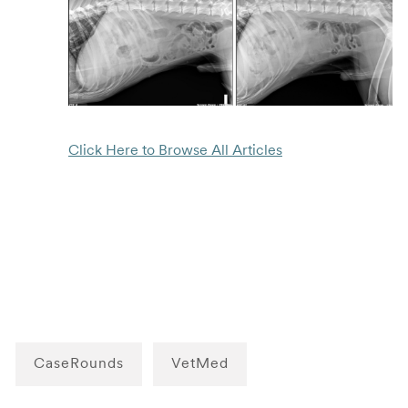
Click Here to Browse All Articles
CaseRounds
VetMed