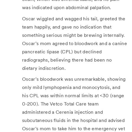
was indicated upon abdominal palpation.
Oscar wiggled and wagged his tail, greeted the
team happily, and gave no indication that
something serious might be brewing internally.
Oscar’s mom agreed to bloodwork and a canine
pancreatic lipase (CPL) but declined
radiographs, believing there had been no
dietary indiscretion.
Oscar’s bloodwork was unremarkable, showing
only mild lymphopenia and monocytosis, and
his CPL was within normal limits at <30 (range
0-200). The Vetco Total Care team
administered a Cerenia injection and
subcutaneous fluids in the hospital and advised
Oscar's mom to take him to the emergency vet