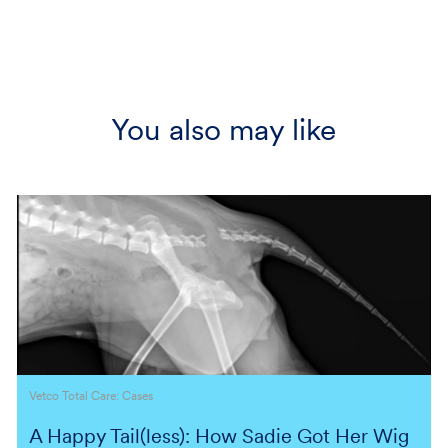
You also may like
Category
Vetco Total Care: Cases
A Happy Tail(less): How Sadie Got Her Wig