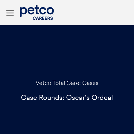
Skip to main content
-
Category
Vetco Total Care: Cases
Case Rounds: Oscar's Ordeal
p
o
s