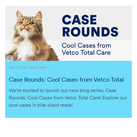
Category
Vetco Total Care: Cases
Case Rounds: Cool Cases from Vetco Total
Care
We're excited to launch our new blog series, Case
Rounds: Cool Cases from Vetco Total Care! Explore our
cool cases in bite-sized reads!