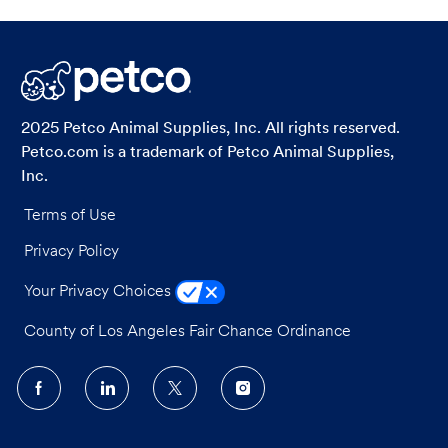
2025 Petco Animal Supplies, Inc. All rights reserved.
Petco.com is a trademark of Petco Animal Supplies,
Inc.
Terms of Use
Privacy Policy
Your Privacy Choices
County of Los Angeles Fair Chance Ordinance
follow
us