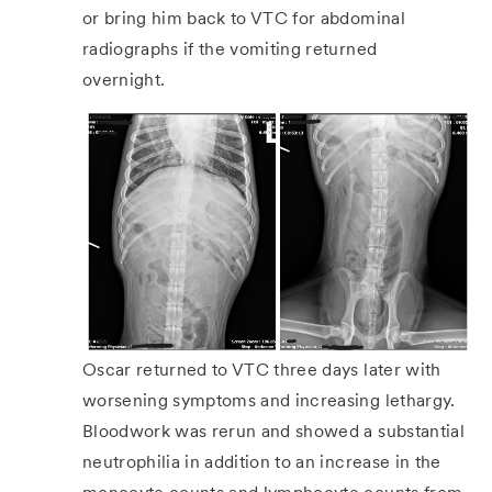
or bring him back to VTC for abdominal
radiographs if the vomiting returned
overnight.
Oscar returned to VTC three days later with
worsening symptoms and increasing lethargy.
Bloodwork was rerun and showed a substantial
neutrophilia in addition to an increase in the