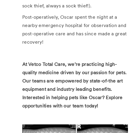
sock thief, always a sock thief!).
Post-operatively, Oscar spent the night at a
nearby emergency hospital for observation and
post-operative care and has since made a great
recovery!
At Vetco Total Care, we’re practicing high-
quality medicine driven by our passion for pets.
Our teams are empowered by state-of-the art
equipment and industry leading benefits.
Interested in helping pets like Oscar?
Explore
opportunities with our team today!