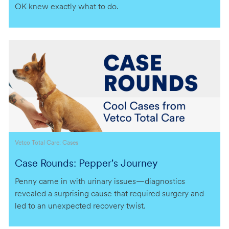
OK knew exactly what to do.
Category
Vetco Total Care: Cases
Case Rounds: Pepper's Journey
Penny came in with urinary issues—diagnostics
revealed a surprising cause that required surgery and
led to an unexpected recovery twist.