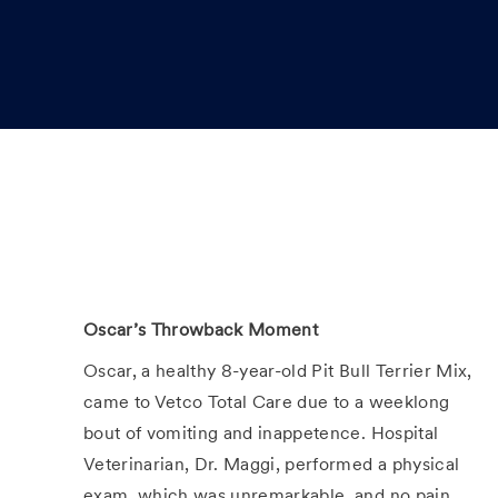
t
e
d
D
a
t
e
Oscar’s Throwback Moment
Oscar, a healthy 8-year-old Pit Bull Terrier Mix,
came to Vetco Total Care due to a weeklong
bout of vomiting and inappetence. Hospital
Veterinarian, Dr. Maggi, performed a physical
exam, which was unremarkable, and no pain