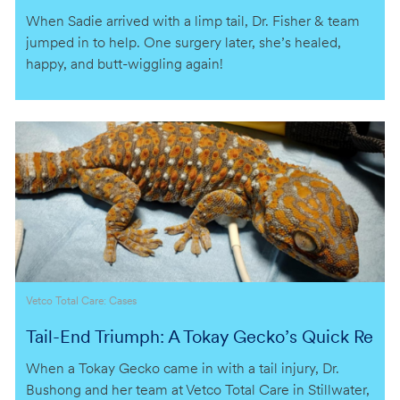
gle Back
When Sadie arrived with a limp tail, Dr. Fisher & team
jumped in to help. One surgery later, she’s healed,
happy, and butt-wiggling again!
Category
Vetco Total Care: Cases
Tail-End Triumph: A Tokay Gecko’s Quick Re
covery
When a Tokay Gecko came in with a tail injury, Dr.
Bushong and her team at Vetco Total Care in Stillwater,