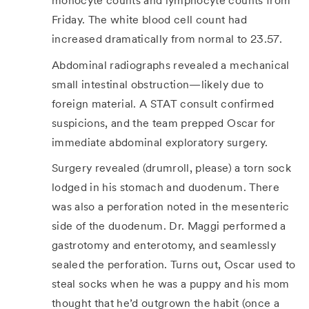
monocyte counts and lymphocyte counts from
Friday. The white blood cell count had
increased dramatically from normal to 23.57.
Abdominal radiographs revealed a mechanical
small intestinal obstruction—likely due to
foreign material. A STAT consult confirmed
suspicions, and the team prepped Oscar for
immediate abdominal exploratory surgery.
Surgery revealed (drumroll, please) a torn sock
lodged in his stomach and duodenum. There
was also a perforation noted in the mesenteric
side of the duodenum. Dr. Maggi performed a
gastrotomy and enterotomy, and seamlessly
sealed the perforation. Turns out, Oscar used to
steal socks when he was a puppy and his mom
thought that he’d outgrown the habit (once a