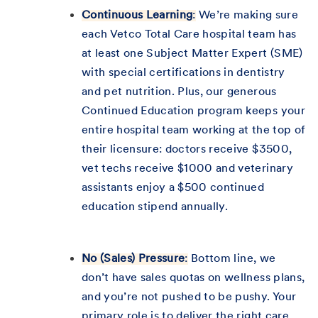
Continuous Learning
:
We’re making sure
each Vetco Total Care hospital team has
at least one Subject Matter Expert (SME)
with special certifications in dentistry
and pet nutrition. Plus, our generous
Continued Education program keeps your
entire hospital team working at the top of
their licensure: doctors receive $3500,
vet techs receive $1000 and veterinary
assistants enjoy a $500 continued
education stipend annually.
No (Sales) Pressure
:
Bottom line, we
don’t have sales quotas on wellness plans,
and you’re not pushed to be pushy. Your
primary role is to deliver the right care