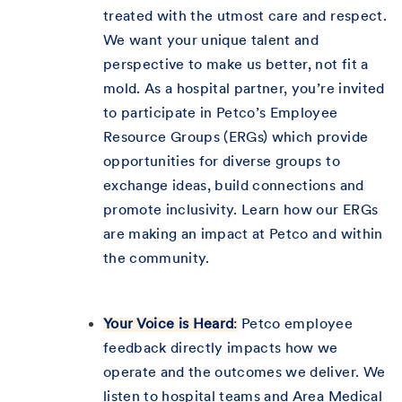
treated with the utmost care and respect.
We want your unique talent and
perspective to make us better, not fit a
mold. As a hospital partner, you’re invited
to participate in Petco’s Employee
Resource Groups (ERGs) which provide
opportunities for diverse groups to
exchange ideas, build connections and
promote inclusivity. Learn how our ERGs
are making an impact at Petco and within
the community.
Your Voice is Heard
:
Petco employee
feedback directly impacts how we
operate and the outcomes we deliver. We
listen to hospital teams and Area Medical