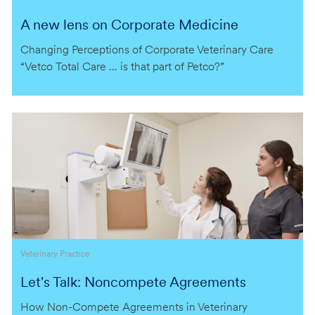
A new lens on Corporate Medicine
Changing Perceptions of Corporate Veterinary Care
“Vetco Total Care … is that part of Petco?”
Category
Veterinary Practice
Let's Talk: Noncompete Agreements
How Non-Compete Agreements in Veterinary