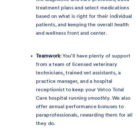
treatment plans and select medications
based on what is right for their individual
patients, and keeping the overall health
and wellness front and center.
Teamwork
:
You’ll have plenty of support
from a team of licensed veterinary
technicians, trained vet assistants, a
practice manager, and a hospital
receptionist to keep your Vetco Total
Care hospital running smoothly. We also
offer annual performance bonuses to
paraprofessionals, rewarding them for all
they do.