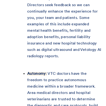
Directors seek feedback so we can
continually enhance the experience for
you, your team and patients. Some
examples of this include expanded
mental health benefits, fertility and
adoption benefits, personal liability
insurance and new hospital technology
such as digital ultrasound and Vetology AI
radiology reports.
Autonomy
:
VTC doctors have the
freedom to practice autonomous
medicine within a broader framework.
Area medical directors and hospital
veterinarians are trusted to determine
the diagnostic and care protocols, build