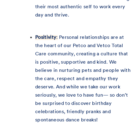
their most authentic self to work every
day and thrive.
Positivity
:
Personal relationships are at
the heart of our Petco and Vetco Total
Care community, creating a culture that
is positive, supportive and kind. We
believe in nurturing pets and people with
the care, respect and empathy they
deserve. And while we take our work
seriously, we love to have fun— so don’t
be surprised to discover birthday
celebrations, friendly pranks and
spontaneous dance breaks!