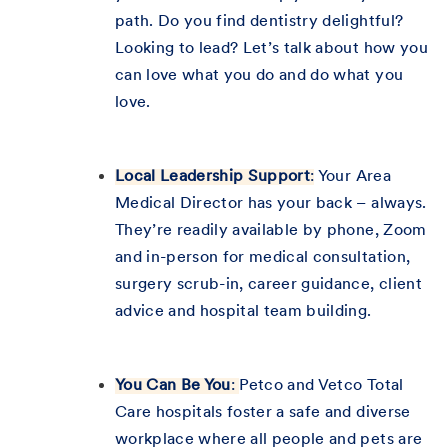
path. Do you find dentistry delightful?
Looking to lead? Let’s talk about how you
can love what you do and do what you
love.
Local Leadership Support
:
Your Area
Medical Director has your back – always.
They’re readily available by phone, Zoom
and in-person for medical consultation,
surgery scrub-in, career guidance, client
advice and hospital team building.
You Can Be You
:
Petco and Vetco Total
Care hospitals foster a safe and diverse
workplace where all people and pets are