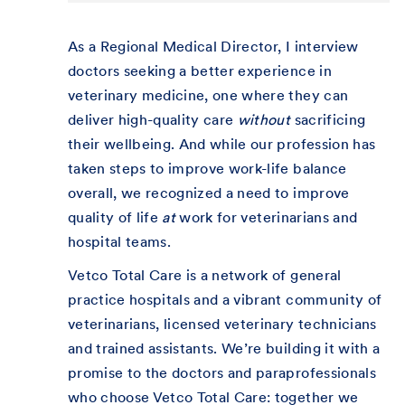
As a Regional Medical Director, I interview
doctors seeking a better experience in
veterinary medicine, one where they can
deliver high-quality care
without
sacrificing
their wellbeing. And while our profession has
taken steps to improve work-life balance
overall, we recognized a need to improve
quality of life
at
work for veterinarians and
hospital teams.
Vetco Total Care is a network of general
practice hospitals and a vibrant community of
veterinarians, licensed veterinary technicians
and trained assistants. We’re building it with a
promise to the doctors and paraprofessionals
who choose Vetco Total Care: together we