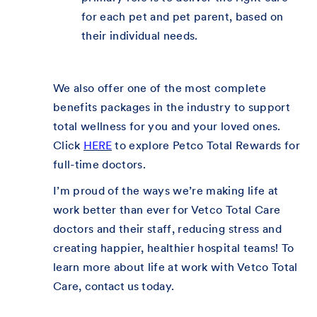
for each pet and pet parent, based on
their individual needs.
We also offer one of the most complete
benefits packages in the industry to support
total wellness for you and your loved ones.
Click
HERE
to explore Petco Total Rewards for
full-time doctors.
I’m proud of the ways we’re making life at
work better than ever for Vetco Total Care
doctors and their staff, reducing stress and
creating happier, healthier hospital teams! To
learn more about life at work with Vetco Total
Care,
contact us
today.