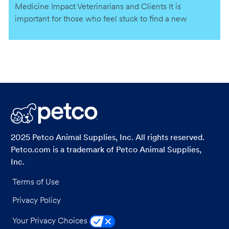
Medicine Impact Veterinarians and Clients It is
important for those who feel stuck to find a new
practice that aligns more closely with their values,
personal and professional goals.
2025 Petco Animal Supplies, Inc. All rights reserved.
Petco.com is a trademark of Petco Animal Supplies,
Inc.
Terms of Use
Privacy Policy
Your Privacy Choices