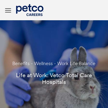
Skip to main content
-
Category
Benefits - Wellness - Work Life Balance
Life at Work: Vetco Total Care
Hospitals
p
o