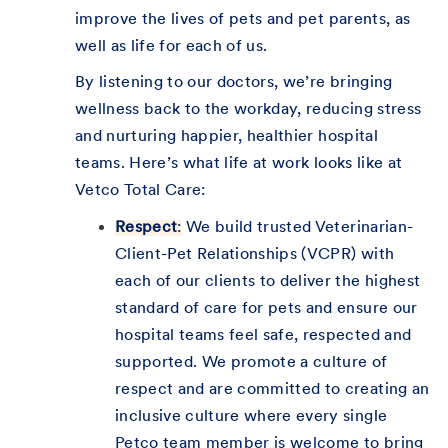
improve the lives of pets and pet parents, as
well as life for each of us.
By listening to our doctors, we’re bringing
wellness back to the workday, reducing stress
and nurturing happier, healthier hospital
teams. Here’s what life at work looks like at
Vetco Total Care:
Respect
:
We build trusted Veterinarian-
Client-Pet Relationships (VCPR) with
each of our clients to deliver the highest
standard of care for pets and ensure our
hospital teams feel safe, respected and
supported. We promote a culture of
respect and are committed to creating an
inclusive culture where every single
Petco team member is welcome to bring