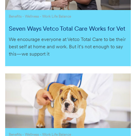
Category
Benefits - Wellness - Work Life Balance
Seven Ways Vetco Total Care Works for Vet
erinarians
We encourage everyone at Vetco Total Care to be their
best self at home and work. But it’s not enough to say
this—we support it
Category
Benefits - Wellness - Work Life Balance