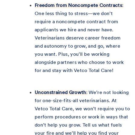
Freedom from Noncompete Contracts
:
One less thing to stress—we don’t
require a noncompete contract from
applicants we hire and never have.
Veterinarians deserve career freedom
and autonomy to grow, and go, where
you want. Plus, you’ll be working
alongside partners who choose to work
for and stay with Vetco Total Care!
Unconstrained Growth
:
We’re not looking
for one-size-fits-all veterinarians. At
Vetco Total Care, we won’t require you to
perform procedures or work in ways that
don’t help you grow. Tell us what fuels
your fire and we’ll help you find your