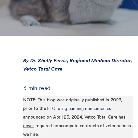
s
t
e
d
D
a
t
e
By Dr. Shelly Ferris, Regional Medical Director,
Vetco Total Care
3 min read
NOTE: This blog was originally published in 2023,
prior to the
FTC ruling banning noncompetes
announced on April 23, 2024. Vetco Total Care has
never
required noncompete contracts of veterinarians
we hire.