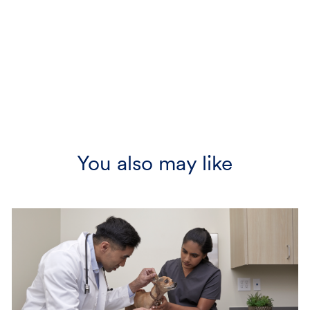
You also may like