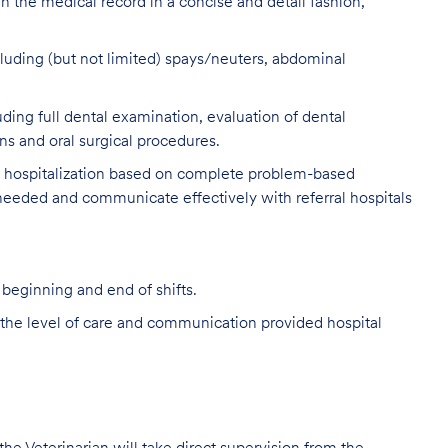
n the medical record in a concise and detail fashion,
luding (but not limited) spays/neuters, abdominal
ing full dental examination, evaluation of dental
ns and oral surgical procedures.
y hospitalization based on complete problem-based
 needed and communicate effectively with referral hospitals
 beginning and end of shifts.
the level of care and communication provided hospital