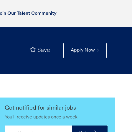
oin Our Talent Community
Save
Apply Now
Get notified for similar jobs
You'll receive updates once a week
Enter