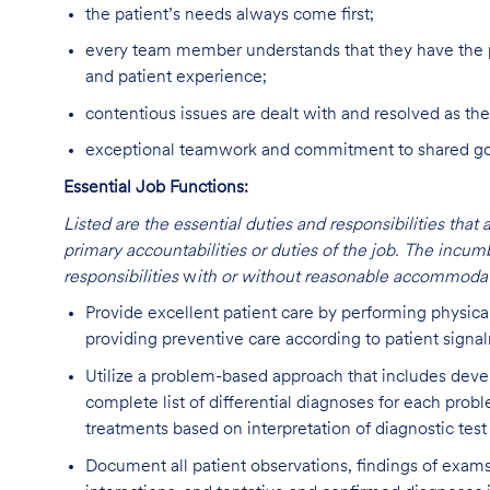
the patient’s needs always come first;
every team member understands that they have the p
and patient experience;
contentious issues are dealt with and resolved as the
exceptional teamwork and commitment to shared goal
Essential Job Functions:
Listed are the essential duties and responsibilities that 
primary accountabilities or duties of the job. The incum
responsibilities
w
ith or without reasonable accommodat
Provide excellent patient care by performing physica
providing preventive care according to patient signa
Utilize a problem-based approach that includes deve
complete list of differential diagnoses for each prob
treatments based on interpretation of diagnostic test
Document all patient observations, findings of exams