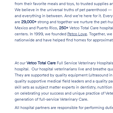
from their favorite meals and toys, to trusted supplies 
We believe in the universal truths of pet parenthood — 
and everything in between. And we’re here for it. Every 
are
29,000+
strong and together we nurture the pet-h
Mexico and Puerto Rico,
250+
Vetco Total Care hospital
centers. In 1999, we founded
Petco Love
. Together, we
nationwide and have helped find homes for approxima
At our
Vetco Total Care
Full Service Veterinary Hospitals
hospital. Our hospital veterinarians live and breathe qu
They are supported by quality equipment (ultrasound in 
quality supportive medical field leaders and a quality 
skill sets as subject matter experts in dentistry, nutriti
on celebrating your success and unique practice of Vet
generation of full-service Veterinary Care
.
All hospital partners are responsible for performing dut