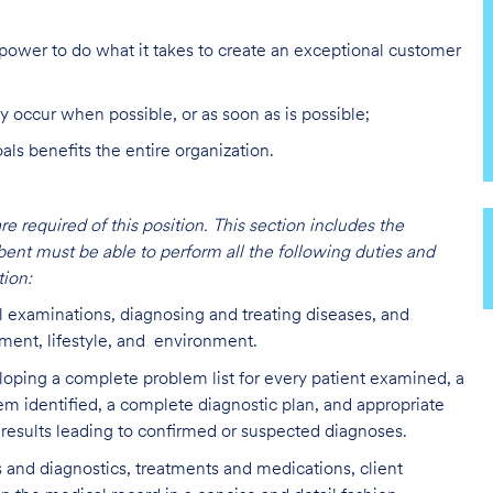
ower to do what it takes to create an exceptional customer
y occur when possible, or as soon as is possible;
s benefits the entire organization.
are required of this position. This section includes the
bent must be able to perform all the following duties and
ion:
l examinations, diagnosing and treating diseases, and
lment, lifestyle, and environment.
loping a complete problem list for every patient examined, a
lem identified, a complete diagnostic plan, and appropriate
 results leading to confirmed or suspected diagnoses.
 and diagnostics, treatments and medications, client