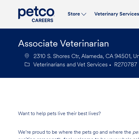
Store
Veterinary Service
-
Associate Veterinarian
2310 S. Shores Ctr, Alameda, CA 94501, Un
Veterinarians and Vet Services
R270787
Category
Job
Id
Want to help pets live their best lives?
We’re proud to be where the pets go and where the
pe