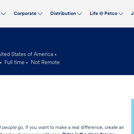
Skip to main content
s
Corporate
Distribution
Life @ Petco
J
ited States of America
Full time
Not Remote
Job
Type
t people
go. If you want to make a real difference, create an