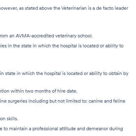
 however, as stated above the Veterinarian is a de facto leader
 from an AVMA-accredited veterinary school.
s in the state in which the hospital is located or ability to
 state in which the hospital is located or ability to obtain by
ion within two months of hire date.
e surgeries including but not limited to: canine and feline
n skills.
 to maintain a professional attitude and demeanor during