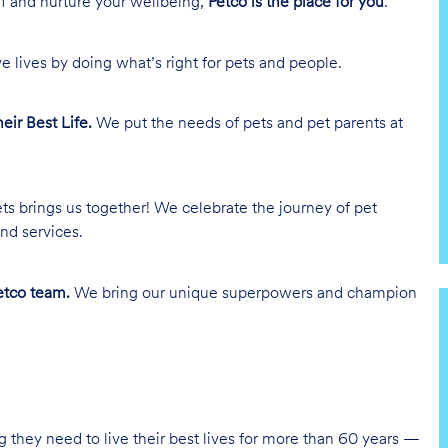
lf and nurture your wellbeing,
Petco is the place for you
.
e lives by doing what’s right for pets and people.
heir Best Life.
We put the needs of pets and pet parents at
ts brings us together! We celebrate the journey of pet
nd services.
tco team.
We bring our unique superpowers and champion
g they need to live their best lives for more than 60 years —