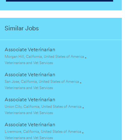
Similar Jobs
Associate Veterinarian
L
Morgan Hill, California, United States of America
o
C
Veterinarians and Vet Services
c
a
Associate Veterinarian
a
t
t
e
L
San Jose, California, United States of America
i
g
o
C
Veterinarians and Vet Services
o
o
c
a
Associate Veterinarian
n
r
a
t
y
t
e
L
Union City, California, United States of America
i
g
o
C
Veterinarians and Vet Services
o
o
c
a
Associate Veterinarian
n
r
a
t
y
t
e
L
Livermore, California, United States of America
i
g
o
C
Veterinarians and Vet Services