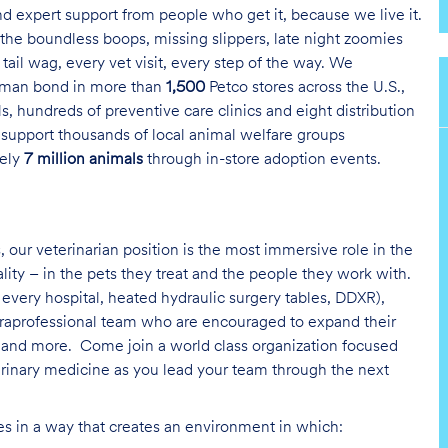
and expert support from people who get it, because we live it.
the boundless boops, missing slippers, late night zoomies
tail wag, every vet visit, every step of the way. We
uman bond in more than
1,500
Petco stores across the U.S.,
s, hundreds of preventive care clinics and eight distribution
 support thousands of local animal welfare groups
tely
7 million animals
through in-store adoption events.
, our veterinarian position is the most immersive role in the
ality – in the pets they treat and the people they work with.
every hospital, heated hydraulic surgery tables, DDXR),
paraprofessional team who are encouraged to expand their
on and more.
Come join a world class organization focused
erinary medicine as you lead your team through the next
ies in a way that creates an environment in which: