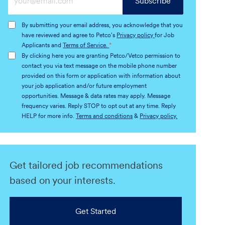
Subscribe
Email
address
By submitting your email address, you acknowledge that you
(Required)
have reviewed and agree to Petco's
Privacy policy
for Job
Applicants and
Terms of Service.
*
By clicking here you are granting Petco/Vetco permission to
contact you via text message on the mobile phone number
provided on this form or application with information about
your job application and/or future employment
opportunities. Message & data rates may apply. Message
frequency varies. Reply STOP to opt out at any time. Reply
HELP for more info.
Terms and conditions
&
Privacy policy.
Get tailored job recommendations
based on your interests.
Get Started