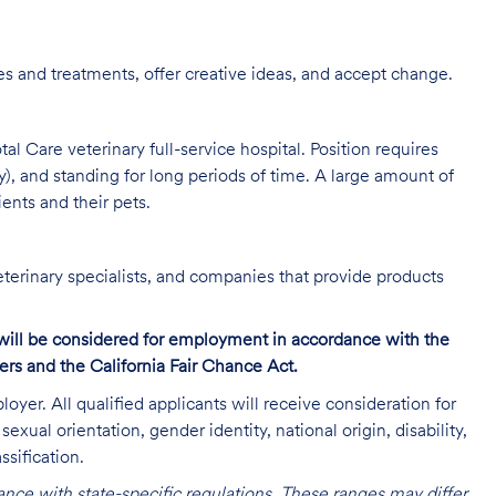
s and treatments, offer creative ideas, and accept change.
al Care veterinary full-service hospital. Position requires
y), and standing for long periods of time. A large amount of
ients and their pets.
eterinary specialists, and companies that provide products
s will be considered for employment in accordance with the
s and the California Fair Chance Act.
oyer. All qualified applicants will receive consideration for
exual orientation, gender identity, national origin, disability,
ssification.
nce with state-specific regulations. These ranges may differ