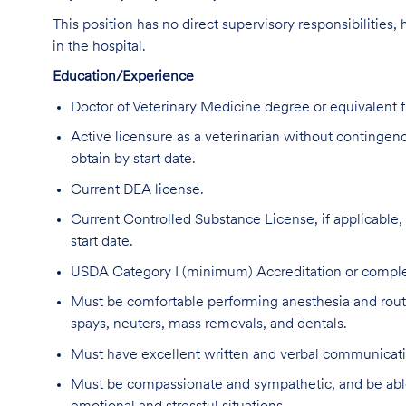
This position has no direct supervisory responsibilities,
in the hospital.
Education/Experience
Doctor of Veterinary Medicine degree or equivalent
Active licensure as a veterinarian without contingencie
obtain by start date.
Current DEA license.
Current Controlled Substance License, if applicable, in
start date.
USDA Category I (minimum) Accreditation or complet
Must be comfortable performing anesthesia and routin
spays, neuters, mass removals, and dentals.
Must have excellent written and verbal communicatio
Must be compassionate and sympathetic, and be able