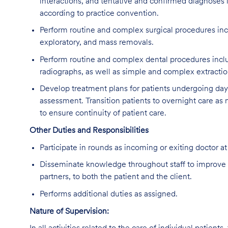
interactions, and tentative and confirmed diagnoses i
according to practice convention.
Perform routine and complex surgical procedures inc
exploratory, and mass removals.
Perform routine and complex dental procedures includ
radiographs, as well as simple and complex extractio
Develop treatment plans for patients undergoing da
assessment. Transition patients to overnight care as
to ensure continuity of patient care.
Other Duties and Responsibilities
Participate in rounds as incoming or exiting doctor at
Disseminate knowledge throughout staff to improve 
partners, to both the patient and the client.
Performs additional duties as assigned.
Nature of Supervision: