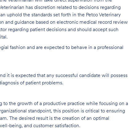
, the Veterinarian will take direct supervision from the
eterinarian has discretion related to decisions regarding
rian uphold the standards set forth in the Petco Veterinary
ion and guidance based on electronic medical record review
tor regarding patient decisions and should accept such
tal.
legial fashion and are expected to behave in a professional
and it is expected that any successful candidate will possess
diagnosis of patient problems.
ng to the growth of a productive practice while focusing on a
ganizational standpoint, this position is critical to ensuring
m. The desired result is the creation of an optimal
ell-being, and customer satisfaction.