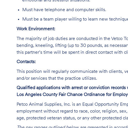
emotional and stressful situations.
Must have telephone and computer skills.
Must be a team player willing to learn new technique
Work Environment:
The majority of job duties are conducted in the Vetco Tot
bending, kneeling, lifting (up to 30 pounds, as necessar
this partner’s time will be spent in direct contact with cl
Contacts:
This position will regularly communicate with clients, v
and/or services that the practice utilizes.
Qualified applications with arrest or conviction record
Los Angeles County Fair Chance Ordinance for Employer
Petco Animal Supplies, Inc. is an Equal Opportunity Empl
employment without regard to race, color, religion, sex, s
age, protected veteran status, or any other protected cla
The pay ranges outlined below are presented in accorda