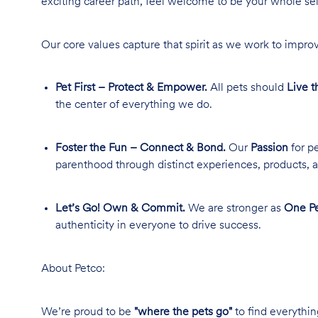
exciting career path, feel welcome to be your whole se
Our core values capture that spirit as we work to improv
Pet First – Protect & Empower.
All pets should
Live t
the center of everything we do.
Foster the Fun – Connect & Bond.
Our
Passion
for pe
parenthood through distinct experiences, products, a
Let’s Go! Own & Commit.
We are stronger as
One Pe
authenticity in everyone to drive success.
About Petco:
We’re proud to be
"where the pets go"
to find everythin