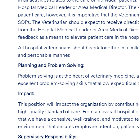
In all activities related to the care of individual patients
Hospital Medical Leader or Area Medical Director. The V
patient care, however, it is imperative that the Veterina
SOPs. The Veterinarian should expect to receive direct
from the Hospital Medical Leader or Area Medical Direc
feedback as a means to elevate patient care in the hospi
All hospital veterinarians should work together in a col
and personable manner.
Planning and Problem Solving:
Problem solving is at the heart of veterinary medicine, 
excellent problem-solving skills that allow expeditious 
Impact:
This position will impact the organization by contributi
high-quality standard of care. From an overall hospital or
that we have a cohesive, well-trained, and motivated tea
environment that ensures employee retention, patient w
Supervisory Responsibility: