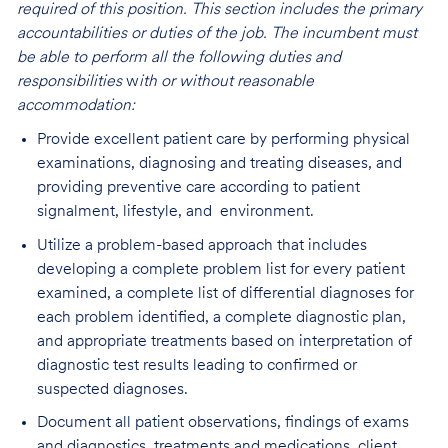
required of this position. This section includes the primary
accountabilities or duties of the job. The incumbent must
be able to perform all the following duties and
responsibilities
w
ith or without reasonable
accommodation:
Provide excellent patient care by performing physical
examinations, diagnosing and treating diseases, and
providing preventive care according to patient
signalment, lifestyle, and environment.
Utilize a problem-based approach that includes
developing a complete problem list for every patient
examined, a complete list of differential diagnoses for
each problem identified, a complete diagnostic plan,
and appropriate treatments based on interpretation of
diagnostic test results leading to confirmed or
suspected diagnoses.
Document all patient observations, findings of exams
and diagnostics, treatments and medications, client