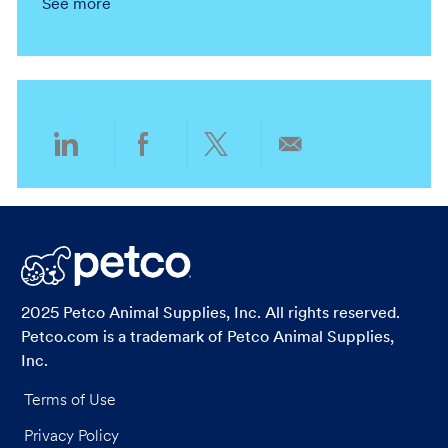
See more
n
r
a
t
y
t
e
i
g
o
o
n
r
y
Share
Share
Share
Share
via
via
via
via
LinkedIn
Facebook
twitter
email
2025 Petco Animal Supplies, Inc. All rights reserved.
Petco.com is a trademark of Petco Animal Supplies,
Inc.
Terms of Use
Privacy Policy