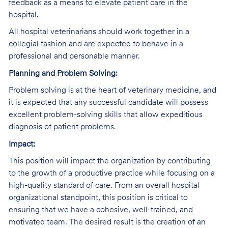
feedback as a means to elevate patient care in the
hospital.
All hospital veterinarians should work together in a
collegial fashion and are expected to behave in a
professional and personable manner.
Planning and Problem Solving:
Problem solving is at the heart of veterinary medicine, and
it is expected that any successful candidate will possess
excellent problem-solving skills that allow expeditious
diagnosis of patient problems.
Impact:
This position will impact the organization by contributing
to the growth of a productive practice while focusing on a
high-quality standard of care. From an overall hospital
organizational standpoint, this position is critical to
ensuring that we have a cohesive, well-trained, and
motivated team. The desired result is the creation of an