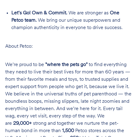
Let’s Go! Own & Commit.
We are stronger as
One
Petco team.
We bring our unique superpowers and
champion authenticity in everyone to drive success.
About Petco:
We’re proud to be
"where the pets go"
to find everything
they need to live their best lives for more than 60 years —
from their favorite meals and toys, to trusted supplies and
expert support from people who get it, because we live it.
We believe in the universal truths of pet parenthood — the
boundless boops, missing slippers, late night zoomies and
everything in between. And we’re here for it. Every tail
wag, every vet visit, every step of the way. We
are
29,000+
strong and together we nurture the pet-
human bond in more than
1,500
Petco stores across the