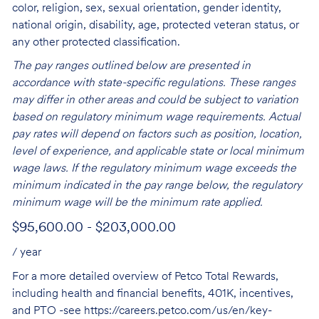
color, religion, sex, sexual orientation, gender identity,
national origin, disability, age, protected veteran status, or
any other protected classification.
The pay ranges outlined below are presented in
accordance with state-specific regulations. These ranges
may differ in other areas and could be subject to variation
based on regulatory minimum wage requirements. Actual
pay rates will depend on factors such as position, location,
level of experience, and applicable state or local minimum
wage laws. If the regulatory minimum wage exceeds the
minimum indicated in the pay range below, the regulatory
minimum wage will be the minimum rate applied.
$95,600.00 - $203,000.00
/ year
For a more detailed overview of Petco Total Rewards,
including health and financial benefits, 401K, incentives,
and PTO -see
https://careers.petco.com/us/en/key-