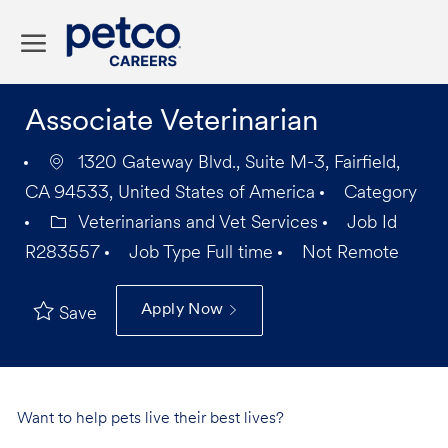
Skip to main content
-
Associate Veterinarian
1320 Gateway Blvd., Suite M-3, Fairfield,
CA 94533, United States of America
Category
Veterinarians and Vet Services
Job Id
R283557
Job Type
Full time
Not Remote
Apply Now
Save
Want to help pets live their best lives?