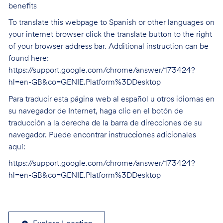
benefits
To translate this webpage to Spanish or other languages on
your internet browser click the translate button to the right
of your browser address bar. Additional instruction can be
found here:
https://support.google.com/chrome/answer/173424?
hl=en-GB&co=GENIE.Platform%3DDesktop
Para traducir esta página web al español u otros idiomas en
su navegador de Internet, haga clic en el botón de
traducción a la derecha de la barra de direcciones de su
navegador. Puede encontrar instrucciones adicionales
aquí:
https://support.google.com/chrome/answer/173424?
hl=en-GB&co=GENIE.Platform%3DDesktop