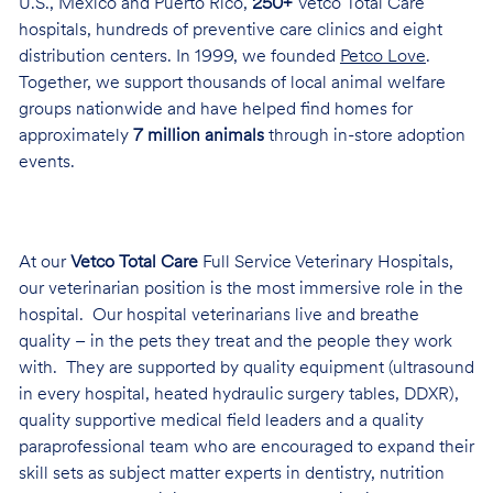
U.S., Mexico and Puerto Rico,
250+
Vetco Total Care
hospitals, hundreds of preventive care clinics and eight
distribution centers. In 1999, we founded
Petco Love
.
Together, we support thousands of local animal welfare
groups nationwide and have helped find homes for
approximately
7 million animals
through in-store adoption
events.
At our
Vetco Total Care
Full Service Veterinary Hospitals,
our veterinarian position is the most immersive role in the
hospital. Our hospital veterinarians live and breathe
quality – in the pets they treat and the people they work
with. They are supported by quality equipment (ultrasound
in every hospital, heated hydraulic surgery tables, DDXR),
quality supportive medical field leaders and a quality
paraprofessional team who are encouraged to expand their
skill sets as subject matter experts in dentistry, nutrition