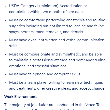
USDA Category I (minimum) Accreditation or
completion within two months of hire date.
Must be comfortable performing anesthesia and routine
surgeries including but not limited to: canine and feline
spays, neuters, mass removals, and dentals.
Must have excellent written and verbal communication
skills.
Must be compassionate and sympathetic, and be able
to maintain a professional attitude and demeanor during
emotional and stressful situations.
Must have telephone and computer skills.
Must be a team player willing to learn new techniques
and treatments, offer creative ideas, and accept change.
Work Environment:
The majority of job duties are conducted in the Vetco Total