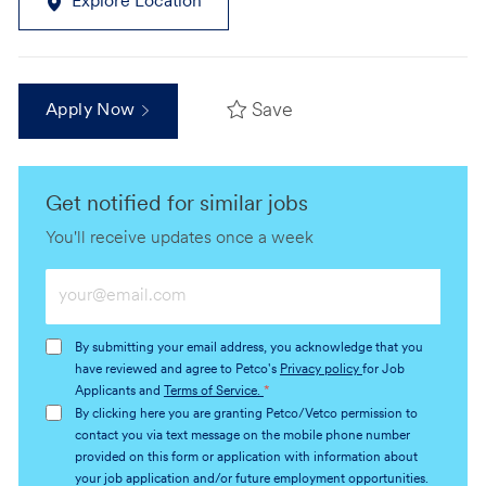
Explore Location
Save
Apply Now
Get notified for similar jobs
You'll receive updates once a week
Enter
Email
address
By submitting your email address, you acknowledge that you
(Required)
have reviewed and agree to Petco's
Privacy policy
for Job
Applicants and
Terms of Service.
*
By clicking here you are granting Petco/Vetco permission to
contact you via text message on the mobile phone number
provided on this form or application with information about
your job application and/or future employment opportunities.