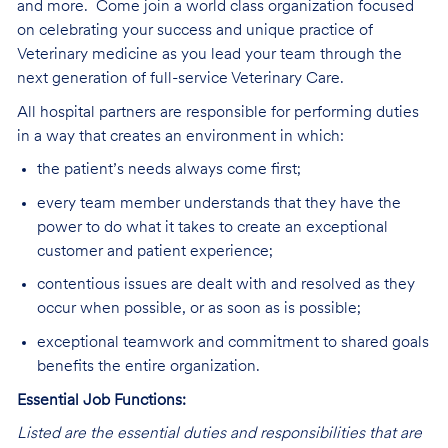
and more.
Come join a world class organization focused
on celebrating your success and unique practice of
Veterinary medicine as you lead your team through the
next generation of full-service Veterinary Care
.
All hospital partners are responsible for performing duties
in a way that creates an environment in which:
the patient’s needs always come first;
every team member understands that they have the
power to do what it takes to create an exceptional
customer and patient experience;
contentious issues are dealt with and resolved as they
occur when possible, or as soon as is possible;
exceptional teamwork and commitment to shared goals
benefits the entire organization.
Essential Job Functions:
Listed are the essential duties and responsibilities that are