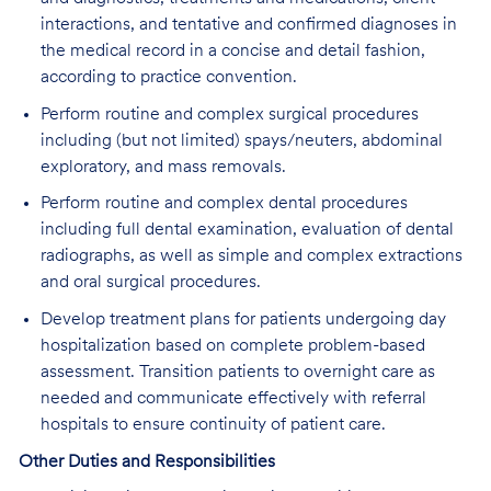
interactions, and tentative and confirmed diagnoses in
the medical record in a concise and detail fashion,
according to practice convention.
Perform routine and complex surgical procedures
including (but not limited) spays/neuters, abdominal
exploratory, and mass removals.
Perform routine and complex dental procedures
including full dental examination, evaluation of dental
radiographs, as well as simple and complex extractions
and oral surgical procedures.
Develop treatment plans for patients undergoing day
hospitalization based on complete problem-based
assessment. Transition patients to overnight care as
needed and communicate effectively with referral
hospitals to ensure continuity of patient care.
Other Duties and Responsibilities