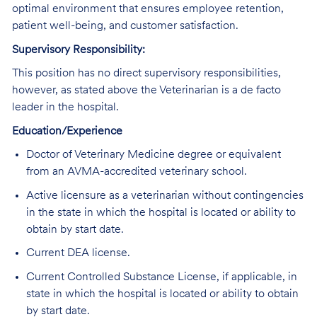
optimal environment that ensures employee retention,
patient well-being, and customer satisfaction.
Supervisory Responsibility:
This position has no direct supervisory responsibilities,
however, as stated above the Veterinarian is a de facto
leader in the hospital.
Education/Experience
Doctor of Veterinary Medicine degree or equivalent
from an AVMA-accredited veterinary school.
Active licensure as a veterinarian without contingencies
in the state in which the hospital is located or ability to
obtain by start date.
Current DEA license.
Current Controlled Substance License, if applicable, in
state in which the hospital is located or ability to obtain
by start date.