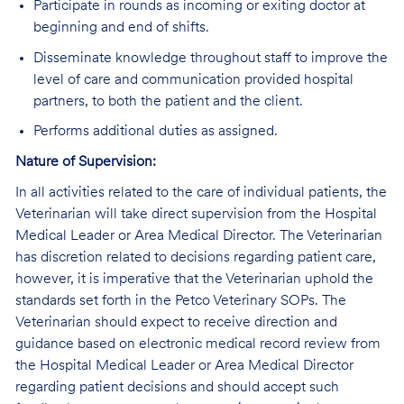
Participate in rounds as incoming or exiting doctor at
beginning and end of shifts.
Disseminate knowledge throughout staff to improve the
level of care and communication provided hospital
partners, to both the patient and the client.
Performs additional duties as assigned.
Nature of Supervision:
In all activities related to the care of individual patients, the
Veterinarian will take direct supervision from the Hospital
Medical Leader or Area Medical Director. The Veterinarian
has discretion related to decisions regarding patient care,
however, it is imperative that the Veterinarian uphold the
standards set forth in the Petco Veterinary SOPs. The
Veterinarian should expect to receive direction and
guidance based on electronic medical record review from
the Hospital Medical Leader or Area Medical Director
regarding patient decisions and should accept such