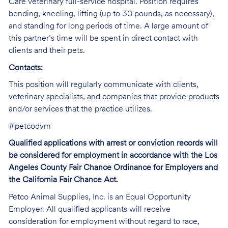
Care veterinary full-service hospital. Position requires
bending, kneeling, lifting (up to 30 pounds, as necessary),
and standing for long periods of time. A large amount of
this partner’s time will be spent in direct contact with
clients and their pets.
Contacts:
This position will regularly communicate with clients,
veterinary specialists, and companies that provide products
and/or services that the practice utilizes.
#petcodvm
Qualified applications with arrest or conviction records will
be considered for employment in accordance with the Los
Angeles County Fair Chance Ordinance for Employers and
the California Fair Chance Act.
Petco Animal Supplies, Inc. is an Equal Opportunity
Employer. All qualified applicants will receive
consideration for employment without regard to race,