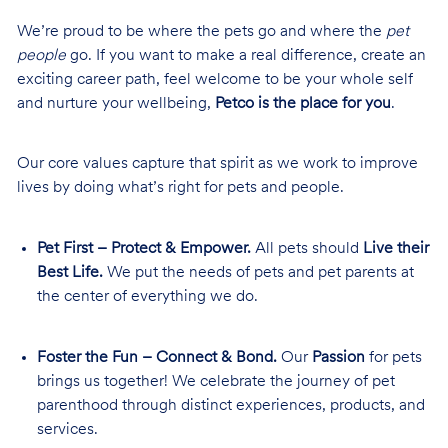
We’re proud to be where the pets go and where the
pet
people
go. If you want to make a real difference, create an
exciting career path, feel welcome to be your whole self
and nurture your wellbeing,
Petco is the place for you
.
Our core values capture that spirit as we work to improve
lives by doing what’s right for pets and people.
Pet First – Protect & Empower.
All pets should
Live their
Best Life.
We put the needs of pets and pet parents at
the center of everything we do.
Foster the Fun – Connect & Bond.
Our
Passion
for pets
brings us together! We celebrate the journey of pet
parenthood through distinct experiences, products, and
services.