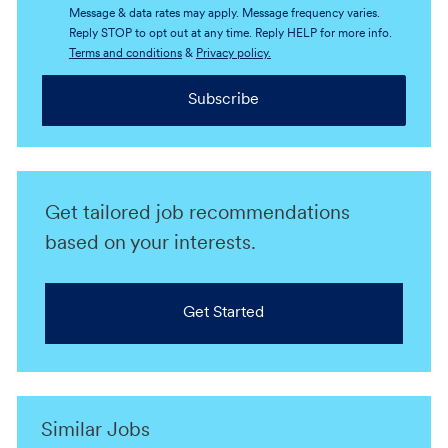
Message & data rates may apply. Message frequency varies.
Reply STOP to opt out at any time. Reply HELP for more info.
Terms and conditions
&
Privacy policy.
Subscribe
Get tailored job recommendations
based on your interests.
Get Started
Similar Jobs