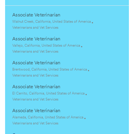
Associate Veterinarian
L
Walnut Creek, California, United States of America
o
C
Veterinarians and Vet Services
c
a
Associate Veterinarian
a
t
t
e
L
Vallejo, California, United States of America
i
g
o
C
Veterinarians and Vet Services
o
o
c
a
Associate Veterinarian
n
r
a
t
y
t
e
L
Brentwood, California, United States of America
i
g
o
C
Veterinarians and Vet Services
o
o
c
a
Associate Veterinarian
n
r
a
t
y
t
e
L
El Cerrito, California, United States of America
i
g
o
C
Veterinarians and Vet Services
o
o
c
a
Associate Veterinarian
n
r
a
t
y
t
e
L
Alameda, California, United States of America
i
g
o
C
Veterinarians and Vet Services
o
o
c
a