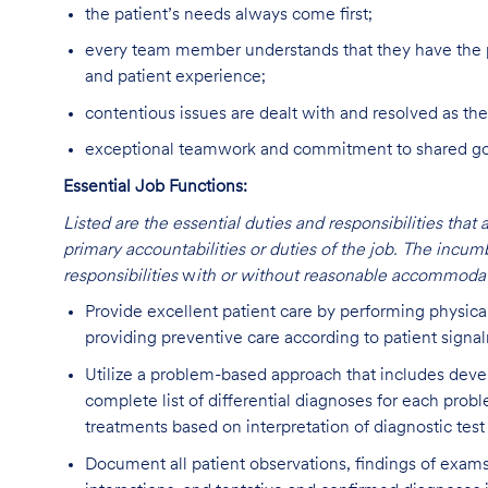
the patient’s needs always come first;
every team member understands that they have the p
and patient experience;
contentious issues are dealt with and resolved as the
exceptional teamwork and commitment to shared goal
Essential Job Functions:
Listed are the essential duties and responsibilities that 
primary accountabilities or duties of the job. The incum
responsibilities
w
ith or without reasonable accommodat
Provide excellent patient care by performing physica
providing preventive care according to patient signa
Utilize a problem-based approach that includes deve
complete list of differential diagnoses for each prob
treatments based on interpretation of diagnostic test
Document all patient observations, findings of exams