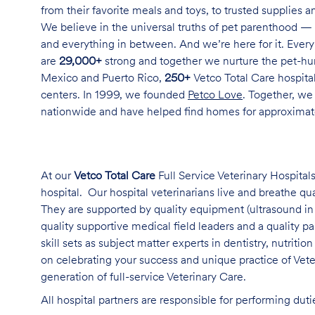
from their favorite meals and toys, to trusted supplies 
We believe in the universal truths of pet parenthood — 
and everything in between. And we’re here for it. Every 
are
29,000+
strong and together we nurture the pet-h
Mexico and Puerto Rico,
250+
Vetco Total Care hospital
centers. In 1999, we founded
Petco Love
. Together, we
nationwide and have helped find homes for approxima
At our
Vetco Total Care
Full Service Veterinary Hospitals
hospital. Our hospital veterinarians live and breathe qu
They are supported by quality equipment (ultrasound in 
quality supportive medical field leaders and a quality 
skill sets as subject matter experts in dentistry, nutriti
on celebrating your success and unique practice of Vet
generation of full-service Veterinary Care
.
All hospital partners are responsible for performing dut