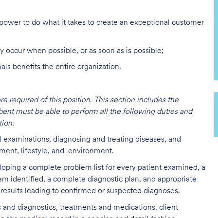
ower to do what it takes to create an exceptional customer
y occur when possible, or as soon as is possible;
s benefits the entire organization.
are required of this position. This section includes the
bent must be able to perform all the following duties and
ion:
l examinations, diagnosing and treating diseases, and
lment, lifestyle, and environment.
loping a complete problem list for every patient examined, a
lem identified, a complete diagnostic plan, and appropriate
 results leading to confirmed or suspected diagnoses.
 and diagnostics, treatments and medications, client