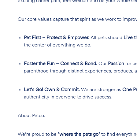
exciting career path, feel welcome to be your whole se
Our core values capture that spirit as we work to improv
Pet First – Protect & Empower.
All pets should
Live t
the center of everything we do.
Foster the Fun – Connect & Bond.
Our
Passion
for pe
parenthood through distinct experiences, products, a
Let’s Go! Own & Commit.
We are stronger as
One Pe
authenticity in everyone to drive success.
About Petco:
We’re proud to be
"where the pets go"
to find everythin