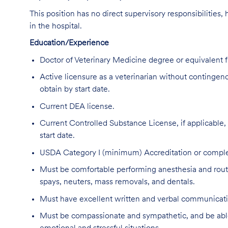
This position has no direct supervisory responsibilities,
in the hospital.
Education/Experience
Doctor of Veterinary Medicine degree or equivalent
Active licensure as a veterinarian without contingencie
obtain by start date.
Current DEA license.
Current Controlled Substance License, if applicable, in
start date.
USDA Category I (minimum) Accreditation or complet
Must be comfortable performing anesthesia and routin
spays, neuters, mass removals, and dentals.
Must have excellent written and verbal communicatio
Must be compassionate and sympathetic, and be able