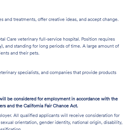
s and treatments, offer creative ideas, and accept change.
al Care veterinary full-service hospital. Position requires
y), and standing for long periods of time. A large amount of
ients and their pets.
eterinary specialists, and companies that provide products
s will be considered for employment in accordance with the
s and the California Fair Chance Act.
oyer. All qualified applicants will receive consideration for
exual orientation, gender identity, national origin, disability,
ssification.