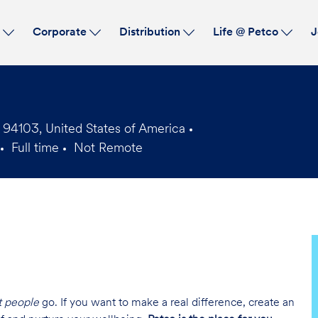
Skip to main content
s
Corporate
Distribution
Life @ Petco
J
 94103, United States of America
Full time
Not Remote
Job
Type
t people
go. If you want to make a real difference, create an