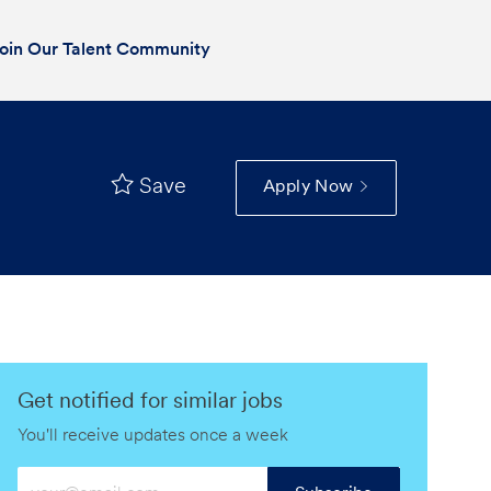
oin Our Talent Community
Save
Apply Now
Get notified for similar jobs
You'll receive updates once a week
Enter