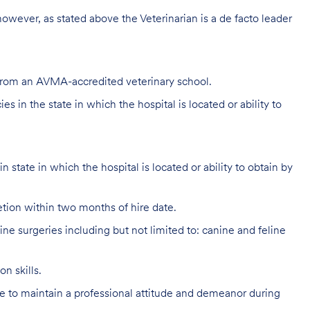
 however, as stated above the Veterinarian is a de facto leader
 from an AVMA-accredited veterinary school.
s in the state in which the hospital is located or ability to
 state in which the hospital is located or ability to obtain by
ion within two months of hire date.
e surgeries including but not limited to: canine and feline
n skills.
 to maintain a professional attitude and demeanor during