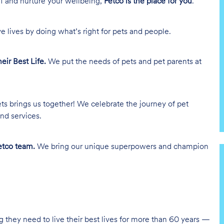
lf and nurture your wellbeing,
Petco is the place for you
.
e lives by doing what’s right for pets and people.
heir Best Life.
We put the needs of pets and pet parents at
ts brings us together! We celebrate the journey of pet
nd services.
tco team.
We bring our unique superpowers and champion
g they need to live their best lives for more than 60 years —