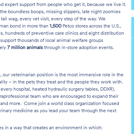
and expert support from people who get it, because we live it.
the boundless boops, missing slippers, late night zoomies
tail wag, every vet visit, every step of the way. We
uman bond in more than
1,500
Petco stores across the U.S.,
s, hundreds of preventive care clinics and eight distribution
 support thousands of local animal welfare groups
tely
7 million animals
through in-store adoption events.
, our veterinarian position is the most immersive role in the
ality – in the pets they treat and the people they work with.
every hospital, heated hydraulic surgery tables, DDXR),
paraprofessional team who are encouraged to expand their
on and more.
Come join a world class organization focused
erinary medicine as you lead your team through the next
ies in a way that creates an environment in which: