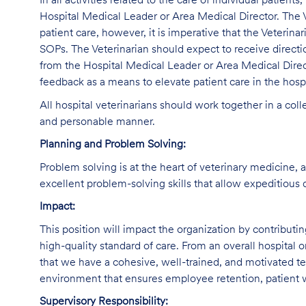
In all activities related to the care of individual patients
Hospital Medical Leader or Area Medical Director. The V
patient care, however, it is imperative that the Veterina
SOPs. The Veterinarian should expect to receive direct
from the Hospital Medical Leader or Area Medical Direc
feedback as a means to elevate patient care in the hospi
All hospital veterinarians should work together in a col
and personable manner.
Planning and Problem Solving:
Problem solving is at the heart of veterinary medicine, 
excellent problem-solving skills that allow expeditious 
Impact:
This position will impact the organization by contributi
high-quality standard of care. From an overall hospital or
that we have a cohesive, well-trained, and motivated tea
environment that ensures employee retention, patient w
Supervisory Responsibility: