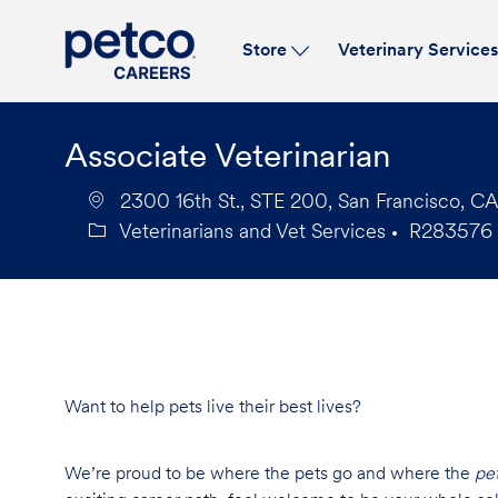
Store
Veterinary Service
-
Associate Veterinarian
2300 16th St., STE 200, San Francisco, CA
Veterinarians and Vet Services
R283576
Category
Job
Id
Want to help pets live their best lives?
We’re proud to be where the pets go and where the
pe