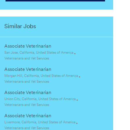
Similar Jobs
Associate Veterinarian
L
San Jose, California, United States of America
o
C
Veterinarians and Vet Services
c
a
Associate Veterinarian
a
t
t
e
L
Morgan Hill, California, United States of America
i
g
o
C
Veterinarians and Vet Services
o
o
c
a
Associate Veterinarian
n
r
a
t
y
t
e
L
Union City, California, United States of America
i
g
o
C
Veterinarians and Vet Services
o
o
c
a
Associate Veterinarian
n
r
a
t
y
t
e
L
Livermore, California, United States of America
i
g
o
C
Veterinarians and Vet Services