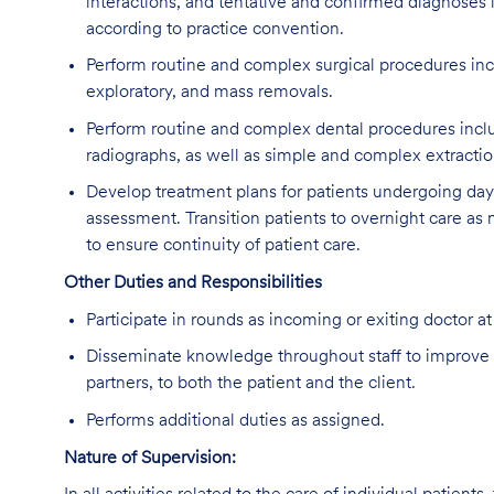
interactions, and tentative and confirmed diagnoses i
according to practice convention.
Perform routine and complex surgical procedures inc
exploratory, and mass removals.
Perform routine and complex dental procedures includ
radiographs, as well as simple and complex extractio
Develop treatment plans for patients undergoing da
assessment. Transition patients to overnight care as
to ensure continuity of patient care.
Other Duties and Responsibilities
Participate in rounds as incoming or exiting doctor at
Disseminate knowledge throughout staff to improve 
partners, to both the patient and the client.
Performs additional duties as assigned.
Nature of Supervision: