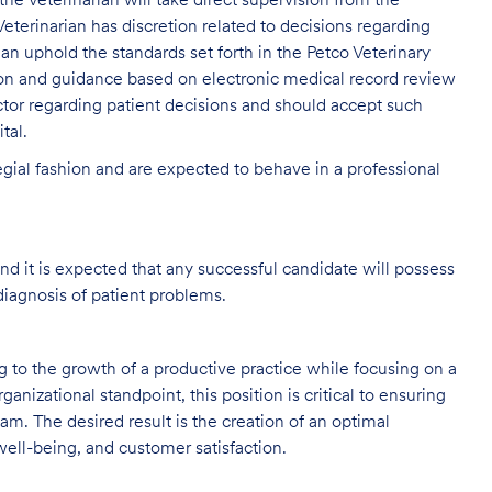
, the Veterinarian will take direct supervision from the
eterinarian has discretion related to decisions regarding
rian uphold the standards set forth in the Petco Veterinary
ion and guidance based on electronic medical record review
tor regarding patient decisions and should accept such
tal.
legial fashion and are expected to behave in a professional
and it is expected that any successful candidate will possess
diagnosis of patient problems.
ng to the growth of a productive practice while focusing on a
ganizational standpoint, this position is critical to ensuring
m. The desired result is the creation of an optimal
ell-being, and customer satisfaction.