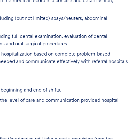
n the medical record in a concise and detail fashion,
luding (but not limited) spays/neuters, abdominal
ing full dental examination, evaluation of dental
ns and oral surgical procedures.
y hospitalization based on complete problem-based
 needed and communicate effectively with referral hospitals
 beginning and end of shifts.
the level of care and communication provided hospital