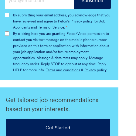
Subscribe
Email
address
By submitting your email address, you acknowledge that you
(Required)
have reviewed and agree to Petco's
Privacy policy
for Job
Applicants and
Terms of Service.
*
By clicking here you are granting Petco/Vetco permission to
contact you via text message on the mobile phone number
provided on this form or application with information about
your job application and/or future employment
opportunities. Message & data rates may apply. Message
frequency varies. Reply STOP to opt out at any time. Reply
HELP for more info.
Terms and conditions
&
Privacy policy.
Get tailored job recommendations
based on your interests.
Get Started