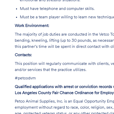
emotional and stressful situations.
Must have telephone and computer skills.
Must be a team player willing to learn new technique
Work Environment:
The majority of job duties are conducted in the Vetco Tot
bending, kneeling, lifting (up to 30 pounds, as necessar
this partner’s time will be spent in direct contact with cl
Contacts:
This position will regularly communicate with clients, v
and/or services that the practice utilizes.
#petcodvm
Qualified applications with arrest or conviction record
Los Angeles County Fair Chance Ordinance for Employer
Petco Animal Supplies, Inc. is an Equal Opportunity Empl
employment without regard to race, color, religion, sex, s
age, protected veteran status, or any other protected cla