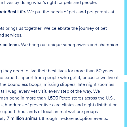
e lives by doing what’s right for pets and people.
heir Best Life.
We put the needs of pets and pet parents at
ts brings us together! We celebrate the journey of pet
nd services.
tco team.
We bring our unique superpowers and champion
g they need to live their best lives for more than 60 years —
and expert support from people who get it, because we live it.
the boundless boops, missing slippers, late night zoomies
tail wag, every vet visit, every step of the way. We
uman bond in more than
1,500
Petco stores across the U.S.,
s, hundreds of preventive care clinics and eight distribution
 support thousands of local animal welfare groups
tely
7 million animals
through in-store adoption events.