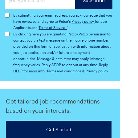
Subscribe
Email
address
By submitting your email address, you acknowledge that you
(Required)
have reviewed and agree to Petco's
Privacy policy
for Job
Applicants and
Terms of Service.
*
By clicking here you are granting Petco/Vetco permission to
contact you via text message on the mobile phone number
provided on this form or application with information about
your job application and/or future employment
opportunities. Message & data rates may apply. Message
frequency varies. Reply STOP to opt out at any time. Reply
HELP for more info.
Terms and conditions
&
Privacy policy.
Get tailored job recommendations
based on your interests.
Get Started