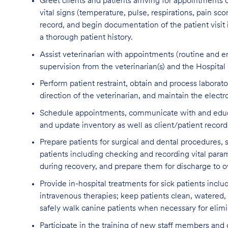
Greet clients and patients arriving for appointments
vital signs (temperature, pulse, respirations, pain sco
record, and begin documentation of the patient visit
a thorough patient history.
Assist veterinarian with appointments (routine and em
supervision from the veterinarian(s) and the Hospita
Perform patient restraint, obtain and process labora
direction of the veterinarian, and maintain the electr
Schedule appointments, communicate with and educate 
and update inventory as well as client/patient recor
Prepare patients for surgical and dental procedures,
patients including checking and recording vital param
during recovery, and prepare them for discharge to ow
Provide in-hospital treatments for sick patients inclu
intravenous therapies; keep patients clean, watered,
safely walk canine patients when necessary for elimi
Participate in the training of new staff members and