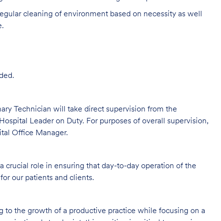
egular cleaning of environment based on necessity as well
e.
ded.
rinary Technician will take direct supervision from the
Hospital Leader on Duty. For purposes of overall supervision,
ital Office Manager.
 crucial role in ensuring that day-to-day operation of the
for our patients and clients.
ng to the growth of a productive practice while focusing on a