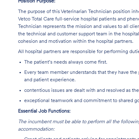
Position Purpose:
The purpose of this Veterinarian Technician position inh
Vetco Total Care full-service hospital patients and phe
Technician represents the mission and values to all clie
the technical and customer support team in the hospital,
cohesion and motivation within the hospital partners.
All hospital partners are responsible for performing dut
The patient’s needs always come first.
Every team member understands that they have the p
and patient experience.
contentious issues are dealt with and resolved as the
exceptional teamwork and commitment to shared goal
Essential Job Functions:
The incumbent must be able to perform all the following
accommodation: