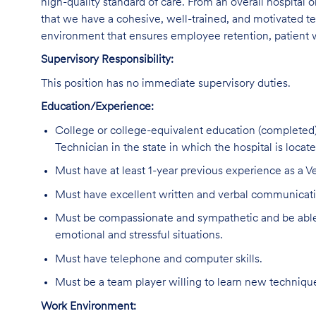
high-quality standard of care. From an overall hospital or
that we have a cohesive, well-trained, and motivated tec
environment that ensures employee retention, patient w
Supervisory Responsibility:
This position has no immediate supervisory duties.
Education/Experience:
College or college-equivalent education (completed)
Technician in the state in which the hospital is locate
Must have at least 1-year previous experience as a Ve
Must have excellent written and verbal communicatio
Must be compassionate and sympathetic and be able 
emotional and stressful situations.
Must have telephone and computer skills.
Must be a team player willing to learn new technique
Work Environment: