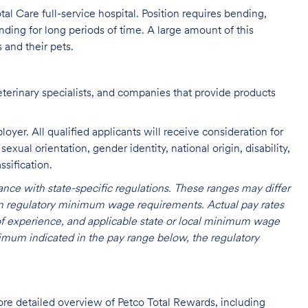
al Care full-service hospital. Position requires bending,
nding for long periods of time. A large amount of this
s and their pets.
eterinary specialists, and companies that provide products
oyer. All qualified applicants will receive consideration for
exual orientation, gender identity, national origin, disability,
ssification.
nce with state-specific regulations. These ranges may differ
 on regulatory minimum wage requirements. Actual pay rates
l of experience, and applicable state or local minimum wage
mum indicated in the pay range below, the regulatory
ore detailed overview of Petco Total Rewards, including