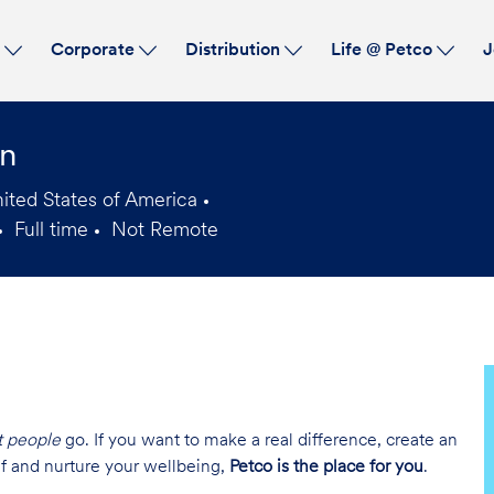
Skip to main content
s
Corporate
Distribution
Life @ Petco
J
an
ited States of America
Full time
Not Remote
Job
Type
t people
go. If you want to make a real difference, create an
lf and nurture your wellbeing,
Petco is the place for you
.