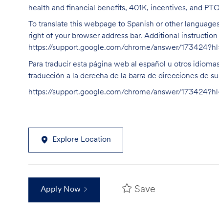
health and financial benefits, 401K, incentives, and PT
To translate this webpage to Spanish or other languages 
right of your browser address bar. Additional instructio
https://support.google.com/chrome/answer/173424?
Para traducir esta página web al español u otros idioma
traducción a la derecha de la barra de direcciones de s
https://support.google.com/chrome/answer/173424?
Explore Location
Save
Apply Now