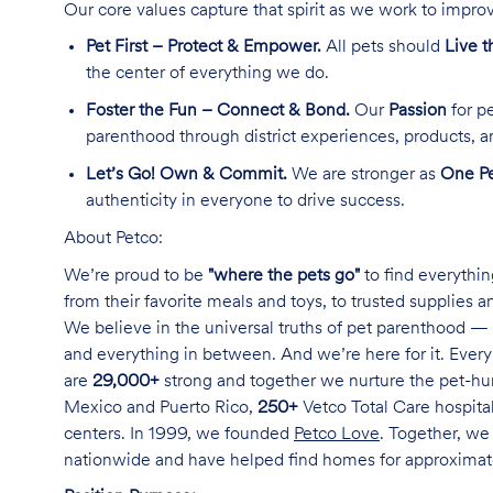
Our core values capture that spirit as we work to improv
Pet First – Protect & Empower.
All pets should
Live t
the center of everything we do.
Foster the Fun – Connect & Bond.
Our
Passion
for pe
parenthood through district experiences, products, a
Let’s Go! Own & Commit.
We are stronger as
One Pe
authenticity in everyone to drive success.
About Petco:
We’re proud to be
"where the pets go"
to find everythin
from their favorite meals and toys, to trusted supplies 
We believe in the universal truths of pet parenthood — 
and everything in between. And we’re here for it. Every 
are
29,000+
strong and together we nurture the pet-h
Mexico and Puerto Rico,
250+
Vetco Total Care hospital
centers. In 1999, we founded
Petco Love
. Together, we
nationwide and have helped find homes for approxima