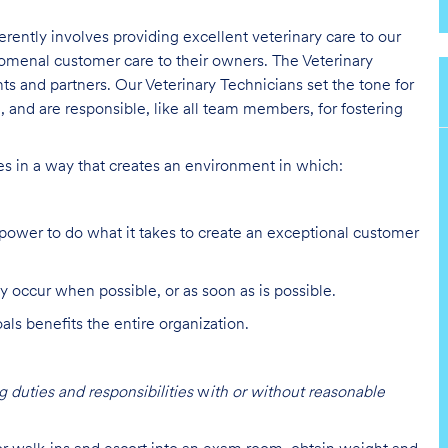
erently involves providing excellent veterinary care to our
nomenal customer care to their owners. The Veterinary
nts and partners. Our Veterinary Technicians set the tone for
 and are responsible, like all team members, for fostering
ies in a way that creates an environment in which:
ower to do what it takes to create an exceptional customer
y occur when possible, or as soon as is possible.
s benefits the entire organization.
 duties and responsibilities
w
ith or without reasonable