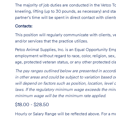
The majority of job duties are conducted in the Vetco Tot
kneeling, lifting (up to 30 pounds, as necessary) and sta
partner’s time will be spent in direct contact with client
Contacts:
This position will regularly communicate with clients, v
and/or services that the practice utilizes.
Petco Animal Supplies, Inc. is an Equal Opportunity Empl
employment without regard to race, color, religion, sex, s
age, protected veteran status, or any other protected cla
The pay ranges outlined below are presented in accorda
in other areas and could be subject to variation based
will depend on factors such as position, location, leve
laws. If the regulatory minimum wage exceeds the mini
minimum wage will be the minimum rate applied.
$18.00 - $28.50
Hourly or Salary Range will be reflected above. For a m