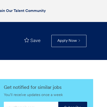
oin Our Talent Community
Save
Apply Now
Get notified for similar jobs
You'll receive updates once a week
Enter