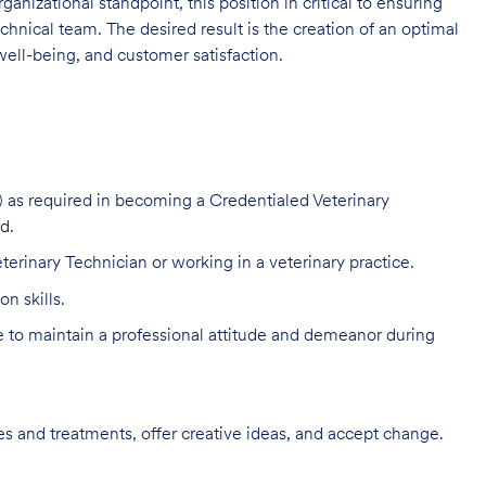
ganizational standpoint, this position in critical to ensuring
hnical team. The desired result is the creation of an optimal
ell-being, and customer satisfaction.
 as required in becoming a Credentialed Veterinary
d.
terinary Technician or working in a veterinary practice.
n skills.
to maintain a professional attitude and demeanor during
s and treatments, offer creative ideas, and accept change.