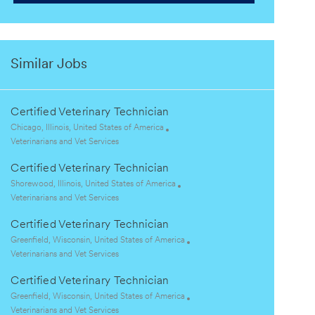
Similar Jobs
Certified Veterinary Technician
L
Chicago, Illinois, United States of America
o
C
Veterinarians and Vet Services
c
a
Certified Veterinary Technician
a
t
t
e
L
Shorewood, Illinois, United States of America
i
g
o
C
Veterinarians and Vet Services
o
o
c
a
Certified Veterinary Technician
n
r
a
t
y
t
e
L
Greenfield, Wisconsin, United States of America
i
g
o
C
Veterinarians and Vet Services
o
o
c
a
Certified Veterinary Technician
n
r
a
t
y
t
e
L
Greenfield, Wisconsin, United States of America
i
g
o
C
Veterinarians and Vet Services