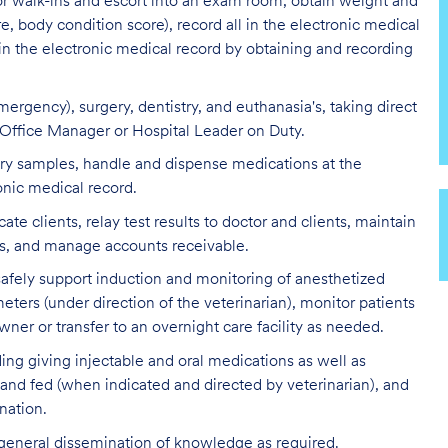
 or walk-ins and escort into an exam room, obtain weight and
re, body condition score), record all in the electronic medical
 in the electronic medical record by obtaining and recording
ergency), surgery, dentistry, and euthanasia's, taking direct
l Office Manager or Hospital Leader on Duty.
tory samples, handle and dispense medications at the
onic medical record.
clients, relay test results to doctor and clients, maintain
ds, and manage accounts receivable.
 safely support induction and monitoring of anesthetized
eters (under direction of the veterinarian), monitor patients
ner or transfer to an overnight care facility as needed.
ding giving injectable and oral medications as well as
 and fed (when indicated and directed by veterinarian), and
nation.
 general dissemination of knowledge as required.