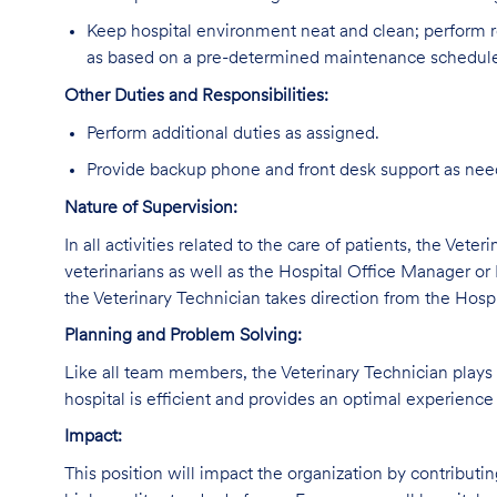
Keep hospital environment neat and clean; perform r
as based on a pre-determined maintenance schedul
Other Duties and Responsibilities:
Perform additional duties as assigned.
Provide backup phone and front desk support as nee
Nature of Supervision:
In all activities related to the care of patients, the Vete
veterinarians as well as the Hospital Office Manager or 
the Veterinary Technician takes direction from the Hosp
Planning and Problem Solving:
Like all team members, the Veterinary Technician plays a
hospital is efficient and provides an optimal experience 
Impact:
This position will impact the organization by contributi