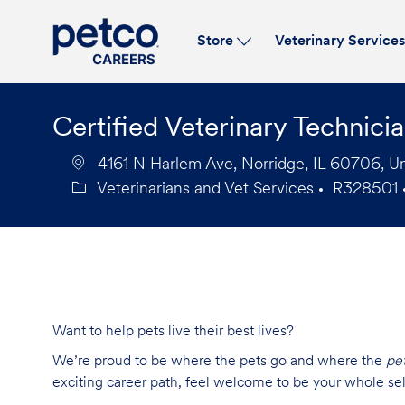
Store
Veterinary Service
-
Certified Veterinary Technici
4161 N Harlem Ave, Norridge, IL 60706, Un
Veterinarians and Vet Services
R328501
Category
Job
Id
Want to help pets live their best lives?
We’re proud to be where the pets go and where the
pe
exciting career path, feel welcome to be your whole se