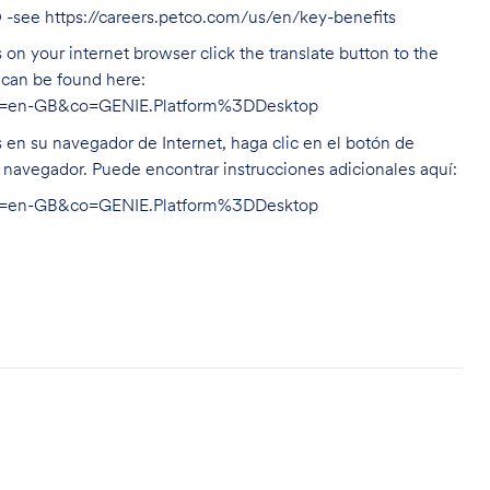
O -see
https://careers.petco.com/us/en/key-benefits
on your internet browser click the translate button to the
n can be found here:
hl=en-GB&co=GENIE.Platform%3DDesktop
s en su navegador de Internet, haga clic en el botón de
u navegador. Puede encontrar instrucciones adicionales aquí:
hl=en-GB&co=GENIE.Platform%3DDesktop