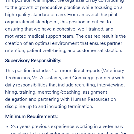
This position will impact the organization by contributing
to the growth of productive practice while focusing on a
high-quality standard of care. From an overall hospital
organizational standpoint, this position in critical to
ensuring that we have a cohesive, well-trained, and
motivated medical support team. The desired result is the
creation of an optimal environment that ensures partner
retention, patient well-being, and customer satisfaction.
Supervisory Responsibility:
This position includes 1 or more direct reports (Veterinary
Technicians, Vet Assistants, and Concierge partners) with
daily responsibilities that include recruiting, interviewing,
hiring, training, mentoring/coaching, assignment
delegation and partnering with Human Resources on
discipline up to and including termination.
Minimum Requirements:
2-3 years previous experience working in a veterinary