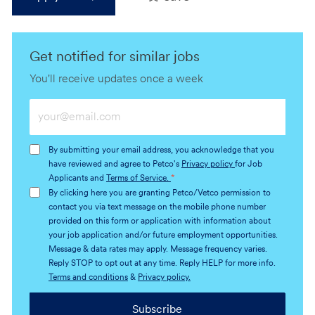
Get notified for similar jobs
You'll receive updates once a week
Enter
Email
address
By submitting your email address, you acknowledge that you
(Required)
have reviewed and agree to Petco's
Privacy policy
for Job
Applicants and
Terms of Service.
*
By clicking here you are granting Petco/Vetco permission to
contact you via text message on the mobile phone number
provided on this form or application with information about
your job application and/or future employment opportunities.
Message & data rates may apply. Message frequency varies.
Reply STOP to opt out at any time. Reply HELP for more info.
Terms and conditions
&
Privacy policy.
Subscribe