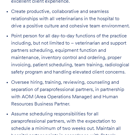
excellent client experience.
Create productive, collaborative and seamless
relationships with all veterinarians in the hospital to
drive a positive culture and cohesive team environment.
Point person for all day-to-day functions of the practice
including, but not limited to – veterinarian and support
partners scheduling, equipment function and
maintenance, inventory control and ordering, proper
invoicing, patient scheduling, team training, radiological
safety program and handling elevated client concerns.
Oversee hiring, training, reviewing, counseling and
separation of paraprofessional partners, in partnership
with AOM (Area Operations Manager) and Human
Resources Business Partner.
Assume scheduling responsibilities for all
paraprofessional partners, with the expectation to
schedule a minimum of two weeks out. Maintain all