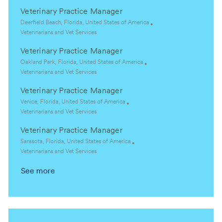
c
a
Veterinary Practice Manager
a
t
t
e
L
Deerfield Beach, Florida, United States of America
i
g
o
C
Veterinarians and Vet Services
o
o
c
a
Veterinary Practice Manager
n
r
a
t
y
t
e
L
Oakland Park, Florida, United States of America
i
g
o
C
Veterinarians and Vet Services
o
o
c
a
Veterinary Practice Manager
n
r
a
t
y
t
e
L
Venice, Florida, United States of America
i
g
o
C
Veterinarians and Vet Services
o
o
c
a
Veterinary Practice Manager
n
r
a
t
y
t
e
L
Sarasota, Florida, United States of America
i
g
o
C
Veterinarians and Vet Services
o
o
c
a
See more
n
r
a
t
y
t
e
i
g
o
o
n
r
y