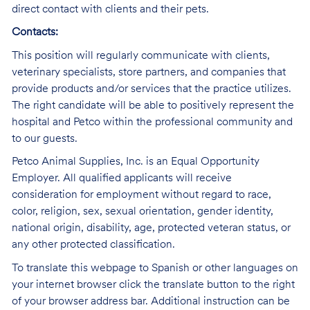
direct contact with clients and their pets.
Contacts:
This position will regularly communicate with clients,
veterinary specialists, store partners, and companies that
provide products and/or services that the practice utilizes.
The right candidate will be able to positively represent the
hospital and Petco within the professional community and
to our guests.
Petco Animal Supplies, Inc. is an Equal Opportunity
Employer. All qualified applicants will receive
consideration for employment without regard to race,
color, religion, sex, sexual orientation, gender identity,
national origin, disability, age, protected veteran status, or
any other protected classification.
To translate this webpage to Spanish or other languages on
your internet browser click the translate button to the right
of your browser address bar. Additional instruction can be