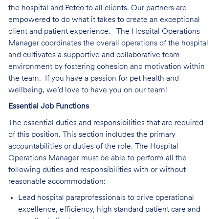
the hospital and Petco to all clients. Our partners are
empowered to do what it takes to create an exceptional
client and patient experience. The Hospital Operations
Manager coordinates the overall operations of the hospital
and cultivates a supportive and collaborative team
environment by fostering cohesion and motivation within
the team. If you have a passion for pet health and
wellbeing, we’d love to have you on our team!
Essential Job Functions
The essential duties and responsibilities that are required
of this position. This section includes the primary
accountabilities or duties of the role. The Hospital
Operations Manager must be able to perform all the
following duties and responsibilities with or without
reasonable accommodation:
Lead hospital paraprofessionals to drive operational
excellence, efficiency, high standard patient care and