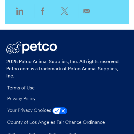
Share
Share
Share
Share
via
via
via
via
LinkedIn
Facebook
twitter
email
2025 Petco Animal Supplies, Inc. All rights reserved.
Petco.com is a trademark of Petco Animal Supplies,
Inc.
Terms of Use
Privacy Policy
Your Privacy Choices
County of Los Angeles Fair Chance Ordinance