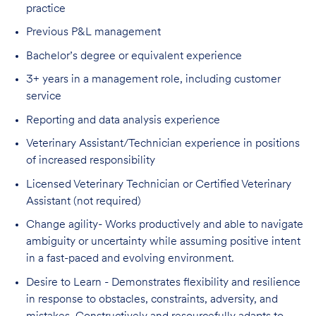
practice
Previous P&L management
Bachelor’s degree or equivalent experience
3+ years in a management role, including customer
service
Reporting and data analysis experience
Veterinary Assistant/Technician experience in positions
of increased responsibility
Licensed Veterinary Technician or Certified Veterinary
Assistant (not required)
Change agility- Works productively and able to navigate
ambiguity or uncertainty while assuming positive intent
in a fast-paced and evolving environment.
Desire to Learn - Demonstrates flexibility and resilience
in response to obstacles, constraints, adversity, and