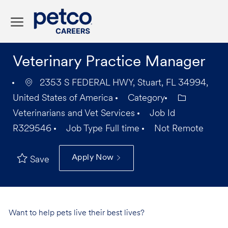
Skip to main content
-
Veterinary Practice Manager
2353 S FEDERAL HWY, Stuart, FL 34994,
United States of America
Category
Veterinarians and Vet Services
Job Id
R329546
Job Type
Full time
Not Remote
Apply Now
Save
Want to help pets live their best lives?