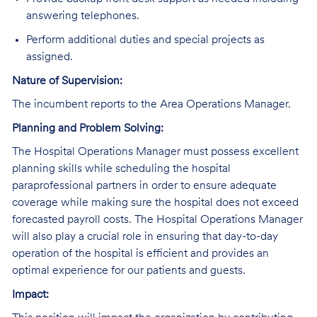
answering telephones.
Perform additional duties and special projects as
assigned.
Nature of Supervision:
The incumbent reports to the Area Operations Manager.
Planning and Problem Solving:
The Hospital Operations Manager must possess excellent
planning skills while scheduling the hospital
paraprofessional partners in order to ensure adequate
coverage while making sure the hospital does not exceed
forecasted payroll costs. The Hospital Operations Manager
will also play a crucial role in ensuring that day-to-day
operation of the hospital is efficient and provides an
optimal experience for our patients and guests.
Impact: