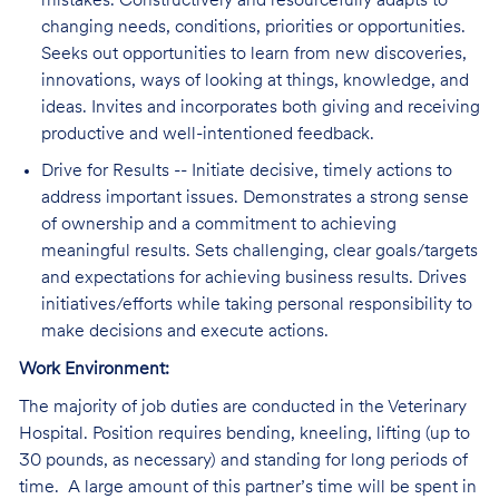
mistakes. Constructively and resourcefully adapts to
changing needs, conditions, priorities or opportunities.
Seeks out opportunities to learn from new discoveries,
innovations, ways of looking at things, knowledge, and
ideas. Invites and incorporates both giving and receiving
productive and well-intentioned feedback.
Drive for Results -- Initiate decisive, timely actions to
address important issues. Demonstrates a strong sense
of ownership and a commitment to achieving
meaningful results. Sets challenging, clear goals/targets
and expectations for achieving business results. Drives
initiatives/efforts while taking personal responsibility to
make decisions and execute actions.
Work Environment:
The majority of job duties are conducted in the Veterinary
Hospital. Position requires bending, kneeling, lifting (up to
30 pounds, as necessary) and standing for long periods of
time. A large amount of this partner’s time will be spent in