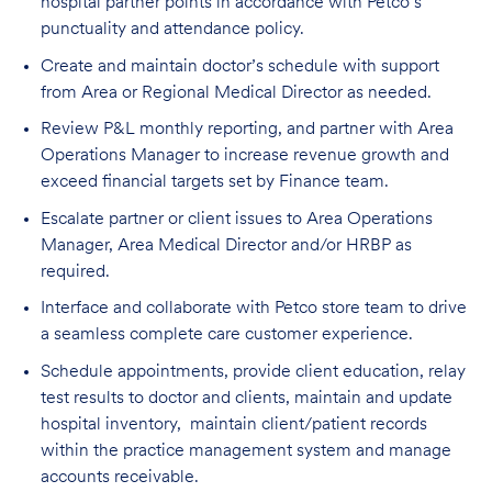
hospital partner points in accordance with Petco’s
punctuality and attendance policy.
Create and maintain doctor’s schedule with support
from Area or Regional Medical Director as needed.
Review P&L monthly reporting, and partner with Area
Operations Manager to increase revenue growth and
exceed financial targets set by Finance team.
Escalate partner or client issues to Area Operations
Manager, Area Medical Director and/or HRBP as
required.
Interface and collaborate with Petco store team to drive
a seamless complete care customer experience.
Schedule appointments, provide client education, relay
test results to doctor and clients, maintain and update
hospital inventory, maintain client/patient records
within the practice management system and manage
accounts receivable.