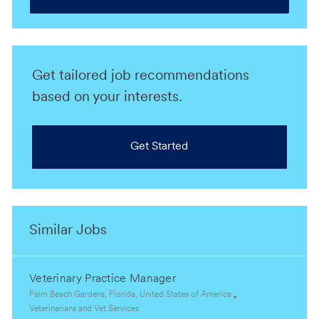
Get tailored job recommendations
based on your interests.
Get Started
Similar Jobs
Veterinary Practice Manager
L
Palm Beach Gardens, Florida, United States of America
o
C
Veterinarians and Vet Services