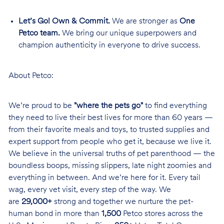
Let’s Go! Own & Commit.
We are stronger as
One
Petco team.
We bring our unique superpowers and
champion authenticity in everyone to drive success.
About Petco:
We’re proud to be
"where the pets go"
to find everything
they need to live their best lives for more than 60 years —
from their favorite meals and toys, to trusted supplies and
expert support from people who get it, because we live it.
We believe in the universal truths of pet parenthood — the
boundless boops, missing slippers, late night zoomies and
everything in between. And we’re here for it. Every tail
wag, every vet visit, every step of the way. We
are
29,000+
strong and together we nurture the pet-
human bond in more than
1,500
Petco stores across the