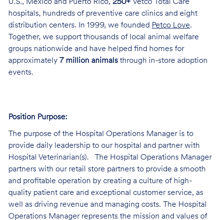
U.S., Mexico and Puerto Rico,
250+
Vetco Total Care
hospitals, hundreds of preventive care clinics and eight
distribution centers. In 1999, we founded
Petco Love
.
Together, we support thousands of local animal welfare
groups nationwide and have helped find homes for
approximately
7 million animals
through in-store adoption
events.
Position Purpose:
The purpose of the Hospital Operations Manager is to
provide daily leadership to our hospital and partner with
Hospital Veterinarian(s). The Hospital Operations Manager
partners with our retail store partners to provide a smooth
and profitable operation by creating a culture of high-
quality patient care and exceptional customer service, as
well as driving revenue and managing costs. The Hospital
Operations Manager represents the mission and values of