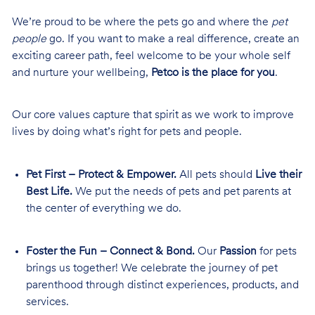
We’re proud to be where the pets go and where the
pet
people
go. If you want to make a real difference, create an
exciting career path, feel welcome to be your whole self
and nurture your wellbeing,
Petco is the place for you
.
Our core values capture that spirit as we work to improve
lives by doing what’s right for pets and people.
Pet First – Protect & Empower.
All pets should
Live their
Best Life.
We put the needs of pets and pet parents at
the center of everything we do.
Foster the Fun – Connect & Bond.
Our
Passion
for pets
brings us together! We celebrate the journey of pet
parenthood through distinct experiences, products, and
services.