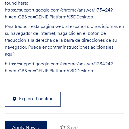
found here:
https://support.google.com/chrome/answer/173424?
hl=en-GB&co=GENIE.Platform%3DDesktop
Para traducir esta página web al español u otros idiomas en
su navegador de Internet, haga clic en el botón de
traducción a la derecha de la barra de direcciones de su
navegador. Puede encontrar instrucciones adicionales
aquí:
https://support.google.com/chrome/answer/173424?
hl=en-GB&co=GENIE.Platform%3DDesktop
Explore Location
Save
Apply Now