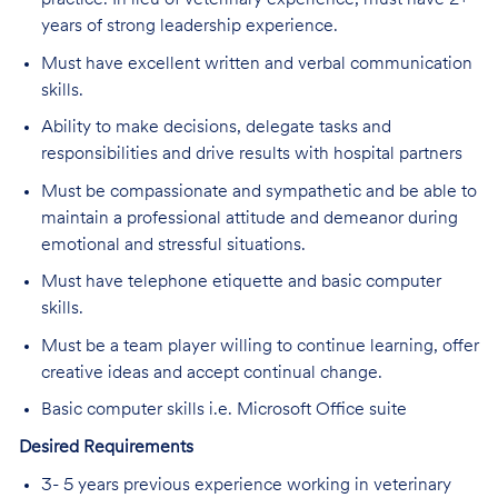
practice. In lieu of veterinary experience, must have 2+
years of strong leadership experience.
Must have excellent written and verbal communication
skills.
Ability to make decisions, delegate tasks and
responsibilities and drive results with hospital partners
Must be compassionate and sympathetic and be able to
maintain a professional attitude and demeanor during
emotional and stressful situations.
Must have telephone etiquette and basic computer
skills.
Must be a team player willing to continue learning, offer
creative ideas and accept continual change.
Basic computer skills i.e. Microsoft Office suite
Desired Requirements
3- 5 years previous experience working in veterinary