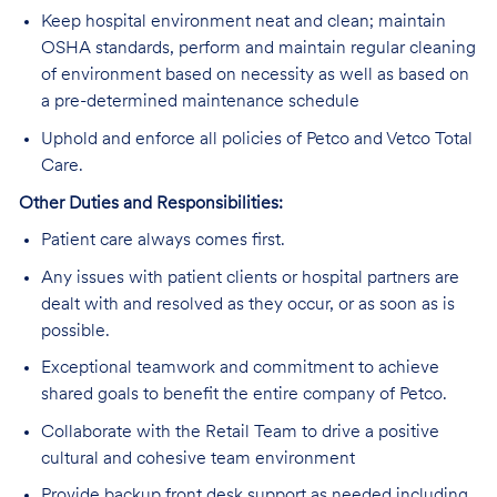
Keep hospital environment neat and clean; maintain
OSHA standards, perform and maintain regular cleaning
of environment based on necessity as well as based on
a pre-determined maintenance schedule
Uphold and enforce all policies of Petco and Vetco Total
Care.
Other Duties and Responsibilities:
Patient care always comes first.
Any issues with patient clients or hospital partners are
dealt with and resolved as they occur, or as soon as is
possible.
Exceptional teamwork and commitment to achieve
shared goals to benefit the entire company of Petco.
Collaborate with the Retail Team to drive a positive
cultural and cohesive team environment
Provide backup front desk support as needed including