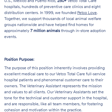
U.S., Mexico and Puerto Rico,
250+
Vetco Total Care
hospitals, hundreds of preventive care clinics and eight
distribution centers. In 1999, we founded
Petco Love
.
Together, we support thousands of local animal welfare
groups nationwide and have helped find homes for
approximately
7 million animals
through in-store adoption
events.
Position Purpose:
The purpose of this position inherently involves providing
excellent medical care to our Vetco Total Care full-service
hospital patients and phenomenal customer care to their
owners. The Veterinary Assistant represents the mission
and values to all clients. Our Veterinary Assistants set the
tone for the technical and customer support in the hospital,
and are responsible, like all team members, for fostering
cohesion and motivation within the practice.