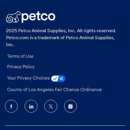
via
via
via
via
LinkedIn
Facebook
twitter
email
2025 Petco Animal Supplies, Inc. All rights reserved.
Petco.com is a trademark of Petco Animal Supplies,
Inc.
Terms of Use
Privacy Policy
Your Privacy Choices
County of Los Angeles Fair Chance Ordinance
follow
us
Separator