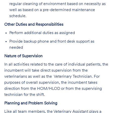
regular cleaning of environment based on necessity as
well as based on a pre-determined maintenance
schedule.
Other Duties and Responsibilities
Perform additional duties as assigned
Provide backup phone and front desk support as
needed
Nature of Supervision
In all activities related to the care of individual patients, the
incumbent will take direct supervision from the
veterinarians as well as the Veterinary Technician. For
purposes of overall supervision, the incumbent takes
direction from the HOM/HLOD or from the supervising
technician for the shift.
Planning and Problem Solving
Like all team members, the Veterinary Assistant plays a