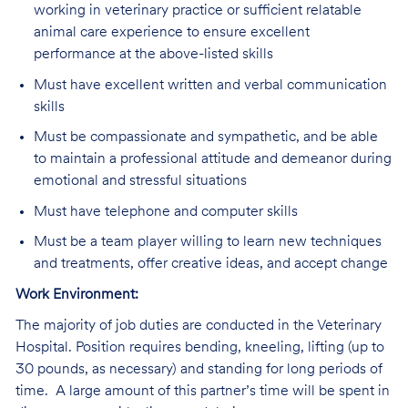
working in veterinary practice or sufficient relatable
animal care experience to ensure excellent
performance at the above-listed skills
Must have excellent written and verbal communication
skills
Must be compassionate and sympathetic, and be able
to maintain a professional attitude and demeanor during
emotional and stressful situations
Must have telephone and computer skills
Must be a team player willing to learn new techniques
and treatments, offer creative ideas, and accept change
Work Environment:
The majority of job duties are conducted in the Veterinary
Hospital. Position requires bending, kneeling, lifting (up to
30 pounds, as necessary) and standing for long periods of
time. A large amount of this partner’s time will be spent in