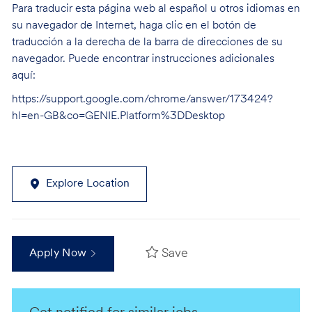
Para traducir esta página web al español u otros idiomas en
su navegador de Internet, haga clic en el botón de
traducción a la derecha de la barra de direcciones de su
navegador. Puede encontrar instrucciones adicionales
aquí:
https://support.google.com/chrome/answer/173424?
hl=en-GB&co=GENIE.Platform%3DDesktop
Explore Location
Save
Apply Now