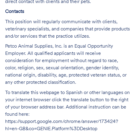
direct contact with clients and their pets.
Contacts
This position will regularly communicate with clients,
veterinary specialists, and companies that provide products
and/or services that the practice utilizes.
Petco Animal Supplies, Inc. is an Equal Opportunity
Employer. All qualified applicants will receive
consideration for employment without regard to race,
color, religion, sex, sexual orientation, gender identity,
national origin, disability, age, protected veteran status, or
any other protected classification.
To translate this webpage to Spanish or other languages on
your internet browser click the translate button to the right
of your browser address bar. Additional instruction can be
found here:
https://support.google.com/chrome/answer/173424?
hl=en-GB&co=GENIE.Platform%3DDesktop