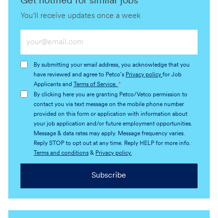
Get notified for similar jobs
You'll receive updates once a week
Enter
Email
address
By submitting your email address, you acknowledge that you
(Required)
have reviewed and agree to Petco's
Privacy policy
for Job
Applicants and
Terms of Service.
*
By clicking here you are granting Petco/Vetco permission to
contact you via text message on the mobile phone number
provided on this form or application with information about
your job application and/or future employment opportunities.
Message & data rates may apply. Message frequency varies.
Reply STOP to opt out at any time. Reply HELP for more info.
Terms and conditions
&
Privacy policy.
Subscribe