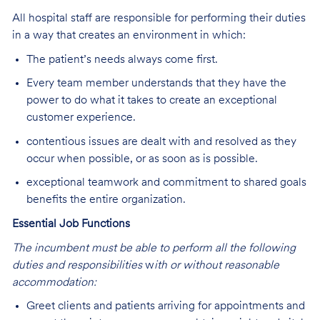
All hospital staff are responsible for performing their duties
in a way that creates an environment in which:
The patient’s needs always come first.
Every team member understands that they have the
power to do what it takes to create an exceptional
customer experience.
contentious issues are dealt with and resolved as they
occur when possible, or as soon as is possible.
exceptional teamwork and commitment to shared goals
benefits the entire organization.
Essential Job Functions
The incumbent must be able to perform all the following
duties and responsibilities
w
ith or without reasonable
accommodation:
Greet clients and patients arriving for appointments and