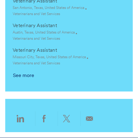
Veterinary Assistant
o
a
t
r
n
t
e
L
y
San Antonio, Texas, United States of America
i
g
o
C
Veterinarians and Vet Services
o
o
c
a
Veterinary Assistant
n
r
a
t
y
t
e
L
Austin, Texas, United States of America
i
g
o
C
Veterinarians and Vet Services
o
o
c
a
Veterinary Assistant
n
r
a
t
y
t
e
L
Missouri City, Texas, United States of America
i
g
o
C
Veterinarians and Vet Services
o
o
c
a
See more
n
r
a
t
y
t
e
i
g
o
o
n
r
y
Share
Share
Share
Share