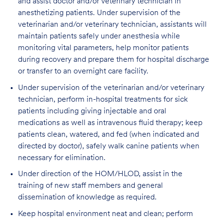
and assist doctor and/or veterinary technician in
anesthetizing patients. Under supervision of the
veterinarian and/or veterinary technician, assistants will
maintain patients safely under anesthesia while
monitoring vital parameters, help monitor patients
during recovery and prepare them for hospital discharge
or transfer to an overnight care facility.
Under supervision of the veterinarian and/or veterinary
technician, perform in-hospital treatments for sick
patients including giving injectable and oral
medications as well as intravenous fluid therapy; keep
patients clean, watered, and fed (when indicated and
directed by doctor), safely walk canine patients when
necessary for elimination.
Under direction of the HOM/HLOD, assist in the
training of new staff members and general
dissemination of knowledge as required.
Keep hospital environment neat and clean; perform