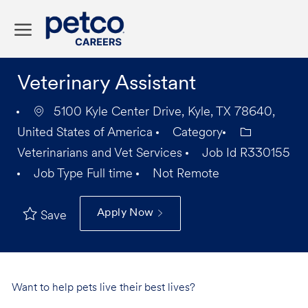
Skip to main content
-
Veterinary Assistant
5100 Kyle Center Drive, Kyle, TX 78640,
United States of America
Category
Veterinarians and Vet Services
Job Id
R330155
Job Type
Full time
Not Remote
Apply Now
Save
Want to help pets live their best lives?