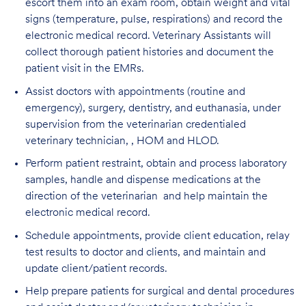
escort them into an exam room, obtain weight and vital
signs (temperature, pulse, respirations) and record the
electronic medical record. Veterinary Assistants will
collect thorough patient histories and document the
patient visit in the EMRs.
Assist doctors with appointments (routine and
emergency), surgery, dentistry, and euthanasia, under
supervision from the veterinarian credentialed
veterinary technician, , HOM and HLOD.
Perform patient restraint, obtain and process laboratory
samples, handle and dispense medications at the
direction of the veterinarian and help maintain the
electronic medical record.
Schedule appointments, provide client education, relay
test results to doctor and clients, and maintain and
update client/patient records.
Help prepare patients for surgical and dental procedures