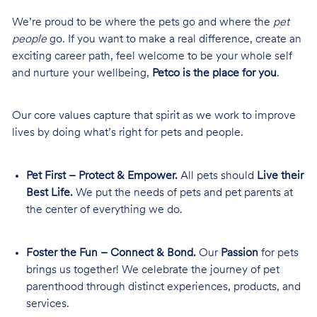
We’re proud to be where the pets go and where the
pet
people
go. If you want to make a real difference, create an
exciting career path, feel welcome to be your whole self
and nurture your wellbeing,
Petco is the place for you
.
Our core values capture that spirit as we work to improve
lives by doing what’s right for pets and people.
Pet First – Protect & Empower.
All pets should
Live their
Best Life.
We put the needs of pets and pet parents at
the center of everything we do.
Foster the Fun – Connect & Bond.
Our
Passion
for pets
brings us together! We celebrate the journey of pet
parenthood through distinct experiences, products, and
services.