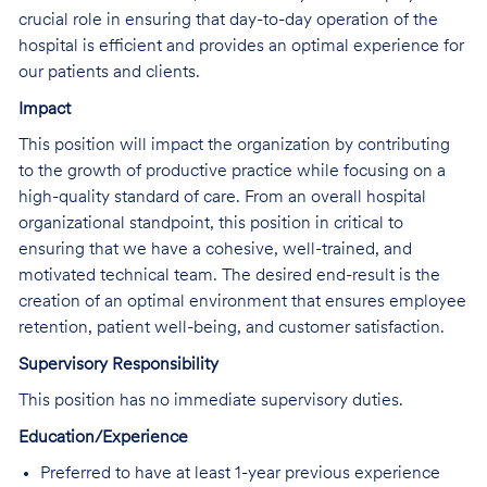
crucial role in ensuring that day-to-day operation of the
hospital is efficient and provides an optimal experience for
our patients and clients.
Impact
This position will impact the organization by contributing
to the growth of productive practice while focusing on a
high-quality standard of care. From an overall hospital
organizational standpoint, this position in critical to
ensuring that we have a cohesive, well-trained, and
motivated technical team. The desired end-result is the
creation of an optimal environment that ensures employee
retention, patient well-being, and customer satisfaction.
Supervisory Responsibility
This position has no immediate supervisory duties.
Education/Experience
Preferred to have at least 1-year previous experience