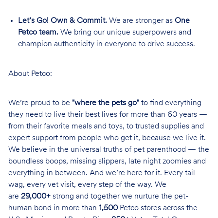
Let’s Go! Own & Commit.
We are stronger as
One
Petco team.
We bring our unique superpowers and
champion authenticity in everyone to drive success.
About Petco:
We’re proud to be
"where the pets go"
to find everything
they need to live their best lives for more than 60 years —
from their favorite meals and toys, to trusted supplies and
expert support from people who get it, because we live it.
We believe in the universal truths of pet parenthood — the
boundless boops, missing slippers, late night zoomies and
everything in between. And we’re here for it. Every tail
wag, every vet visit, every step of the way. We
are
29,000+
strong and together we nurture the pet-
human bond in more than
1,500
Petco stores across the