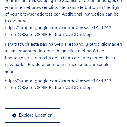
To translate this webpage to Spanish or other languages on
your internet browser click the translate button to the right
of your browser address bar. Additional instruction can be
found here:
https://support.google.com/chrome/answer/173424?
hl=en-GB&co=GENIE.Platform%3DDesktop
Para traducir esta página web al español u otros idiomas en
su navegador de Internet, haga clic en el botón de
traducción a la derecha de la barra de direcciones de su
navegador. Puede encontrar instrucciones adicionales
aquí:
https://support.google.com/chrome/answer/173424?
hl=en-GB&co=GENIE.Platform%3DDesktop
Explore Location