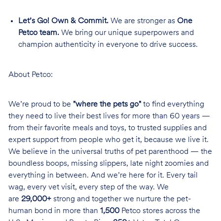
Let’s Go! Own & Commit.
We are stronger as
One
Petco team.
We bring our unique superpowers and
champion authenticity in everyone to drive success.
About Petco:
We’re proud to be
"where the pets go"
to find everything
they need to live their best lives for more than 60 years —
from their favorite meals and toys, to trusted supplies and
expert support from people who get it, because we live it.
We believe in the universal truths of pet parenthood — the
boundless boops, missing slippers, late night zoomies and
everything in between. And we’re here for it. Every tail
wag, every vet visit, every step of the way. We
are
29,000+
strong and together we nurture the pet-
human bond in more than
1,500
Petco stores across the