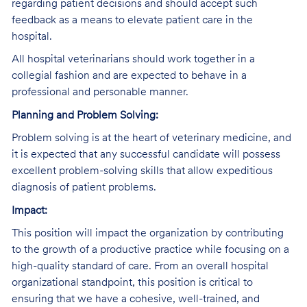
regarding patient decisions and should accept such
feedback as a means to elevate patient care in the
hospital.
All hospital veterinarians should work together in a
collegial fashion and are expected to behave in a
professional and personable manner.
Planning and Problem Solving:
Problem solving is at the heart of veterinary medicine, and
it is expected that any successful candidate will possess
excellent problem-solving skills that allow expeditious
diagnosis of patient problems.
Impact:
This position will impact the organization by contributing
to the growth of a productive practice while focusing on a
high-quality standard of care. From an overall hospital
organizational standpoint, this position is critical to
ensuring that we have a cohesive, well-trained, and