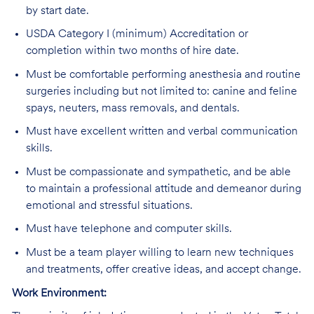
by start date.
USDA Category I (minimum) Accreditation or
completion within two months of hire date.
Must be comfortable performing anesthesia and routine
surgeries including but not limited to: canine and feline
spays, neuters, mass removals, and dentals.
Must have excellent written and verbal communication
skills.
Must be compassionate and sympathetic, and be able
to maintain a professional attitude and demeanor during
emotional and stressful situations.
Must have telephone and computer skills.
Must be a team player willing to learn new techniques
and treatments, offer creative ideas, and accept change.
Work Environment: