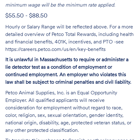
minimum wage will be the minimum rate applied.
$55.50 - $88.50
Hourly or Salary Range will be reflected above. For a more
detailed overview of Petco Total Rewards, including health
and financial benefits, 401K, incentives, and PTO -see
https://careers.petco.com/us/en/key-benefits
It is unlawful in Massachusetts to require or administer a
lie detector test as a condition of employment or
continued employment. An employer who violates this
law shall be subject to criminal penalties and civil liability.
Petco Animal Supplies, Inc. is an Equal Opportunity
Employer. All qualified applicants will receive
consideration for employment without regard to race,
color, religion, sex, sexual orientation, gender identity,
national origin, disability, age, protected veteran status, or
any other protected classification.