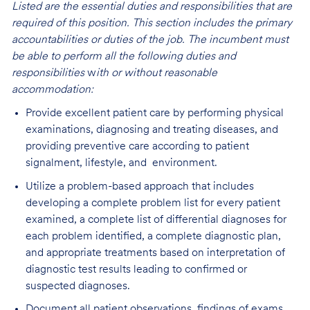
Listed are the essential duties and responsibilities that are
required of this position. This section includes the primary
accountabilities or duties of the job. The incumbent must
be able to perform all the following duties and
responsibilities
w
ith or without reasonable
accommodation:
Provide excellent patient care by performing physical
examinations, diagnosing and treating diseases, and
providing preventive care according to patient
signalment, lifestyle, and environment.
Utilize a problem-based approach that includes
developing a complete problem list for every patient
examined, a complete list of differential diagnoses for
each problem identified, a complete diagnostic plan,
and appropriate treatments based on interpretation of
diagnostic test results leading to confirmed or
suspected diagnoses.
Document all patient observations, findings of exams