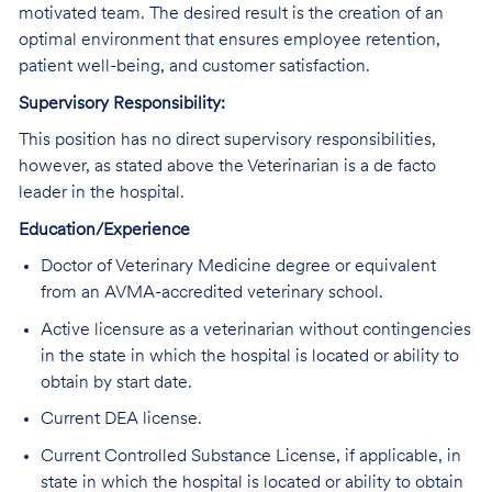
motivated team. The desired result is the creation of an
optimal environment that ensures employee retention,
patient well-being, and customer satisfaction.
Supervisory Responsibility:
This position has no direct supervisory responsibilities,
however, as stated above the Veterinarian is a de facto
leader in the hospital.
Education/Experience
Doctor of Veterinary Medicine degree or equivalent
from an AVMA-accredited veterinary school.
Active licensure as a veterinarian without contingencies
in the state in which the hospital is located or ability to
obtain by start date.
Current DEA license.
Current Controlled Substance License, if applicable, in
state in which the hospital is located or ability to obtain