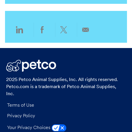
i
g
o
o
n
r
y
Share
Share
Share
Share
via
via
via
via
LinkedIn
Facebook
twitter
email
2025 Petco Animal Supplies, Inc. All rights reserved.
Petco.com is a trademark of Petco Animal Supplies,
Inc.
Terms of Use
Privacy Policy
Your Privacy Choices