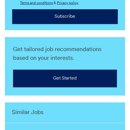
Terms and conditions
&
Privacy policy.
Subscribe
Get tailored job recommendations
based on your interests.
Get Started
Similar Jobs