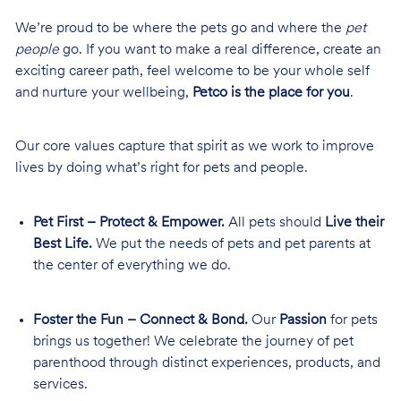
We’re proud to be where the pets go and where the
pet
people
go. If you want to make a real difference, create an
exciting career path, feel welcome to be your whole self
and nurture your wellbeing,
Petco is the place for you
.
Our core values capture that spirit as we work to improve
lives by doing what’s right for pets and people.
Pet First – Protect & Empower.
All pets should
Live their
Best Life.
We put the needs of pets and pet parents at
the center of everything we do.
Foster the Fun – Connect & Bond.
Our
Passion
for pets
brings us together! We celebrate the journey of pet
parenthood through distinct experiences, products, and
services.