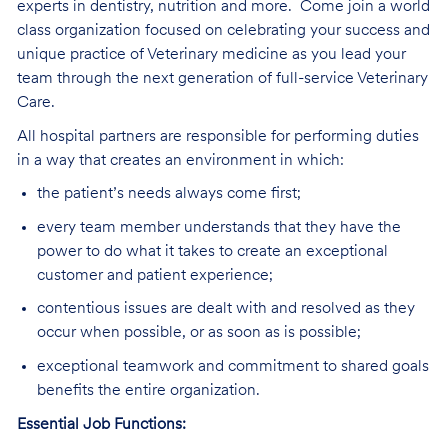
experts in dentistry, nutrition and more.
Come join a world
class organization focused on celebrating your success and
unique practice of Veterinary medicine as you lead your
team through the next generation of full-service Veterinary
Care
.
All hospital partners are responsible for performing duties
in a way that creates an environment in which:
the patient’s needs always come first;
every team member understands that they have the
power to do what it takes to create an exceptional
customer and patient experience;
contentious issues are dealt with and resolved as they
occur when possible, or as soon as is possible;
exceptional teamwork and commitment to shared goals
benefits the entire organization.
Essential Job Functions: