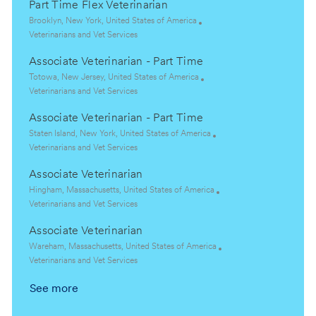
Part Time Flex Veterinarian
L
Brooklyn, New York, United States of America
o
C
Veterinarians and Vet Services
c
a
Associate Veterinarian - Part Time
a
t
t
e
L
Totowa, New Jersey, United States of America
i
g
o
C
Veterinarians and Vet Services
o
o
c
a
Associate Veterinarian - Part Time
n
r
a
t
y
t
e
L
Staten Island, New York, United States of America
i
g
o
C
Veterinarians and Vet Services
o
o
c
a
Associate Veterinarian
n
r
a
t
y
t
e
L
Hingham, Massachusetts, United States of America
i
g
o
C
Veterinarians and Vet Services
o
o
c
a
Associate Veterinarian
n
r
a
t
y
t
e
L
Wareham, Massachusetts, United States of America
i
g
o
C
Veterinarians and Vet Services
o
o
c
a
See more
n
r
a
t
y
t
e