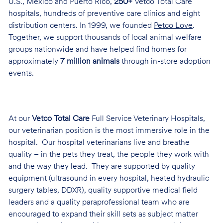
U.S., Mexico and Puerto Rico,
250+
Vetco Total Care
hospitals, hundreds of preventive care clinics and eight
distribution centers. In 1999, we founded
Petco Love
.
Together, we support thousands of local animal welfare
groups nationwide and have helped find homes for
approximately
7 million animals
through in-store adoption
events.
At our
Vetco Total Care
Full Service Veterinary Hospitals,
our veterinarian position is the most immersive role in the
hospital. Our hospital veterinarians live and breathe
quality – in the pets they treat, the people they work with
and the way they lead. They are supported by quality
equipment (ultrasound in every hospital, heated hydraulic
surgery tables, DDXR), quality supportive medical field
leaders and a quality paraprofessional team who are
encouraged to expand their skill sets as subject matter