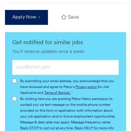
Save
Apply Now
Get notified for similar jobs
You'll receive updates once a week
Enter
Email
address
By submitting your email address, you acknowledge that you
(Required)
have reviewed and agree to Petco's
Privacy policy
for Job
Applicants and
Terms of Service.
*
By clicking here you are granting Petco/Vetco permission to
contact you via text message on the mobile phone number
provided on this form or application with information about
your job application and/or future employment opportunities.
Message & data rates may apply. Message frequency varies.
Reply STOP to opt out at any time. Reply HELP for more info.