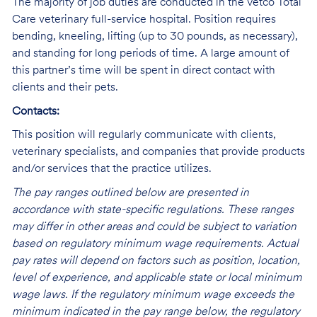
The majority of job duties are conducted in the Vetco Total
Care veterinary full-service hospital. Position requires
bending, kneeling, lifting (up to 30 pounds, as necessary),
and standing for long periods of time. A large amount of
this partner’s time will be spent in direct contact with
clients and their pets.
Contacts:
This position will regularly communicate with clients,
veterinary specialists, and companies that provide products
and/or services that the practice utilizes.
The pay ranges outlined below are presented in
accordance with state-specific regulations. These ranges
may differ in other areas and could be subject to variation
based on regulatory minimum wage requirements. Actual
pay rates will depend on factors such as position, location,
level of experience, and applicable state or local minimum
wage laws. If the regulatory minimum wage exceeds the
minimum indicated in the pay range below, the regulatory