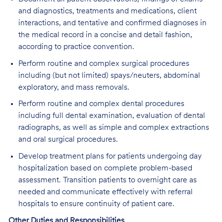
and diagnostics, treatments and medications, client
interactions, and tentative and confirmed diagnoses in
the medical record in a concise and detail fashion,
according to practice convention.
Perform routine and complex surgical procedures
including (but not limited) spays/neuters, abdominal
exploratory, and mass removals.
Perform routine and complex dental procedures
including full dental examination, evaluation of dental
radiographs, as well as simple and complex extractions
and oral surgical procedures.
Develop treatment plans for patients undergoing day
hospitalization based on complete problem-based
assessment. Transition patients to overnight care as
needed and communicate effectively with referral
hospitals to ensure continuity of patient care.
Other Duties and Responsibilities