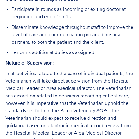
Participate in rounds as incoming or exiting doctor at
beginning and end of shifts.
Disseminate knowledge throughout staff to improve the
level of care and communication provided hospital
partners, to both the patient and the client.
Performs additional duties as assigned.
Nature of Supervision:
In all activities related to the care of individual patients, the
Veterinarian will take direct supervision from the Hospital
Medical Leader or Area Medical Director. The Veterinarian
has discretion related to decisions regarding patient care,
however, it is imperative that the Veterinarian uphold the
standards set forth in the Petco Veterinary SOPs. The
Veterinarian should expect to receive direction and
guidance based on electronic medical record review from
the Hospital Medical Leader or Area Medical Director