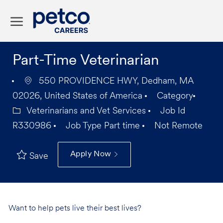
Skip to main content
-
Part-Time Veterinarian
550 PROVIDENCE HWY, Dedham, MA
02026, United States of America
Category
Veterinarians and Vet Services
Job Id
R330986
Job Type
Part time
Not Remote
Apply Now
Save
Want to help pets live their best lives?