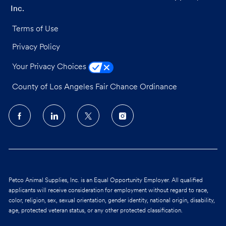
Inc.
Terms of Use
Privacy Policy
Your Privacy Choices
County of Los Angeles Fair Chance Ordinance
follow
us
Separator
Petco Animal Supplies, Inc. is an Equal Opportunity Employer. All qualified
applicants will receive consideration for employment without regard to race,
color, religion, sex, sexual orientation, gender identity, national origin, disability,
age, protected veteran status, or any other protected classification.