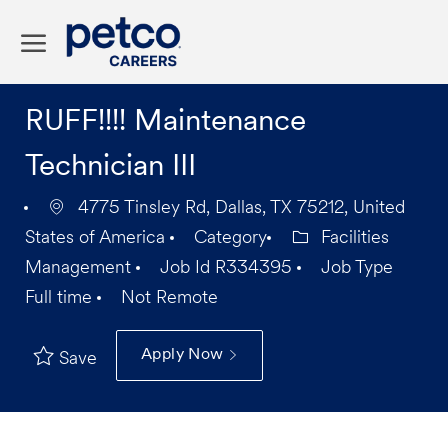
Skip to main content
-
RUFF!!!! Maintenance
Technician III
4775 Tinsley Rd, Dallas, TX 75212, United
States of America
Category
Facilities
Management
Job Id
R334395
Job Type
Full time
Not Remote
Apply Now
Save