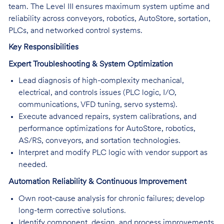
team. The Level III ensures maximum system uptime and
reliability across conveyors, robotics, AutoStore, sortation,
PLCs, and networked control systems.
Key Responsibilities
Expert Troubleshooting & System Optimization
Lead diagnosis of high-complexity mechanical,
electrical, and controls issues (PLC logic, I/O,
communications, VFD tuning, servo systems).
Execute advanced repairs, system calibrations, and
performance optimizations for AutoStore, robotics,
AS/RS, conveyors, and sortation technologies.
Interpret and modify PLC logic with vendor support as
needed.
Automation Reliability & Continuous Improvement
Own root-cause analysis for chronic failures; develop
long-term corrective solutions.
Identify component, design, and process improvements