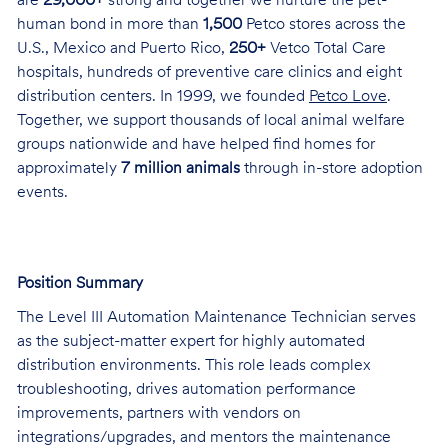
are
29,000+
strong and together we nurture the pet-
human bond in more than
1,500
Petco stores across the
U.S., Mexico and Puerto Rico,
250+
Vetco Total Care
hospitals, hundreds of preventive care clinics and eight
distribution centers. In 1999, we founded
Petco Love
.
Together, we support thousands of local animal welfare
groups nationwide and have helped find homes for
approximately
7 million animals
through in-store adoption
events.
Position Summary
The Level III Automation Maintenance Technician serves
as the subject-matter expert for highly automated
distribution environments. This role leads complex
troubleshooting, drives automation performance
improvements, partners with vendors on
integrations/upgrades, and mentors the maintenance