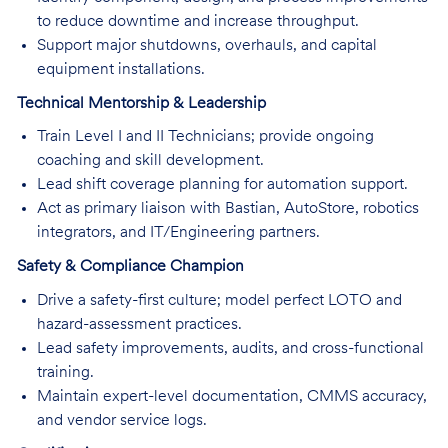
to reduce downtime and increase throughput.
Support major shutdowns, overhauls, and capital
equipment installations.
Technical Mentorship & Leadership
Train Level I and II Technicians; provide ongoing
coaching and skill development.
Lead shift coverage planning for automation support.
Act as primary liaison with Bastian, AutoStore, robotics
integrators, and IT/Engineering partners.
Safety & Compliance Champion
Drive a safety-first culture; model perfect LOTO and
hazard-assessment practices.
Lead safety improvements, audits, and cross-functional
training.
Maintain expert-level documentation, CMMS accuracy,
and vendor service logs.