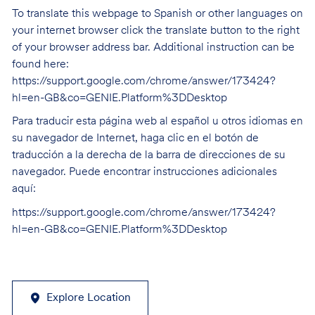
To translate this webpage to Spanish or other languages on
your internet browser click the translate button to the right
of your browser address bar. Additional instruction can be
found here:
https://support.google.com/chrome/answer/173424?
hl=en-GB&co=GENIE.Platform%3DDesktop
Para traducir esta página web al español u otros idiomas en
su navegador de Internet, haga clic en el botón de
traducción a la derecha de la barra de direcciones de su
navegador. Puede encontrar instrucciones adicionales
aquí:
https://support.google.com/chrome/answer/173424?
hl=en-GB&co=GENIE.Platform%3DDesktop
Explore Location