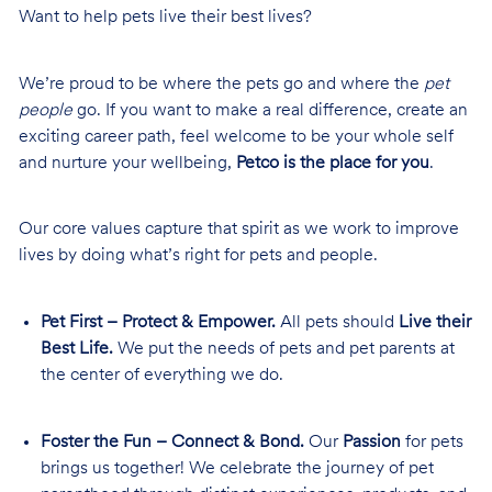
Want to help pets live their best lives?
We’re proud to be where the pets go and where the
pet
people
go. If you want to make a real difference, create an
exciting career path, feel welcome to be your whole self
and nurture your wellbeing,
Petco is the place for you
.
Our core values capture that spirit as we work to improve
lives by doing what’s right for pets and people.
Pet First – Protect & Empower.
All pets should
Live their
Best Life.
We put the needs of pets and pet parents at
the center of everything we do.
Foster the Fun – Connect & Bond.
Our
Passion
for pets
brings us together! We celebrate the journey of pet