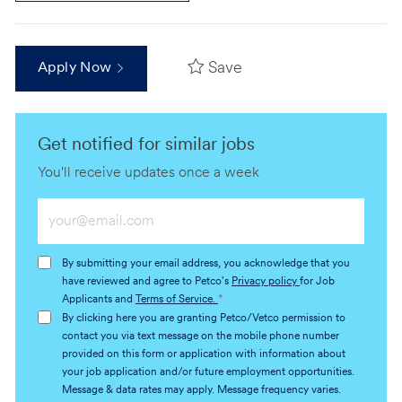
Save
Apply Now
Get notified for similar jobs
You'll receive updates once a week
Enter
Email
address
By submitting your email address, you acknowledge that you
(Required)
have reviewed and agree to Petco's
Privacy policy
for Job
Applicants and
Terms of Service.
*
By clicking here you are granting Petco/Vetco permission to
contact you via text message on the mobile phone number
provided on this form or application with information about
your job application and/or future employment opportunities.
Message & data rates may apply. Message frequency varies.