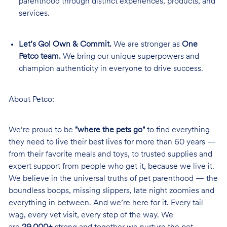
parenthood through distinct experiences, products, and
services.
Let’s Go! Own & Commit.
We are stronger as
One
Petco team.
We bring our unique superpowers and
champion authenticity in everyone to drive success.
About Petco:
We’re proud to be
"where the pets go"
to find everything
they need to live their best lives for more than 60 years —
from their favorite meals and toys, to trusted supplies and
expert support from people who get it, because we live it.
We believe in the universal truths of pet parenthood — the
boundless boops, missing slippers, late night zoomies and
everything in between. And we’re here for it. Every tail
wag, every vet visit, every step of the way. We