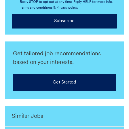
Reply STOP to opt out at any time. Reply HELP for more info.
Terms and conditions
&
Privacy policy.
Subscribe
Get tailored job recommendations
based on your interests.
Get Started
Similar Jobs