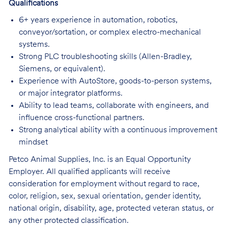
Qualifications
6+ years experience in automation, robotics,
conveyor/sortation, or complex electro-mechanical
systems.
Strong PLC troubleshooting skills (Allen-Bradley,
Siemens, or equivalent).
Experience with AutoStore, goods-to-person systems,
or major integrator platforms.
Ability to lead teams, collaborate with engineers, and
influence cross-functional partners.
Strong analytical ability with a continuous improvement
mindset
Petco Animal Supplies, Inc. is an Equal Opportunity
Employer. All qualified applicants will receive
consideration for employment without regard to race,
color, religion, sex, sexual orientation, gender identity,
national origin, disability, age, protected veteran status, or
any other protected classification.