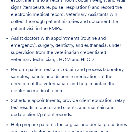
escort them into an exam room, obtain weight and vital
signs (temperature, pulse, respirations) and record the
electronic medical record. Veterinary Assistants will
collect thorough patient histories and document the
patient visit in the EMRs.
Assist doctors with appointments (routine and
emergency), surgery, dentistry, and euthanasia, under
supervision from the veterinarian credentialed
veterinary technician, , HOM and HLOD.
Perform patient restraint, obtain and process laboratory
samples, handle and dispense medications at the
direction of the veterinarian and help maintain the
electronic medical record.
Schedule appointments, provide client education, relay
test results to doctor and clients, and maintain and
update client/patient records.
Help prepare patients for surgical and dental procedures
and assist doctor and/or veterinary technician in