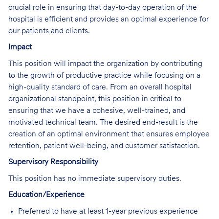
crucial role in ensuring that day-to-day operation of the
hospital is efficient and provides an optimal experience for
our patients and clients.
Impact
This position will impact the organization by contributing
to the growth of productive practice while focusing on a
high-quality standard of care. From an overall hospital
organizational standpoint, this position in critical to
ensuring that we have a cohesive, well-trained, and
motivated technical team. The desired end-result is the
creation of an optimal environment that ensures employee
retention, patient well-being, and customer satisfaction.
Supervisory Responsibility
This position has no immediate supervisory duties.
Education/Experience
Preferred to have at least 1-year previous experience