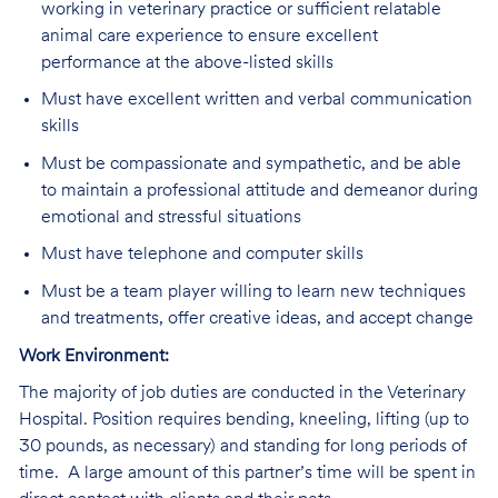
working in veterinary practice or sufficient relatable
animal care experience to ensure excellent
performance at the above-listed skills
Must have excellent written and verbal communication
skills
Must be compassionate and sympathetic, and be able
to maintain a professional attitude and demeanor during
emotional and stressful situations
Must have telephone and computer skills
Must be a team player willing to learn new techniques
and treatments, offer creative ideas, and accept change
Work Environment:
The majority of job duties are conducted in the Veterinary
Hospital. Position requires bending, kneeling, lifting (up to
30 pounds, as necessary) and standing for long periods of
time. A large amount of this partner’s time will be spent in