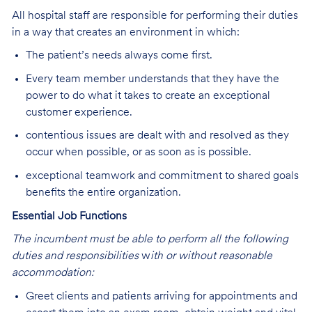
All hospital staff are responsible for performing their duties
in a way that creates an environment in which:
The patient’s needs always come first.
Every team member understands that they have the
power to do what it takes to create an exceptional
customer experience.
contentious issues are dealt with and resolved as they
occur when possible, or as soon as is possible.
exceptional teamwork and commitment to shared goals
benefits the entire organization.
Essential Job Functions
The incumbent must be able to perform all the following
duties and responsibilities
w
ith or without reasonable
accommodation:
Greet clients and patients arriving for appointments and