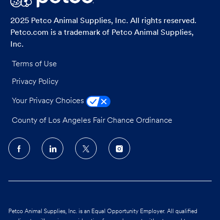
2025 Petco Animal Supplies, Inc. All rights reserved.
Petco.com is a trademark of Petco Animal Supplies,
Inc.
Terms of Use
Privacy Policy
Your Privacy Choices
County of Los Angeles Fair Chance Ordinance
follow
us
Separator
Petco Animal Supplies, Inc. is an Equal Opportunity Employer. All qualified