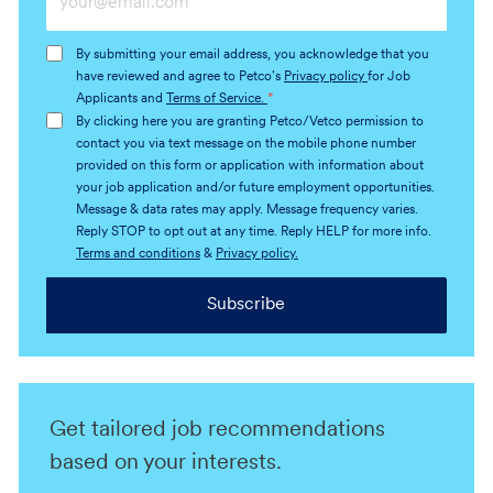
Email
address
By submitting your email address, you acknowledge that you
(Required)
have reviewed and agree to Petco's
Privacy policy
for Job
Applicants and
Terms of Service.
*
By clicking here you are granting Petco/Vetco permission to
contact you via text message on the mobile phone number
provided on this form or application with information about
your job application and/or future employment opportunities.
Message & data rates may apply. Message frequency varies.
Reply STOP to opt out at any time. Reply HELP for more info.
Terms and conditions
&
Privacy policy.
Subscribe
Get tailored job recommendations
based on your interests.