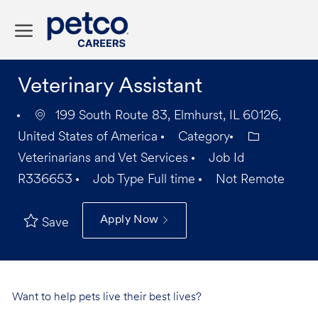
Skip to main content
-
Veterinary Assistant
199 South Route 83, Elmhurst, IL 60126,
United States of America
Category
Veterinarians and Vet Services
Job Id
R336653
Job Type
Full time
Not Remote
Apply Now
Save
Want to help pets live their best lives?