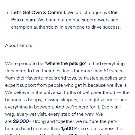
Let’s Go! Own & Commit.
We are stronger as
One
Petco team.
We bring our unique superpowers and
champion authenticity in everyone to drive success.
About Petco:
We’re proud to be
"where the pets go"
to find everything
they need to live their best lives for more than 60 years —
from their favorite meals and toys, to trusted supplies and
expert support from people who get it, because we live it.
We believe in the universal truths of pet parenthood — the
boundless boops, missing slippers, late night zoomies and
everything in between. And we’re here for it. Every tail
wag, every vet visit, every step of the way. We
are
29,000+
strong and together we nurture the pet-
human bond in more than
1,500
Petco stores across the