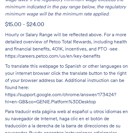
wage laws. If the regulatory minimum wage exceeds the
minimum indicated in the pay range below, the regulatory
minimum wage will be the minimum rate applied.
$15.00 - $24.00
Hourly or Salary Range will be reflected above. For a more
detailed overview of Petco Total Rewards, including health
and financial benefits, 401K, incentives, and PTO -see
https://careers.petco.com/us/en/key-benefits
To translate this webpage to Spanish or other languages on
your internet browser click the translate button to the right
of your browser address bar. Additional instruction can be
found here:
https://support.google.com/chrome/answer/173424?
hl=en-GB&co=GENIE.Platform%3DDesktop
Para traducir esta página web al español u otros idiomas en
su navegador de Internet, haga clic en el botón de
traducción a la derecha de la barra de direcciones de su