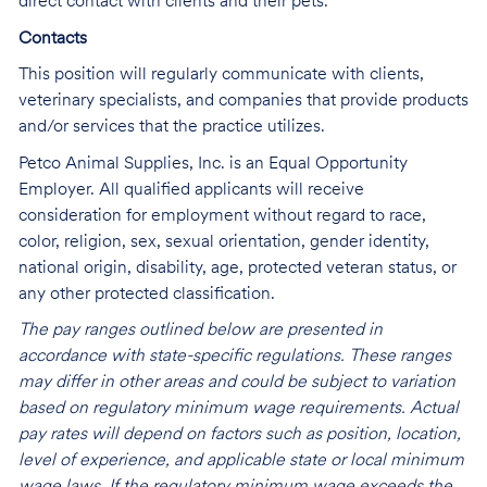
direct contact with clients and their pets.
Contacts
This position will regularly communicate with clients,
veterinary specialists, and companies that provide products
and/or services that the practice utilizes.
Petco Animal Supplies, Inc. is an Equal Opportunity
Employer. All qualified applicants will receive
consideration for employment without regard to race,
color, religion, sex, sexual orientation, gender identity,
national origin, disability, age, protected veteran status, or
any other protected classification.
The pay ranges outlined below are presented in
accordance with state-specific regulations. These ranges
may differ in other areas and could be subject to variation
based on regulatory minimum wage requirements. Actual
pay rates will depend on factors such as position, location,
level of experience, and applicable state or local minimum