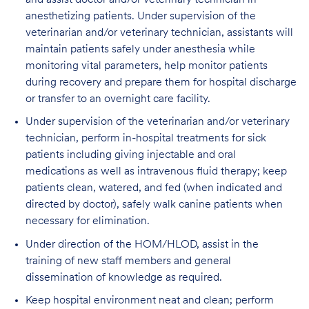
anesthetizing patients. Under supervision of the
veterinarian and/or veterinary technician, assistants will
maintain patients safely under anesthesia while
monitoring vital parameters, help monitor patients
during recovery and prepare them for hospital discharge
or transfer to an overnight care facility.
Under supervision of the veterinarian and/or veterinary
technician, perform in-hospital treatments for sick
patients including giving injectable and oral
medications as well as intravenous fluid therapy; keep
patients clean, watered, and fed (when indicated and
directed by doctor), safely walk canine patients when
necessary for elimination.
Under direction of the HOM/HLOD, assist in the
training of new staff members and general
dissemination of knowledge as required.
Keep hospital environment neat and clean; perform