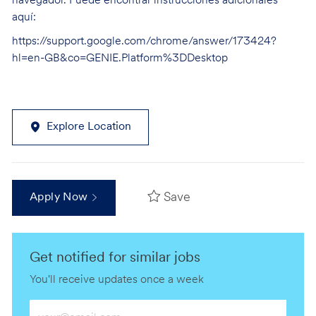
navegador. Puede encontrar instrucciones adicionales
aquí:
https://support.google.com/chrome/answer/173424?
hl=en-GB&co=GENIE.Platform%3DDesktop
Explore Location
Save
Apply Now
Get notified for similar jobs
You'll receive updates once a week
Enter