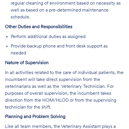
regular cleaning of environment based on necessity as
well as based on a pre-determined maintenance
schedule.
Other Duties and Responsibilities
Perform additional duties as assigned
Provide backup phone and front desk support as
needed
Nature of Supervision
In all activities related to the care of individual patients, the
incumbent will take direct supervision from the
veterinarians as well as the Veterinary Technician. For
purposes of overall supervision, the incumbent takes
direction from the HOM/HLOD or from the supervising
technician for the shift.
Planning and Problem Solving
Like all team members, the Veterinary Assistant plays a