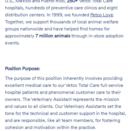
U.S., Mexico and Puerto Rico,
250+
Vetco Total Care
hospitals, hundreds of preventive care clinics and eight
distribution centers. In 1999, we founded
Petco Love
.
Together, we support thousands of local animal welfare
groups nationwide and have helped find homes for
approximately
7 million animals
through in-store adoption
events.
Position Purpose:
The purpose of this position inherently involves providing
excellent medical care to our Vetco Total Care full-service
hospital patients and phenomenal customer care to their
owners. The Veterinary Assistant represents the mission
and values to all clients. Our Veterinary Assistants set the
tone for the technical and customer support in the hospital,
and are responsible, like all team members, for fostering
cohesion and motivation within the practice.