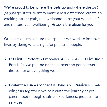
We’re proud to be where the pets go and where the
pet
people
go. If you want to make a real difference, create an
exciting career path, feel welcome to be your whole self
and nurture your wellbeing,
Petco is the place for you
.
Our core values capture that spirit as we work to improve
lives by doing what’s right for pets and people.
Pet First – Protect & Empower.
All pets should
Live their
Best Life.
We put the needs of pets and pet parents at
the center of everything we do.
Foster the Fun – Connect & Bond.
Our
Passion
for pets
brings us together! We celebrate the journey of pet
parenthood through distinct experiences, products, and
services.