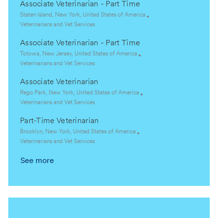
Associate Veterinarian - Part Time
a
t
t
e
L
Staten Island, New York, United States of America
i
g
o
C
Veterinarians and Vet Services
o
o
c
a
Associate Veterinarian - Part Time
n
r
a
t
y
t
e
L
Totowa, New Jersey, United States of America
i
g
o
C
Veterinarians and Vet Services
o
o
c
a
Associate Veterinarian
n
r
a
t
y
t
e
L
Rego Park, New York, United States of America
i
g
o
C
Veterinarians and Vet Services
o
o
c
a
Part-Time Veterinarian
n
r
a
t
y
t
e
L
Brooklyn, New York, United States of America
i
g
o
C
Veterinarians and Vet Services
o
o
c
a
See more
n
r
a
t
y
t
e
i
g
o
o
n
r
y