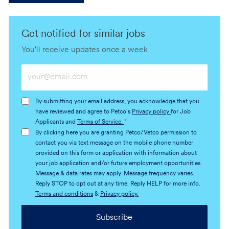
Get notified for similar jobs
You'll receive updates once a week
Enter
Email
address
By submitting your email address, you acknowledge that you
(Required)
have reviewed and agree to Petco's
Privacy policy
for Job
Applicants and
Terms of Service.
*
By clicking here you are granting Petco/Vetco permission to
contact you via text message on the mobile phone number
provided on this form or application with information about
your job application and/or future employment opportunities.
Message & data rates may apply. Message frequency varies.
Reply STOP to opt out at any time. Reply HELP for more info.
Terms and conditions
&
Privacy policy.
Subscribe