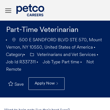
Skip to main content
-
Part-Time Veterinarian
500 E SANDFORD BLVD STE 570, Mount
Vernon, NY 10550, United States of America
Category
Veterinarians and Vet Services
Job Id
R337311
Job Type
Part time
Not
Remote
Apply Now
Save