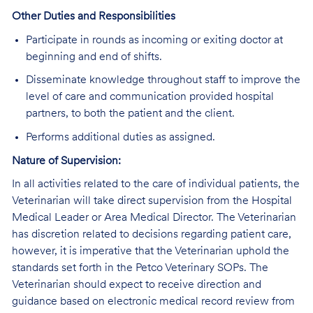
Other Duties and Responsibilities
Participate in rounds as incoming or exiting doctor at
beginning and end of shifts.
Disseminate knowledge throughout staff to improve the
level of care and communication provided hospital
partners, to both the patient and the client.
Performs additional duties as assigned.
Nature of Supervision:
In all activities related to the care of individual patients, the
Veterinarian will take direct supervision from the Hospital
Medical Leader or Area Medical Director. The Veterinarian
has discretion related to decisions regarding patient care,
however, it is imperative that the Veterinarian uphold the
standards set forth in the Petco Veterinary SOPs. The
Veterinarian should expect to receive direction and
guidance based on electronic medical record review from