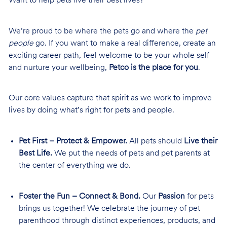
Want to help pets live their best lives?
We’re proud to be where the pets go and where the
pet
people
go. If you want to make a real difference, create an
exciting career path, feel welcome to be your whole self
and nurture your wellbeing,
Petco is the place for you
.
Our core values capture that spirit as we work to improve
lives by doing what’s right for pets and people.
Pet First – Protect & Empower.
All pets should
Live their
Best Life.
We put the needs of pets and pet parents at
the center of everything we do.
Foster the Fun – Connect & Bond.
Our
Passion
for pets
brings us together! We celebrate the journey of pet
parenthood through distinct experiences, products, and