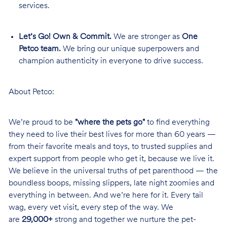
services.
Let’s Go! Own & Commit.
We are stronger as
One
Petco team.
We bring our unique superpowers and
champion authenticity in everyone to drive success.
About Petco:
We’re proud to be
"where the pets go"
to find everything
they need to live their best lives for more than 60 years —
from their favorite meals and toys, to trusted supplies and
expert support from people who get it, because we live it.
We believe in the universal truths of pet parenthood — the
boundless boops, missing slippers, late night zoomies and
everything in between. And we’re here for it. Every tail
wag, every vet visit, every step of the way. We
are
29,000+
strong and together we nurture the pet-