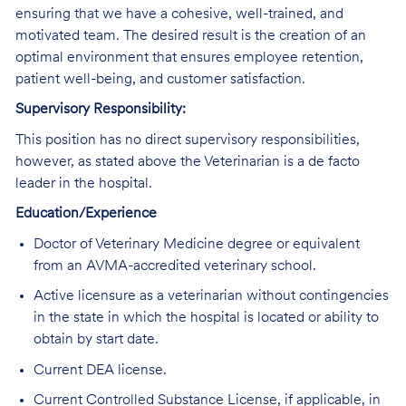
ensuring that we have a cohesive, well-trained, and
motivated team. The desired result is the creation of an
optimal environment that ensures employee retention,
patient well-being, and customer satisfaction.
Supervisory Responsibility:
This position has no direct supervisory responsibilities,
however, as stated above the Veterinarian is a de facto
leader in the hospital.
Education/Experience
Doctor of Veterinary Medicine degree or equivalent
from an AVMA-accredited veterinary school.
Active licensure as a veterinarian without contingencies
in the state in which the hospital is located or ability to
obtain by start date.
Current DEA license.
Current Controlled Substance License, if applicable, in