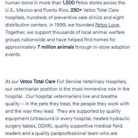
human bond in more than
1,500
Petco stores across the
U.S., Mexico and Puerto Rico,
250+
Vetco Total Care
hospitals, hundreds of preventive care clinics and eight
distribution centers. In 1999, we founded
Petco Love
.
Together, we support thousands of local animal welfare
groups nationwide and have helped find homes for
approximately
7 million animals
through in-store adoption
events.
At our
Vetco Total Care
Full Service Veterinary Hospitals,
our veterinarian position is the most immersive role in the
hospital. Our hospital veterinarians live and breathe
quality – in the pets they treat, the people they work with
and the way they lead. They are supported by quality
equipment (ultrasound in every hospital, heated hydraulic
surgery tables, DDXR), quality supportive medical field
leaders and a quality paraprofessional team who are