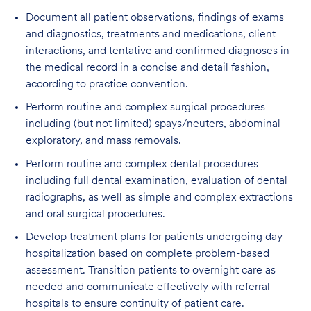
Document all patient observations, findings of exams
and diagnostics, treatments and medications, client
interactions, and tentative and confirmed diagnoses in
the medical record in a concise and detail fashion,
according to practice convention.
Perform routine and complex surgical procedures
including (but not limited) spays/neuters, abdominal
exploratory, and mass removals.
Perform routine and complex dental procedures
including full dental examination, evaluation of dental
radiographs, as well as simple and complex extractions
and oral surgical procedures.
Develop treatment plans for patients undergoing day
hospitalization based on complete problem-based
assessment. Transition patients to overnight care as
needed and communicate effectively with referral
hospitals to ensure continuity of patient care.