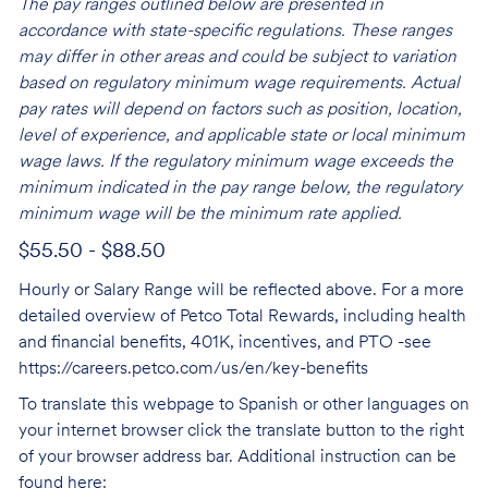
The pay ranges outlined below are presented in
accordance with state-specific regulations. These ranges
may differ in other areas and could be subject to variation
based on regulatory minimum wage requirements. Actual
pay rates will depend on factors such as position, location,
level of experience, and applicable state or local minimum
wage laws. If the regulatory minimum wage exceeds the
minimum indicated in the pay range below, the regulatory
minimum wage will be the minimum rate applied.
$55.50 - $88.50
Hourly or Salary Range will be reflected above. For a more
detailed overview of Petco Total Rewards, including health
and financial benefits, 401K, incentives, and PTO -see
https://careers.petco.com/us/en/key-benefits
To translate this webpage to Spanish or other languages on
your internet browser click the translate button to the right
of your browser address bar. Additional instruction can be
found here: