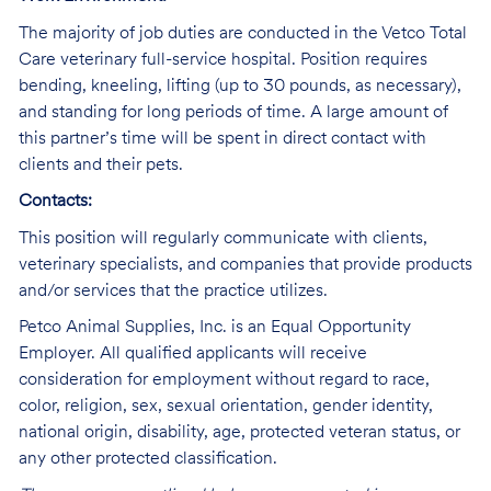
The majority of job duties are conducted in the Vetco Total
Care veterinary full-service hospital. Position requires
bending, kneeling, lifting (up to 30 pounds, as necessary),
and standing for long periods of time. A large amount of
this partner’s time will be spent in direct contact with
clients and their pets.
Contacts:
This position will regularly communicate with clients,
veterinary specialists, and companies that provide products
and/or services that the practice utilizes.
Petco Animal Supplies, Inc. is an Equal Opportunity
Employer. All qualified applicants will receive
consideration for employment without regard to race,
color, religion, sex, sexual orientation, gender identity,
national origin, disability, age, protected veteran status, or
any other protected classification.