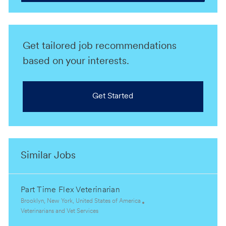
Get tailored job recommendations
based on your interests.
Get Started
Similar Jobs
Part Time Flex Veterinarian
L
Brooklyn, New York, United States of America
o
C
Veterinarians and Vet Services
c
a