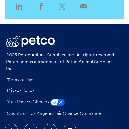
Share
Share
Share
Share
via
via
via
via
LinkedIn
Facebook
twitter
email
2025 Petco Animal Supplies, Inc. All rights reserved.
Petco.com is a trademark of Petco Animal Supplies,
Inc.
Terms of Use
Privacy Policy
Your Privacy Choices
County of Los Angeles Fair Chance Ordinance