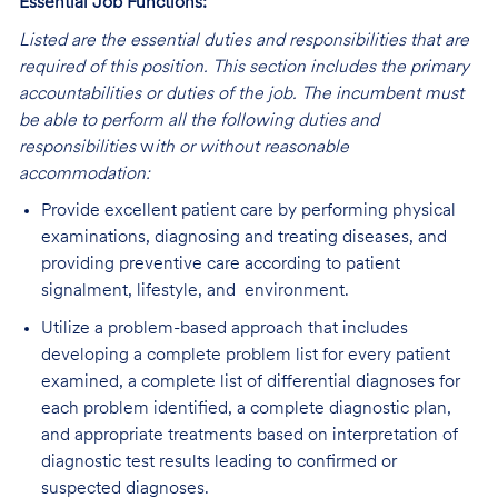
Essential Job Functions:
Listed are the essential duties and responsibilities that are
required of this position. This section includes the primary
accountabilities or duties of the job. The incumbent must
be able to perform all the following duties and
responsibilities
w
ith or without reasonable
accommodation:
Provide excellent patient care by performing physical
examinations, diagnosing and treating diseases, and
providing preventive care according to patient
signalment, lifestyle, and environment.
Utilize a problem-based approach that includes
developing a complete problem list for every patient
examined, a complete list of differential diagnoses for
each problem identified, a complete diagnostic plan,
and appropriate treatments based on interpretation of
diagnostic test results leading to confirmed or
suspected diagnoses.