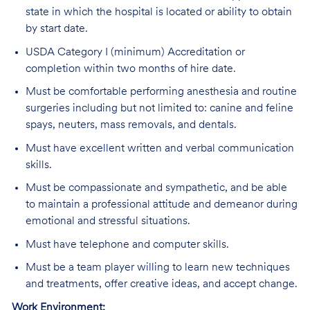
state in which the hospital is located or ability to obtain
by start date.
USDA Category I (minimum) Accreditation or
completion within two months of hire date.
Must be comfortable performing anesthesia and routine
surgeries including but not limited to: canine and feline
spays, neuters, mass removals, and dentals.
Must have excellent written and verbal communication
skills.
Must be compassionate and sympathetic, and be able
to maintain a professional attitude and demeanor during
emotional and stressful situations.
Must have telephone and computer skills.
Must be a team player willing to learn new techniques
and treatments, offer creative ideas, and accept change.
Work Environment: