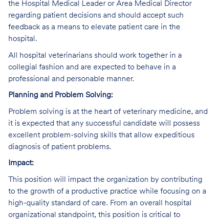
the Hospital Medical Leader or Area Medical Director
regarding patient decisions and should accept such
feedback as a means to elevate patient care in the
hospital.
All hospital veterinarians should work together in a
collegial fashion and are expected to behave in a
professional and personable manner.
Planning and Problem Solving:
Problem solving is at the heart of veterinary medicine, and
it is expected that any successful candidate will possess
excellent problem-solving skills that allow expeditious
diagnosis of patient problems.
Impact:
This position will impact the organization by contributing
to the growth of a productive practice while focusing on a
high-quality standard of care. From an overall hospital
organizational standpoint, this position is critical to