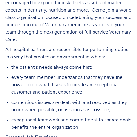
encouraged to expand their skill sets as subject matter
experts in dentistry, nutrition and more.
Come join a world
class organization focused on celebrating your success and
unique practice of Veterinary medicine as you lead your
team through the next generation of full-service Veterinary
Care
.
All hospital partners are responsible for performing duties
in a way that creates an environment in which:
the patient’s needs always come first;
every team member understands that they have the
power to do what it takes to create an exceptional
customer and patient experience;
contentious issues are dealt with and resolved as they
occur when possible, or as soon as is possible;
exceptional teamwork and commitment to shared goals
benefits the entire organization.