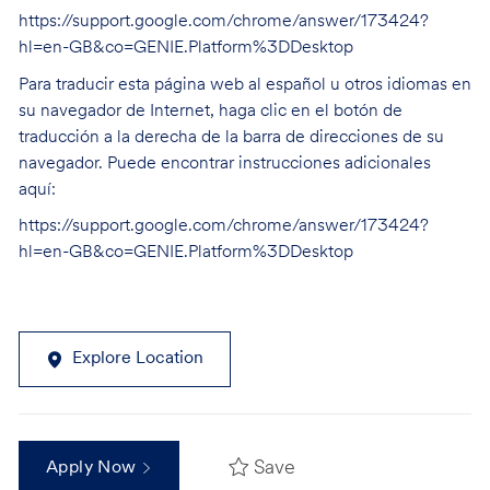
https://support.google.com/chrome/answer/173424?
hl=en-GB&co=GENIE.Platform%3DDesktop
Para traducir esta página web al español u otros idiomas en
su navegador de Internet, haga clic en el botón de
traducción a la derecha de la barra de direcciones de su
navegador. Puede encontrar instrucciones adicionales
aquí:
https://support.google.com/chrome/answer/173424?
hl=en-GB&co=GENIE.Platform%3DDesktop
Explore Location
Save
Apply Now