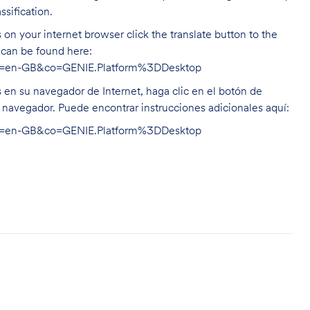
ssification.
on your internet browser click the translate button to the
n can be found here:
hl=en-GB&co=GENIE.Platform%3DDesktop
s en su navegador de Internet, haga clic en el botón de
u navegador. Puede encontrar instrucciones adicionales aquí:
hl=en-GB&co=GENIE.Platform%3DDesktop