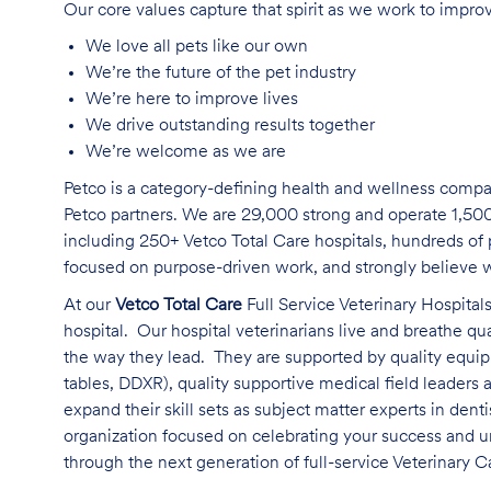
Our core values capture that spirit as we work to improv
We love all pets like our own
We’re the future of the pet industry
We’re here to improve lives
We drive outstanding results together
We’re welcome as we are
Petco is a category-defining health and wellness compa
Petco partners. We are 29,000 strong and operate 1,500
including 250+ Vetco Total Care hospitals, hundreds of p
focused on purpose-driven work, and strongly believe wh
At our
Vetco Total Care
Full Service Veterinary Hospitals
hospital. Our hospital veterinarians live and breathe qu
the way they lead. They are supported by quality equipm
tables, DDXR), quality supportive medical field leaders
expand their skill sets as subject matter experts in dent
organization focused on celebrating your success and u
through the next generation of full-service Veterinary C