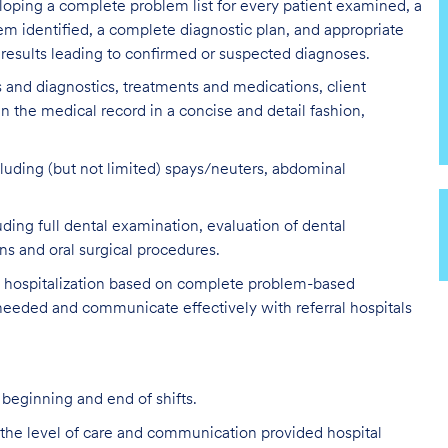
loping a complete problem list for every patient examined, a
lem identified, a complete diagnostic plan, and appropriate
 results leading to confirmed or suspected diagnoses.
 and diagnostics, treatments and medications, client
n the medical record in a concise and detail fashion,
luding (but not limited) spays/neuters, abdominal
ing full dental examination, evaluation of dental
ns and oral surgical procedures.
y hospitalization based on complete problem-based
 needed and communicate effectively with referral hospitals
 beginning and end of shifts.
the level of care and communication provided hospital