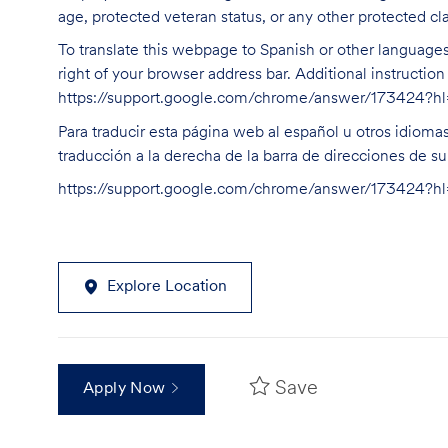
age, protected veteran status, or any other protected cla
To translate this webpage to Spanish or other languages 
right of your browser address bar. Additional instructio
https://support.google.com/chrome/answer/173424?
Para traducir esta página web al español u otros idioma
traducción a la derecha de la barra de direcciones de s
https://support.google.com/chrome/answer/173424?
Explore Location
Save
Apply Now