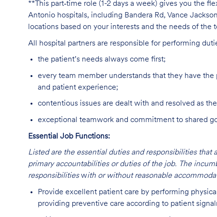
**This part‑time role (1-2 days a week) gives you the fl
Antonio hospitals, including Bandera Rd, Vance Jacks
locations based on your interests and the needs of the 
All hospital partners are responsible for performing dut
the patient’s needs always come first;
every team member understands that they have the p
and patient experience;
contentious issues are dealt with and resolved as the
exceptional teamwork and commitment to shared goal
Essential Job Functions:
Listed are the essential duties and responsibilities that 
primary accountabilities or duties of the job. The incum
responsibilities
w
ith or without reasonable accommodat
Provide excellent patient care by performing physica
providing preventive care according to patient signa