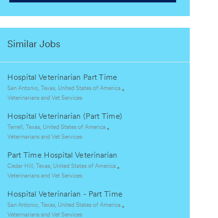
Similar Jobs
Hospital Veterinarian Part Time
L
San Antonio, Texas, United States of America
o
C
Veterinarians and Vet Services
c
a
Hospital Veterinarian (Part Time)
a
t
t
e
L
Terrell, Texas, United States of America
i
g
o
C
Veterinarians and Vet Services
o
o
c
a
Part Time Hospital Veterinarian
n
r
a
t
y
t
e
L
Cedar Hill, Texas, United States of America
i
g
o
C
Veterinarians and Vet Services
o
o
c
a
Hospital Veterinarian - Part Time
n
r
a
t
y
t
e
L
San Antonio, Texas, United States of America
i
g
o
C
Veterinarians and Vet Services