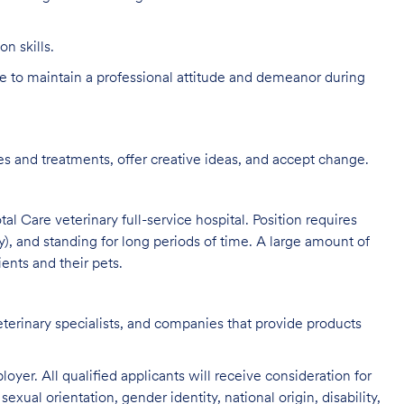
n skills.
 to maintain a professional attitude and demeanor during
s and treatments, offer creative ideas, and accept change.
al Care veterinary full-service hospital. Position requires
y), and standing for long periods of time. A large amount of
ients and their pets.
eterinary specialists, and companies that provide products
oyer. All qualified applicants will receive consideration for
exual orientation, gender identity, national origin, disability,