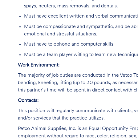
spays, neuters, mass removals, and dentals.
Must have excellent written and verbal communicatio
Must be compassionate and sympathetic, and be able
emotional and stressful situations.
Must have telephone and computer skills.
Must be a team player willing to learn new technique
Work Environment:
The majority of job duties are conducted in the Vetco Tot
bending, kneeling, lifting (up to 30 pounds, as necessar
this partner’s time will be spent in direct contact with cl
Contacts:
This position will regularly communicate with clients, v
and/or services that the practice utilizes.
Petco Animal Supplies, Inc. is an Equal Opportunity Empl
employment without regard to race, color, religion, sex, s