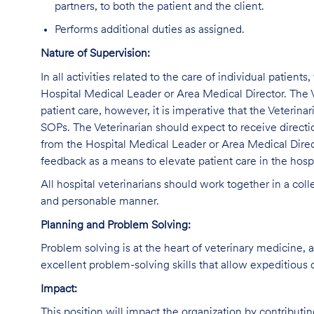
partners, to both the patient and the client.
Performs additional duties as assigned.
Nature of Supervision:
In all activities related to the care of individual patients
Hospital Medical Leader or Area Medical Director. The V
patient care, however, it is imperative that the Veterina
SOPs. The Veterinarian should expect to receive direct
from the Hospital Medical Leader or Area Medical Direc
feedback as a means to elevate patient care in the hospi
All hospital veterinarians should work together in a col
and personable manner.
Planning and Problem Solving:
Problem solving is at the heart of veterinary medicine, 
excellent problem-solving skills that allow expeditious 
Impact:
This position will impact the organization by contributi