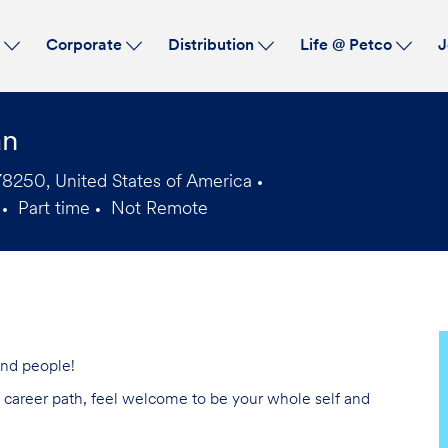
Skip to main content
s
Corporate
Distribution
Life @ Petco
J
an
8250, United States of America
Part time
Not Remote
Job
Type
 and people!
ng career path, feel welcome to be your whole self and