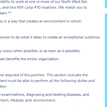
exibility to work at one or more of our North West San
on, and two NW Loop 410 locations. We match you to
team.**
ies in a way that creates an environment in which:
ower to do what it takes to create an exceptional customer
y occur when possible, or as soon as is possible;
s benefits the entire organization.
are required of this position. This section includes the
bent must be able to perform all the following duties and
ion:
l examinations, diagnosing and treating diseases, and
lment, lifestyle, and environment.