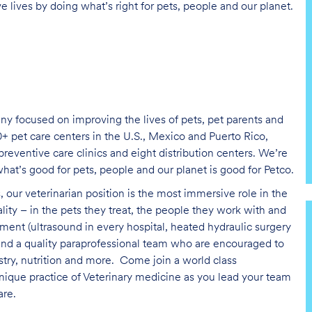
e lives by doing what’s right for pets, people and our planet.
ny focused on improving the lives of pets, pet parents and
+ pet care centers in the U.S., Mexico and Puerto Rico,
reventive care clinics and eight distribution centers. We’re
at’s good for pets, people and our planet is good for Petco.
, our veterinarian position is the most immersive role in the
ality – in the pets they treat, the people they work with and
ent (ultrasound in every hospital, heated hydraulic surgery
 and a quality paraprofessional team who are encouraged to
istry, nutrition and more.
Come join a world class
nique practice of Veterinary medicine as you lead your team
are
.