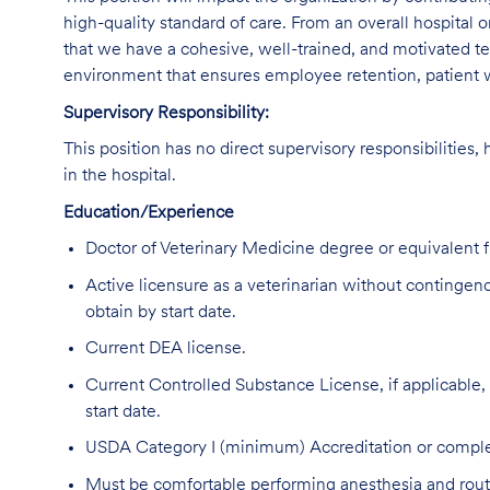
high-quality standard of care. From an overall hospital or
that we have a cohesive, well-trained, and motivated tea
environment that ensures employee retention, patient w
Supervisory Responsibility:
This position has no direct supervisory responsibilities,
in the hospital.
Education/Experience
Doctor of Veterinary Medicine degree or equivalent
Active licensure as a veterinarian without contingencie
obtain by start date.
Current DEA license.
Current Controlled Substance License, if applicable, in
start date.
USDA Category I (minimum) Accreditation or complet
Must be comfortable performing anesthesia and routin