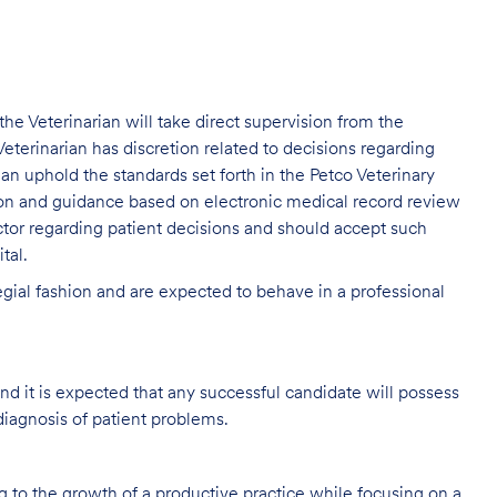
, the Veterinarian will take direct supervision from the
eterinarian has discretion related to decisions regarding
rian uphold the standards set forth in the Petco Veterinary
ion and guidance based on electronic medical record review
tor regarding patient decisions and should accept such
tal.
legial fashion and are expected to behave in a professional
and it is expected that any successful candidate will possess
diagnosis of patient problems.
ng to the growth of a productive practice while focusing on a