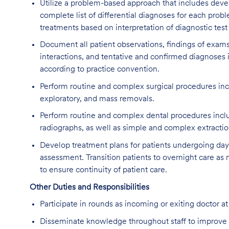
Utilize a problem-based approach that includes deve
complete list of differential diagnoses for each prob
treatments based on interpretation of diagnostic test
Document all patient observations, findings of exams
interactions, and tentative and confirmed diagnoses i
according to practice convention.
Perform routine and complex surgical procedures inc
exploratory, and mass removals.
Perform routine and complex dental procedures includ
radiographs, as well as simple and complex extractio
Develop treatment plans for patients undergoing da
assessment. Transition patients to overnight care as
to ensure continuity of patient care.
Other Duties and Responsibilities
Participate in rounds as incoming or exiting doctor at
Disseminate knowledge throughout staff to improve 