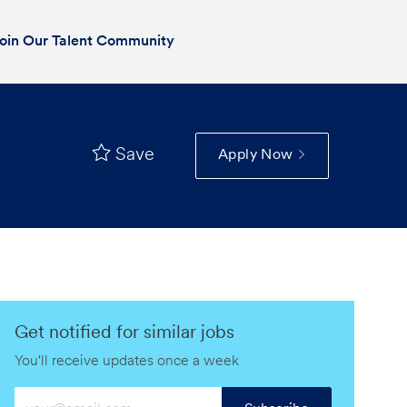
oin Our Talent Community
Save
Apply Now
Get notified for similar jobs
You'll receive updates once a week
Enter