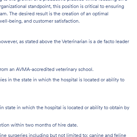
ganizational standpoint, this position is critical to ensuring
m. The desired result is the creation of an optimal
ell-being, and customer satisfaction.
 however, as stated above the Veterinarian is a de facto leader
 from an AVMA-accredited veterinary school.
s in the state in which the hospital is located or ability to
 state in which the hospital is located or ability to obtain by
ion within two months of hire date.
e surgeries including but not limited to: canine and feline