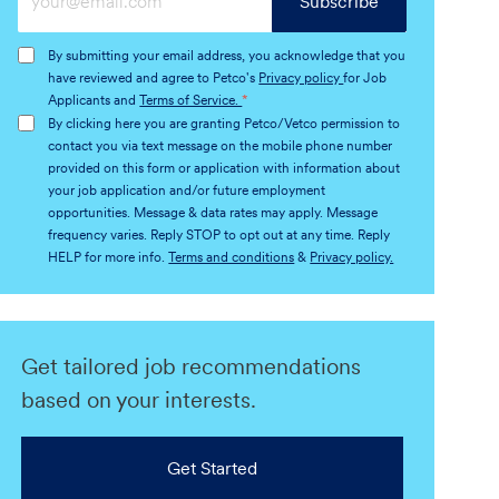
Subscribe
Email
address
By submitting your email address, you acknowledge that you
(Required)
have reviewed and agree to Petco's
Privacy policy
for Job
Applicants and
Terms of Service.
*
By clicking here you are granting Petco/Vetco permission to
contact you via text message on the mobile phone number
provided on this form or application with information about
your job application and/or future employment
opportunities. Message & data rates may apply. Message
frequency varies. Reply STOP to opt out at any time. Reply
HELP for more info.
Terms and conditions
&
Privacy policy.
Get tailored job recommendations
based on your interests.
Get Started