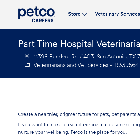
Store
Veterinary Service
-
Part Time Hospital Veterinari
11398 Bandera Rd #403, San Antonio, TX 7
Veterinarians and Vet Services
R339564
Category
Job
Id
Create a healthier, brighter future for pets, pet parents
If you want to make a real difference, create an exciti
nurture your wellbeing, Petco is the place for you.