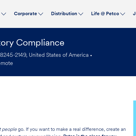
Skip to main content
s
Corporate
Distribution
Life @ Petco
J
tory Compliance
78245-2149, United States of America
emote
t people
go. If you want to make a real difference, create an