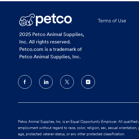
Terms of Use
2025 Petco Animal Supplies,
Inc. All rights reserved.
Petco.com is a trademark of
Petco Animal Supplies, Inc.
follow
us
Separator
Petco Animal Supplies, Inc. is an Equal Opportunity Employer. All qualified 
employment without regard to race, color, religion, sex, sexual orientation, ge
age, protected veteran status, or any other protected classification.