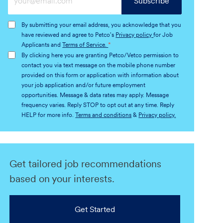
Subscribe
Email
address
By submitting your email address, you acknowledge that you
(Required)
have reviewed and agree to Petco's
Privacy policy
for Job
Applicants and
Terms of Service.
*
By clicking here you are granting Petco/Vetco permission to
contact you via text message on the mobile phone number
provided on this form or application with information about
your job application and/or future employment
opportunities. Message & data rates may apply. Message
frequency varies. Reply STOP to opt out at any time. Reply
HELP for more info.
Terms and conditions
&
Privacy policy.
Get tailored job recommendations
based on your interests.
Get Started