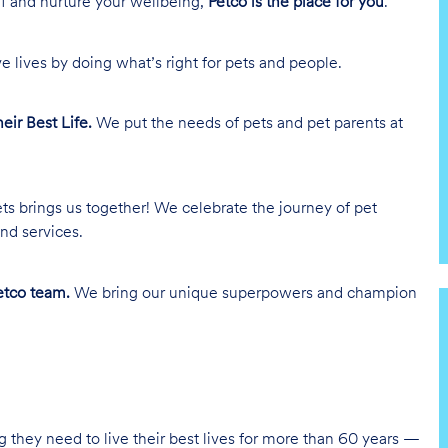
lf and nurture your wellbeing,
Petco is the place for you
.
e lives by doing what’s right for pets and people.
heir Best Life.
We put the needs of pets and pet parents at
ts brings us together! We celebrate the journey of pet
nd services.
tco team.
We bring our unique superpowers and champion
g they need to live their best lives for more than 60 years —