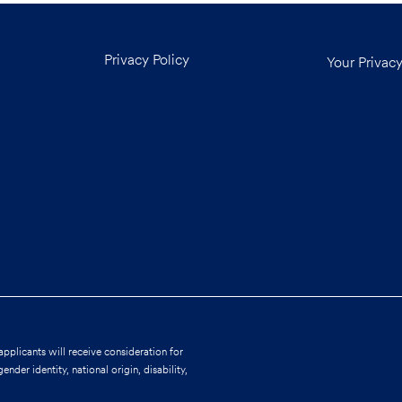
Privacy Policy
Your Privac
applicants will receive consideration for
nder identity, national origin, disability,