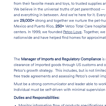
from their favorite meals and toys, to trusted supplies 
We believe in the universal truths of pet parenthood — 
and everything in between. And we’re here for it. Every 
are
29,000+
strong and together we nurture the pet-h
Mexico and Puerto Rico,
250+
Vetco Total Care hospital
centers. In 1999, we founded
Petco Love
. Together, we
nationwide and have helped find homes for approxima
The
Manager of Imports and Regulatory Compliance
is 
clearance of imported goods through US customs and oth
Petco’s growth strategy. This includes, but is not limited 
free trade agreements and assessing Petco’s overall i
Must be a strong communicator and leader able to work 
Individual must be self-driven with minimal supervision
Duties and Responsibilities:
Monitor information flow of products specifications