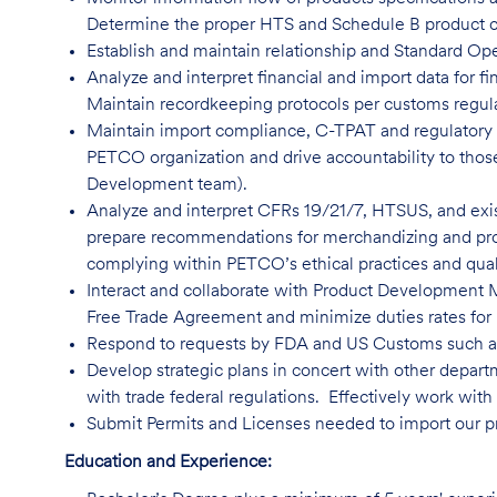
Determine the proper HTS and Schedule B product cla
Establish and maintain relationship and Standard O
Analyze and interpret financial and import data for fi
Maintain recordkeeping protocols per customs regula
Maintain import compliance, C-TPAT and regulatory t
PETCO organization and drive accountability to those
Development team).
Analyze and interpret CFRs 19/21/7, HTSUS, and exi
prepare recommendations for merchandizing and pro
complying within PETCO’s ethical practices and qual
Interact and collaborate with Product Development 
Free Trade Agreement and minimize duties rates for in
Respond to requests by FDA and US Customs such 
Develop strategic plans in concert with other depar
with trade federal regulations. Effectively work with 
Submit Permits and Licenses needed to import our p
Education and Experience: