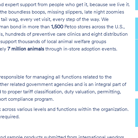
and expert support from people who get it, because we live it.
the boundless boops, missing slippers, late night zoomies
tail wag, every vet visit, every step of the way. We
uman bond in more than
1,500
Petco stores across the U.S.,
s, hundreds of preventive care clinics and eight distribution
 support thousands of local animal welfare groups
tely
7 million animals
through in-store adoption events.
responsible for managing all functions related to the
er related government agencies and is an integral part of
to proper tariff classification, duty valuation, permitting,
mport compliance program.
across various levels and functions within the organization.
 required.
 and sample products submitted from international vendors.