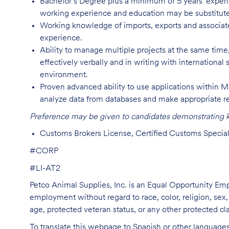
Bachelor’s Degree plus a minimum of 5 years' experie
working experience and education may be substitute
Working knowledge of imports, exports and associated 
experience.
Ability to manage multiple projects at the same time
effectively verbally and in writing with international
environment.
Proven advanced ability to use applications within MS
analyze data from databases and make appropriate 
Preference may be given to candidates demonstrating kn
Customs Brokers License, Certified Customs Specialist
#CORP
#LI-AT2
Petco Animal Supplies, Inc. is an Equal Opportunity Empl
employment without regard to race, color, religion, sex, s
age, protected veteran status, or any other protected cla
To translate this webpage to Spanish or other languages 