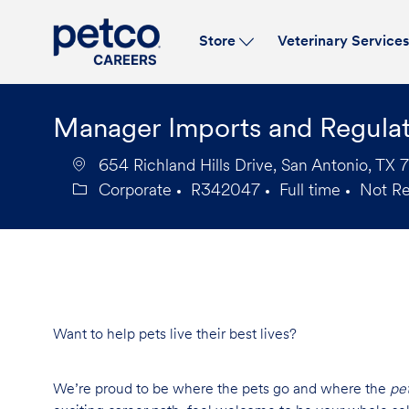
Store
Veterinary Service
-
Manager Imports and Regula
654 Richland Hills Drive, San Antonio, TX 
Corporate
R342047
Full time
Not R
Category
Job
Job
Id
Type
Want to help pets live their best lives?
We’re proud to be where the pets go and where the
pe