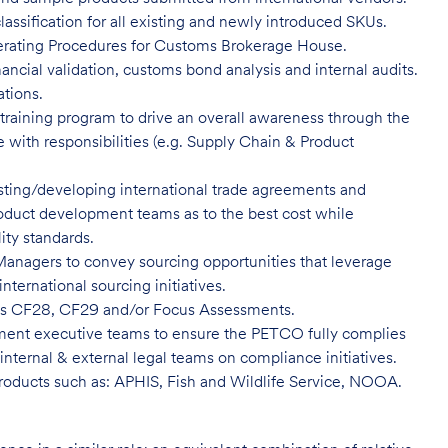
ssification for all existing and newly introduced SKUs.
perating Procedures for Customs Brokerage House.
nancial validation, customs bond analysis and internal audits.
tions.
raining program to drive an overall awareness through the
 with responsibilities (e.g. Supply Chain & Product
sting/developing international trade agreements and
duct development teams as to the best cost while
ity standards.
Managers to convey sourcing opportunities that leverage
ternational sourcing initiatives.
as CF28, CF29 and/or Focus Assessments.
tment executive teams to ensure the PETCO fully complies
internal & external legal teams on compliance initiatives.
roducts such as: APHIS, Fish and Wildlife Service, NOOA.