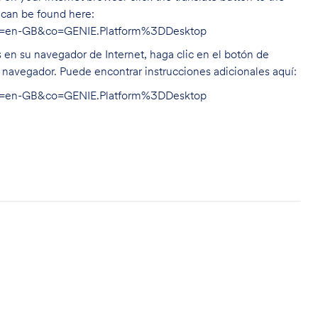
n can be found here:
hl=en-GB&co=GENIE.Platform%3DDesktop
s en su navegador de Internet, haga clic en el botón de
u navegador. Puede encontrar instrucciones adicionales aquí:
hl=en-GB&co=GENIE.Platform%3DDesktop