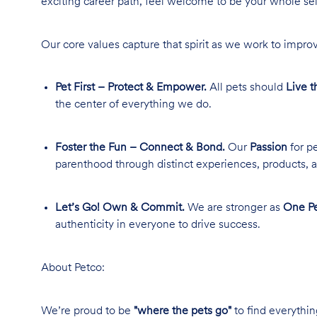
exciting career path, feel welcome to be your whole se
Our core values capture that spirit as we work to improv
Pet First – Protect & Empower.
All pets should
Live t
the center of everything we do.
Foster the Fun – Connect & Bond.
Our
Passion
for pe
parenthood through distinct experiences, products, a
Let’s Go! Own & Commit.
We are stronger as
One Pe
authenticity in everyone to drive success.
About Petco:
We’re proud to be
"where the pets go"
to find everythin