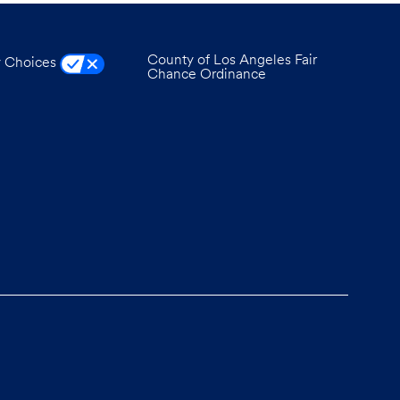
County of Los Angeles Fair
y Choices
Chance Ordinance