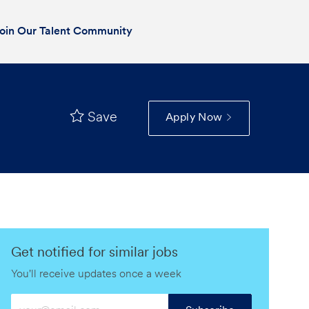
oin Our Talent Community
Save
Apply Now
Get notified for similar jobs
You'll receive updates once a week
Enter