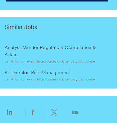
Similar Jobs
Analyst, Vendor Regulatory Compliance &
Affairs
L
C
San Antonio, Texas, United States of America
Corporate
o
a
Sr. Director, Risk Management
c
t
a
L
e
C
San Antonio, Texas, United States of America
Corporate
t
o
g
a
i
c
o
t
o
a
r
e
n
t
y
g
i
o
Share
Share
Share
Share
o
r
via
via
via
via
n
y
LinkedIn
Facebook
twitter
email