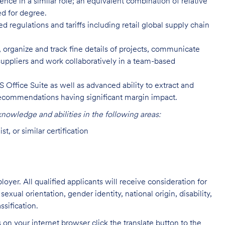
nce in a similar role; an equivalent combination of relative
d for degree.
regulations and tariffs including retail global supply chain
, organize and track fine details of projects, communicate
 suppliers and work collaboratively in a team-based
 Office Suite as well as advanced ability to extract and
recommendations having significant margin impact.
owledge and abilities in the following areas:
, or similar certification
oyer. All qualified applicants will receive consideration for
exual orientation, gender identity, national origin, disability,
ssification.
on your internet browser click the translate button to the