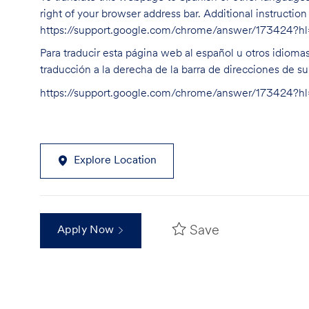
right of your browser address bar. Additional instructio
https://support.google.com/chrome/answer/173424?
Para traducir esta página web al español u otros idioma
traducción a la derecha de la barra de direcciones de s
https://support.google.com/chrome/answer/173424?
Explore Location
Save
Apply Now