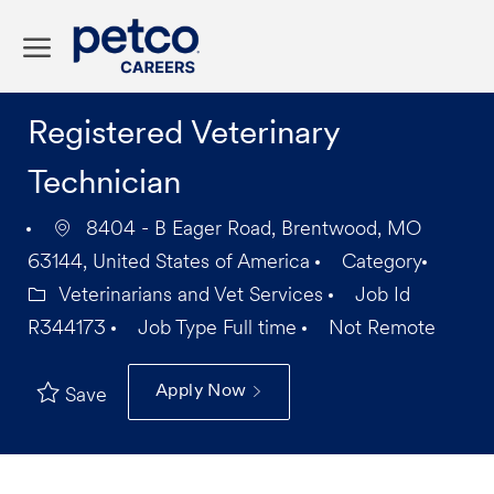
Skip to main content
-
Registered Veterinary
Technician
8404 - B Eager Road, Brentwood, MO
63144, United States of America
Category
Veterinarians and Vet Services
Job Id
R344173
Job Type
Full time
Not Remote
Apply Now
Save