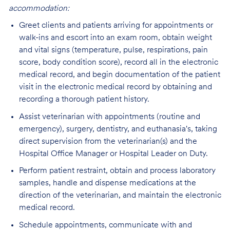
accommodation:
Greet clients and patients arriving for appointments or
walk-ins and escort into an exam room, obtain weight
and vital signs (temperature, pulse, respirations, pain
score, body condition score), record all in the electronic
medical record, and begin documentation of the patient
visit in the electronic medical record by obtaining and
recording a thorough patient history.
Assist veterinarian with appointments (routine and
emergency), surgery, dentistry, and euthanasia's, taking
direct supervision from the veterinarian(s) and the
Hospital Office Manager or Hospital Leader on Duty.
Perform patient restraint, obtain and process laboratory
samples, handle and dispense medications at the
direction of the veterinarian, and maintain the electronic
medical record.
Schedule appointments, communicate with and