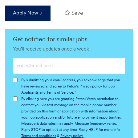
Save
Apply Now
Get notified for similar jobs
You'll receive updates once a week
Enter
Email
address
By submitting your email address, you acknowledge that you
(Required)
have reviewed and agree to Petco's
Privacy policy
for Job
Applicants and
Terms of Service.
*
By clicking here you are granting Petco/Vetco permission to
contact you via text message on the mobile phone number
provided on this form or application with information about
your job application and/or future employment opportunities.
Message & data rates may apply. Message frequency varies.
Reply STOP to opt out at any time. Reply HELP for more info.
Terms and conditions
&
Privacy policy.