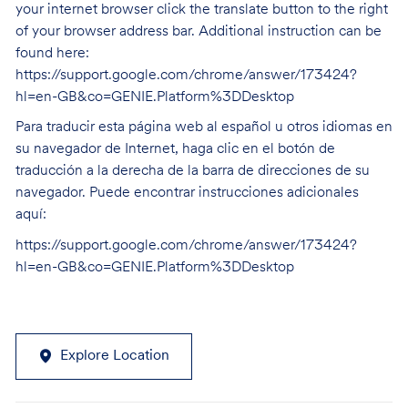
your internet browser click the translate button to the right
of your browser address bar. Additional instruction can be
found here:
https://support.google.com/chrome/answer/173424?
hl=en-GB&co=GENIE.Platform%3DDesktop
Para traducir esta página web al español u otros idiomas en
su navegador de Internet, haga clic en el botón de
traducción a la derecha de la barra de direcciones de su
navegador. Puede encontrar instrucciones adicionales
aquí:
https://support.google.com/chrome/answer/173424?
hl=en-GB&co=GENIE.Platform%3DDesktop
Explore Location