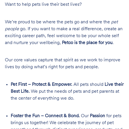
Want to help pets live their best lives?
We’re proud to be where the pets go and where the
pet
people
go. If you want to make a real difference, create an
exciting career path, feel welcome to be your whole self
and nurture your wellbeing,
Petco is the place for you
.
Our core values capture that spirit as we work to improve
lives by doing what’s right for pets and people.
Pet First – Protect & Empower.
All pets should
Live their
Best Life.
We put the needs of pets and pet parents at
the center of everything we do.
Foster the Fun – Connect & Bond.
Our
Passion
for pets
brings us together! We celebrate the journey of pet