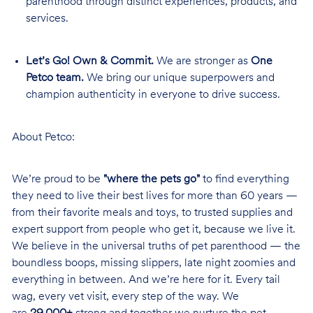
parenthood through distinct experiences, products, and
services.
Let’s Go! Own & Commit.
We are stronger as
One
Petco team.
We bring our unique superpowers and
champion authenticity in everyone to drive success.
About Petco:
We’re proud to be
"where the pets go"
to find everything
they need to live their best lives for more than 60 years —
from their favorite meals and toys, to trusted supplies and
expert support from people who get it, because we live it.
We believe in the universal truths of pet parenthood — the
boundless boops, missing slippers, late night zoomies and
everything in between. And we’re here for it. Every tail
wag, every vet visit, every step of the way. We