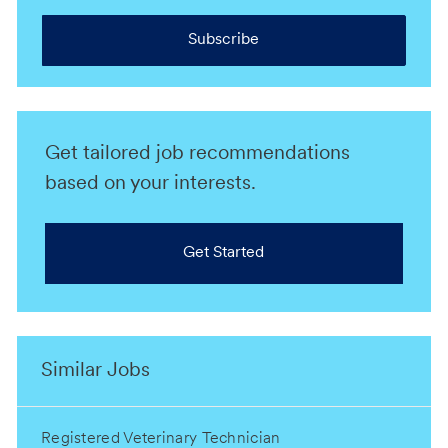
Subscribe
Get tailored job recommendations
based on your interests.
Get Started
Similar Jobs
Registered Veterinary Technician