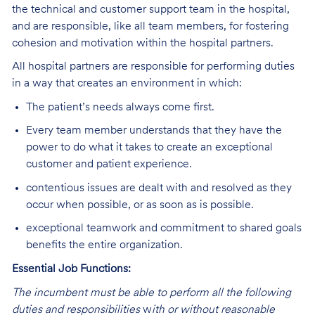
the technical and customer support team in the hospital,
and are responsible, like all team members, for fostering
cohesion and motivation within the hospital partners.
All hospital partners are responsible for performing duties
in a way that creates an environment in which:
The patient’s needs always come first.
Every team member understands that they have the
power to do what it takes to create an exceptional
customer and patient experience.
contentious issues are dealt with and resolved as they
occur when possible, or as soon as is possible.
exceptional teamwork and commitment to shared goals
benefits the entire organization.
Essential Job Functions:
The incumbent must be able to perform all the following
duties and responsibilities
w
ith or without reasonable