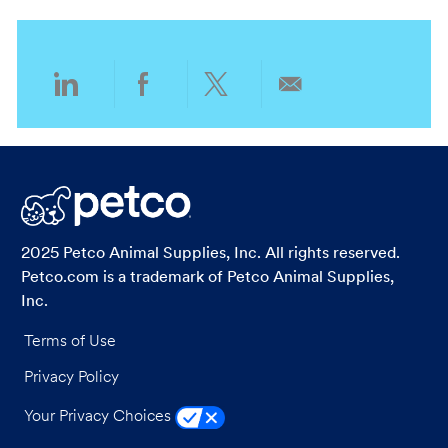
o
o
n
r
y
Share
Share
Share
Share
via
via
via
via
LinkedIn
Facebook
twitter
email
2025 Petco Animal Supplies, Inc. All rights reserved.
Petco.com is a trademark of Petco Animal Supplies,
Inc.
Terms of Use
Privacy Policy
Your Privacy Choices