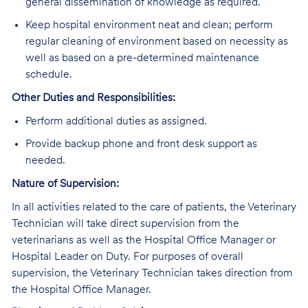
general dissemination of knowledge as required.
Keep hospital environment neat and clean; perform
regular cleaning of environment based on necessity as
well as based on a pre-determined maintenance
schedule.
Other Duties and Responsibilities:
Perform additional duties as assigned.
Provide backup phone and front desk support as
needed.
Nature of Supervision:
In all activities related to the care of patients, the Veterinary
Technician will take direct supervision from the
veterinarians as well as the Hospital Office Manager or
Hospital Leader on Duty. For purposes of overall
supervision, the Veterinary Technician takes direction from
the Hospital Office Manager.