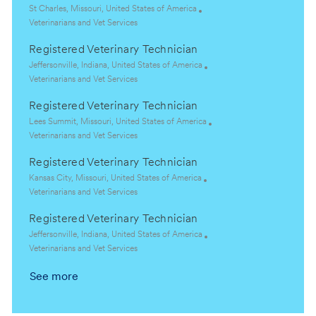
L
St Charles, Missouri, United States of America
o
C
Veterinarians and Vet Services
c
a
Registered Veterinary Technician
a
t
t
e
L
Jeffersonville, Indiana, United States of America
i
g
o
C
Veterinarians and Vet Services
o
o
c
a
Registered Veterinary Technician
n
r
a
t
y
t
e
L
Lees Summit, Missouri, United States of America
i
g
o
C
Veterinarians and Vet Services
o
o
c
a
Registered Veterinary Technician
n
r
a
t
y
t
e
L
Kansas City, Missouri, United States of America
i
g
o
C
Veterinarians and Vet Services
o
o
c
a
Registered Veterinary Technician
n
r
a
t
y
t
e
L
Jeffersonville, Indiana, United States of America
i
g
o
C
Veterinarians and Vet Services
o
o
c
a
See more
n
r
a
t
y
t
e
i
g