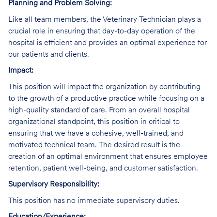
Planning and Problem Solving:
Like all team members, the Veterinary Technician plays a
crucial role in ensuring that day-to-day operation of the
hospital is efficient and provides an optimal experience for
our patients and clients.
Impact:
This position will impact the organization by contributing
to the growth of a productive practice while focusing on a
high-quality standard of care. From an overall hospital
organizational standpoint, this position in critical to
ensuring that we have a cohesive, well-trained, and
motivated technical team. The desired result is the
creation of an optimal environment that ensures employee
retention, patient well-being, and customer satisfaction.
Supervisory Responsibility:
This position has no immediate supervisory duties.