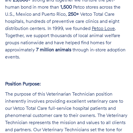
are
29,000+
strong and together we nurture the pet-
human bond in more than
1,500
Petco stores across the
U.S., Mexico and Puerto Rico,
250+
Vetco Total Care
hospitals, hundreds of preventive care clinics and eight
distribution centers. In 1999, we founded
Petco Love
.
Together, we support thousands of local animal welfare
groups nationwide and have helped find homes for
approximately
7 million animals
through in-store adoption
events.
Position Purpose:
The purpose of this Veterinarian Technician position
inherently involves providing excellent veterinary care to
our Vetco Total Care full-service hospital patients and
phenomenal customer care to their owners. The Veterinary
Technician represents the mission and values to all clients
and partners. Our Veterinary Technicians set the tone for