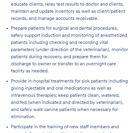
educate clients, relay test results to doctor and clients,
maintain and update inventory as well as client/patient
records, and manage accounts receivable.
Prepare patients for surgical and dental procedures,
safely support induction and monitoring of anesthetized
patients including checking and recording vital
parameters (under direction of the veterinarian), monitor
patients during recovery, and prepare them for
discharge to owner or transfer to an overnight care
facility as needed.
Provide in-hospital treatments for sick patients including
giving injectable and oral medications as well as
intravenous therapies; keep patients clean, watered,
and fed (when indicated and directed by veterinarian),
and safely walk canine patients when necessary for
elimination.
Participate in the training of new staff members and