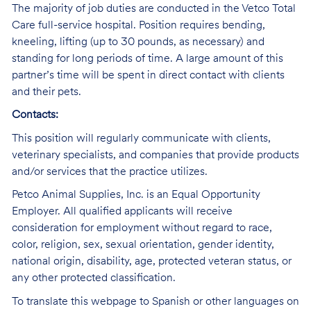
The majority of job duties are conducted in the Vetco Total
Care full-service hospital. Position requires bending,
kneeling, lifting (up to 30 pounds, as necessary) and
standing for long periods of time. A large amount of this
partner’s time will be spent in direct contact with clients
and their pets.
Contacts:
This position will regularly communicate with clients,
veterinary specialists, and companies that provide products
and/or services that the practice utilizes.
Petco Animal Supplies, Inc. is an Equal Opportunity
Employer. All qualified applicants will receive
consideration for employment without regard to race,
color, religion, sex, sexual orientation, gender identity,
national origin, disability, age, protected veteran status, or
any other protected classification.
To translate this webpage to Spanish or other languages on