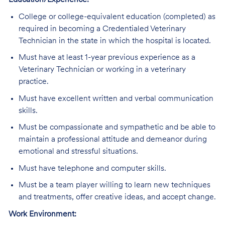
Education/Experience:
College or college-equivalent education (completed) as
required in becoming a Credentialed Veterinary
Technician in the state in which the hospital is located.
Must have at least 1-year previous experience as a
Veterinary Technician or working in a veterinary
practice.
Must have excellent written and verbal communication
skills.
Must be compassionate and sympathetic and be able to
maintain a professional attitude and demeanor during
emotional and stressful situations.
Must have telephone and computer skills.
Must be a team player willing to learn new techniques
and treatments, offer creative ideas, and accept change.
Work Environment: