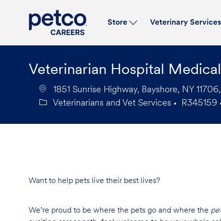
Store
Veterinary Service
-
Veterinarian Hospital Medica
1851 Sunrise Highway, Bayshore, NY 11706,
Veterinarians and Vet Services
R345159
Category
Job
Id
Want to help pets live their best lives?
We’re proud to be where the pets go and where the
pe