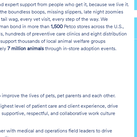
and expert support from people who get it, because we live it.
the boundless boops, missing slippers, late night zoomies
tail wag, every vet visit, every step of the way. We
uman bond in more than
1,500
Petco stores across the U.S.,
s, hundreds of preventive care clinics and eight distribution
 support thousands of local animal welfare groups
tely
7 million animals
through in-store adoption events.
improve the lives of pets, pet parents and each other
.
ighest level of patient care and client experience, drive
a supportive, respectful, and collaborative work culture
er with medical and operations field leaders to drive