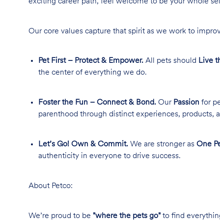
exciting career path, feel welcome to be your whole se
Our core values capture that spirit as we work to improv
Pet First – Protect & Empower.
All pets should
Live t
the center of everything we do.
Foster the Fun – Connect & Bond.
Our
Passion
for pe
parenthood through distinct experiences, products, a
Let’s Go! Own & Commit.
We are stronger as
One Pe
authenticity in everyone to drive success.
About Petco:
We’re proud to be
"where the pets go"
to find everythin