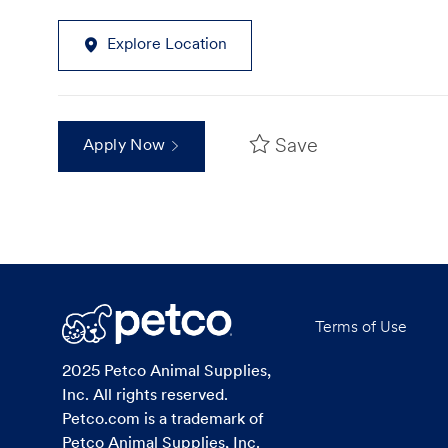
Explore Location
Save
Apply Now
Terms of Use
2025 Petco Animal Supplies,
Inc. All rights reserved.
Petco.com is a trademark of
Petco Animal Supplies, Inc.