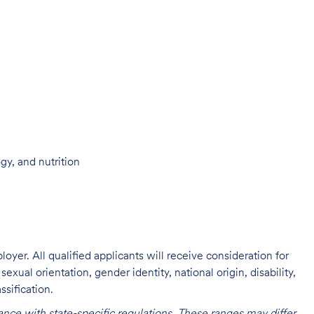
ogy, and nutrition
oyer. All qualified applicants will receive consideration for
exual orientation, gender identity, national origin, disability,
ssification.
nce with state-specific regulations. These ranges may differ