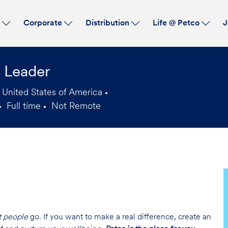
Skip to main content
s
Corporate
Distribution
Life @ Petco
J
l Leader
 United States of America
Full time
Not Remote
Job
Type
t people
go. If you want to make a real difference, create an