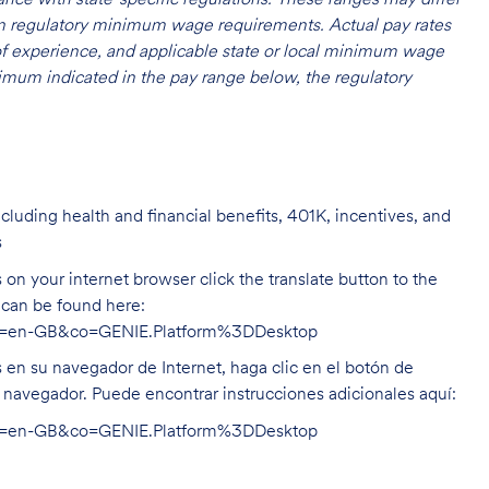
 on regulatory minimum wage requirements. Actual pay rates
l of experience, and applicable state or local minimum wage
mum indicated in the pay range below, the regulatory
cluding health and financial benefits, 401K, incentives, and
s
on your internet browser click the translate button to the
n can be found here:
hl=en-GB&co=GENIE.Platform%3DDesktop
s en su navegador de Internet, haga clic en el botón de
u navegador. Puede encontrar instrucciones adicionales aquí:
hl=en-GB&co=GENIE.Platform%3DDesktop