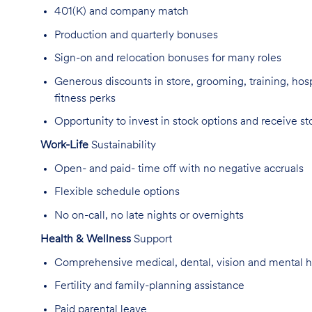
401(K) and company match
Production and quarterly bonuses
Sign-on and relocation bonuses for many roles
Generous discounts
in store, grooming, training, hos
fitness
perks
Opportunity to invest in stock options and receive st
Work-Life
Sustainability
Open- and paid- time off with no negative
accruals
Flexible schedule options
No on-call, no late
nights
or overnights
Health & Wellness
Support
Comprehensive medical, dental, vision and mental h
Fertility and family-planning
assistance
Paid parental
leave