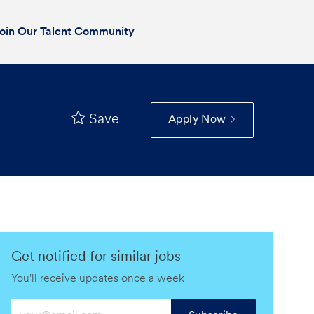
oin Our Talent Community
Save
Apply Now
Get notified for similar jobs
You'll receive updates once a week
Enter