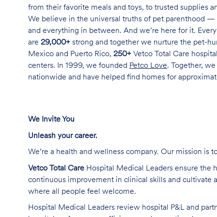
from their favorite meals and toys, to trusted supplies 
We believe in the universal truths of pet parenthood — 
and everything in between. And we’re here for it. Every 
are
29,000+
strong and together we nurture the pet-h
Mexico and Puerto Rico,
250+
Vetco Total Care hospital
centers. In 1999, we founded
Petco Love
. Together, we
nationwide and have helped find homes for approxima
We Invite You
Unleash your career
.
We’re
a health and wellness company. Our mission is to 
Vetco Total Care
Hospital Medical Leaders
ensure the h
continuous improvement in clinical skills and cultivate 
where all people feel welcome.
Hospital Medical Leaders review
hospital P&L and partn