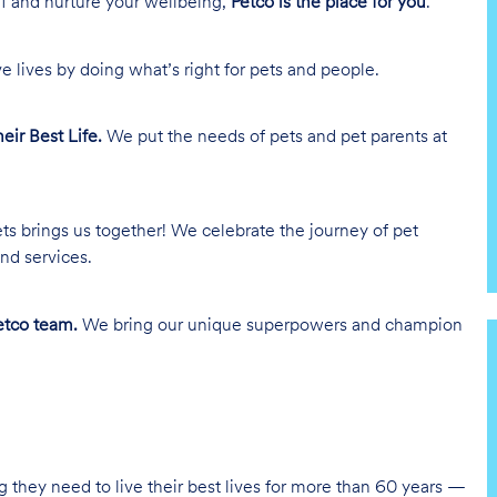
lf and nurture your wellbeing,
Petco is the place for you
.
e lives by doing what’s right for pets and people.
heir Best Life.
We put the needs of pets and pet parents at
ts brings us together! We celebrate the journey of pet
nd services.
tco team.
We bring our unique superpowers and champion
g they need to live their best lives for more than 60 years —