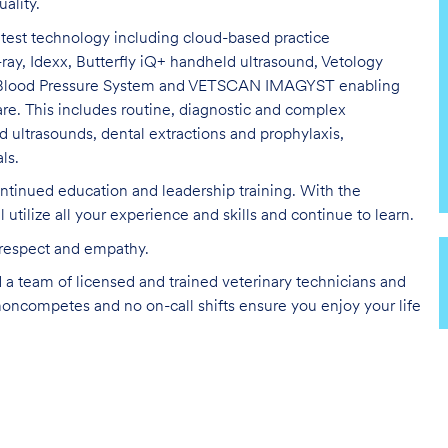
uality
.
latest technology including cloud-based practice
-ray,
Idexx
, Butterfly
iQ
+ handheld ultrasound,
Vetology
r Blood Pressure System and VETSCAN IMAGYST enabling
are.
This includes routine
,
diagnostic
and complex
d ultrasounds, dental extractions and prophylaxis,
ls.
ntinued education and leadership training. With the
ll
utilize
all your experience and skills and continue to learn.
l respect and empathy.
d a team of licensed and trained veterinary technicians and
noncompetes
and no on-call shifts ensure you enjoy your life