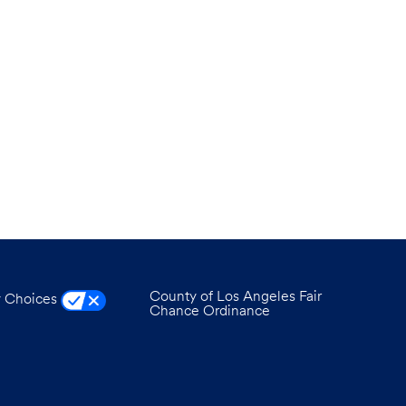
County of Los Angeles Fair
y Choices
Chance Ordinance