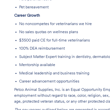
Pet berea
vement
Career Growth
No
noncompetes
for veterinarians we
hire
No sales quotas
on wellness plans
$3500 paid CE for
full-time veterinarians
100% DEA reimbursement
Subject Matter Expert training in dentistry, dermatol
Mentorship
available
Medical leadership
and business training
Career advancement opportunities
Petco Animal Supplies, Inc. is an Equal Opportunity Empl
employment without regard to race, color, religion, sex, s
age, protected veteran status, or any other protected cla
The pay ranges outlined below are presented in accorda