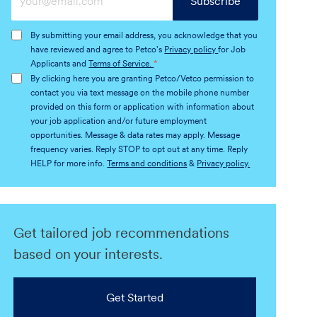
Subscribe
Email
address
By submitting your email address, you acknowledge that you
(Required)
have reviewed and agree to Petco's
Privacy policy
for Job
Applicants and
Terms of Service.
*
By clicking here you are granting Petco/Vetco permission to
contact you via text message on the mobile phone number
provided on this form or application with information about
your job application and/or future employment
opportunities. Message & data rates may apply. Message
frequency varies. Reply STOP to opt out at any time. Reply
HELP for more info.
Terms and conditions
&
Privacy policy.
Get tailored job recommendations
based on your interests.
Get Started