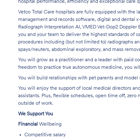
hospital performance,
efficiency
and exceptional care q
Vetco Total Care hospitals are fully equipped with the 
management and records software, digital and dental x
Radiograph Interpretation AI, VMED Vet-Dop2 Dopple
you and your team to deliver the highest standards of c
procedures including (but not limited to) radiographs an
spays/neuters, abdominal exploratory, and mass remova
You will grow as a practitioner and a leader with
paid co
freedom to practice true autonomous medicine, you wi
You will build relationships with pet parents and mode
You will enjoy the support of local medical directors an
assistants
. Plus, flexible schedules, open time off, zero
outside of work
.
We Support You
Financial
Wellbeing
Competitive salary