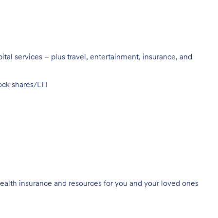
pital services – plus travel, entertainment, insurance, and
ock shares/
LTI
ealth insurance
and resources for you and your loved ones