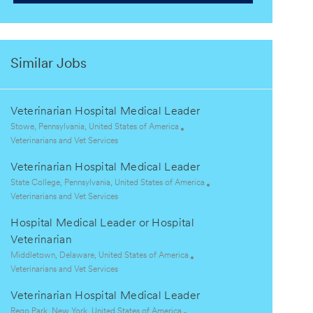
Similar Jobs
Veterinarian Hospital Medical Leader
L
Stowe, Pennsylvania, United States of America
o
C
Veterinarians and Vet Services
c
a
Veterinarian Hospital Medical Leader
a
t
t
e
L
State College, Pennsylvania, United States of America
i
g
o
C
Veterinarians and Vet Services
o
o
c
a
Hospital Medical Leader or Hospital
n
r
a
t
y
t
e
Veterinarian
i
g
L
Middletown, Delaware, United States of America
o
o
o
C
Veterinarians and Vet Services
n
r
c
a
y
Veterinarian Hospital Medical Leader
a
t
t
e
L
Rego Park, New York, United States of America