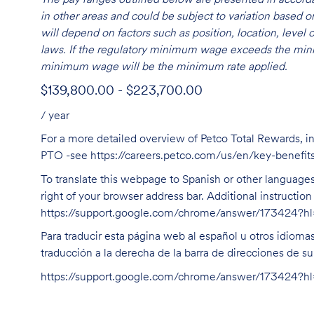
in other areas and could be subject to variation based
will depend on factors such as position, location, leve
laws. If the regulatory minimum wage exceeds the mini
minimum wage will be the minimum rate applied.
$139,800.00 - $223,700.00
/ year
For a more detailed overview of Petco Total Rewards, in
PTO -see
https://careers.petco.com/us/en/key-benefit
To translate this webpage to Spanish or other languages 
right of your browser address bar. Additional instructio
https://support.google.com/chrome/answer/173424?
Para traducir esta página web al español u otros idioma
traducción a la derecha de la barra de direcciones de s
https://support.google.com/chrome/answer/173424?