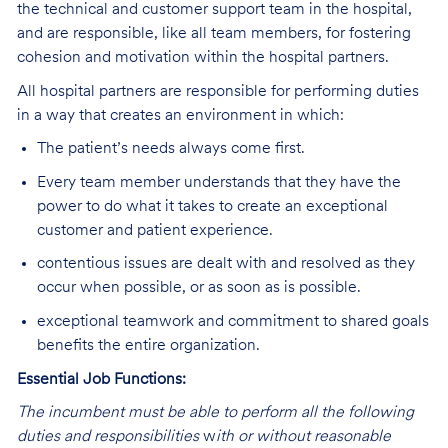
the technical and customer support team in the hospital,
and are responsible, like all team members, for fostering
cohesion and motivation within the hospital partners.
All hospital partners are responsible for performing duties
in a way that creates an environment in which:
The patient’s needs always come first.
Every team member understands that they have the
power to do what it takes to create an exceptional
customer and patient experience.
contentious issues are dealt with and resolved as they
occur when possible, or as soon as is possible.
exceptional teamwork and commitment to shared goals
benefits the entire organization.
Essential Job Functions:
The incumbent must be able to perform all the following
duties and responsibilities
w
ith or without reasonable