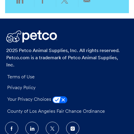
Share
Share
Share
Share
via
via
via
via
LinkedIn
Facebook
twitter
email
2025 Petco Animal Supplies, Inc. All rights reserved.
Petco.com is a trademark of Petco Animal Supplies,
Inc.
Terms of Use
Privacy Policy
Your Privacy Choices
County of Los Angeles Fair Chance Ordinance
follow