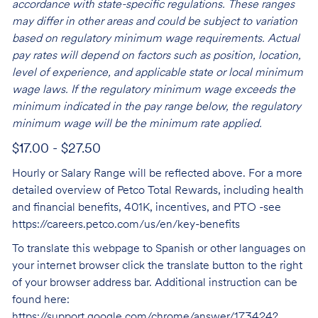
accordance with state-specific regulations. These ranges
may differ in other areas and could be subject to variation
based on regulatory minimum wage requirements. Actual
pay rates will depend on factors such as position, location,
level of experience, and applicable state or local minimum
wage laws. If the regulatory minimum wage exceeds the
minimum indicated in the pay range below, the regulatory
minimum wage will be the minimum rate applied.
$17.00 - $27.50
Hourly or Salary Range will be reflected above. For a more
detailed overview of Petco Total Rewards, including health
and financial benefits, 401K, incentives, and PTO -see
https://careers.petco.com/us/en/key-benefits
To translate this webpage to Spanish or other languages on
your internet browser click the translate button to the right
of your browser address bar. Additional instruction can be
found here:
https://support.google.com/chrome/answer/173424?