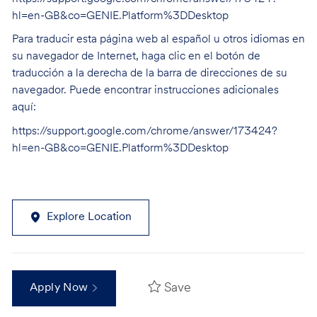
hl=en-GB&co=GENIE.Platform%3DDesktop
Para traducir esta página web al español u otros idiomas en
su navegador de Internet, haga clic en el botón de
traducción a la derecha de la barra de direcciones de su
navegador. Puede encontrar instrucciones adicionales
aquí:
https://support.google.com/chrome/answer/173424?
hl=en-GB&co=GENIE.Platform%3DDesktop
Explore Location
Save
Apply Now