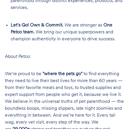
parenthood through distinct experiences, products, and
services.
Let’s Go! Own & Commit.
We are stronger as
One
Petco team.
We bring our unique superpowers and
champion authenticity in everyone to drive success.
About Petco:
We’re proud to be
"where the pets go"
to find everything
they need to live their best lives for more than 60 years —
from their favorite meals and toys, to trusted supplies and
expert support from people who get it, because we live it.
We believe in the universal truths of pet parenthood — the
boundless boops, missing slippers, late night zoomies and
everything in between. And we’re here for it. Every tail
wag, every vet visit, every step of the way. We