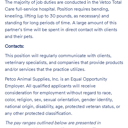
The majority of job duties are conducted in the Vetco Total
Care full-service hospital. Position requires bending,
kneeling, lifting (up to 30 pounds, as necessary) and
standing for long periods of time. A large amount of this
partner’s time will be spent in direct contact with clients
and their pets.
Contacts:
This position will regularly communicate with clients,
veterinary specialists, and companies that provide products
and/or services that the practice utilizes.
Petco Animal Supplies, Inc. is an Equal Opportunity
Employer. All qualified applicants will receive
consideration for employment without regard to race,
color, religion, sex, sexual orientation, gender identity,
national origin, disability, age, protected veteran status, or
any other protected classification.
The pay ranges outlined below are presented in