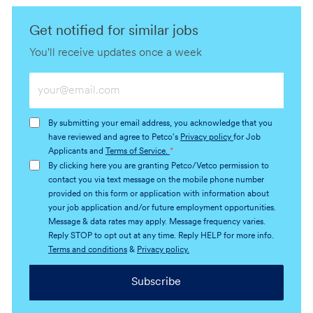
Get notified for similar jobs
You'll receive updates once a week
Enter
Email
address
By submitting your email address, you acknowledge that you
(Required)
have reviewed and agree to Petco's
Privacy policy
for Job
Applicants and
Terms of Service.
*
By clicking here you are granting Petco/Vetco permission to
contact you via text message on the mobile phone number
provided on this form or application with information about
your job application and/or future employment opportunities.
Message & data rates may apply. Message frequency varies.
Reply STOP to opt out at any time. Reply HELP for more info.
Terms and conditions
&
Privacy policy.
Subscribe