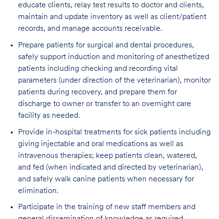
educate clients, relay test results to doctor and clients,
maintain and update inventory as well as client/patient
records, and manage accounts receivable.
Prepare patients for surgical and dental procedures,
safely support induction and monitoring of anesthetized
patients including checking and recording vital
parameters (under direction of the veterinarian), monitor
patients during recovery, and prepare them for
discharge to owner or transfer to an overnight care
facility as needed.
Provide in-hospital treatments for sick patients including
giving injectable and oral medications as well as
intravenous therapies; keep patients clean, watered,
and fed (when indicated and directed by veterinarian),
and safely walk canine patients when necessary for
elimination.
Participate in the training of new staff members and