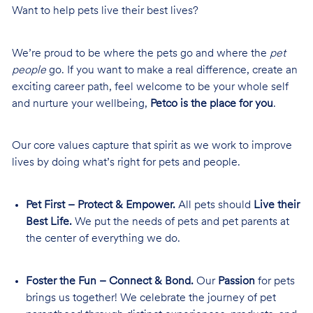
Want to help pets live their best lives?
We’re proud to be where the pets go and where the
pet
people
go. If you want to make a real difference, create an
exciting career path, feel welcome to be your whole self
and nurture your wellbeing,
Petco is the place for you
.
Our core values capture that spirit as we work to improve
lives by doing what’s right for pets and people.
Pet First – Protect & Empower.
All pets should
Live their
Best Life.
We put the needs of pets and pet parents at
the center of everything we do.
Foster the Fun – Connect & Bond.
Our
Passion
for pets
brings us together! We celebrate the journey of pet