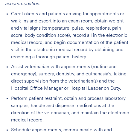
accommodation:
Greet clients and patients arriving for appointments or
walk-ins and escort into an exam room, obtain weight
and vital signs (temperature, pulse, respirations, pain
score, body condition score), record all in the electronic
medical record, and begin documentation of the patient
visit in the electronic medical record by obtaining and
recording a thorough patient history.
Assist veterinarian with appointments (routine and
emergency), surgery, dentistry, and euthanasia's, taking
direct supervision from the veterinarian(s) and the
Hospital Office Manager or Hospital Leader on Duty.
Perform patient restraint, obtain and process laboratory
samples, handle and dispense medications at the
direction of the veterinarian, and maintain the electronic
medical record.
Schedule appointments, communicate with and