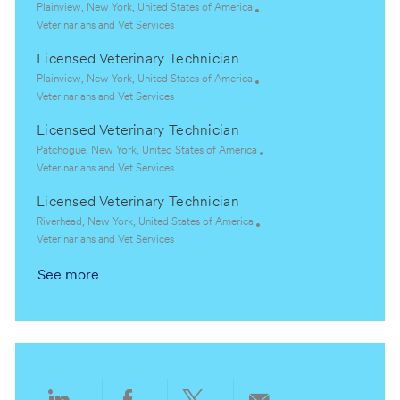
t
e
L
Plainview, New York, United States of America
i
g
o
C
Veterinarians and Vet Services
o
o
c
a
Licensed Veterinary Technician
n
r
a
t
y
t
e
L
Plainview, New York, United States of America
i
g
o
C
Veterinarians and Vet Services
o
o
c
a
Licensed Veterinary Technician
n
r
a
t
y
t
e
L
Patchogue, New York, United States of America
i
g
o
C
Veterinarians and Vet Services
o
o
c
a
Licensed Veterinary Technician
n
r
a
t
y
t
e
L
Riverhead, New York, United States of America
i
g
o
C
Veterinarians and Vet Services
o
o
c
a
See more
n
r
a
t
y
t
e
i
g
o
o
n
r
y