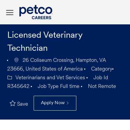
Skip to main content
-
Licensed Veterinary
Technician
26 Coliseum Crossing, Hampton, VA
23666, United States of America
Category
Veterinarians and Vet Services
Job Id
R345642
Job Type
Full time
Not Remote
Apply Now
Save