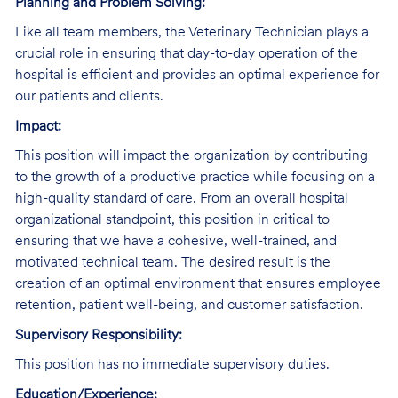
Planning and Problem Solving:
Like all team members, the Veterinary Technician plays a
crucial role in ensuring that day-to-day operation of the
hospital is efficient and provides an optimal experience for
our patients and clients.
Impact:
This position will impact the organization by contributing
to the growth of a productive practice while focusing on a
high-quality standard of care. From an overall hospital
organizational standpoint, this position in critical to
ensuring that we have a cohesive, well-trained, and
motivated technical team. The desired result is the
creation of an optimal environment that ensures employee
retention, patient well-being, and customer satisfaction.
Supervisory Responsibility:
This position has no immediate supervisory duties.
Education/Experience: