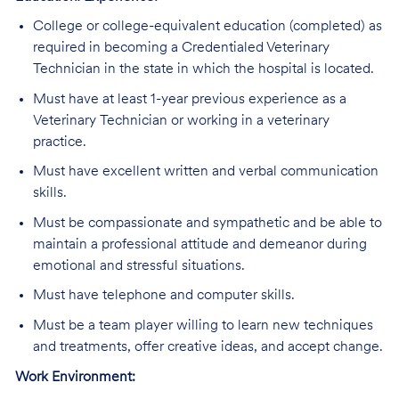
College or college-equivalent education (completed) as
required in becoming a Credentialed Veterinary
Technician in the state in which the hospital is located.
Must have at least 1-year previous experience as a
Veterinary Technician or working in a veterinary
practice.
Must have excellent written and verbal communication
skills.
Must be compassionate and sympathetic and be able to
maintain a professional attitude and demeanor during
emotional and stressful situations.
Must have telephone and computer skills.
Must be a team player willing to learn new techniques
and treatments, offer creative ideas, and accept change.
Work Environment: