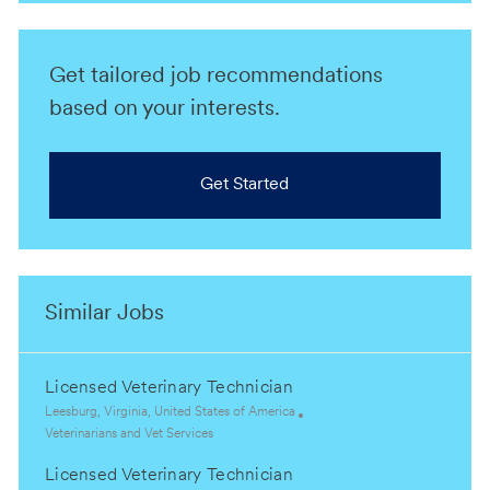
Get tailored job recommendations
based on your interests.
Get Started
Similar Jobs
Licensed Veterinary Technician
L
Leesburg, Virginia, United States of America
o
C
Veterinarians and Vet Services
c
a
Licensed Veterinary Technician
a
t