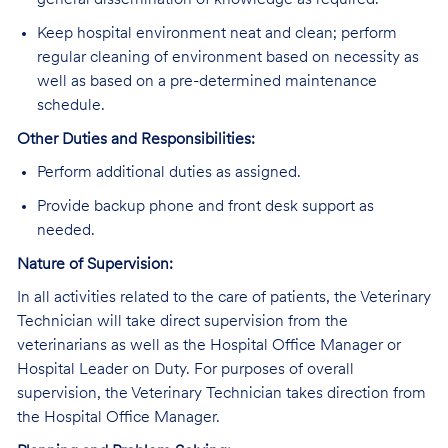
general dissemination of knowledge as required.
Keep hospital environment neat and clean; perform
regular cleaning of environment based on necessity as
well as based on a pre-determined maintenance
schedule.
Other Duties and Responsibilities:
Perform additional duties as assigned.
Provide backup phone and front desk support as
needed.
Nature of Supervision:
In all activities related to the care of patients, the Veterinary
Technician will take direct supervision from the
veterinarians as well as the Hospital Office Manager or
Hospital Leader on Duty. For purposes of overall
supervision, the Veterinary Technician takes direction from
the Hospital Office Manager.