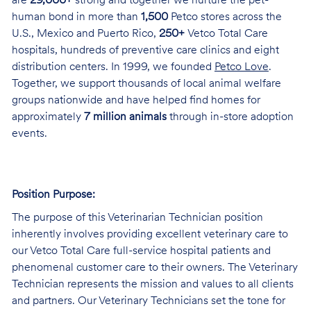
are
29,000+
strong and together we nurture the pet-
human bond in more than
1,500
Petco stores across the
U.S., Mexico and Puerto Rico,
250+
Vetco Total Care
hospitals, hundreds of preventive care clinics and eight
distribution centers. In 1999, we founded
Petco Love
.
Together, we support thousands of local animal welfare
groups nationwide and have helped find homes for
approximately
7 million animals
through in-store adoption
events.
Position Purpose:
The purpose of this Veterinarian Technician position
inherently involves providing excellent veterinary care to
our Vetco Total Care full-service hospital patients and
phenomenal customer care to their owners. The Veterinary
Technician represents the mission and values to all clients
and partners. Our Veterinary Technicians set the tone for