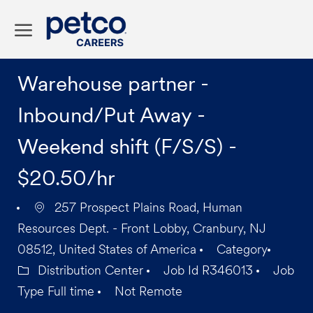
Skip to main content
-
Warehouse partner -
Inbound/Put Away -
Weekend shift (F/S/S) -
$20.50/hr
257 Prospect Plains Road, Human
Resources Dept. - Front Lobby, Cranbury, NJ
08512, United States of America
Category
Distribution Center
Job Id
R346013
Job
Type
Full time
Not Remote