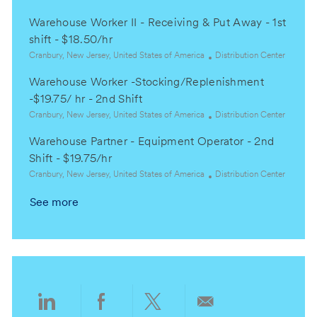
i
o
o
a
o
r
Warehouse Worker II - Receiving & Put Away - 1st
c
t
n
y
a
e
shift - $18.50/hr
t
g
L
C
Cranbury, New Jersey, United States of America
Distribution Center
i
o
o
a
o
r
Warehouse Worker -Stocking/Replenishment
c
t
n
y
a
e
-$19.75/ hr - 2nd Shift
t
g
L
C
Cranbury, New Jersey, United States of America
Distribution Center
i
o
o
a
o
r
Warehouse Partner - Equipment Operator - 2nd
c
t
n
y
a
e
Shift - $19.75/hr
t
g
L
C
Cranbury, New Jersey, United States of America
Distribution Center
i
o
o
a
o
r
See more
c
t
n
y
a
e
t
g
i
o
o
r
n
y