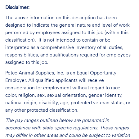
Disclaimer:
The above information on this description has been
designed to indicate the general nature and level of work
performed by employees assigned to this job (within this
classification). It is not intended to contain or be
interpreted as a comprehensive inventory of all duties,
responsibilities, and qualifications required for employees
assigned to this job.
Petco Animal Supplies, Inc. is an Equal Opportunity
Employer. All qualified applicants will receive
consideration for employment without regard to race,
color, religion, sex, sexual orientation, gender identity,
national origin, disability, age, protected veteran status, or
any other protected classification.
The pay ranges outlined below are presented in
accordance with state-specific regulations. These ranges
may differ in other areas and could be subject to variation