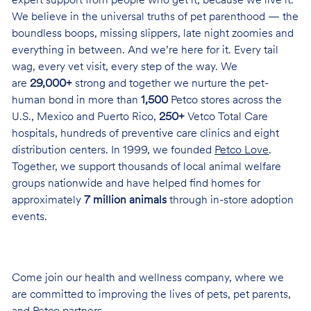
expert support from people who get it, because we live it.
We believe in the universal truths of pet parenthood — the
boundless boops, missing slippers, late night zoomies and
everything in between. And we’re here for it. Every tail
wag, every vet visit, every step of the way. We
are
29,000+
strong and together we nurture the pet-
human bond in more than
1,500
Petco stores across the
U.S., Mexico and Puerto Rico,
250+
Vetco Total Care
hospitals, hundreds of preventive care clinics and eight
distribution centers. In 1999, we founded
Petco Love
.
Together, we support thousands of local animal welfare
groups nationwide and have helped find homes for
approximately
7 million animals
through in-store adoption
events.
Come join our health and wellness company, where we
are committed to improving the lives of pets, pet parents,