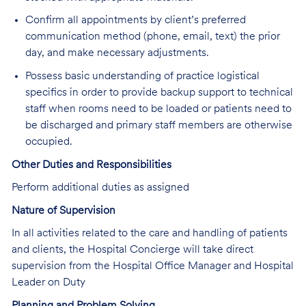
Confirm all appointments by client’s preferred
communication method (phone, email, text) the prior
day, and make necessary adjustments.
Possess basic understanding of practice logistical
specifics in order to provide backup support to technical
staff when rooms need to be loaded or patients need to
be discharged and primary staff members are otherwise
occupied.
Other Duties and Responsibilities
Perform additional duties as assigned
Nature of Supervision
In all activities related to the care and handling of patients
and clients, the Hospital Concierge will take direct
supervision from the Hospital Office Manager and Hospital
Leader on Duty
Planning and Problem Solving