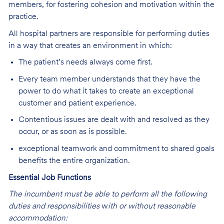
members, for fostering cohesion and motivation within the
practice.
All hospital partners are responsible for performing duties
in a way that creates an environment in which:
The patient’s needs always come first.
Every team member understands that they have the
power to do what it takes to create an exceptional
customer and patient experience.
Contentious issues are dealt with and resolved as they
occur, or as soon as is possible.
exceptional teamwork and commitment to shared goals
benefits the entire organization.
Essential Job Functions
The incumbent must be able to perform all the following
duties and responsibilities
w
ith or without reasonable
accommodation: