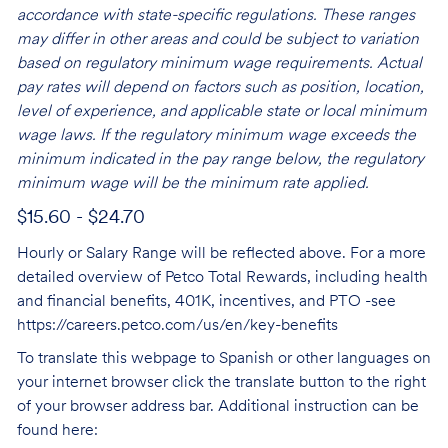
accordance with state-specific regulations. These ranges
may differ in other areas and could be subject to variation
based on regulatory minimum wage requirements. Actual
pay rates will depend on factors such as position, location,
level of experience, and applicable state or local minimum
wage laws. If the regulatory minimum wage exceeds the
minimum indicated in the pay range below, the regulatory
minimum wage will be the minimum rate applied.
$15.60 - $24.70
Hourly or Salary Range will be reflected above. For a more
detailed overview of Petco Total Rewards, including health
and financial benefits, 401K, incentives, and PTO -see
https://careers.petco.com/us/en/key-benefits
To translate this webpage to Spanish or other languages on
your internet browser click the translate button to the right
of your browser address bar. Additional instruction can be
found here: