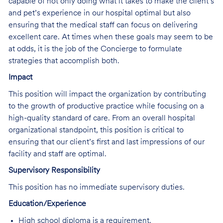
capable of not only doing what it takes to make the client’s
and pet’s experience in our hospital optimal but also
ensuring that the medical staff can focus on delivering
excellent care. At times when these goals may seem to be
at odds, it is the job of the Concierge to formulate
strategies that accomplish both.
Impact
This position will impact the organization by contributing
to the growth of productive practice while focusing on a
high-quality standard of care. From an overall hospital
organizational standpoint, this position is critical to
ensuring that our client’s first and last impressions of our
facility and staff are optimal.
Supervisory Responsibility
This position has no immediate supervisory duties.
Education/Experience
High school diploma is a requirement.