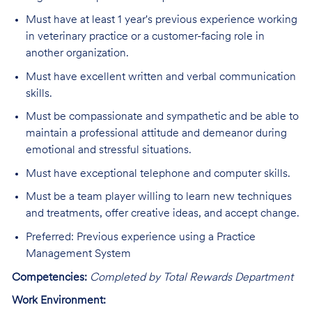
Must have at least 1 year's previous experience working
in veterinary practice or a customer-facing role in
another organization.
Must have excellent written and verbal communication
skills.
Must be compassionate and sympathetic and be able to
maintain a professional attitude and demeanor during
emotional and stressful situations.
Must have exceptional telephone and computer skills.
Must be a team player willing to learn new techniques
and treatments, offer creative ideas, and accept change.
Preferred: Previous experience using a Practice
Management System
Competencies:
Completed by Total Rewards Department
Work Environment: