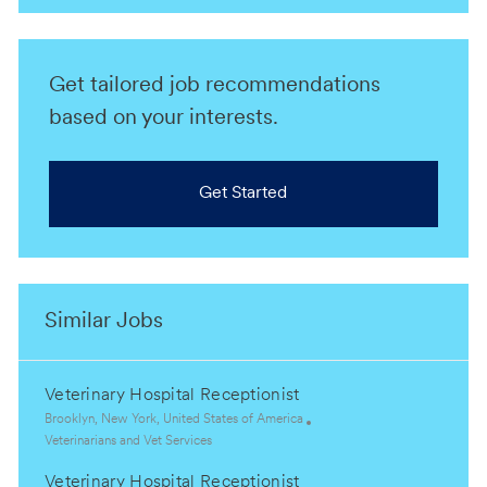
Get tailored job recommendations
based on your interests.
Get Started
Similar Jobs
Veterinary Hospital Receptionist
L
Brooklyn, New York, United States of America
o
C
Veterinarians and Vet Services
c
a
Veterinary Hospital Receptionist
a
t