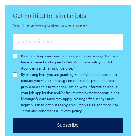
Get notified for similar jobs
You'll receive updates once a week
Enter
Email
address
By submitting your email address, you acknowledge that you
(Required)
have reviewed and agree to Petco's
Privacy policy
for Job
Applicants and
Terms of Service.
*
By clicking here you are granting Petco/Vetco permission to
contact you via text message on the mobile phone number
provided on this form or application with information about
your job application and/or future employment opportunities.
Message & data rates may apply. Message frequency varies.
Reply STOP to opt out at any time. Reply HELP for more info.
Terms and conditions
&
Privacy policy.
Subscribe