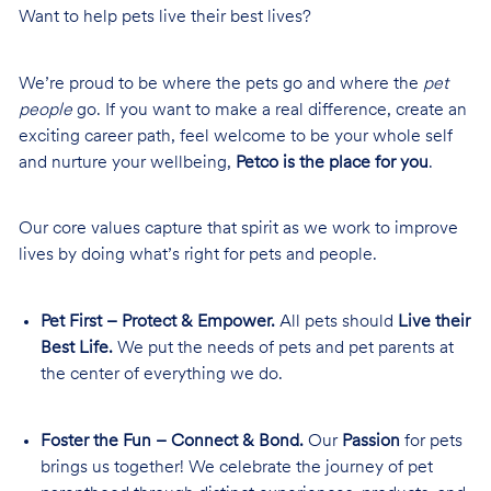
Want to help pets live their best lives?
We’re proud to be where the pets go and where the
pet
people
go. If you want to make a real difference, create an
exciting career path, feel welcome to be your whole self
and nurture your wellbeing,
Petco is the place for you
.
Our core values capture that spirit as we work to improve
lives by doing what’s right for pets and people.
Pet First – Protect & Empower.
All pets should
Live their
Best Life.
We put the needs of pets and pet parents at
the center of everything we do.
Foster the Fun – Connect & Bond.
Our
Passion
for pets
brings us together! We celebrate the journey of pet