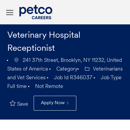
Skip to main content
-
Veterinary Hospital
Receptionist
241 37th Street, Brooklyn, NY 11232, United
States of America
Category
Veterinarians
and Vet Services
Job Id
R346037
Job Type
Full time
Not Remote
Apply Now
Save