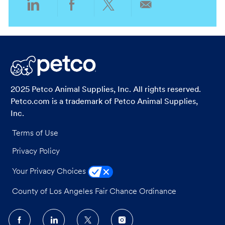
Share
Share
Share
Share
via
via
via
via
LinkedIn
Facebook
twitter
email
2025 Petco Animal Supplies, Inc. All rights reserved.
Petco.com is a trademark of Petco Animal Supplies,
Inc.
Terms of Use
Privacy Policy
Your Privacy Choices
County of Los Angeles Fair Chance Ordinance
follow