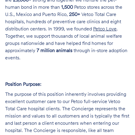
are
29,000+
strong and together we nurture the pet-
human bond in more than
1,500
Petco stores across the
U.S., Mexico and Puerto Rico,
250+
Vetco Total Care
hospitals, hundreds of preventive care clinics and eight
distribution centers. In 1999, we founded
Petco Love
.
Together, we support thousands of local animal welfare
groups nationwide and have helped find homes for
approximately
7 million animals
through in-store adoption
events.
Position Purpose:
The purpose of this position inherently involves providing
excellent customer care to our Petco full-service Vetco
Total Care hospital clients. The Concierge represents the
mission and values to all customers and is typically the first
and last person a client encounters when entering our
hospital. The Concierge is responsible, like all team