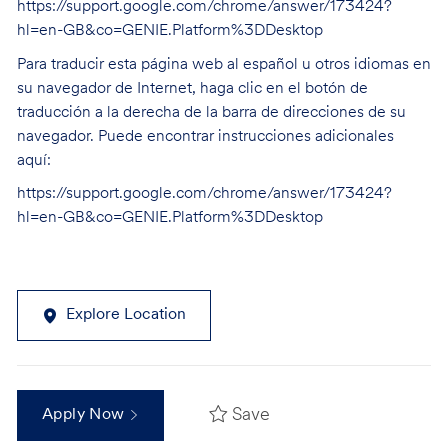
https://support.google.com/chrome/answer/173424?
hl=en-GB&co=GENIE.Platform%3DDesktop
Para traducir esta página web al español u otros idiomas en
su navegador de Internet, haga clic en el botón de
traducción a la derecha de la barra de direcciones de su
navegador. Puede encontrar instrucciones adicionales
aquí:
https://support.google.com/chrome/answer/173424?
hl=en-GB&co=GENIE.Platform%3DDesktop
Explore Location
Save
Apply Now