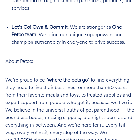
parenthood through distinct experiences, products, and
services.
Let’s Go! Own & Commit.
We are stronger as
One
Petco team.
We bring our unique superpowers and
champion authenticity in everyone to drive success.
About Petco:
We’re proud to be
"where the pets go"
to find everything
they need to live their best lives for more than 60 years —
from their favorite meals and toys, to trusted supplies and
expert support from people who get it, because we live it.
We believe in the universal truths of pet parenthood — the
boundless boops, missing slippers, late night zoomies and
everything in between. And we’re here for it. Every tail
wag, every vet visit, every step of the way. We