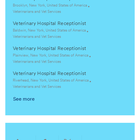
t
e
L
Brooklyn, New York, United States of America
i
g
o
C
Veterinarians and Vet Services
o
o
c
a
Veterinary Hospital Receptionist
n
r
a
t
y
t
e
L
Baldwin, New York, United States of America
i
g
o
C
Veterinarians and Vet Services
o
o
c
a
Veterinary Hospital Receptionist
n
r
a
t
y
t
e
L
Plainview, New York, United States of America
i
g
o
C
Veterinarians and Vet Services
o
o
c
a
Veterinary Hospital Receptionist
n
r
a
t
y
t
e
L
Riverhead, New York, United States of America
i
g
o
C
Veterinarians and Vet Services
o
o
c
a
See more
n
r
a
t
y
t
e
i
g
o
o
n
r
y