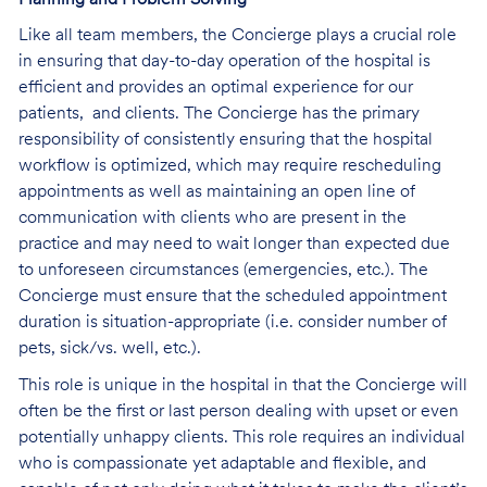
Like all team members, the Concierge plays a crucial role
in ensuring that day-to-day operation of the hospital is
efficient and provides an optimal experience for our
patients, and clients. The Concierge has the primary
responsibility of consistently ensuring that the hospital
workflow is optimized, which may require rescheduling
appointments as well as maintaining an open line of
communication with clients who are present in the
practice and may need to wait longer than expected due
to unforeseen circumstances (emergencies, etc.). The
Concierge must ensure that the scheduled appointment
duration is situation-appropriate (i.e. consider number of
pets, sick/vs. well, etc.).
This role is unique in the hospital in that the Concierge will
often be the first or last person dealing with upset or even
potentially unhappy clients. This role requires an individual
who is compassionate yet adaptable and flexible, and