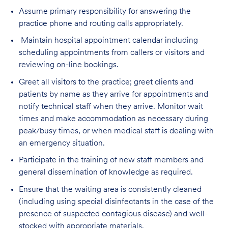
Assume primary responsibility for answering the
practice phone and routing calls appropriately.
Maintain hospital appointment calendar including
scheduling appointments from callers or visitors and
reviewing on-line bookings.
Greet all visitors to the practice; greet clients and
patients by name as they arrive for appointments and
notify technical staff when they arrive. Monitor wait
times and make accommodation as necessary during
peak/busy times, or when medical staff is dealing with
an emergency situation.
Participate in the training of new staff members and
general dissemination of knowledge as required.
Ensure that the waiting area is consistently cleaned
(including using special disinfectants in the case of the
presence of suspected contagious disease) and well-
stocked with appropriate materials.