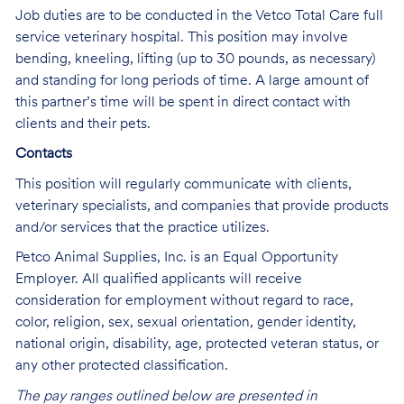
Job duties are to be conducted in the Vetco Total Care full
service veterinary hospital. This position may involve
bending, kneeling, lifting (up to 30 pounds, as necessary)
and standing for long periods of time. A large amount of
this partner’s time will be spent in direct contact with
clients and their pets.
Contacts
This position will regularly communicate with clients,
veterinary specialists, and companies that provide products
and/or services that the practice utilizes.
Petco Animal Supplies, Inc. is an Equal Opportunity
Employer. All qualified applicants will receive
consideration for employment without regard to race,
color, religion, sex, sexual orientation, gender identity,
national origin, disability, age, protected veteran status, or
any other protected classification.
The pay ranges outlined below are presented in