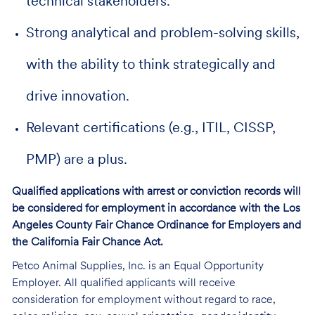
technical stakeholders.
Strong analytical and problem-solving skills,
with the ability to think strategically and
drive innovation.
Relevant certifications (e.g., ITIL, CISSP,
PMP) are a plus.
Qualified applications with arrest or conviction records will
be considered for employment in accordance with the Los
Angeles County Fair Chance Ordinance for Employers and
the California Fair Chance Act.
Petco Animal Supplies, Inc. is an Equal Opportunity
Employer. All qualified applicants will receive
consideration for employment without regard to race,