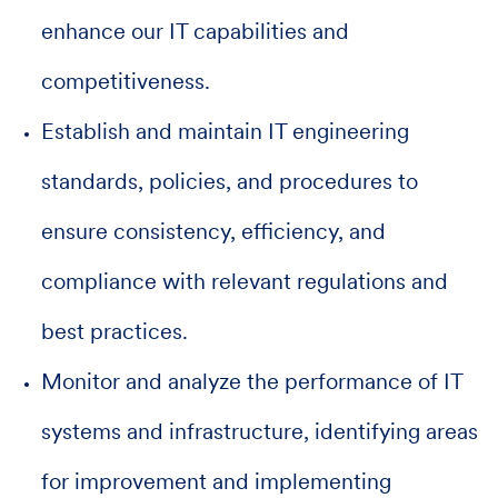
enhance our IT capabilities and
competitiveness.
Establish and maintain IT engineering
standards, policies, and procedures to
ensure consistency, efficiency, and
compliance with relevant regulations and
best practices.
Monitor and analyze the performance of IT
systems and infrastructure, identifying areas
for improvement and implementing