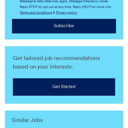
Message & data rates may apply. Message frequency varies.
Reply STOP to opt out at any time. Reply HELP for more info.
Terms and conditions
&
Privacy policy.
Subscribe
Get tailored job recommendations
based on your interests.
Get Started
Similar Jobs