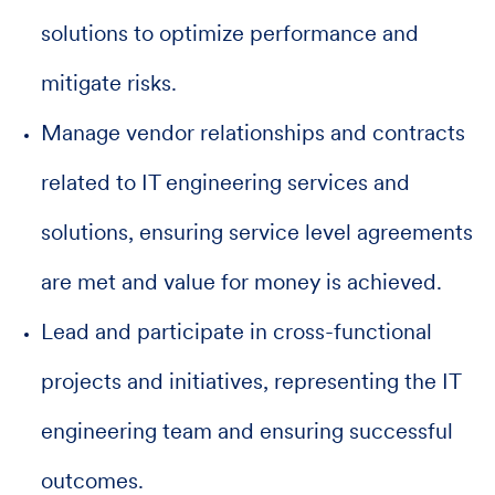
solutions to optimize performance and
mitigate risks.
Manage vendor relationships and contracts
related to IT engineering services and
solutions, ensuring service level agreements
are met and value for money is achieved.
Lead and participate in cross-functional
projects and initiatives, representing the IT
engineering team and ensuring successful
outcomes.