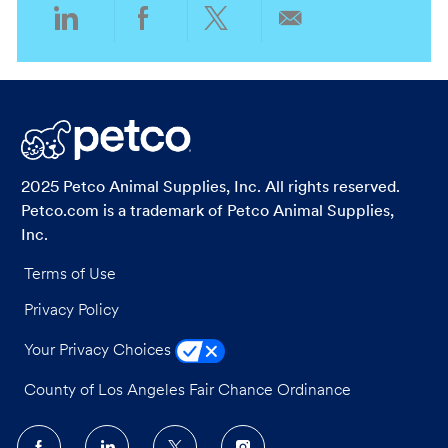
n
r
Share
Share
Share
Share
y
via
via
via
via
LinkedIn
Facebook
twitter
email
2025 Petco Animal Supplies, Inc. All rights reserved.
Petco.com is a trademark of Petco Animal Supplies,
Inc.
Terms of Use
Privacy Policy
Your Privacy Choices
County of Los Angeles Fair Chance Ordinance
follow