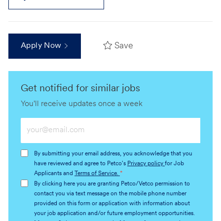
Save
Apply Now
Get notified for similar jobs
You'll receive updates once a week
Enter
Email
address
By submitting your email address, you acknowledge that you
(Required)
have reviewed and agree to Petco's
Privacy policy
for Job
Applicants and
Terms of Service.
*
By clicking here you are granting Petco/Vetco permission to
contact you via text message on the mobile phone number
provided on this form or application with information about
your job application and/or future employment opportunities.