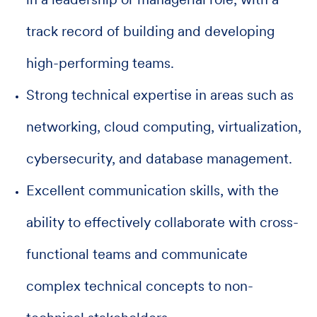
in a leadership or managerial role, with a
track record of building and developing
high-performing teams.
Strong technical expertise in areas such as
networking, cloud computing, virtualization,
cybersecurity, and database management.
Excellent communication skills, with the
ability to effectively collaborate with cross-
functional teams and communicate
complex technical concepts to non-