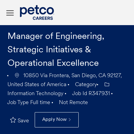
Skip to main content
-
Manager of Engineering,
Strategic Initiatives &
Operational Excellence
10850 Via Frontera, San Diego, CA 92127,
United States of America
Category
Information Technology
Job Id
R347931
Job Type
Full time
Not Remote
Apply Now
Save