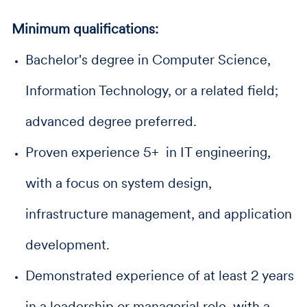
Minimum qualifications:
Bachelor's degree in Computer Science,
Information Technology, or a related field;
advanced degree preferred.
Proven experience 5+ in IT engineering,
with a focus on system design,
infrastructure management, and application
development.
Demonstrated experience of at least 2 years