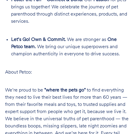
brings us together! We celebrate the journey of pet
parenthood through distinct experiences, products, and
services.
Let’s Go! Own & Commit.
We are stronger as
One
Petco team.
We bring our unique superpowers and
champion authenticity in everyone to drive success.
About Petco:
We’re proud to be
"where the pets go"
to find everything
they need to live their best lives for more than 60 years —
from their favorite meals and toys, to trusted supplies and
expert support from people who get it, because we live it.
We believe in the universal truths of pet parenthood — the
boundless boops, missing slippers, late night zoomies and
everything in between. And we’re here for it. Every tail