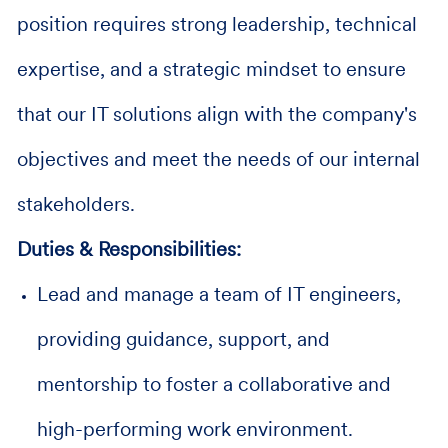
position requires strong leadership, technical
expertise, and a strategic mindset to ensure
that our IT solutions align with the company's
objectives and meet the needs of our internal
stakeholders.
Duties & Responsibilities:
Lead and manage a team of IT engineers,
providing guidance, support, and
mentorship to foster a collaborative and
high-performing work environment.