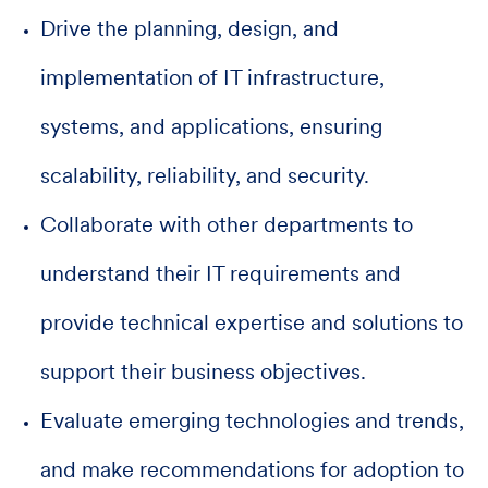
Drive the planning, design, and
implementation of IT infrastructure,
systems, and applications, ensuring
scalability, reliability, and security.
Collaborate with other departments to
understand their IT requirements and
provide technical expertise and solutions to
support their business objectives.
Evaluate emerging technologies and trends,
and make recommendations for adoption to