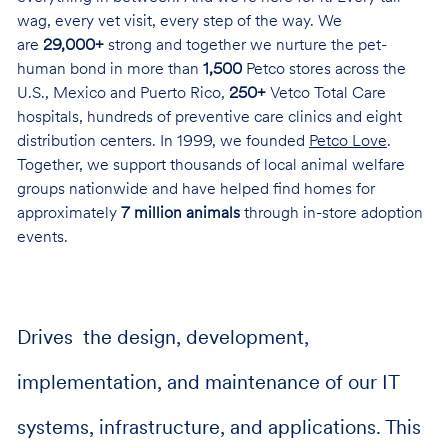
wag, every vet visit, every step of the way. We
are
29,000+
strong and together we nurture the pet-
human bond in more than
1,500
Petco stores across the
U.S., Mexico and Puerto Rico,
250+
Vetco Total Care
hospitals, hundreds of preventive care clinics and eight
distribution centers. In 1999, we founded
Petco Love
.
Together, we support thousands of local animal welfare
groups nationwide and have helped find homes for
approximately
7 million animals
through in-store adoption
events.
Drives the design, development,
implementation, and maintenance of our IT
systems, infrastructure, and applications. This