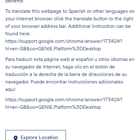
benefits
To translate this webpage to Spanish or other languages on
your internet browser click the translate button to the right
of your browser address bar. Additional instruction can be
found here:
https://support.google.com/chrome/answer/173424?
hl=en-GB&co=GENIE.Platform%3DDesktop
Para traducir esta página web al español u otros idiomas en
su navegador de Internet, haga clic en el botón de
traducción a la derecha de la barra de direcciones de su
navegador. Puede encontrar instrucciones adicionales
aquí:
https://support.google.com/chrome/answer/173424?
hl=en-GB&co=GENIE.Platform%3DDesktop
Explore Location