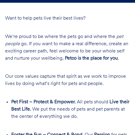
Want to help pets live their best lives?
We’re proud to be where the pets go and where the
pet
people
go. If you want to make a real difference, create an
exciting career path, feel welcome to be your whole self
and nurture your wellbeing,
Petco is the place for you
.
Our core values capture that spirit as we work to improve
lives by doing what’s right for pets and people.
Pet First – Protect & Empower.
All pets should
Live their
Best Life.
We put the needs of pets and pet parents at
the center of everything we do.
Foster the Fun – Connect & Bond.
Our
Passion
for pets