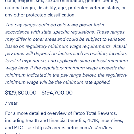
color, religion, sex, sexual orientation, gender identity,
national origin, disability, age, protected veteran status, or
any other protected classification.
The pay ranges outlined below are presented in
accordance with state-specific regulations. These ranges
may differ in other areas and could be subject to variation
based on regulatory minimum wage requirements. Actual
pay rates will depend on factors such as position, location,
level of experience, and applicable state or local minimum
wage laws. If the regulatory minimum wage exceeds the
minimum indicated in the pay range below, the regulatory
minimum wage will be the minimum rate applied.
$129,800.00 - $194,700.00
/ year
For a more detailed overview of Petco Total Rewards,
including health and financial benefits, 401K, incentives,
and PTO -see
https://careers.petco.com/us/en/key-