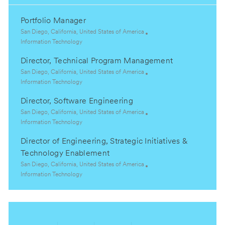
Portfolio Manager
L
San Diego, California, United States of America
o
C
Information Technology
c
a
Director, Technical Program Management
a
t
t
e
L
San Diego, California, United States of America
i
g
o
C
Information Technology
o
o
c
a
Director, Software Engineering
n
r
a
t
y
t
e
L
San Diego, California, United States of America
i
g
o
C
Information Technology
o
o
c
a
Director of Engineering, Strategic Initiatives &
n
r
a
t
y
t
e
Technology Enablement
i
g
L
San Diego, California, United States of America
o
o
o
C
Information Technology
n
r
c
a
y
a
t
t
e
i
g
o
o