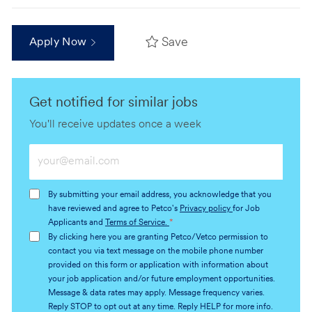
Save
Apply Now
Get notified for similar jobs
You'll receive updates once a week
Enter
Email
address
By submitting your email address, you acknowledge that you
(Required)
have reviewed and agree to Petco's
Privacy policy
for Job
Applicants and
Terms of Service.
*
By clicking here you are granting Petco/Vetco permission to
contact you via text message on the mobile phone number
provided on this form or application with information about
your job application and/or future employment opportunities.
Message & data rates may apply. Message frequency varies.
Reply STOP to opt out at any time. Reply HELP for more info.