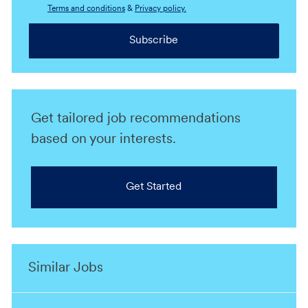
Terms and conditions
&
Privacy policy.
Subscribe
Get tailored job recommendations
based on your interests.
Get Started
Similar Jobs