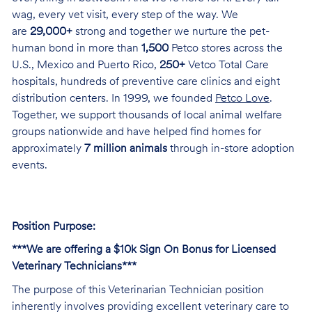
wag, every vet visit, every step of the way. We
are
29,000+
strong and together we nurture the pet-
human bond in more than
1,500
Petco stores across the
U.S., Mexico and Puerto Rico,
250+
Vetco Total Care
hospitals, hundreds of preventive care clinics and eight
distribution centers. In 1999, we founded
Petco Love
.
Together, we support thousands of local animal welfare
groups nationwide and have helped find homes for
approximately
7 million animals
through in-store adoption
events.
Position Purpose:
***We are offering a $10k Sign On Bonus for Licensed
Veterinary Technicians***
The purpose of this Veterinarian Technician position
inherently involves providing excellent veterinary care to