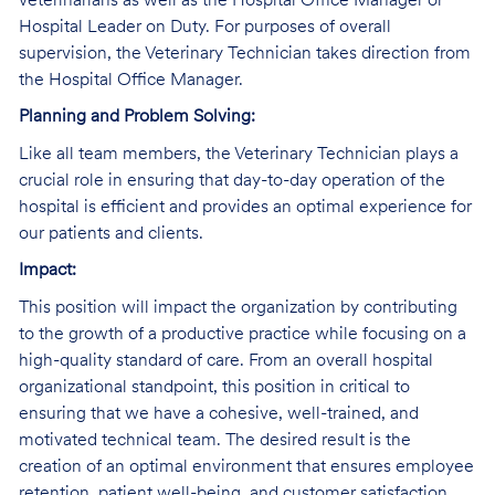
veterinarians as well as the Hospital Office Manager or
Hospital Leader on Duty. For purposes of overall
supervision, the Veterinary Technician takes direction from
the Hospital Office Manager.
Planning and Problem Solving:
Like all team members, the Veterinary Technician plays a
crucial role in ensuring that day-to-day operation of the
hospital is efficient and provides an optimal experience for
our patients and clients.
Impact:
This position will impact the organization by contributing
to the growth of a productive practice while focusing on a
high-quality standard of care. From an overall hospital
organizational standpoint, this position in critical to
ensuring that we have a cohesive, well-trained, and
motivated technical team. The desired result is the
creation of an optimal environment that ensures employee
retention, patient well-being, and customer satisfaction.