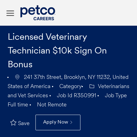
Skip to main content
-
Licensed Veterinary
Technician $10k Sign On
Bonus
241 37th Street, Brooklyn, NY 11232, United
States of America
Category
Veterinarians
and Vet Services
Job Id
R350991
Job Type
Full time
Not Remote
Apply Now
Save