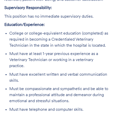
Supervisory Responsibility:
This position has no immediate supervisory duties.
Education/Experience:
College or college-equivalent education (completed) as
required in becoming a Credentialed Veterinary
Technician in the state in which the hospital is located.
Must have at least 1-year previous experience as a
Veterinary Technician or working in a veterinary
practice.
Must have excellent written and verbal communication
skills.
Must be compassionate and sympathetic and be able to
maintain a professional attitude and demeanor during
emotional and stressful situations.
Must have telephone and computer skills.