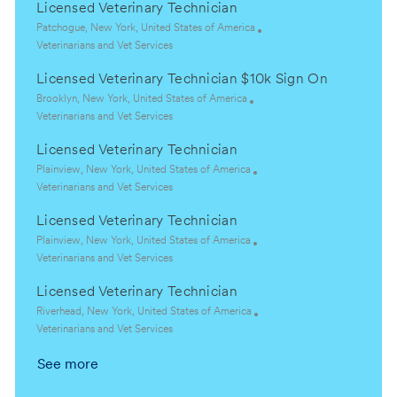
Licensed Veterinary Technician
L
Patchogue, New York, United States of America
o
C
Veterinarians and Vet Services
c
a
Licensed Veterinary Technician $10k Sign On
a
t
t
e
L
Brooklyn, New York, United States of America
i
g
o
C
Veterinarians and Vet Services
o
o
c
a
Licensed Veterinary Technician
n
r
a
t
y
t
e
L
Plainview, New York, United States of America
i
g
o
C
Veterinarians and Vet Services
o
o
c
a
Licensed Veterinary Technician
n
r
a
t
y
t
e
L
Plainview, New York, United States of America
i
g
o
C
Veterinarians and Vet Services
o
o
c
a
Licensed Veterinary Technician
n
r
a
t
y
t
e
L
Riverhead, New York, United States of America
i
g
o
C
Veterinarians and Vet Services
o
o
c
a
See more
n
r
a
t
y
t
e