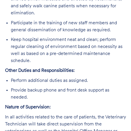
and safely walk canine patients when necessary for
elimination.
Participate in the training of new staff members and
general dissemination of knowledge as required.
Keep hospital environment neat and clean; perform
regular cleaning of environment based on necessity as
well as based on a pre-determined maintenance
schedule.
Other Duties and Responsibilities:
Perform additional duties as assigned.
Provide backup phone and front desk support as
needed.
Nature of Supervision:
In all activities related to the care of patients, the Veterinary
Technician will take direct supervision from the