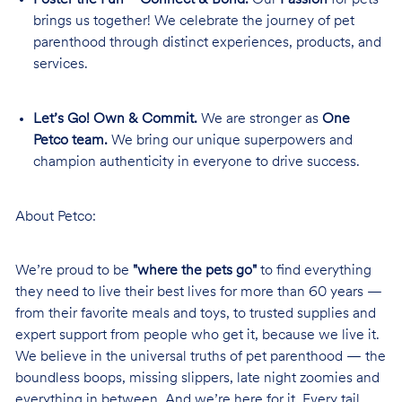
brings us together! We celebrate the journey of pet
parenthood through distinct experiences, products, and
services.
Let’s Go! Own & Commit.
We are stronger as
One
Petco team.
We bring our unique superpowers and
champion authenticity in everyone to drive success.
About Petco:
We’re proud to be
"where the pets go"
to find everything
they need to live their best lives for more than 60 years —
from their favorite meals and toys, to trusted supplies and
expert support from people who get it, because we live it.
We believe in the universal truths of pet parenthood — the
boundless boops, missing slippers, late night zoomies and
everything in between. And we’re here for it. Every tail