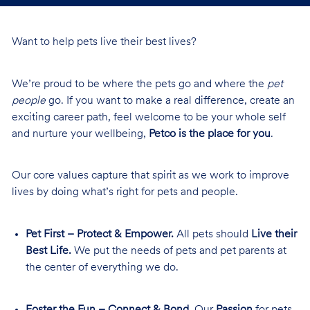
Want to help pets live their best lives?
We’re proud to be where the pets go and where the
pet
people
go. If you want to make a real difference, create an
exciting career path, feel welcome to be your whole self
and nurture your wellbeing,
Petco is the place for you
.
Our core values capture that spirit as we work to improve
lives by doing what’s right for pets and people.
Pet First – Protect & Empower.
All pets should
Live their
Best Life.
We put the needs of pets and pet parents at
the center of everything we do.
Foster the Fun – Connect & Bond.
Our
Passion
for pets