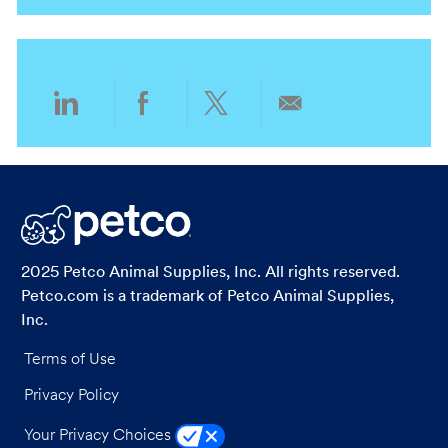
i
g
o
o
n
r
y
Share
Share
Share
Share
via
via
via
via
LinkedIn
Facebook
twitter
email
2025 Petco Animal Supplies, Inc. All rights reserved.
Petco.com is a trademark of Petco Animal Supplies,
Inc.
Terms of Use
Privacy Policy
Your Privacy Choices