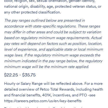
color, religion, sex, sexual orientation, gender identity,
national origin, disability, age, protected veteran status, or
any other protected classification.
The pay ranges outlined below are presented in
accordance with state-specific regulations. These ranges
may differ in other areas and could be subject to variation
based on regulatory minimum wage requirements. Actual
pay rates will depend on factors such as position, location,
level of experience, and applicable state or local minimum
wage laws. If the regulatory minimum wage exceeds the
minimum indicated in the pay range below, the regulatory
minimum wage will be the minimum rate applied.
$22.25 - $35.75
Hourly or Salary Range will be reflected above. For a more
detailed overview of Petco Total Rewards, including health
and financial benefits, 401K, incentives, and PTO -see
https://careers.petco.com/us/en/key-benefits