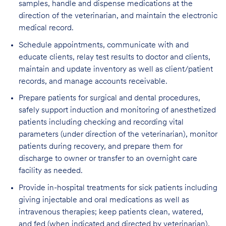
samples, handle and dispense medications at the
direction of the veterinarian, and maintain the electronic
medical record.
Schedule appointments, communicate with and
educate clients, relay test results to doctor and clients,
maintain and update inventory as well as client/patient
records, and manage accounts receivable.
Prepare patients for surgical and dental procedures,
safely support induction and monitoring of anesthetized
patients including checking and recording vital
parameters (under direction of the veterinarian), monitor
patients during recovery, and prepare them for
discharge to owner or transfer to an overnight care
facility as needed.
Provide in-hospital treatments for sick patients including
giving injectable and oral medications as well as
intravenous therapies; keep patients clean, watered,
and fed (when indicated and directed by veterinarian),