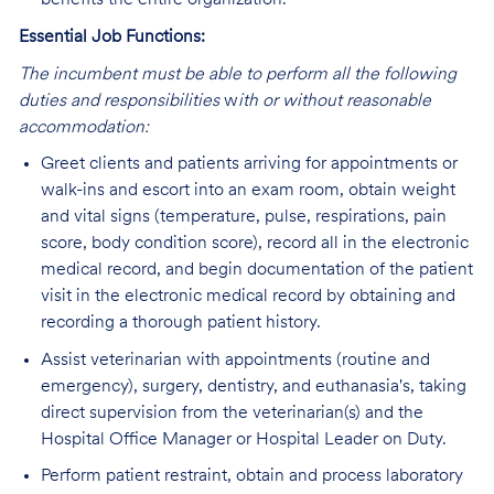
benefits the entire organization.
Essential Job Functions:
The incumbent must be able to perform all the following
duties and responsibilities
w
ith or without reasonable
accommodation:
Greet clients and patients arriving for appointments or
walk-ins and escort into an exam room, obtain weight
and vital signs (temperature, pulse, respirations, pain
score, body condition score), record all in the electronic
medical record, and begin documentation of the patient
visit in the electronic medical record by obtaining and
recording a thorough patient history.
Assist veterinarian with appointments (routine and
emergency), surgery, dentistry, and euthanasia's, taking
direct supervision from the veterinarian(s) and the
Hospital Office Manager or Hospital Leader on Duty.
Perform patient restraint, obtain and process laboratory