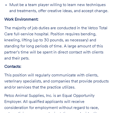
Must be a team player willing to learn new techniques
and treatments, offer creative ideas, and accept change.
Work Environment:
The majority of job duties are conducted in the Vetco Total
Care full-service hospital. Position requires bending,
kneeling, lifting (up to 30 pounds, as necessary) and
standing for long periods of time. A large amount of this
partner’s time will be spent in direct contact with clients
and their pets.
Contacts:
This position will regularly communicate with clients,
veterinary specialists, and companies that provide products
and/or services that the practice utilizes.
Petco Animal Supplies, Inc. is an Equal Opportunity
Employer. All qualified applicants will receive
consideration for employment without regard to race,