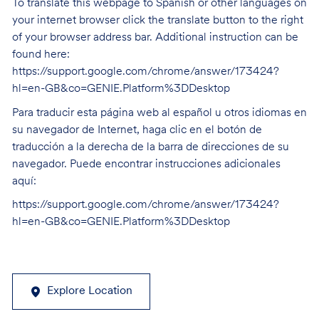
To translate this webpage to Spanish or other languages on
your internet browser click the translate button to the right
of your browser address bar. Additional instruction can be
found here:
https://support.google.com/chrome/answer/173424?
hl=en-GB&co=GENIE.Platform%3DDesktop
Para traducir esta página web al español u otros idiomas en
su navegador de Internet, haga clic en el botón de
traducción a la derecha de la barra de direcciones de su
navegador. Puede encontrar instrucciones adicionales
aquí:
https://support.google.com/chrome/answer/173424?
hl=en-GB&co=GENIE.Platform%3DDesktop
Explore Location