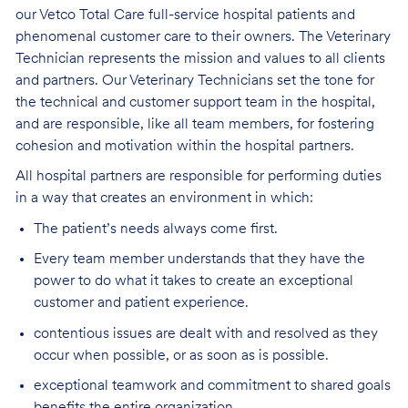
our Vetco Total Care full-service hospital patients and
phenomenal customer care to their owners. The Veterinary
Technician represents the mission and values to all clients
and partners. Our Veterinary Technicians set the tone for
the technical and customer support team in the hospital,
and are responsible, like all team members, for fostering
cohesion and motivation within the hospital partners.
All hospital partners are responsible for performing duties
in a way that creates an environment in which:
The patient’s needs always come first.
Every team member understands that they have the
power to do what it takes to create an exceptional
customer and patient experience.
contentious issues are dealt with and resolved as they
occur when possible, or as soon as is possible.
exceptional teamwork and commitment to shared goals