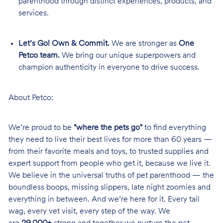
parenthood through distinct experiences, products, and
services.
Let’s Go! Own & Commit.
We are stronger as
One
Petco team.
We bring our unique superpowers and
champion authenticity in everyone to drive success.
About Petco:
We’re proud to be
"where the pets go"
to find everything
they need to live their best lives for more than 60 years —
from their favorite meals and toys, to trusted supplies and
expert support from people who get it, because we live it.
We believe in the universal truths of pet parenthood — the
boundless boops, missing slippers, late night zoomies and
everything in between. And we’re here for it. Every tail
wag, every vet visit, every step of the way. We