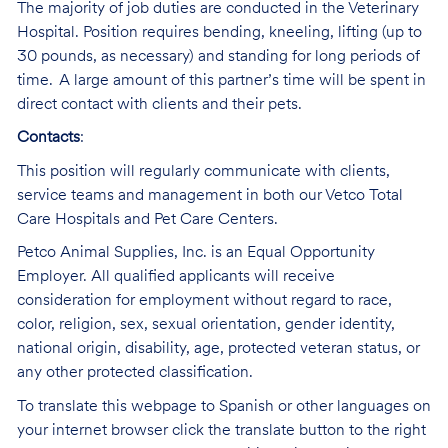
The majority of job duties are conducted in the Veterinary
Hospital. Position requires bending, kneeling, lifting (up to
30 pounds, as necessary) and standing for long periods of
time. A large amount of this partner’s time will be spent in
direct contact with clients and their pets.
Contacts
:
This position will regularly communicate with clients,
service teams and management in both our Vetco Total
Care Hospitals and Pet Care Centers.
Petco Animal Supplies, Inc. is an Equal Opportunity
Employer. All qualified applicants will receive
consideration for employment without regard to race,
color, religion, sex, sexual orientation, gender identity,
national origin, disability, age, protected veteran status, or
any other protected classification.
To translate this webpage to Spanish or other languages on
your internet browser click the translate button to the right