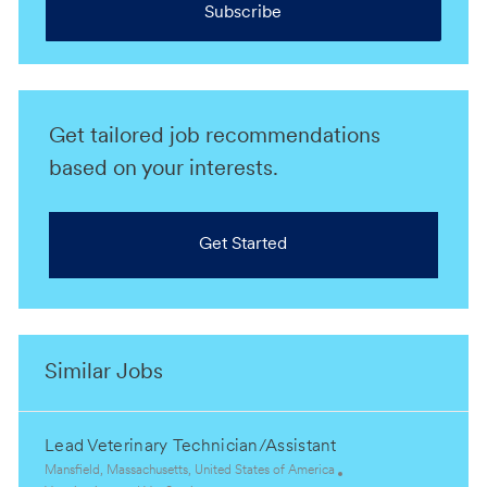
Subscribe
Get tailored job recommendations
based on your interests.
Get Started
Similar Jobs
Lead Veterinary Technician/Assistant
L
Mansfield, Massachusetts, United States of America