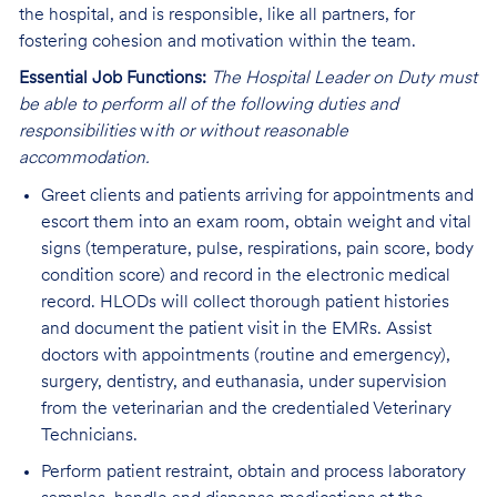
the hospital, and is responsible, like all partners, for
fostering cohesion and motivation within the team.
Essential Job Functions:
The Hospital Leader on Duty must
be able to perform all of the following duties and
responsibilities
w
ith or without reasonable
accommodation.
Greet clients and patients arriving for appointments and
escort them into an exam room, obtain weight and vital
signs (temperature, pulse, respirations, pain score, body
condition score) and record in the electronic medical
record. HLODs
will collect thorough patient histories
and document the patient visit in the EMRs.
Assist
doctors with appointments (routine and emergency),
surgery, dentistry, and euthanasia, under supervision
from the veterinarian and the credentialed Veterinary
Technicians.
Perform patient restraint, obtain and process laboratory