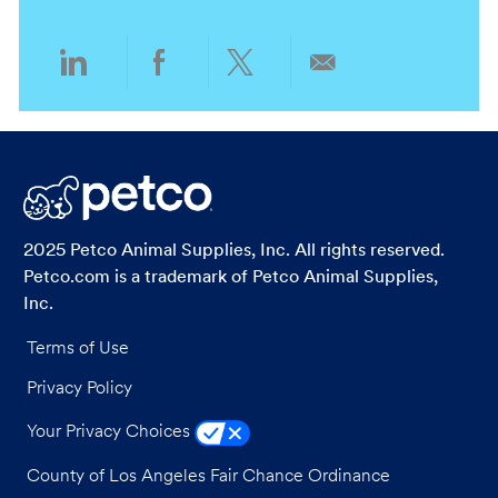
y
Share
Share
Share
Share
via
via
via
via
LinkedIn
Facebook
twitter
email
2025 Petco Animal Supplies, Inc. All rights reserved.
Petco.com is a trademark of Petco Animal Supplies,
Inc.
Terms of Use
Privacy Policy
Your Privacy Choices
County of Los Angeles Fair Chance Ordinance