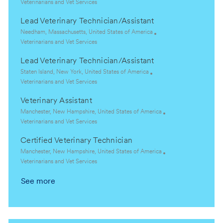
o
C
Veterinarians and Vet Services
c
a
Lead Veterinary Technician/Assistant
a
t
t
e
L
Needham, Massachusetts, United States of America
i
g
o
C
Veterinarians and Vet Services
o
o
c
a
Lead Veterinary Technician/Assistant
n
r
a
t
y
t
e
L
Staten Island, New York, United States of America
i
g
o
C
Veterinarians and Vet Services
o
o
c
a
Veterinary Assistant
n
r
a
t
y
t
e
L
Manchester, New Hampshire, United States of America
i
g
o
C
Veterinarians and Vet Services
o
o
c
a
Certified Veterinary Technician
n
r
a
t
y
t
e
L
Manchester, New Hampshire, United States of America
i
g
o
C
Veterinarians and Vet Services
o
o
c
a
See more
n
r
a
t
y
t
e
i
g
o
o
n
r