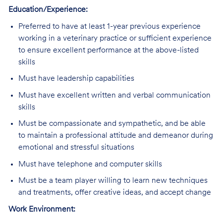
Education/Experience:
Preferred
to have at least 1-year previous experience
working in a veterinary practice or sufficient experience
to ensure excellent performance at the above-listed
skills
Must have leadership capabilities
Must
have excellent written and verbal communication
skills
Must
be compassionate and sympathetic, and be able
to maintain a professional attitude and demeanor during
emotional and stressful situations
Must
have telephone and computer skills
Must
be a team player willing to learn new techniques
and treatments, offer creative ideas, and accept change
Work Environment: