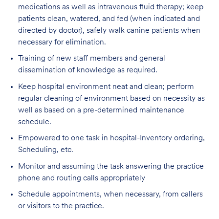
medications as well as intravenous fluid therapy; keep
patients clean, watered, and fed (when indicated and
directed by doctor), safely walk canine patients when
necessary for elimination.
Training of new staff members and general
dissemination of knowledge as required.
Keep hospital environment neat and clean; perform
regular cleaning of environment based on necessity as
well as based on a pre-determined maintenance
schedule.
Empowered to one task in hospital-Inventory ordering,
Scheduling, etc.
Monitor and assuming the task answering the practice
phone and routing calls appropriately
Schedule appointments, when necessary, from callers
or visitors to the practice.