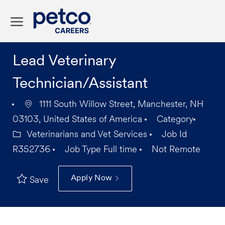
Skip to main content
-
Lead Veterinary
Technician/Assistant
1111 South Willow Street, Manchester, NH
03103, United States of America
Category
Veterinarians and Vet Services
Job Id
R352736
Job Type
Full time
Not Remote
Apply Now
Save