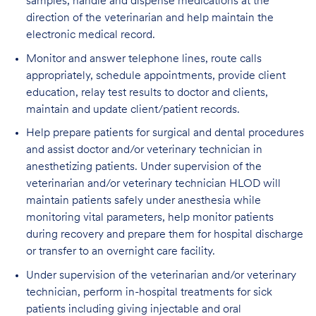
samples, handle and dispense medications at the
direction of the veterinarian and help maintain the
electronic medical record.
Monitor and answer telephone lines, route calls
appropriately, schedule appointments, provide client
education, relay test results to doctor and clients,
maintain and update client/patient records.
Help prepare patients for surgical and dental procedures
and assist doctor and/or veterinary technician in
anesthetizing patients. Under supervision of the
veterinarian and/or veterinary technician HLOD will
maintain patients safely under anesthesia while
monitoring vital parameters, help monitor patients
during recovery and prepare them for hospital discharge
or transfer to an overnight care facility.
Under supervision of the veterinarian and/or veterinary
technician, perform in-hospital treatments for sick
patients including giving injectable and oral