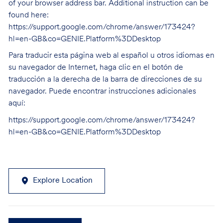
of your browser address bar. Additional instruction can be
found here:
https://support.google.com/chrome/answer/173424?
hl=en-GB&co=GENIE.Platform%3DDesktop
Para traducir esta página web al español u otros idiomas en
su navegador de Internet, haga clic en el botón de
traducción a la derecha de la barra de direcciones de su
navegador. Puede encontrar instrucciones adicionales
aquí:
https://support.google.com/chrome/answer/173424?
hl=en-GB&co=GENIE.Platform%3DDesktop
Explore Location