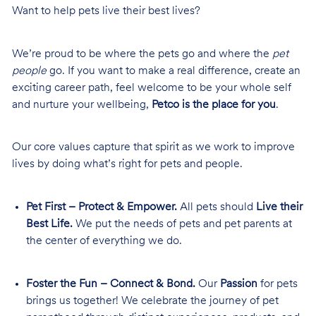
Want to help pets live their best lives?
We’re proud to be where the pets go and where the
pet
people
go. If you want to make a real difference, create an
exciting career path, feel welcome to be your whole self
and nurture your wellbeing,
Petco is the place for you
.
Our core values capture that spirit as we work to improve
lives by doing what’s right for pets and people.
Pet First – Protect & Empower.
All pets should
Live their
Best Life.
We put the needs of pets and pet parents at
the center of everything we do.
Foster the Fun – Connect & Bond.
Our
Passion
for pets
brings us together! We celebrate the journey of pet