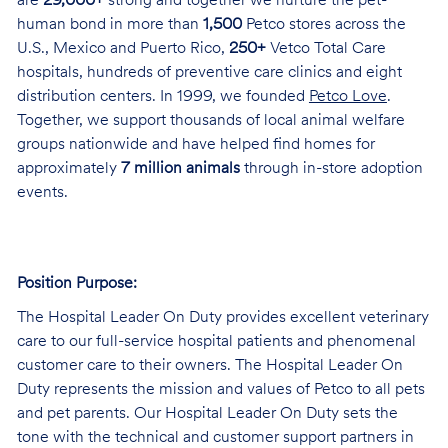
are
29,000+
strong and together we nurture the pet-
human bond in more than
1,500
Petco stores across the
U.S., Mexico and Puerto Rico,
250+
Vetco Total Care
hospitals, hundreds of preventive care clinics and eight
distribution centers. In 1999, we founded
Petco Love
.
Together, we support thousands of local animal welfare
groups nationwide and have helped find homes for
approximately
7 million animals
through in-store adoption
events.
Position Purpose:
The Hospital Leader On Duty provides excellent veterinary
care to our full-service hospital patients and phenomenal
customer care to their owners. The Hospital Leader On
Duty represents the mission and values of Petco to all pets
and pet parents. Our Hospital Leader On Duty sets the
tone with the technical and customer support partners in