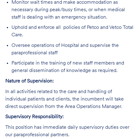
Monitor wait times and make accommodation as
necessary during peak/busy times, or when medical
staff is dealing with an emergency situation.
Uphold and enforce all policies of Petco and Vetco Total
Care.
Oversee operations of Hospital and supervise the
paraprofessional staff
Participate in the training of new staff members and
general dissemination of knowledge as required.
Nature of Supervision:
In all activities related to the care and handling of
individual patients and clients, the incumbent will take
direct supervision from the Area Operations Manager.
Supervisory Responsibility:
This position has immediate daily supervisory duties over
our paraprofessional partners.