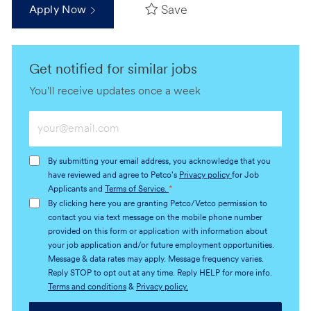
Save
Apply Now
Get notified for similar jobs
You'll receive updates once a week
Enter
Email
address
By submitting your email address, you acknowledge that you
(Required)
have reviewed and agree to Petco's
Privacy policy
for Job
Applicants and
Terms of Service.
*
By clicking here you are granting Petco/Vetco permission to
contact you via text message on the mobile phone number
provided on this form or application with information about
your job application and/or future employment opportunities.
Message & data rates may apply. Message frequency varies.
Reply STOP to opt out at any time. Reply HELP for more info.
Terms and conditions
&
Privacy policy.