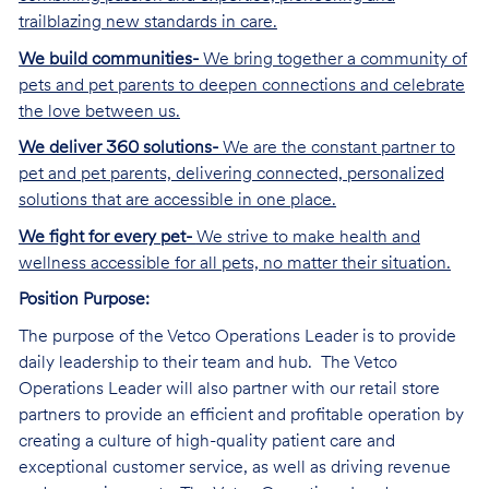
trailblazing new standards in care.
We build communities-
We bring together a community of
pets and pet parents to deepen connections and celebrate
the love between us.
We deliver 360 solutions-
We are the constant partner to
pet and pet parents, delivering connected, personalized
solutions that are accessible in one place.
We fight for every pet-
We strive to make health and
wellness accessible for all pets, no matter their situation.
Position Purpose:
The purpose of the Vetco Operations Leader is to provide
daily leadership to their team and hub. The Vetco
Operations Leader will also partner with our retail store
partners to provide an efficient and profitable operation by
creating a culture of high-quality patient care and
exceptional customer service, as well as driving revenue