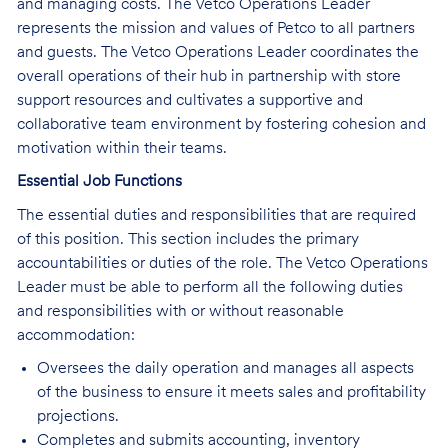
and managing costs. The Vetco Operations Leader
represents the mission and values of Petco to all partners
and guests. The Vetco Operations Leader coordinates the
overall operations of their hub in partnership with store
support resources and cultivates a supportive and
collaborative team environment by fostering cohesion and
motivation within their teams.
Essential Job Functions
The essential duties and responsibilities that are required
of this position. This section includes the primary
accountabilities or duties of the role. The Vetco Operations
Leader must be able to perform all the following duties
and responsibilities with or without reasonable
accommodation:
Oversees the daily operation and manages all aspects
of the business to ensure it meets sales and profitability
projections.
Completes and submits accounting, inventory