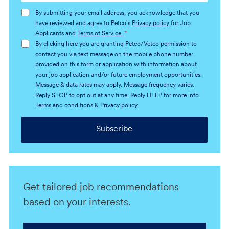
address
By submitting your email address, you acknowledge that you
(Required)
have reviewed and agree to Petco's
Privacy policy
for Job
Applicants and
Terms of Service.
*
By clicking here you are granting Petco/Vetco permission to
contact you via text message on the mobile phone number
provided on this form or application with information about
your job application and/or future employment opportunities.
Message & data rates may apply. Message frequency varies.
Reply STOP to opt out at any time. Reply HELP for more info.
Terms and conditions
&
Privacy policy.
Subscribe
Get tailored job recommendations
based on your interests.