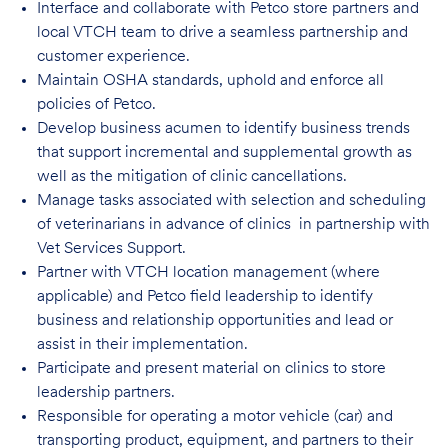
Interface and collaborate with Petco store partners and
local VTCH team to drive a seamless partnership and
customer experience.
Maintain OSHA standards, uphold and enforce all
policies of Petco.
Develop business acumen to identify business trends
that support incremental and supplemental growth as
well as the mitigation of clinic cancellations.
Manage tasks associated with selection and scheduling
of veterinarians in advance of clinics in partnership with
Vet Services Support.
Partner with VTCH location management (where
applicable) and Petco field leadership to identify
business and relationship opportunities and lead or
assist in their implementation.
Participate and present material on clinics to store
leadership partners.
Responsible for operating a motor vehicle (car) and
transporting product, equipment, and partners to their