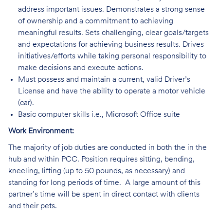
address important issues. Demonstrates a strong sense
of ownership and a commitment to achieving
meaningful results. Sets challenging, clear goals/targets
and expectations for achieving business results. Drives
initiatives/efforts while taking personal responsibility to
make decisions and execute actions.
Must possess and maintain a current, valid Driver’s
License and have the ability to operate a motor vehicle
(car).
Basic computer skills i.e., Microsoft Office suite
Work Environment:
The majority of job duties are conducted in both the in the
hub and within PCC. Position requires sitting, bending,
kneeling, lifting (up to 50 pounds, as necessary) and
standing for long periods of time. A large amount of this
partner’s time will be spent in direct contact with clients
and their pets.