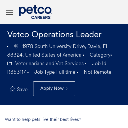
Skip to main content
-
Vetco Operations Leader
1978 South University Drive, Davie, FL
33324, United States of America
Category
Veterinarians and Vet Services
Job Id
R353117
Job Type
Full time
Not Remote
Apply Now
Save
Want to help pets live their best lives?