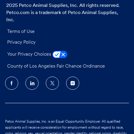
2025 Petco Animal Supplies, Inc. All rights reserved.
Petco.com is a trademark of Petco Animal Supplies,
Inc.
Terms of Use
Privacy Policy
Your Privacy Choices
County of Los Angeles Fair Chance Ordinance
follow
us
Separator
Petco Animal Supplies, Inc. is an Equal Opportunity Employer. All qualified
applicants will receive consideration for employment without regard to race,
color, religion, sex, sexual orientation, gender identity, national origin, disability,