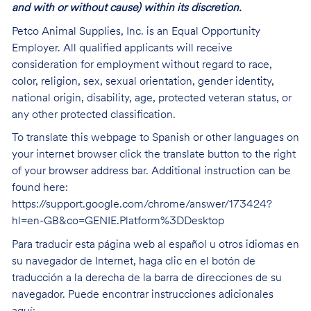
and with or without cause) within its discretion.
Petco Animal Supplies, Inc. is an Equal Opportunity
Employer. All qualified applicants will receive
consideration for employment without regard to race,
color, religion, sex, sexual orientation, gender identity,
national origin, disability, age, protected veteran status, or
any other protected classification.
To translate this webpage to Spanish or other languages on
your internet browser click the translate button to the right
of your browser address bar. Additional instruction can be
found here:
https://support.google.com/chrome/answer/173424?
hl=en-GB&co=GENIE.Platform%3DDesktop
Para traducir esta página web al español u otros idiomas en
su navegador de Internet, haga clic en el botón de
traducción a la derecha de la barra de direcciones de su
navegador. Puede encontrar instrucciones adicionales