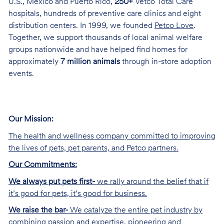
U.S., Mexico and Puerto Rico,
250+
Vetco Total Care
hospitals, hundreds of preventive care clinics and eight
distribution centers. In 1999, we founded
Petco Love
.
Together, we support thousands of local animal welfare
groups nationwide and have helped find homes for
approximately
7 million animals
through in-store adoption
events.
Our Mission:
The health and wellness company committed to improving
the lives of pets, pet parents, and Petco partners.
Our Commitments:
We always put pets first-
we rally around the belief that if
it’s good for pets, it’s good for business.
We raise the bar-
We catalyze the entire pet industry by
combining passion and expertise, pioneering and