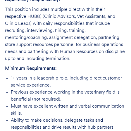
This position includes multiple direct within their
respective HUB(s) (Clinic Advisors, Vet Assistants, and
Clinic Leads) with daily responsibilities that include
recruiting, interviewing, hiring, training,
mentoring/coaching, assignment delegation, partnering
store support resources personnel for business operations
needs and partnering with Human Resources on discipline
up to and including termination.
Minimum Requirements:
1+ years in a leadership role, including direct customer
service experience.
Previous experience working in the veterinary field is
beneficial (not required).
Must have excellent written and verbal communication
skills.
Ability to make decisions, delegate tasks and
responsibilities and drive results with hub partners.