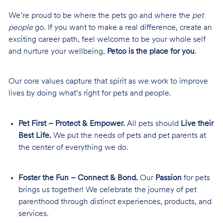
We’re proud to be where the pets go and where the
pet
people
go. If you want to make a real difference, create an
exciting career path, feel welcome to be your whole self
and nurture your wellbeing,
Petco is the place for you
.
Our core values capture that spirit as we work to improve
lives by doing what’s right for pets and people.
Pet First – Protect & Empower.
All pets should
Live their
Best Life.
We put the needs of pets and pet parents at
the center of everything we do.
Foster the Fun – Connect & Bond.
Our
Passion
for pets
brings us together! We celebrate the journey of pet
parenthood through distinct experiences, products, and
services.