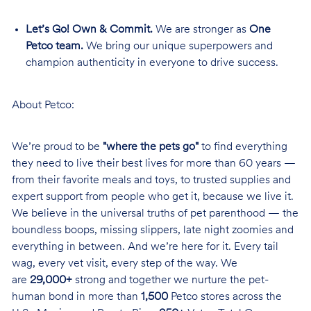
Let’s Go! Own & Commit.
We are stronger as
One
Petco team.
We bring our unique superpowers and
champion authenticity in everyone to drive success.
About Petco:
We’re proud to be
"where the pets go"
to find everything
they need to live their best lives for more than 60 years —
from their favorite meals and toys, to trusted supplies and
expert support from people who get it, because we live it.
We believe in the universal truths of pet parenthood — the
boundless boops, missing slippers, late night zoomies and
everything in between. And we’re here for it. Every tail
wag, every vet visit, every step of the way. We
are
29,000+
strong and together we nurture the pet-
human bond in more than
1,500
Petco stores across the