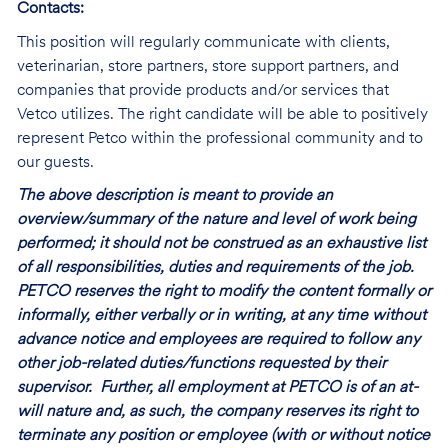
Contacts:
This position will regularly communicate with clients,
veterinarian, store partners, store support partners, and
companies that provide products and/or services that
Vetco utilizes. The right candidate will be able to positively
represent Petco within the professional community and to
our guests.
The above description is meant to provide an
overview/summary of the nature and level of work being
performed; it should not be construed as an exhaustive list
of all responsibilities, duties and requirements of the job.
PETCO reserves the right to modify the content formally or
informally, either verbally or in writing, at any time without
advance notice and employees are required to follow any
other job-related duties/functions requested by their
supervisor. Further, all employment at PETCO is of an at-
will nature and, as such, the company reserves its right to
terminate any position or employee (with or without notice