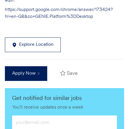
aquí:
https://support.google.com/chrome/answer/173424?
hl=en-GB&co=GENIE.Platform%3DDesktop
Explore Location
Save
Apply Now
Get notified for similar jobs
You'll receive updates once a week
Enter
Email