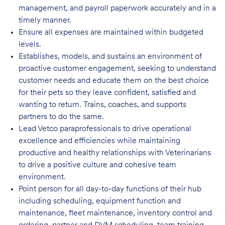
management, and payroll paperwork accurately and in a
timely manner
.
Ensure all expenses are maintained within budgeted
levels
.
Establishes, models, and sustains an environment of
proactive customer engagement, seeking to understand
customer needs and educate them on the best choice
for their pets so they leave confident, satisfied and
wanting to return. Trains, coaches, and supports
partners to do the same.
Lead Vetco paraprofessionals to drive operational
excellence and efficiencies while maintaining
productive and healthy relationships with Veterinarians
to drive a positive culture and cohesive team
environment.
Point person for all day-to-day functions of their hub
including scheduling, equipment function and
maintenance, fleet maintenance, inventory control and