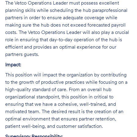
The Vetco Operations Leader must possess excellent
planning skills while scheduling the hub paraprofessional
partners in order to ensure adequate coverage while
making sure the hub does not exceed forecasted payroll
costs. The Vetco Operations Leader will also play a crucial
role in ensuring that day-to-day operation of the hub is
efficient and provides an optimal experience for our
partners guests.
Impact:
This position will impact the organization by contributing
to the growth of productive practices while focusing on a
high-quality standard of care. From an overall hub
organizational standpoint, this position in critical to
ensuring that we have a cohesive, well-trained, and
motivated team. The desired result is the creation of an
optimal environment that ensures partner retention,
patient well-being, and customer satisfaction.
Supervisory Responsibility: