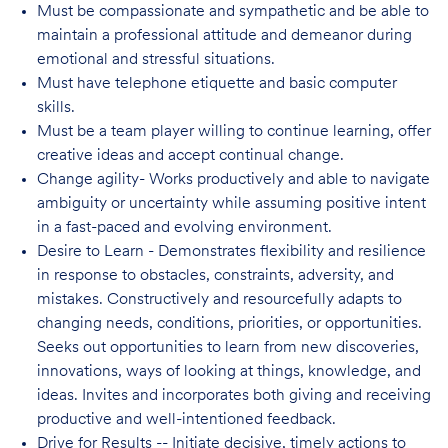
Must be compassionate and sympathetic and be able to
maintain a professional attitude and demeanor during
emotional and stressful situations.
Must have telephone etiquette and basic computer
skills.
Must be a team player willing to continue learning, offer
creative ideas and accept continual change.
Change agility- Works productively and able to navigate
ambiguity or uncertainty while assuming positive intent
in a fast-paced and evolving environment.
Desire to Learn - Demonstrates flexibility and resilience
in response to obstacles, constraints, adversity, and
mistakes. Constructively and resourcefully adapts to
changing needs, conditions, priorities, or opportunities.
Seeks out opportunities to learn from new discoveries,
innovations, ways of looking at things, knowledge, and
ideas. Invites and incorporates both giving and receiving
productive and well-intentioned feedback.
Drive for Results -- Initiate decisive, timely actions to