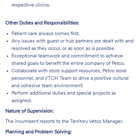
respective clinics.
Other Duties and Responsibilities:
Patient care always comes first.
Any issues with guest or hub partners are dealt with and
resolved as they occur, or as soon as is possible.
Exceptional teamwork and commitment to achieve
shared goals to benefit the entire company of Petco.
Collaborate with store support resources, Petco store
personnel, and VTCH Team to drive a positive cultural
and cohesive team environment!
Perform additional duties and special projects as
assigned.
Nature of Supervision:
The incumbent reports to the Territory Vetco Manager.
Planning and Problem Solving: