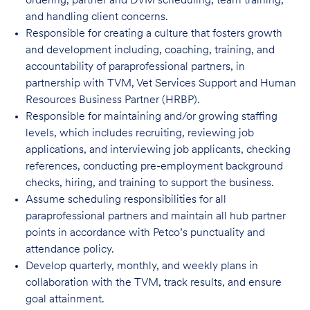
ordering, partner and DVM scheduling, team training,
and handling client concerns.
Responsible for creating a culture that fosters growth
and development including, coaching, training, and
accountability of paraprofessional partners, in
partnership with TVM, Vet Services Support and Human
Resources Business Partner (HRBP).
Responsible for maintaining and/or growing staffing
levels, which includes recruiting, reviewing job
applications, and interviewing job applicants, checking
references, conducting pre-employment background
checks, hiring, and training to support the business.
Assume scheduling responsibilities for all
paraprofessional partners and maintain all hub partner
points in accordance with Petco’s punctuality and
attendance policy.
Develop quarterly, monthly, and weekly plans in
collaboration with the TVM, track results, and ensure
goal attainment.