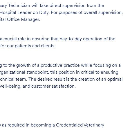
rinary Technician will take direct supervision from the
Hospital Leader on Duty. For purposes of overall supervision,
ital Office Manager.
 crucial role in ensuring that day-to-day operation of the
for our patients and clients.
ng to the growth of a productive practice while focusing on a
ganizational standpoint, this position in critical to ensuring
hnical team. The desired result is the creation of an optimal
ell-being, and customer satisfaction.
 as required in becoming a Credentialed Veterinary