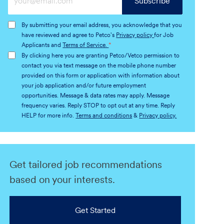
Subscribe
Email
address
By submitting your email address, you acknowledge that you
(Required)
have reviewed and agree to Petco's
Privacy policy
for Job
Applicants and
Terms of Service.
*
By clicking here you are granting Petco/Vetco permission to
contact you via text message on the mobile phone number
provided on this form or application with information about
your job application and/or future employment
opportunities. Message & data rates may apply. Message
frequency varies. Reply STOP to opt out at any time. Reply
HELP for more info.
Terms and conditions
&
Privacy policy.
Get tailored job recommendations
based on your interests.
Get Started