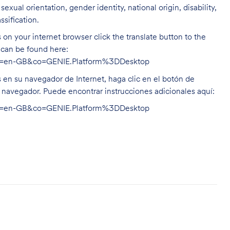
exual orientation, gender identity, national origin, disability,
ssification.
on your internet browser click the translate button to the
n can be found here:
hl=en-GB&co=GENIE.Platform%3DDesktop
s en su navegador de Internet, haga clic en el botón de
u navegador. Puede encontrar instrucciones adicionales aquí:
hl=en-GB&co=GENIE.Platform%3DDesktop