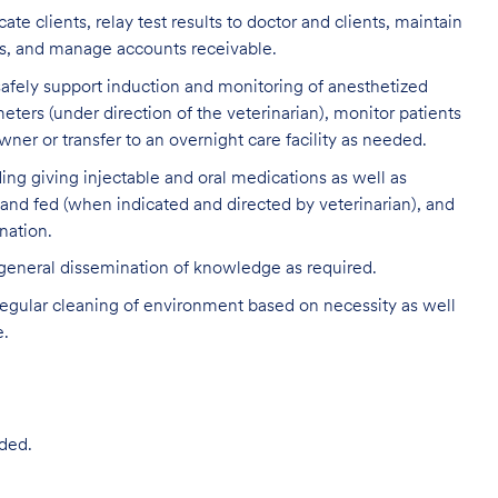
clients, relay test results to doctor and clients, maintain
ds, and manage accounts receivable.
 safely support induction and monitoring of anesthetized
eters (under direction of the veterinarian), monitor patients
ner or transfer to an overnight care facility as needed.
ding giving injectable and oral medications as well as
 and fed (when indicated and directed by veterinarian), and
nation.
 general dissemination of knowledge as required.
egular cleaning of environment based on necessity as well
e.
ded.