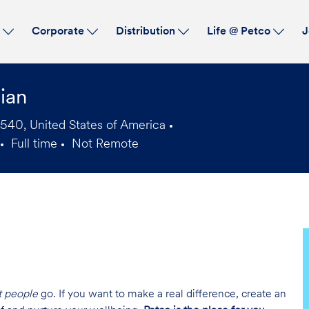
Skip to main content
s
Corporate
Distribution
Life @ Petco
J
ian
7540, United States of America
Full time
Not Remote
Job
Type
t people
go. If you want to make a real difference, create an