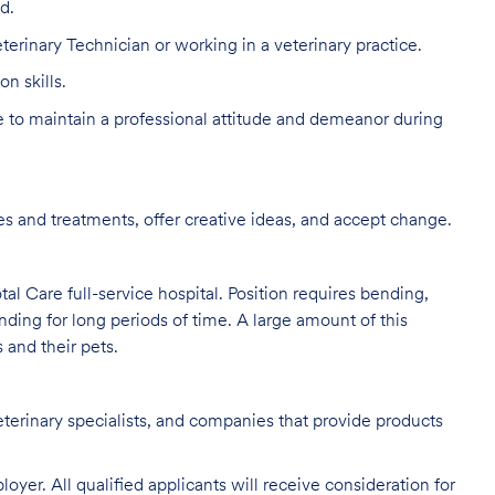
d.
terinary Technician or working in a veterinary practice.
n skills.
to maintain a professional attitude and demeanor during
s and treatments, offer creative ideas, and accept change.
al Care full-service hospital. Position requires bending,
nding for long periods of time. A large amount of this
s and their pets.
eterinary specialists, and companies that provide products
oyer. All qualified applicants will receive consideration for