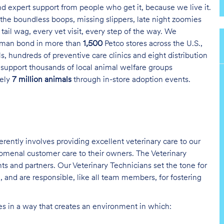
and expert support from people who get it, because we live it.
the boundless boops, missing slippers, late night zoomies
tail wag, every vet visit, every step of the way. We
uman bond in more than
1,500
Petco stores across the U.S.,
s, hundreds of preventive care clinics and eight distribution
 support thousands of local animal welfare groups
tely
7 million animals
through in-store adoption events.
erently involves providing excellent veterinary care to our
nomenal customer care to their owners. The Veterinary
nts and partners. Our Veterinary Technicians set the tone for
 and are responsible, like all team members, for fostering
ies in a way that creates an environment in which: