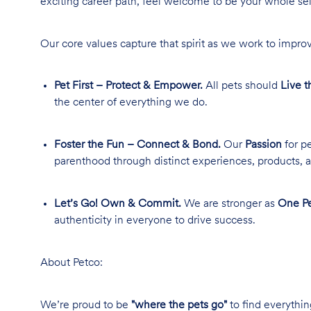
exciting career path, feel welcome to be your whole se
Our core values capture that spirit as we work to improv
Pet First – Protect & Empower.
All pets should
Live t
the center of everything we do.
Foster the Fun – Connect & Bond.
Our
Passion
for pe
parenthood through distinct experiences, products, a
Let’s Go! Own & Commit.
We are stronger as
One Pe
authenticity in everyone to drive success.
About Petco:
We’re proud to be
"where the pets go"
to find everythin