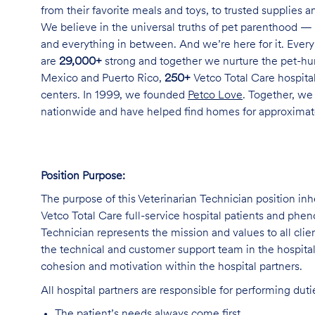
from their favorite meals and toys, to trusted supplies 
We believe in the universal truths of pet parenthood — 
and everything in between. And we’re here for it. Every 
are
29,000+
strong and together we nurture the pet-h
Mexico and Puerto Rico,
250+
Vetco Total Care hospital
centers. In 1999, we founded
Petco Love
. Together, we
nationwide and have helped find homes for approxima
Position Purpose:
The purpose of this Veterinarian Technician position inh
Vetco Total Care full-service hospital patients and phe
Technician represents the mission and values to all clie
the technical and customer support team in the hospital,
cohesion and motivation within the hospital partners.
All hospital partners are responsible for performing dut
The patient’s needs always come first.