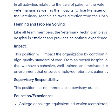
In all activities related to the care of patients, the Vete
veterinarians as well as the Hospital Office Manager or 
the Veterinary Technician takes direction from the Hosp
Planning and Problem Solving:
Like all team members, the Veterinary Technician plays a
hospital is efficient and provides an optimal experience 
Impact:
This position will impact the organization by contributi
high-quality standard of care. From an overall hospital or
that we have a cohesive, well-trained, and motivated tec
environment that ensures employee retention, patient w
Supervisory Responsibility:
This position has no immediate supervisory duties.
Education/Experience:
College or college-equivalent education (completed)