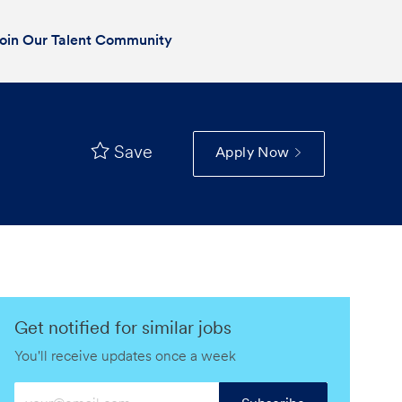
oin Our Talent Community
Save
Apply Now
Get notified for similar jobs
You'll receive updates once a week
Enter