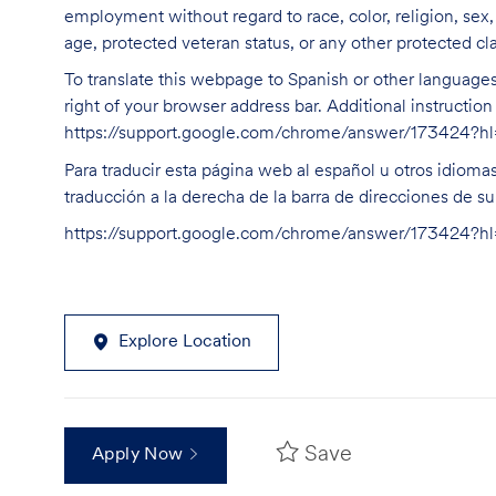
employment without regard to race, color, religion, sex, s
age, protected veteran status, or any other protected cla
To translate this webpage to Spanish or other languages 
right of your browser address bar. Additional instructio
https://support.google.com/chrome/answer/173424?
Para traducir esta página web al español u otros idioma
traducción a la derecha de la barra de direcciones de s
https://support.google.com/chrome/answer/173424?
Explore Location
Save
Apply Now