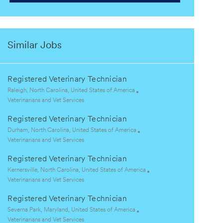
Similar Jobs
Registered Veterinary Technician
L
Raleigh, North Carolina, United States of America
o
C
Veterinarians and Vet Services
c
a
Registered Veterinary Technician
a
t
t
e
L
Durham, North Carolina, United States of America
i
g
o
C
Veterinarians and Vet Services
o
o
c
a
Registered Veterinary Technician
n
r
a
t
y
t
e
L
Kernersville, North Carolina, United States of America
i
g
o
C
Veterinarians and Vet Services
o
o
c
a
Registered Veterinary Technician
n
r
a
t
y
t
e
L
Severna Park, Maryland, United States of America
i
g
o
C
Veterinarians and Vet Services