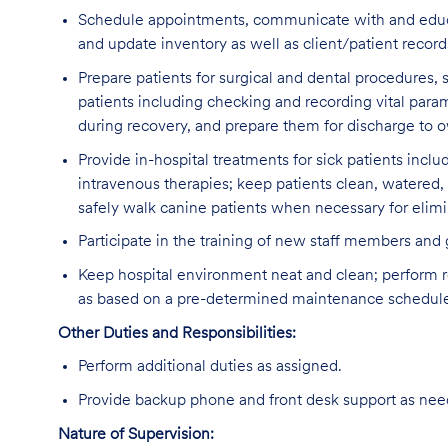
Schedule appointments, communicate with and educate 
and update inventory as well as client/patient recor
Prepare patients for surgical and dental procedures,
patients including checking and recording vital param
during recovery, and prepare them for discharge to ow
Provide in-hospital treatments for sick patients inclu
intravenous therapies; keep patients clean, watered,
safely walk canine patients when necessary for elimi
Participate in the training of new staff members and
Keep hospital environment neat and clean; perform r
as based on a pre-determined maintenance schedul
Other Duties and Responsibilities:
Perform additional duties as assigned.
Provide backup phone and front desk support as nee
Nature of Supervision: