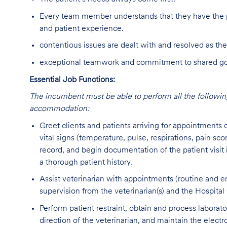
Every team member understands that they have the p
and patient experience.
contentious issues are dealt with and resolved as the
exceptional teamwork and commitment to shared goal
Essential Job Functions:
The incumbent must be able to perform all the following
accommodation:
Greet clients and patients arriving for appointments
vital signs (temperature, pulse, respirations, pain sco
record, and begin documentation of the patient visit
a thorough patient history.
Assist veterinarian with appointments (routine and em
supervision from the veterinarian(s) and the Hospita
Perform patient restraint, obtain and process labora
direction of the veterinarian, and maintain the electr