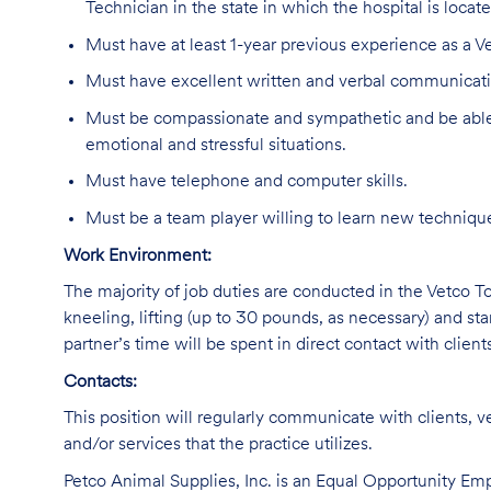
Technician in the state in which the hospital is locate
Must have at least 1-year previous experience as a Ve
Must have excellent written and verbal communicatio
Must be compassionate and sympathetic and be able 
emotional and stressful situations.
Must have telephone and computer skills.
Must be a team player willing to learn new technique
Work Environment:
The majority of job duties are conducted in the Vetco Tot
kneeling, lifting (up to 30 pounds, as necessary) and sta
partner’s time will be spent in direct contact with client
Contacts:
This position will regularly communicate with clients, v
and/or services that the practice utilizes.
Petco Animal Supplies, Inc. is an Equal Opportunity Empl