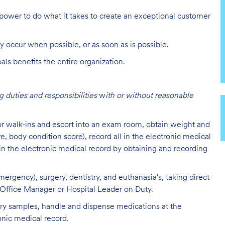
ower to do what it takes to create an exceptional customer
y occur when possible, or as soon as is possible.
s benefits the entire organization.
 duties and responsibilities
w
ith or without reasonable
 or walk-ins and escort into an exam room, obtain weight and
re, body condition score), record all in the electronic medical
 in the electronic medical record by obtaining and recording
ergency), surgery, dentistry, and euthanasia's, taking direct
l Office Manager or Hospital Leader on Duty.
tory samples, handle and dispense medications at the
onic medical record.