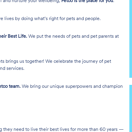
lf and nurture your wellbeing,
Petco is the place for you
.
e lives by doing what’s right for pets and people.
heir Best Life.
We put the needs of pets and pet parents at
ts brings us together! We celebrate the journey of pet
nd services.
tco team.
We bring our unique superpowers and champion
g they need to live their best lives for more than 60 years —