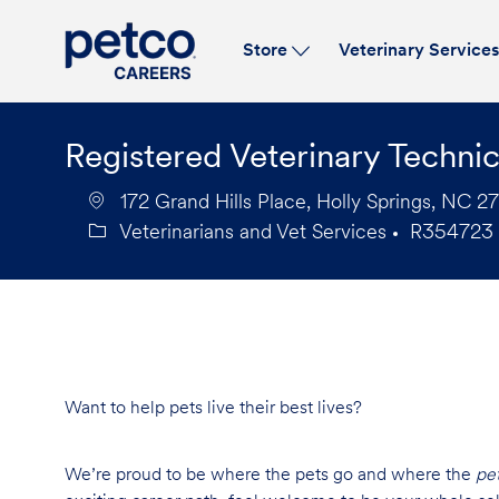
Store
Veterinary Service
-
Registered Veterinary Technic
172 Grand Hills Place, Holly Springs, NC 2
Veterinarians and Vet Services
R354723
Category
Job
Id
Want to help pets live their best lives?
We’re proud to be where the pets go and where the
pe