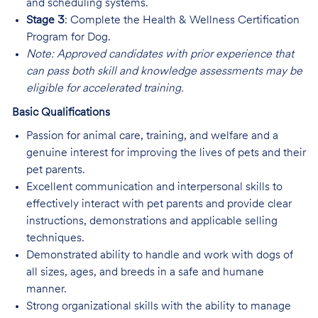
and scheduling systems.
Stage 3
: Complete the Health & Wellness Certification
Program for Dog.
Note: Approved candidates with prior experience that
can pass both skill and knowledge assessments may be
eligible for accelerated training.
Basic Qualifications
Passion for animal care, training, and welfare and a
genuine interest for improving the lives of pets and their
pet parents.
Excellent communication and interpersonal skills to
effectively interact with pet parents and provide clear
instructions, demonstrations and applicable selling
techniques.
Demonstrated ability to handle and work with dogs of
all sizes, ages, and breeds in a safe and humane
manner.
Strong organizational skills with the ability to manage