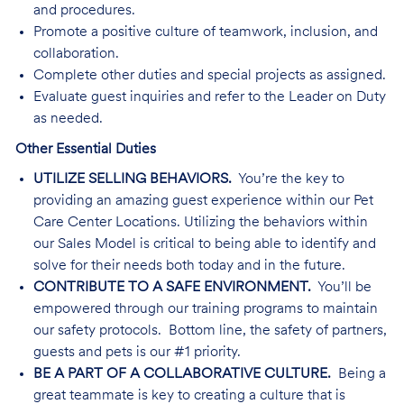
and procedures.
Promote a positive culture of teamwork, inclusion, and
collaboration.
Complete other duties and special projects as assigned.
Evaluate guest inquiries and refer to the Leader on Duty
as needed.
Other Essential Duties
UTILIZE SELLING BEHAVIORS.
You’re the key to
providing an amazing guest experience within our Pet
Care Center Locations. Utilizing the behaviors within
our Sales Model is critical to being able to identify and
solve for their needs both today and in the future.
CONTRIBUTE TO A SAFE ENVIRONMENT.
You’ll be
empowered through our training programs to maintain
our safety protocols. Bottom line, the safety of partners,
guests and pets is our #1 priority.
BE A PART OF A COLLABORATIVE CULTURE.
Being a
great teammate is key to creating a culture that is