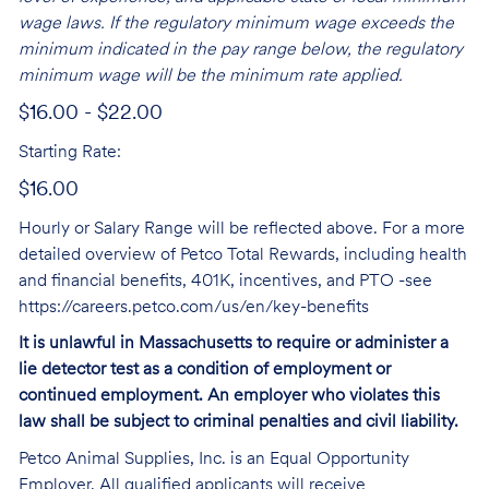
wage laws. If the regulatory minimum wage exceeds the
minimum indicated in the pay range below, the regulatory
minimum wage will be the minimum rate applied.
$16.00 - $22.00
Starting Rate:
$16.00
Hourly or Salary Range will be reflected above. For a more
detailed overview of Petco Total Rewards, including health
and financial benefits, 401K, incentives, and PTO -see
https://careers.petco.com/us/en/key-benefits
It is unlawful in Massachusetts to require or administer a
lie detector test as a condition of employment or
continued employment. An employer who violates this
law shall be subject to criminal penalties and civil liability.
Petco Animal Supplies, Inc. is an Equal Opportunity
Employer. All qualified applicants will receive