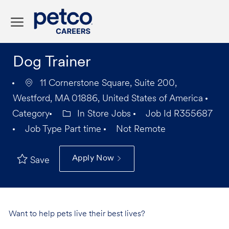
Skip to main content
-
Dog Trainer
11 Cornerstone Square, Suite 200,
Westford, MA 01886, United States of America
Category
In Store Jobs
Job Id
R355687
Job Type
Part time
Not Remote
Apply Now
Save
Want to help pets live their best lives?