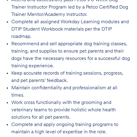
Attend and successfully pass Petco’s 6-week Dog
Trainer Instructor Program led by a Petco Certified Dog
Trainer Mentor/Academy Instructor.
Complete all assigned Workday Learning modules and
DTIP Student Workbook materials per the DTIP
roadmap.
Recommend and sell appropriate dog training classes,
training, and supplies to ensure pet parents and their
dogs have the necessary resources for a successful dog
training experience.
Keep accurate records of training sessions, progress,
and pet parents' feedback.
Maintain confidentiality and professionalism at all
times.
Work cross functionally with the grooming and
veterinary teams to provide holistic whole health
solutions for all pet parents.
Complete and apply ongoing training programs to
maintain a high level of expertise in the role.