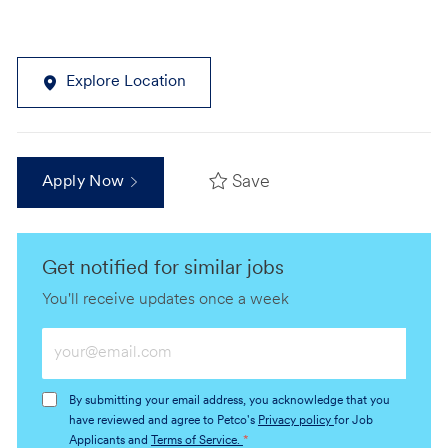
Explore Location
Save
Apply Now
Get notified for similar jobs
You'll receive updates once a week
Enter
Email
address
By submitting your email address, you acknowledge that you
(Required)
have reviewed and agree to Petco's
Privacy policy
for Job
Applicants and
Terms of Service.
*