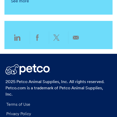
See more
o
o
c
t
n
r
a
e
y
t
g
i
o
o
r
n
y
Share
Share
Share
Share
via
via
via
via
LinkedIn
Facebook
twitter
email
2025 Petco Animal Supplies, Inc. All rights reserved.
Petco.com is a trademark of Petco Animal Supplies,
Inc.
Terms of Use
Privacy Policy