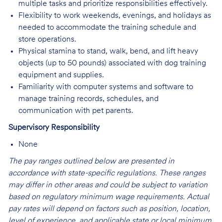
multiple tasks and prioritize responsibilities effectively.
Flexibility to work weekends, evenings, and holidays as
needed to accommodate the training schedule and
store operations.
Physical stamina to stand, walk, bend, and lift heavy
objects (up to 50 pounds) associated with dog training
equipment and supplies.
Familiarity with computer systems and software to
manage training records, schedules, and
communication with pet parents.
Supervisory Responsibility
None
The pay ranges outlined below are presented in
accordance with state-specific regulations. These ranges
may differ in other areas and could be subject to variation
based on regulatory minimum wage requirements. Actual
pay rates will depend on factors such as position, location,
level of experience, and applicable state or local minimum