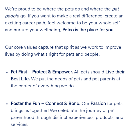
We’re proud to be where the pets go and where the
pet
people
go. If you want to make a real difference, create an
exciting career path, feel welcome to be your whole self
and nurture your wellbeing,
Petco is the place for you
.
Our core values capture that spirit as we work to improve
lives by doing what’s right for pets and people.
Pet First – Protect & Empower.
All pets should
Live their
Best Life.
We put the needs of pets and pet parents at
the center of everything we do.
Foster the Fun – Connect & Bond.
Our
Passion
for pets
brings us together! We celebrate the journey of pet
parenthood through distinct experiences, products, and
services.