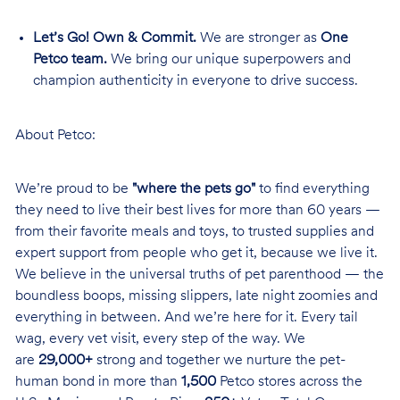
Let’s Go! Own & Commit.
We are stronger as
One
Petco team.
We bring our unique superpowers and
champion authenticity in everyone to drive success.
About Petco:
We’re proud to be
"where the pets go"
to find everything
they need to live their best lives for more than 60 years —
from their favorite meals and toys, to trusted supplies and
expert support from people who get it, because we live it.
We believe in the universal truths of pet parenthood — the
boundless boops, missing slippers, late night zoomies and
everything in between. And we’re here for it. Every tail
wag, every vet visit, every step of the way. We
are
29,000+
strong and together we nurture the pet-
human bond in more than
1,500
Petco stores across the