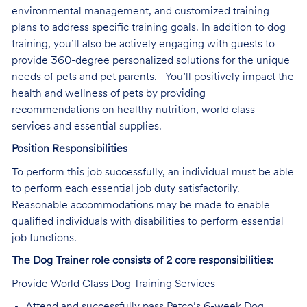
environmental management, and customized training
plans to address specific training goals. In addition to dog
training, you’ll also be actively engaging with guests to
provide 360-degree personalized solutions for the unique
needs of pets and pet parents. You’ll positively impact the
health and wellness of pets by providing
recommendations on healthy nutrition, world class
services and essential supplies.
Position Responsibilities
To perform this job successfully, an individual must be able
to perform each essential job duty satisfactorily.
Reasonable accommodations may be made to enable
qualified individuals with disabilities to perform essential
job functions.
The Dog Trainer role consists of 2 core responsibilities:
Provide World Class Dog Training Services