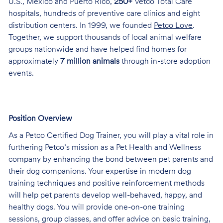
U.S., Mexico and Puerto Rico,
250+
Vetco Total Care
hospitals, hundreds of preventive care clinics and eight
distribution centers. In 1999, we founded
Petco Love
.
Together, we support thousands of local animal welfare
groups nationwide and have helped find homes for
approximately
7 million animals
through in-store adoption
events.
Position Overview
As a Petco Certified Dog Trainer, you will play a vital role in
furthering Petco’s mission as a Pet Health and Wellness
company by enhancing the bond between pet parents and
their dog companions. Your expertise in modern dog
training techniques and positive reinforcement methods
will help pet parents develop well-behaved, happy, and
healthy dogs. You will provide one-on-one training
sessions, group classes, and offer advice on basic training,