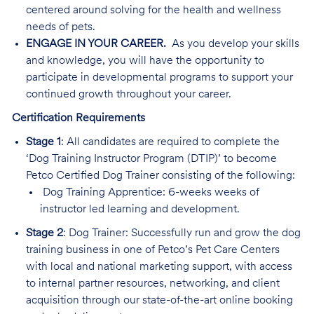
centered around solving for the health and wellness
needs of pets.
ENGAGE IN YOUR CAREER.
As you develop your skills
and knowledge, you will have the opportunity to
participate in developmental programs to support your
continued growth throughout your career.
Certification Requirements
Stage 1
: All candidates are required to complete the
‘Dog Training Instructor Program (DTIP)’ to become
Petco Certified Dog Trainer consisting of the following:
Dog Training Apprentice: 6-weeks weeks of
instructor led learning and development.
Stage 2
: Dog Trainer: Successfully run and grow the dog
training business in one of Petco’s Pet Care Centers
with local and national marketing support, with access
to internal partner resources, networking, and client
acquisition through our state-of-the-art online booking