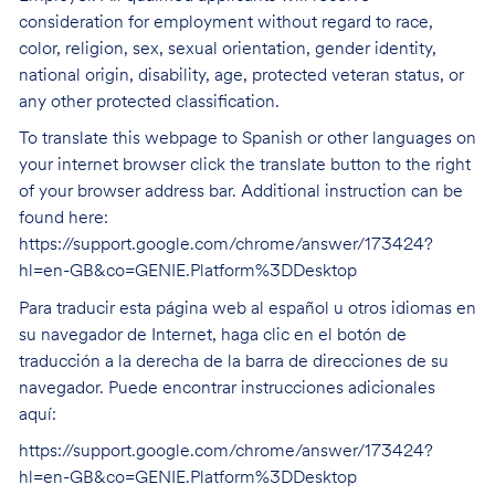
consideration for employment without regard to race,
color, religion, sex, sexual orientation, gender identity,
national origin, disability, age, protected veteran status, or
any other protected classification.
To translate this webpage to Spanish or other languages on
your internet browser click the translate button to the right
of your browser address bar. Additional instruction can be
found here:
https://support.google.com/chrome/answer/173424?
hl=en-GB&co=GENIE.Platform%3DDesktop
Para traducir esta página web al español u otros idiomas en
su navegador de Internet, haga clic en el botón de
traducción a la derecha de la barra de direcciones de su
navegador. Puede encontrar instrucciones adicionales
aquí:
https://support.google.com/chrome/answer/173424?
hl=en-GB&co=GENIE.Platform%3DDesktop