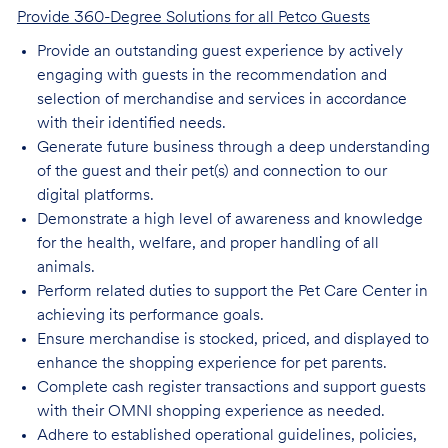
Provide 360-Degree Solutions for all Petco Guests
Provide an outstanding guest experience by actively
engaging with guests in the recommendation and
selection of merchandise and services in accordance
with their identified needs.
Generate future business through a deep understanding
of the guest and their pet(s) and connection to our
digital platforms.
Demonstrate a high level of awareness and knowledge
for the health, welfare, and proper handling of all
animals.
Perform related duties to support the Pet Care Center in
achieving its performance goals.
Ensure merchandise is stocked, priced, and displayed to
enhance the shopping experience for pet parents.
Complete cash register transactions and support guests
with their OMNI shopping experience as needed.
Adhere to established operational guidelines, policies,