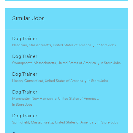
Similar Jobs
Dog Trainer
L
C
Needham, Massachusetts, United States of America
In Store Jobs
o
a
Dog Trainer
c
t
a
L
e
C
Swampscott, Massachusetts, United States of America
In Store Jobs
t
o
g
a
Dog Trainer
i
c
o
t
o
a
L
C
r
e
Lisbon, Connecticut, United States of America
In Store Jobs
n
t
o
a
y
g
Dog Trainer
i
c
t
o
o
a
L
e
r
Manchester, New Hampshire, United States of America
n
t
o
C
g
y
In Store Jobs
i
c
a
o
Dog Trainer
o
a
t
r
n
t
e
L
y
C
Springfield, Massachusetts, United States of America
In Store Jobs
i
g
o
a