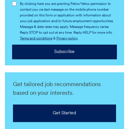
By clicking here you are granting Petco/Vetco permission to
contact you via text message on the mobile phone number
provided on this form or application with information about
your job application and/or future employment opportunities.
Message & data rates may apply. Message frequency varies.
Reply STOP to opt out at any time. Reply HELP for more info.
Terms and conditions
&
Privacy policy.
Subscribe
Get tailored job recommendations
based on your interests.
Get Started