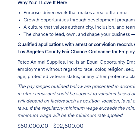
Why You’ll Love It Here
Purpose-driven work that makes a real difference.
Growth opportunities through development program
A culture that values authenticity, inclusion, and te
The chance to lead, own, and shape your business —
Qualified applications with arrest or conviction record
Los Angeles County Fair Chance Ordinance for Employer
Petco Animal Supplies, Inc. is an Equal Opportunity Empl
employment without regard to race, color, religion, sex, s
age, protected veteran status, or any other protected cla
The pay ranges outlined below are presented in accorda
in other areas and could be subject to variation based
will depend on factors such as position, location, leve
laws. If the regulatory minimum wage exceeds the mini
minimum wage will be the minimum rate applied.
$50,000.00 - $92,500.00