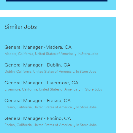
Similar Jobs
General Manager -Madera, CA
L
C
Madera, California, United States of America
In Store Jobs
o
a
General Manager - Dublin, CA
c
t
a
L
C
e
Dublin, California, United States of America
In Store Jobs
t
o
a
g
General Manager - Livermore, CA
i
c
t
o
o
a
L
e
r
C
Livermore, California, United States of America
In Store Jobs
n
t
o
g
y
a
General Manager - Fresno, CA
i
c
o
t
o
a
L
r
C
e
Fresno, California, United States of America
In Store Jobs
n
t
o
y
a
g
General Manager - Encino, CA
i
c
t
o
o
a
L
e
C
r
Encino, California, United States of America
In Store Jobs
n
t
o
g
a
y