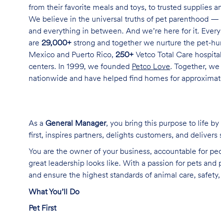
from their favorite meals and toys, to trusted supplies 
We believe in the universal truths of pet parenthood — 
and everything in between. And we’re here for it. Every 
are
29,000+
strong and together we nurture the pet-h
Mexico and Puerto Rico,
250+
Vetco Total Care hospital
centers. In 1999, we founded
Petco Love
. Together, we
nationwide and have helped find homes for approxima
As a
General Manager
, you bring this purpose to life 
first, inspires partners, delights customers, and delivers
You are the owner of your business, accountable for pe
great leadership looks like. With a passion for pets and
and ensure the highest standards of animal care, safet
What You’ll Do
Pet First