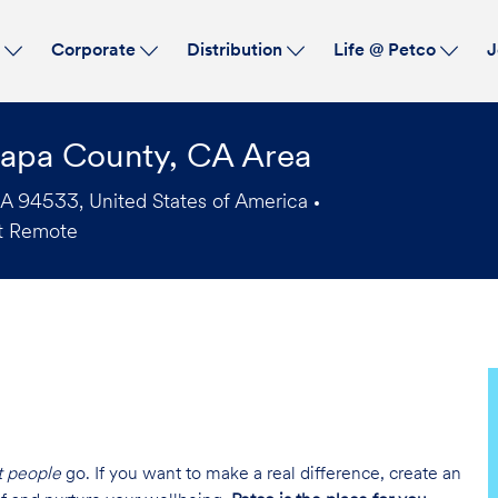
Skip to main content
s
Corporate
Distribution
Life @ Petco
J
Napa County, CA Area
CA 94533, United States of America
t Remote
t people
go. If you want to make a real difference, create an