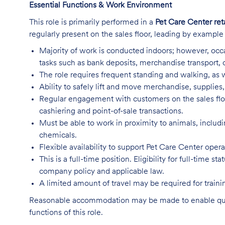
Essential Functions & Work Environment
This role is primarily performed in a
Pet Care Center ret
regularly present on the sales floor, leading by exampl
Majority of work is conducted indoors; however, occa
tasks such as bank deposits, merchandise transport,
The role requires frequent standing and walking, as w
Ability to safely lift and move merchandise, supplie
Regular engagement with customers on the sales flo
cashiering and point-of-sale transactions.
Must be able to work in proximity to animals, includ
chemicals.
Flexible availability to support Pet Care Center ope
This is a full-time position. Eligibility for full-time
company policy and applicable law.
A limited amount of travel may be required for trai
Reasonable accommodation may be made to enable qualifi
functions of this role.