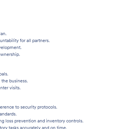
lan.
bility for all partners.
evelopment.
ownership.
oals.
 the business.
ter visits.
rence to security protocols.
tandards.
ng loss prevention and inventory controls.
tory tasks accurately and on time.