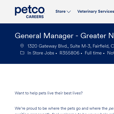
Store
Veterinary Service
-
General Manager - Greater 
1320 Gateway Blvd., Suite M-3, Fairfield, 
In Store Jobs
R355806
Full time
No
Category
Job
Job
Id
Type
Want to help pets live their best lives?
We’re proud to be where the pets go and where the
pe