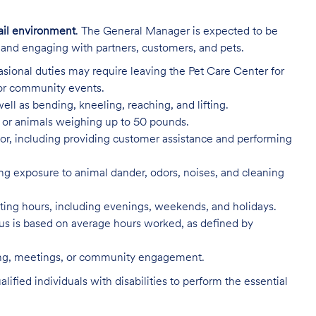
ail environment
. The General Manager is expected to be
e and engaging with partners, customers, and pets.
sional duties may require leaving the Pet Care Center for
 or community events.
ell as bending, kneeling, reaching, and lifting.
s, or animals weighing up to 50 pounds.
or, including providing customer assistance and performing
ing exposure to animal dander, odors, noises, and cleaning
rating hours, including evenings, weekends, and holidays.
 status is based on average hours worked, as defined by
ning, meetings, or community engagement.
ed individuals with disabilities to perform the essential