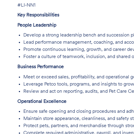
#LI-NN1
Key Responsibilities
People Leadership
Develop a strong leadership bench and succession p
Lead performance management, coaching, and accounta
Promote continuous learning, growth, and career d
Foster a culture of teamwork, inclusion, and shared 
Business Performance
Meet or exceed sales, profitability, and operational g
Leverage Petco tools, programs, and insights to grow
Review and act on reporting, audits, and Pet Care Cen
Operational Excellence
Ensure safe opening and closing procedures and adhe
Maintain store appearance, cleanliness, and safety s
Protect pets, partners, and merchandise through stro
Complete required administrative, payroll, and inven