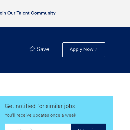
oin Our Talent Community
Save
Apply Now
Get notified for similar jobs
You'll receive updates once a week
Enter