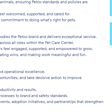
animals, ensuring Petco standards and policies are
eel welcomed, supported, and cared for.
 commitment to doing what’s right for pets.
odies the Petco brand and delivers exceptional service.
 across all roles within the Pet Care Center.
ners feel engaged, supported, and empowered to grow.
ting wins, and making work meaningful and fun.
and operational excellence.
portunities, and take decisive action to improve
uctivity and results.
rocesses to brand and safety standards.
ents, adoption initiatives, and partnerships that strengthen