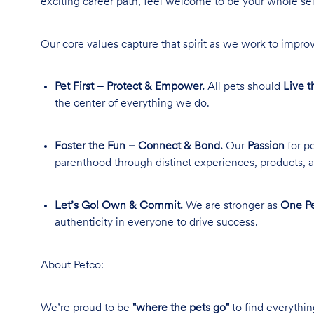
exciting career path, feel welcome to be your whole se
Our core values capture that spirit as we work to improv
Pet First – Protect & Empower.
All pets should
Live t
the center of everything we do.
Foster the Fun – Connect & Bond.
Our
Passion
for pe
parenthood through distinct experiences, products, a
Let’s Go! Own & Commit.
We are stronger as
One Pe
authenticity in everyone to drive success.
About Petco:
We’re proud to be
"where the pets go"
to find everythin