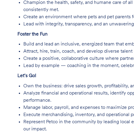
Champion the health, safety, and humane care of all 
consistently met.
Create an environment where pets and pet parents f
Lead with integrity, transparency, and an unwavering
Foster the Fun
Build and lead an inclusive, energized team that emb
Attract, hire, train, coach, and develop diverse talent
Create a positive, collaborative culture where part
Lead by example — coaching in the moment, celebra
Let’s Go!
Own the business: drive sales growth, profitability, 
Analyze financial and operational results, identify op
performance.
Manage labor, payroll, and expenses to maximize prod
Execute merchandising, inventory, and operational p
Represent Petco in the community by leading local ev
our impact.