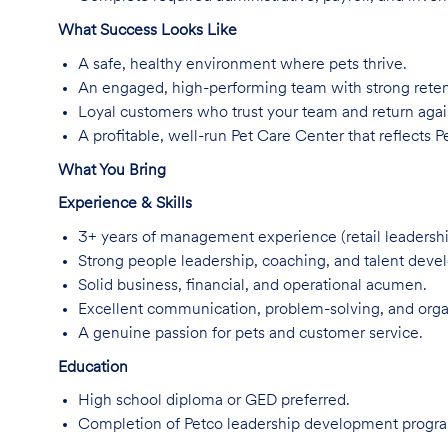
What Success Looks Like
A safe, healthy environment where pets thrive.
An engaged, high-performing team with strong rete
Loyal customers who trust your team and return agai
A profitable, well-run Pet Care Center that reflects Pe
What You Bring
Experience & Skills
3+ years of management experience (retail leadershi
Strong people leadership, coaching, and talent devel
Solid business, financial, and operational acumen.
Excellent communication, problem-solving, and organi
A genuine passion for pets and customer service.
Education
High school diploma or GED preferred.
Completion of Petco leadership development program