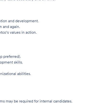
ntion and development.
n and again.
tco’s values in action.
p preferred).
opment skills.
zational abilities.
s may be required for internal candidates.