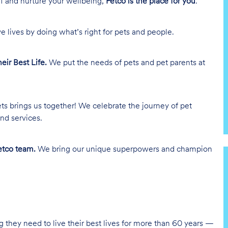
lf and nurture your wellbeing,
Petco is the place for you
.
e lives by doing what’s right for pets and people.
heir Best Life.
We put the needs of pets and pet parents at
ts brings us together! We celebrate the journey of pet
nd services.
tco team.
We bring our unique superpowers and champion
g they need to live their best lives for more than 60 years —