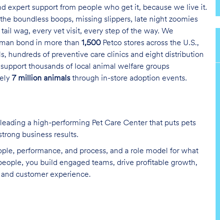
and expert support from people who get it, because we live it.
the boundless boops, missing slippers, late night zoomies
tail wag, every vet visit, every step of the way. We
uman bond in more than
1,500
Petco stores across the U.S.,
s, hundreds of preventive care clinics and eight distribution
 support thousands of local animal welfare groups
tely
7 million animals
through in-store adoption events.
by leading a high-performing Pet Care Center that puts pets
 strong business results.
ople, performance, and process, and a role model for what
 people, you build engaged teams, drive profitable growth,
y, and customer experience.