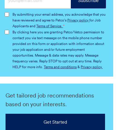
Subscribe
Email
address
By submitting your email address, you acknowledge that you
(Required)
have reviewed and agree to Petco's
Privacy policy
for Job
Applicants and
Terms of Service.
*
By clicking here you are granting Petco/Vetco permission to
contact you via text message on the mobile phone number
provided on this form or application with information about
your job application and/or future employment
opportunities. Message & data rates may apply. Message
frequency varies. Reply STOP to opt out at any time. Reply
HELP for more info.
Terms and conditions
&
Privacy policy.
Get tailored job recommendations
based on your interests.
Get Started