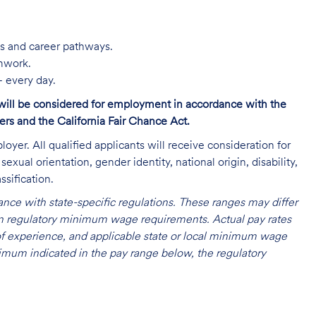
s and career pathways.
amwork.
 every day.
s will be considered for employment in accordance with the
s and the California Fair Chance Act.
oyer. All qualified applicants will receive consideration for
exual orientation, gender identity, national origin, disability,
ssification.
nce with state-specific regulations. These ranges may differ
 on regulatory minimum wage requirements. Actual pay rates
l of experience, and applicable state or local minimum wage
mum indicated in the pay range below, the regulatory