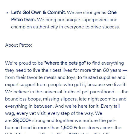
Let’s Go! Own & Commit.
We are stronger as
One
Petco team.
We bring our unique superpowers and
champion authenticity in everyone to drive success.
About Petco:
We’re proud to be
"where the pets go"
to find everything
they need to live their best lives for more than 60 years —
from their favorite meals and toys, to trusted supplies and
expert support from people who get it, because we live it.
We believe in the universal truths of pet parenthood — the
boundless boops, missing slippers, late night zoomies and
everything in between. And we’re here for it. Every tail
wag, every vet visit, every step of the way. We
are
29,000+
strong and together we nurture the pet-
human bond in more than
1,500
Petco stores across the