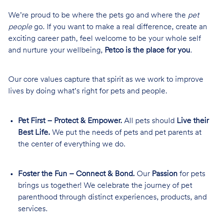
We’re proud to be where the pets go and where the
pet
people
go. If you want to make a real difference, create an
exciting career path, feel welcome to be your whole self
and nurture your wellbeing,
Petco is the place for you
.
Our core values capture that spirit as we work to improve
lives by doing what’s right for pets and people.
Pet First – Protect & Empower.
All pets should
Live their
Best Life.
We put the needs of pets and pet parents at
the center of everything we do.
Foster the Fun – Connect & Bond.
Our
Passion
for pets
brings us together! We celebrate the journey of pet
parenthood through distinct experiences, products, and
services.