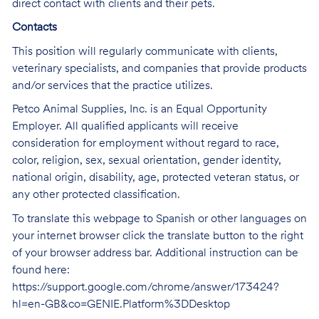
direct contact with clients and their pets.
Contacts
This position will regularly communicate with clients,
veterinary specialists, and companies that provide products
and/or services that the practice utilizes.
Petco Animal Supplies, Inc. is an Equal Opportunity
Employer. All qualified applicants will receive
consideration for employment without regard to race,
color, religion, sex, sexual orientation, gender identity,
national origin, disability, age, protected veteran status, or
any other protected classification.
To translate this webpage to Spanish or other languages on
your internet browser click the translate button to the right
of your browser address bar. Additional instruction can be
found here:
https://support.google.com/chrome/answer/173424?
hl=en-GB&co=GENIE.Platform%3DDesktop