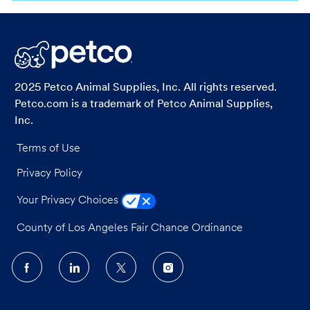
via
via
via
via
LinkedIn
Facebook
twitter
email
2025 Petco Animal Supplies, Inc. All rights reserved.
Petco.com is a trademark of Petco Animal Supplies,
Inc.
Terms of Use
Privacy Policy
Your Privacy Choices
County of Los Angeles Fair Chance Ordinance
follow
us