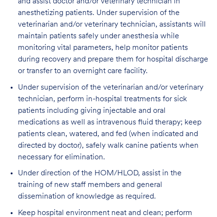
and assist doctor and/or veterinary technician in
anesthetizing patients. Under supervision of the
veterinarian and/or veterinary technician, assistants will
maintain patients safely under anesthesia while
monitoring vital parameters, help monitor patients
during recovery and prepare them for hospital discharge
or transfer to an overnight care facility.
Under supervision of the veterinarian and/or veterinary
technician, perform in-hospital treatments for sick
patients including giving injectable and oral
medications as well as intravenous fluid therapy; keep
patients clean, watered, and fed (when indicated and
directed by doctor), safely walk canine patients when
necessary for elimination.
Under direction of the HOM/HLOD, assist in the
training of new staff members and general
dissemination of knowledge as required.
Keep hospital environment neat and clean; perform