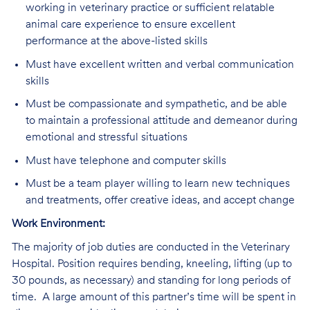
working in veterinary practice or sufficient relatable
animal care experience to ensure excellent
performance at the above-listed skills
Must have excellent written and verbal communication
skills
Must be compassionate and sympathetic, and be able
to maintain a professional attitude and demeanor during
emotional and stressful situations
Must have telephone and computer skills
Must be a team player willing to learn new techniques
and treatments, offer creative ideas, and accept change
Work Environment:
The majority of job duties are conducted in the Veterinary
Hospital. Position requires bending, kneeling, lifting (up to
30 pounds, as necessary) and standing for long periods of
time. A large amount of this partner’s time will be spent in