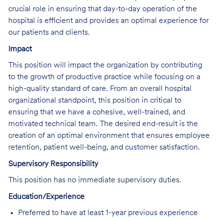
crucial role in ensuring that day-to-day operation of the
hospital is efficient and provides an optimal experience for
our patients and clients.
Impact
This position will impact the organization by contributing
to the growth of productive practice while focusing on a
high-quality standard of care. From an overall hospital
organizational standpoint, this position in critical to
ensuring that we have a cohesive, well-trained, and
motivated technical team. The desired end-result is the
creation of an optimal environment that ensures employee
retention, patient well-being, and customer satisfaction.
Supervisory Responsibility
This position has no immediate supervisory duties.
Education/Experience
Preferred to have at least 1-year previous experience