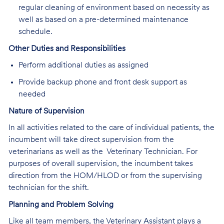
regular cleaning of environment based on necessity as
well as based on a pre-determined maintenance
schedule.
Other Duties and Responsibilities
Perform additional duties as assigned
Provide backup phone and front desk support as
needed
Nature of Supervision
In all activities related to the care of individual patients, the
incumbent will take direct supervision from the
veterinarians as well as the Veterinary Technician. For
purposes of overall supervision, the incumbent takes
direction from the HOM/HLOD or from the supervising
technician for the shift.
Planning and Problem Solving
Like all team members, the Veterinary Assistant plays a