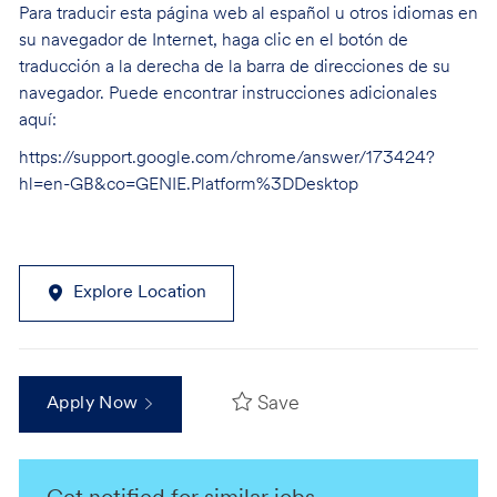
Para traducir esta página web al español u otros idiomas en
su navegador de Internet, haga clic en el botón de
traducción a la derecha de la barra de direcciones de su
navegador. Puede encontrar instrucciones adicionales
aquí:
https://support.google.com/chrome/answer/173424?
hl=en-GB&co=GENIE.Platform%3DDesktop
Explore Location
Save
Apply Now