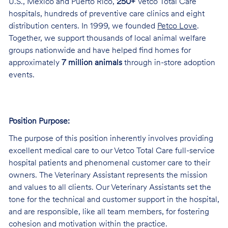
U.S., Mexico and Puerto Rico,
250+
Vetco Total Care
hospitals, hundreds of preventive care clinics and eight
distribution centers. In 1999, we founded
Petco Love
.
Together, we support thousands of local animal welfare
groups nationwide and have helped find homes for
approximately
7 million animals
through in-store adoption
events.
Position Purpose:
The purpose of this position inherently involves providing
excellent medical care to our Vetco Total Care full-service
hospital patients and phenomenal customer care to their
owners. The Veterinary Assistant represents the mission
and values to all clients. Our Veterinary Assistants set the
tone for the technical and customer support in the hospital,
and are responsible, like all team members, for fostering
cohesion and motivation within the practice.