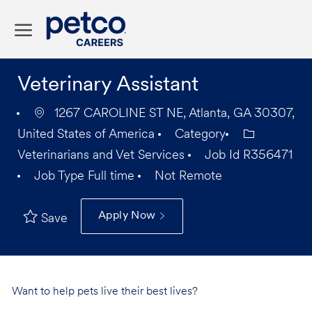
Skip to main content
-
Veterinary Assistant
1267 CAROLINE ST NE, Atlanta, GA 30307,
United States of America
Category
Veterinarians and Vet Services
Job Id
R356471
Job Type
Full time
Not Remote
Apply Now
Save
Want to help pets live their best lives?