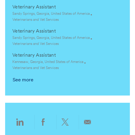
o
o
c
a
Veterinary Assistant
n
r
a
t
y
t
e
L
Sandy Springs, Georgia, United States of America
i
g
o
C
Veterinarians and Vet Services
o
o
c
a
Veterinary Assistant
n
r
a
t
y
t
e
L
Sandy Springs, Georgia, United States of America
i
g
o
C
Veterinarians and Vet Services
o
o
c
a
Veterinary Assistant
n
r
a
t
y
t
e
L
Kennesaw, Georgia, United States of America
i
g
o
C
Veterinarians and Vet Services
o
o
c
a
See more
n
r
a
t
y
t
e
i
g
o
o
n
r
y
Share
Share
Share
Share