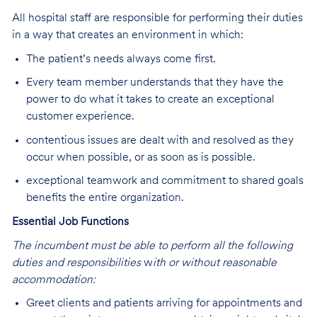
All hospital staff are responsible for performing their duties
in a way that creates an environment in which:
The patient’s needs always come first.
Every team member understands that they have the
power to do what it takes to create an exceptional
customer experience.
contentious issues are dealt with and resolved as they
occur when possible, or as soon as is possible.
exceptional teamwork and commitment to shared goals
benefits the entire organization.
Essential Job Functions
The incumbent must be able to perform all the following
duties and responsibilities
w
ith or without reasonable
accommodation:
Greet clients and patients arriving for appointments and