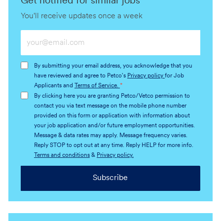
Get notified for similar jobs
You'll receive updates once a week
Enter
Email
address
By submitting your email address, you acknowledge that you
(Required)
have reviewed and agree to Petco's
Privacy policy
for Job
Applicants and
Terms of Service.
*
By clicking here you are granting Petco/Vetco permission to
contact you via text message on the mobile phone number
provided on this form or application with information about
your job application and/or future employment opportunities.
Message & data rates may apply. Message frequency varies.
Reply STOP to opt out at any time. Reply HELP for more info.
Terms and conditions
&
Privacy policy.
Subscribe