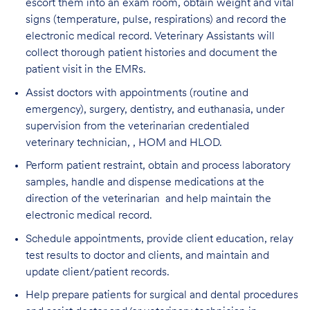
escort them into an exam room, obtain weight and vital
signs (temperature, pulse, respirations) and record the
electronic medical record. Veterinary Assistants will
collect thorough patient histories and document the
patient visit in the EMRs.
Assist doctors with appointments (routine and
emergency), surgery, dentistry, and euthanasia, under
supervision from the veterinarian credentialed
veterinary technician, , HOM and HLOD.
Perform patient restraint, obtain and process laboratory
samples, handle and dispense medications at the
direction of the veterinarian and help maintain the
electronic medical record.
Schedule appointments, provide client education, relay
test results to doctor and clients, and maintain and
update client/patient records.
Help prepare patients for surgical and dental procedures