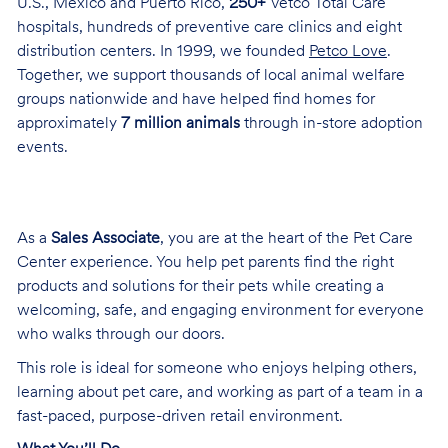
U.S., Mexico and Puerto Rico,
250+
Vetco Total Care
hospitals, hundreds of preventive care clinics and eight
distribution centers. In 1999, we founded
Petco Love
.
Together, we support thousands of local animal welfare
groups nationwide and have helped find homes for
approximately
7 million animals
through in-store adoption
events.
As a
Sales Associate
, you are at the heart of the Pet Care
Center experience. You help pet parents find the right
products and solutions for their pets while creating a
welcoming, safe, and engaging environment for everyone
who walks through our doors.
This role is ideal for someone who enjoys helping others,
learning about pet care, and working as part of a team in a
fast-paced, purpose-driven retail environment.