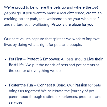
We’re proud to be where the pets go and where the
pet
people
go. If you want to make a real difference, create an
exciting career path, feel welcome to be your whole self
and nurture your wellbeing,
Petco is the place for you
.
Our core values capture that spirit as we work to improve
lives by doing what’s right for pets and people.
Pet First – Protect & Empower.
All pets should
Live their
Best Life.
We put the needs of pets and pet parents at
the center of everything we do.
Foster the Fun – Connect & Bond.
Our
Passion
for pets
brings us together! We celebrate the journey of pet
parenthood through distinct experiences, products, and
services.