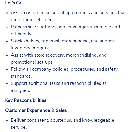
Let’s Go!
Assist customers in selecting products and services that
meet their pets’ needs.
Process sales, returns, and exchanges accurately and
efficiently.
Stock shelves, replenish merchandise, and support
inventory integrity.
Assist with store recovery, merchandising, and
promotional set-ups.
Follow all company policies, procedures, and safety
standards.
Support additional tasks and responsibilities as
assigned.
Key Responsibilities
Customer Experience & Sales
Deliver consistent, courteous, and knowledgeable
service.