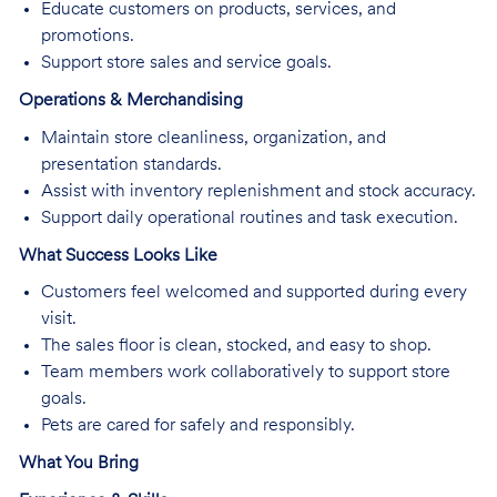
Educate customers on products, services, and
promotions.
Support store sales and service goals.
Operations & Merchandising
Maintain store cleanliness, organization, and
presentation standards.
Assist with inventory replenishment and stock accuracy.
Support daily operational routines and task execution.
What Success Looks Like
Customers feel welcomed and supported during every
visit.
The sales floor is clean, stocked, and easy to shop.
Team members work collaboratively to support store
goals.
Pets are cared for safely and responsibly.
What You Bring