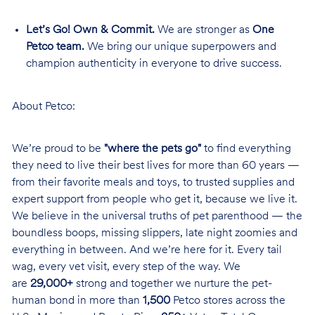
Let’s Go! Own & Commit.
We are stronger as
One
Petco team.
We bring our unique superpowers and
champion authenticity in everyone to drive success.
About Petco:
We’re proud to be
"where the pets go"
to find everything
they need to live their best lives for more than 60 years —
from their favorite meals and toys, to trusted supplies and
expert support from people who get it, because we live it.
We believe in the universal truths of pet parenthood — the
boundless boops, missing slippers, late night zoomies and
everything in between. And we’re here for it. Every tail
wag, every vet visit, every step of the way. We
are
29,000+
strong and together we nurture the pet-
human bond in more than
1,500
Petco stores across the