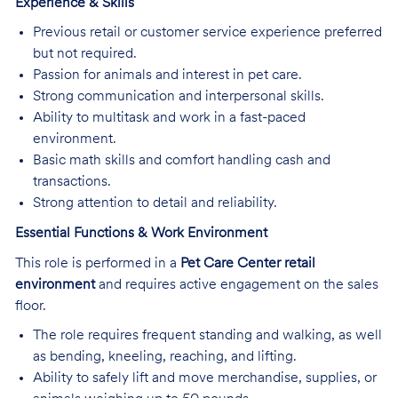
Experience & Skills
Previous retail or customer service experience preferred
but not required.
Passion for animals and interest in pet care.
Strong communication and interpersonal skills.
Ability to multitask and work in a fast-paced
environment.
Basic math skills and comfort handling cash and
transactions.
Strong attention to detail and reliability.
Essential Functions & Work Environment
This role is performed in a
Pet Care Center retail
environment
and requires active engagement on the sales
floor.
The role requires frequent standing and walking, as well
as bending, kneeling, reaching, and lifting.
Ability to safely lift and move merchandise, supplies, or