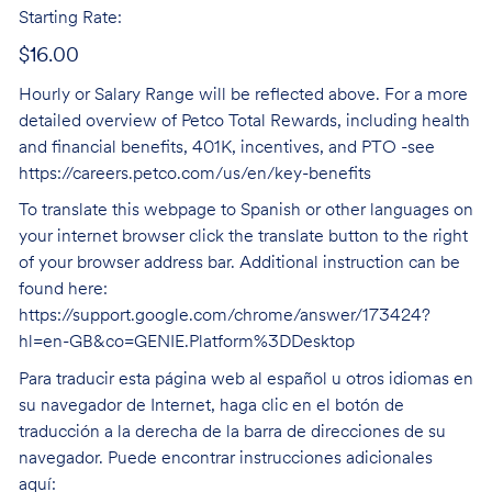
Starting Rate:
$16.00
Hourly or Salary Range will be reflected above. For a more
detailed overview of Petco Total Rewards, including health
and financial benefits, 401K, incentives, and PTO -see
https://careers.petco.com/us/en/key-benefits
To translate this webpage to Spanish or other languages on
your internet browser click the translate button to the right
of your browser address bar. Additional instruction can be
found here:
https://support.google.com/chrome/answer/173424?
hl=en-GB&co=GENIE.Platform%3DDesktop
Para traducir esta página web al español u otros idiomas en
su navegador de Internet, haga clic en el botón de
traducción a la derecha de la barra de direcciones de su
navegador. Puede encontrar instrucciones adicionales
aquí: