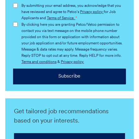
address
By submitting your email address, you acknowledge that you
(Required)
have reviewed and agree to Petco's
Privacy policy
for Job
Applicants and
Terms of Service.
*
By clicking here you are granting Petco/Vetco permission to
contact you via text message on the mobile phone number
provided on this form or application with information about
your job application and/or future employment opportunities.
Message & data rates may apply. Message frequency varies.
Reply STOP to opt out at any time. Reply HELP for more info.
Terms and conditions
&
Privacy policy.
Subscribe
Get tailored job recommendations
based on your interests.