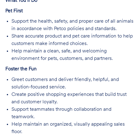
What You’ll Do
Pet First
Support the health, safety, and proper care of all animals
in accordance with Petco policies and standards.
Share accurate product and pet care information to help
customers make informed choices.
Help maintain a clean, safe, and welcoming
environment for pets, customers, and partners.
Foster the Fun
Greet customers and deliver friendly, helpful, and
solution-focused service.
Create positive shopping experiences that build trust
and customer loyalty.
Support teammates through collaboration and
teamwork.
Help maintain an organized, visually appealing sales
floor.