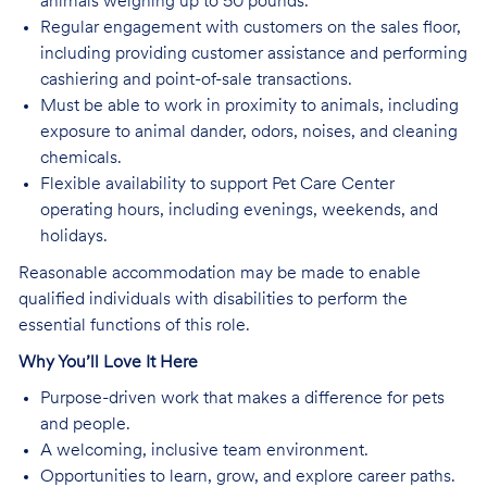
animals weighing up to 50 pounds.
Regular engagement with customers on the sales floor,
including providing customer assistance and performing
cashiering and point-of-sale transactions.
Must be able to work in proximity to animals, including
exposure to animal dander, odors, noises, and cleaning
chemicals.
Flexible availability to support Pet Care Center
operating hours, including evenings, weekends, and
holidays.
Reasonable accommodation may be made to enable
qualified individuals with disabilities to perform the
essential functions of this role.
Why You’ll Love It Here
Purpose-driven work that makes a difference for pets
and people.
A welcoming, inclusive team environment.
Opportunities to learn, grow, and explore career paths.