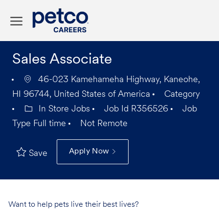
Skip to main content
-
Sales Associate
46-023 Kamehameha Highway, Kaneohe,
HI 96744, United States of America
Category
In Store Jobs
Job Id
R356526
Job
Type
Full time
Not Remote
Apply Now
Save
Want to help pets live their best lives?