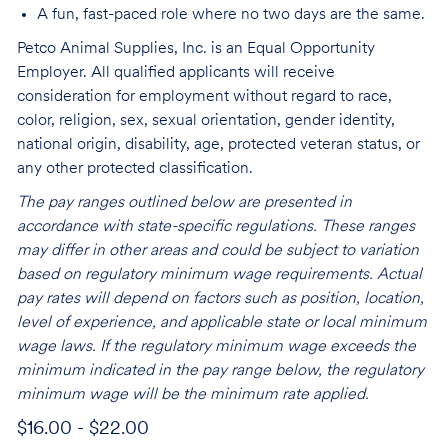
A fun, fast-paced role where no two days are the same.
Petco Animal Supplies, Inc. is an Equal Opportunity
Employer. All qualified applicants will receive
consideration for employment without regard to race,
color, religion, sex, sexual orientation, gender identity,
national origin, disability, age, protected veteran status, or
any other protected classification.
The pay ranges outlined below are presented in
accordance with state-specific regulations. These ranges
may differ in other areas and could be subject to variation
based on regulatory minimum wage requirements. Actual
pay rates will depend on factors such as position, location,
level of experience, and applicable state or local minimum
wage laws. If the regulatory minimum wage exceeds the
minimum indicated in the pay range below, the regulatory
minimum wage will be the minimum rate applied.
$16.00 - $22.00