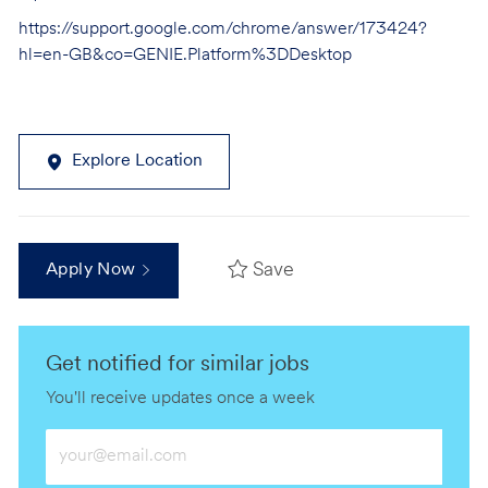
https://support.google.com/chrome/answer/173424?
hl=en-GB&co=GENIE.Platform%3DDesktop
Explore Location
Save
Apply Now
Get notified for similar jobs
You'll receive updates once a week
Enter
Email