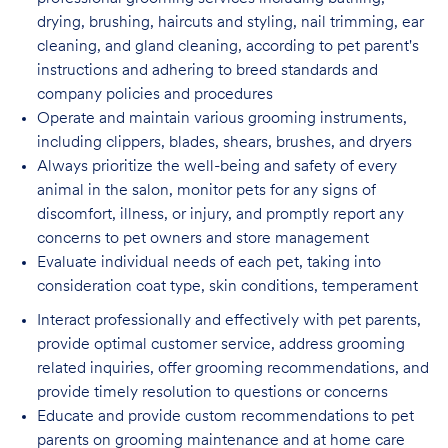
drying, brushing, haircuts and styling, nail trimming, ear
cleaning, and gland cleaning, according to pet parent's
instructions and adhering to breed standards and
company policies and procedures
Operate and maintain various grooming instruments,
including clippers, blades, shears,
brushes, and dryers
Always prioritize the well-being and safety of every
animal in the salon, monitor pets for
any signs of
discomfort, illness, or injury, and promptly report any
concerns to pet owners and store management
Evaluate individual needs of each pet, taking into
consideration coat type, skin
conditions, temperament
Interact professionally and effectively with pet parents,
provide optimal customer service, address grooming
related inquiries, offer grooming recommendations, and
provide timely resolution to questions or concerns
Educate and provide custom recommendations to pet
parents on grooming maintenance and at home care