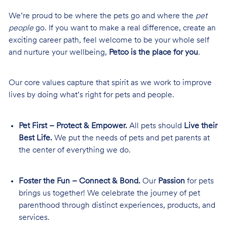
We’re proud to be where the pets go and where the
pet
people
go. If you want to make a real difference, create an
exciting career path, feel welcome to be your whole self
and nurture your wellbeing,
Petco is the place for you
.
Our core values capture that spirit as we work to improve
lives by doing what’s right for pets and people.
Pet First – Protect & Empower.
All pets should
Live their
Best Life.
We put the needs of pets and pet parents at
the center of everything we do.
Foster the Fun – Connect & Bond.
Our
Passion
for pets
brings us together! We celebrate the journey of pet
parenthood through distinct experiences, products, and
services.