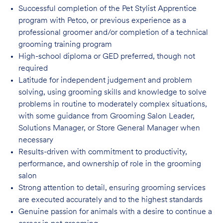
Successful completion of the Pet Stylist Apprentice
program with Petco, or previous
experience as a
professional groomer and/or completion of a technical
grooming training program
High-school diploma or GED preferred, though not
required
Latitude for independent judgement and problem
solving, using grooming skills and knowledge to solve
problems in routine to moderately complex situations,
with some guidance from Grooming Salon Leader,
Solutions Manager, or Store General Manager when
necessary
Results-driven with commitment to productivity,
performance, and ownership of role in
the grooming
salon
Strong attention to detail, ensuring grooming services
are executed accurately and to
the highest standards
Genuine passion for animals with a desire to continue a