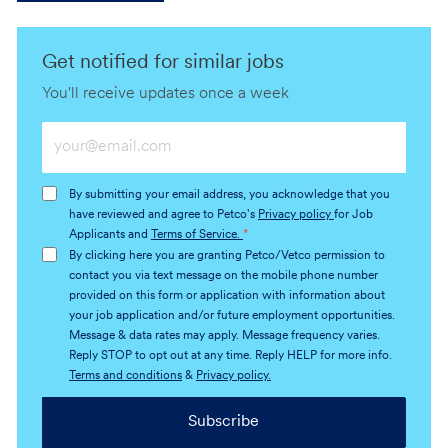
Get notified for similar jobs
You'll receive updates once a week
Enter
Email
address
By submitting your email address, you acknowledge that you
(Required)
have reviewed and agree to Petco's
Privacy policy
for Job
Applicants and
Terms of Service.
*
By clicking here you are granting Petco/Vetco permission to
contact you via text message on the mobile phone number
provided on this form or application with information about
your job application and/or future employment opportunities.
Message & data rates may apply. Message frequency varies.
Reply STOP to opt out at any time. Reply HELP for more info.
Terms and conditions
&
Privacy policy.
Subscribe