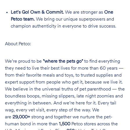
Let’s Go! Own & Commit.
We are stronger as
One
Petco team.
We bring our unique superpowers and
champion authenticity in everyone to drive success.
About Petco:
We’re proud to be
"where the pets go"
to find everything
they need to live their best lives for more than 60 years —
from their favorite meals and toys, to trusted supplies and
expert support from people who get it, because we live it.
We believe in the universal truths of pet parenthood — the
boundless boops, missing slippers, late night zoomies and
everything in between. And we’re here for it. Every tail
wag, every vet visit, every step of the way. We
are
29,000+
strong and together we nurture the pet-
human bond in more than
1,500
Petco stores across the