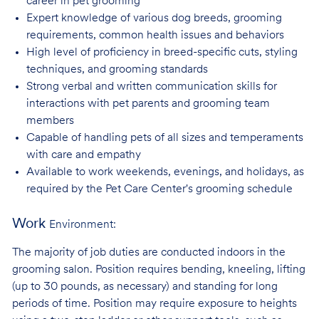
career in pet
grooming
Expert knowledge of various dog breeds, grooming
requirements, common health issues
and behaviors
High level of proficiency in breed-specific cuts, styling
techniques, and grooming
standards
Strong verbal and written communication skills for
interactions with pet parents and
grooming team
members
Capable of handling pets of all sizes and temperaments
with care and
empathy
Available to work weekends, evenings, and holidays, as
required by the Pet Care
Center's grooming schedule
Work
Environment:
The majority of job duties are conducted indoors in the
grooming salon. Position requires bending, kneeling, lifting
(up to 30 pounds, as necessary) and standing for long
periods of time. Position may require exposure to heights