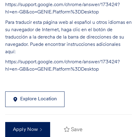
https://support.google.com/chrome/answer/173424?
hl=en-GB&co=GENIE.Platform%3DDesktop
Para traducir esta página web al español u otros idiomas en
su navegador de Internet, haga clic en el botón de
traducción a la derecha de la barra de direcciones de su
navegador. Puede encontrar instrucciones adicionales
aquí:
https://support.google.com/chrome/answer/173424?
hl=en-GB&co=GENIE.Platform%3DDesktop
Explore Location
Save
Apply Now