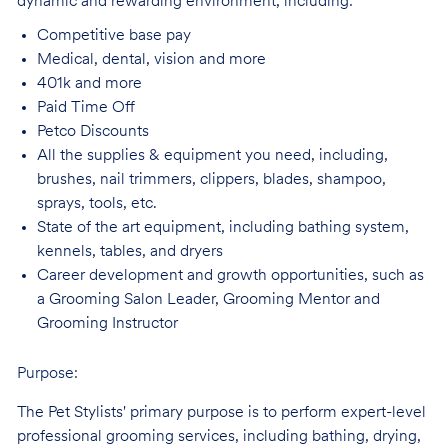
dynamic and rewarding environment, including:
Competitive base
pay
Medical, dental, vision and
more
401k and
more
Paid Time
Off
Petco
Discounts
All the supplies & equipment you need, including,
brushes, nail trimmers, clippers, blades, shampoo,
sprays, tools, etc.
State of the art equipment, including bathing system,
kennels, tables, and
dryers
Career development and growth opportunities, such as
a Grooming Salon Leader,
Grooming Mentor and
Grooming Instructor
Purpose:
The Pet Stylists' primary purpose is to perform expert-level
professional grooming services, including bathing, drying,