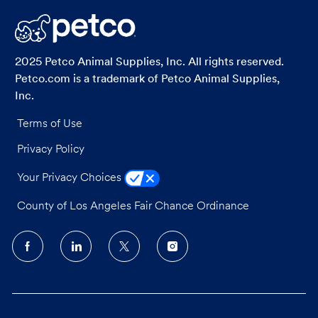
LinkedIn
Facebook
twitter
email
2025 Petco Animal Supplies, Inc. All rights reserved.
Petco.com is a trademark of Petco Animal Supplies,
Inc.
Terms of Use
Privacy Policy
Your Privacy Choices
County of Los Angeles Fair Chance Ordinance
follow
us
Separator