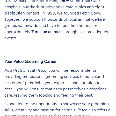
U.S., Mexico and Puerto Rico,
250+
Vetco Total Care
hospitals, hundreds of preventive care clinics and eight
distribution centers. In 1999, we founded
Petco Love
.
Together, we support thousands of local animal welfare
groups nationwide and have helped find homes for
approximately
7 million animals
through in-store adoption
events.
Your Petco Grooming
Career:
As a Pet Stylist at Petco, you will be responsible for
providing professional grooming services to our valued
customers' pets. With your expertise and attention to
detail, you will ensure that each pet receives exceptional
care, leaving them looking and feeling their best.
In addition to the opportunity to showcase your grooming
skills, creativity and passion for animals, Petco also offers a