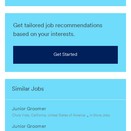
Get tailored job recommendations
based on your interests.
Get Started
Similar Jobs
Junior Groomer
L
C
Chula Vista, California, United States of America
In Store Jobs
o
a
Junior Groomer
c
t