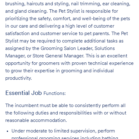
brushing, haircuts and styling, nail trimming, ear cleaning,
and gland cleaning. The Pet Stylist is responsible for
prioritizing the safety, comfort, and well-being of the pets
in our care and delivering a high level of customer
satisfaction and customer service to pet parents. The Pet
Stylist may be required to complete additional tasks as
assigned by the Grooming Salon Leader, Solutions
Manager, or Store General Manager. This is an excellent
opportunity for groomers with proven technical experience
to grow their expertise in grooming and individual
productivity.
Essential Job
Functions:
The incumbent must be able to consistently perform all
the following duties and responsibilities with or without
reasonable accommodation.
Under moderate to limited supervision, perform
professional grooming services
including bathing,