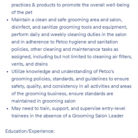
practices & products to promote the overall well-being
of the pet
Maintain a clean and safe grooming area and salon,
disinfect, and sanitize grooming tools and equipment,
perform daily and weekly cleaning duties in the salon
and in adherence to Petco hygiene and sanitation
policies, other cleaning and maintenance tasks as
assigned, including but not limited to cleaning air filters,
vents, and drains
Utilize knowledge and understanding of Petco's
grooming policies, standards, and guidelines to ensure
safety, quality, and consistency in all activities and areas
of the grooming business, ensure standards are
maintained in grooming salon
May need to train, support, and supervise entry-level
trainees in the absence of a Grooming Salon Leader
Education/Experience: