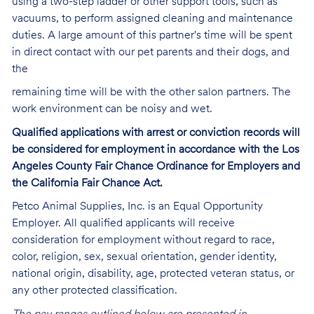
using a two-step ladder or other support tools, such as
vacuums, to perform assigned cleaning and maintenance
duties. A large amount of this partner's time will be spent
in direct contact with our pet parents and their dogs, and
the
remaining time will be with the other salon partners. The
work environment can be noisy and
wet.
Qualified applications with arrest or conviction records will
be considered for employment in accordance with the Los
Angeles County Fair Chance Ordinance for Employers and
the California Fair Chance Act.
Petco Animal Supplies, Inc. is an Equal Opportunity
Employer. All qualified applicants will receive
consideration for employment without regard to race,
color, religion, sex, sexual orientation, gender identity,
national origin, disability, age, protected veteran status, or
any other protected classification.