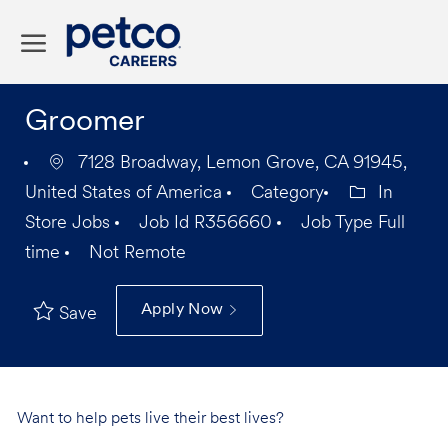
Skip to main content
-
Groomer
7128 Broadway, Lemon Grove, CA 91945,
United States of America
Category
In
Store Jobs
Job Id
R356660
Job Type
Full
time
Not Remote
Apply Now
Save
Want to help pets live their best lives?