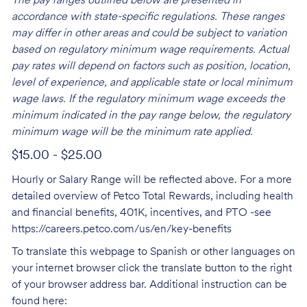
The pay ranges outlined below are presented in
accordance with state-specific regulations. These ranges
may differ in other areas and could be subject to variation
based on regulatory minimum wage requirements. Actual
pay rates will depend on factors such as position, location,
level of experience, and applicable state or local minimum
wage laws. If the regulatory minimum wage exceeds the
minimum indicated in the pay range below, the regulatory
minimum wage will be the minimum rate applied.
$15.00 - $25.00
Hourly or Salary Range will be reflected above. For a more
detailed overview of Petco Total Rewards, including health
and financial benefits, 401K, incentives, and PTO -see
https://careers.petco.com/us/en/key-benefits
To translate this webpage to Spanish or other languages on
your internet browser click the translate button to the right
of your browser address bar. Additional instruction can be
found here: