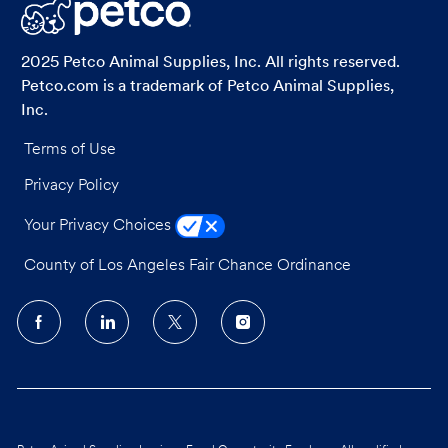
LinkedIn
Facebook
twitter
email
2025 Petco Animal Supplies, Inc. All rights reserved.
Petco.com is a trademark of Petco Animal Supplies,
Inc.
Terms of Use
Privacy Policy
Your Privacy Choices
County of Los Angeles Fair Chance Ordinance
follow
us
Separator