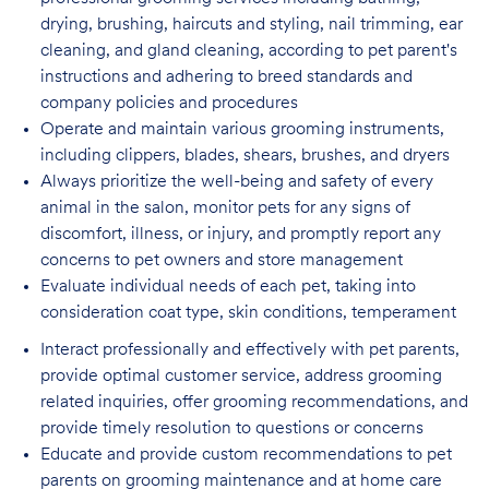
drying, brushing, haircuts and styling, nail trimming, ear
cleaning, and gland cleaning, according to pet parent's
instructions and adhering to breed standards and
company policies and procedures
Operate and maintain various grooming instruments,
including clippers, blades, shears,
brushes, and dryers
Always prioritize the well-being and safety of every
animal in the salon, monitor pets for
any signs of
discomfort, illness, or injury, and promptly report any
concerns to pet owners and store management
Evaluate individual needs of each pet, taking into
consideration coat type, skin
conditions, temperament
Interact professionally and effectively with pet parents,
provide optimal customer service, address grooming
related inquiries, offer grooming recommendations, and
provide timely resolution to questions or concerns
Educate and provide custom recommendations to pet
parents on grooming maintenance and at home care