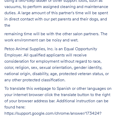
using a two-step ladder or other support tools, such as
vacuums, to perform assigned cleaning and maintenance
duties. A large amount of this partner's time will be spent
in direct contact with our pet parents and their dogs, and
the
remaining time will be with the other salon partners. The
work environment can be noisy and
wet.
Petco Animal Supplies, Inc. is an Equal Opportunity
Employer. All qualified applicants will receive
consideration for employment without regard to race,
color, religion, sex, sexual orientation, gender identity,
national origin, disability, age, protected veteran status, or
any other protected classification.
To translate this webpage to Spanish or other languages on
your internet browser click the translate button to the right
of your browser address bar. Additional instruction can be
found here:
https://support.google.com/chrome/answer/173424?