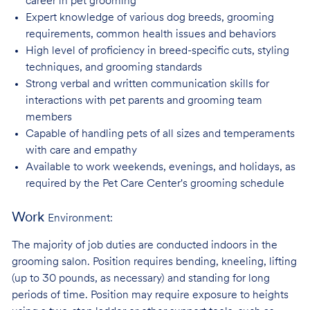
career in pet
grooming
Expert knowledge of various dog breeds, grooming
requirements, common health issues
and behaviors
High level of proficiency in breed-specific cuts, styling
techniques, and grooming
standards
Strong verbal and written communication skills for
interactions with pet parents and
grooming team
members
Capable of handling pets of all sizes and temperaments
with care and
empathy
Available to work weekends, evenings, and holidays, as
required by the Pet Care
Center's grooming schedule
Work
Environment:
The majority of job duties are conducted indoors in the
grooming salon. Position requires bending, kneeling, lifting
(up to 30 pounds, as necessary) and standing for long
periods of time. Position may require exposure to heights