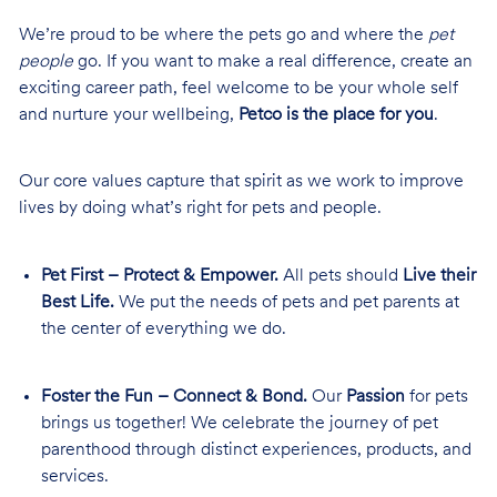
We’re proud to be where the pets go and where the
pet
people
go. If you want to make a real difference, create an
exciting career path, feel welcome to be your whole self
and nurture your wellbeing,
Petco is the place for you
.
Our core values capture that spirit as we work to improve
lives by doing what’s right for pets and people.
Pet First – Protect & Empower.
All pets should
Live their
Best Life.
We put the needs of pets and pet parents at
the center of everything we do.
Foster the Fun – Connect & Bond.
Our
Passion
for pets
brings us together! We celebrate the journey of pet
parenthood through distinct experiences, products, and
services.