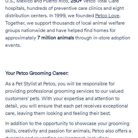
U.S., Mexico and Puerto Rico,
250+
Vetco Total Care
hospitals, hundreds of preventive care clinics and eight
distribution centers. In 1999, we founded
Petco Love
.
Together, we support thousands of local animal welfare
groups nationwide and have helped find homes for
approximately
7 million animals
through in-store adoption
events.
Your Petco Grooming
Career:
As a Pet Stylist at Petco, you will be responsible for
providing professional grooming services to our valued
customers' pets. With your expertise and attention to
detail, you will ensure that each pet receives exceptional
care, leaving them looking and feeling their best.
In addition to the opportunity to showcase your grooming
skills, creativity and passion for animals, Petco also offers a