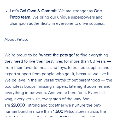
Let’s Go! Own & Commit.
We are stronger as
One
Petco team.
We bring our unique superpowers and
champion authenticity in everyone to drive success.
About Petco:
We’re proud to be
"where the pets go"
to find everything
they need to live their best lives for more than 60 years —
from their favorite meals and toys, to trusted supplies and
expert support from people who get it, because we live it.
We believe in the universal truths of pet parenthood — the
boundless boops, missing slippers, late night zoomies and
everything in between. And we’re here for it. Every tail
wag, every vet visit, every step of the way. We
are
29,000+
strong and together we nurture the pet-
human bond in more than
1,500
Petco stores across the