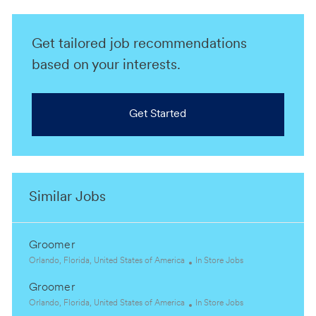
Get tailored job recommendations
based on your interests.
Get Started
Similar Jobs
Groomer
L
C
Orlando, Florida, United States of America
In Store Jobs
o
a
Groomer
c
t
a
L
e
C
Orlando, Florida, United States of America
In Store Jobs