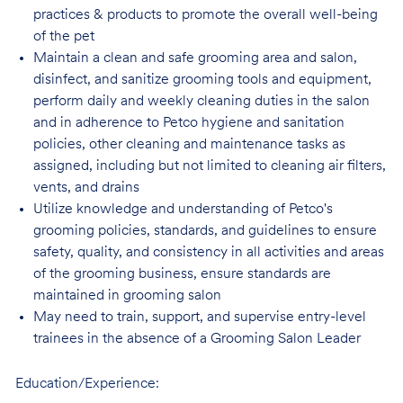
practices & products to promote the overall well-being
of the pet
Maintain a clean and safe grooming area and salon,
disinfect, and sanitize grooming tools and equipment,
perform daily and weekly cleaning duties in the salon
and in adherence to Petco hygiene and sanitation
policies, other cleaning and maintenance tasks as
assigned, including but not limited to cleaning air filters,
vents, and drains
Utilize knowledge and understanding of Petco's
grooming policies, standards, and guidelines to ensure
safety, quality, and consistency in all activities and areas
of the grooming business, ensure standards are
maintained in grooming salon
May need to train, support, and supervise entry-level
trainees in the absence of a Grooming Salon Leader
Education/Experience: