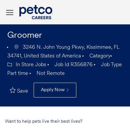
Skip to main content
-
Groomer
3246 N. John Young Pkwy, Kissimmee, FL
34741, United States of America
Category
In Store Jobs
Job Id
R356876
Job Type
Part time
Not Remote
Apply Now
Save
Want to help pets live their best lives?