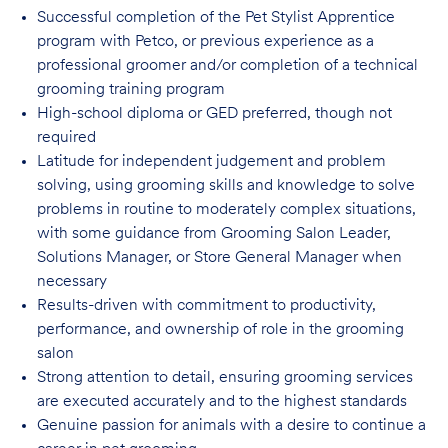
Successful completion of the Pet Stylist Apprentice
program with Petco, or previous
experience as a
professional groomer and/or completion of a technical
grooming training program
High-school diploma or GED preferred, though not
required
Latitude for independent judgement and problem
solving, using grooming skills and knowledge to solve
problems in routine to moderately complex situations,
with some guidance from Grooming Salon Leader,
Solutions Manager, or Store General Manager when
necessary
Results-driven with commitment to productivity,
performance, and ownership of role in
the grooming
salon
Strong attention to detail, ensuring grooming services
are executed accurately and to
the highest standards
Genuine passion for animals with a desire to continue a