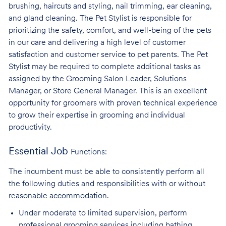
brushing, haircuts and styling, nail trimming, ear cleaning,
and gland cleaning. The Pet Stylist is responsible for
prioritizing the safety, comfort, and well-being of the pets
in our care and delivering a high level of customer
satisfaction and customer service to pet parents. The Pet
Stylist may be required to complete additional tasks as
assigned by the Grooming Salon Leader, Solutions
Manager, or Store General Manager. This is an excellent
opportunity for groomers with proven technical experience
to grow their expertise in grooming and individual
productivity.
Essential Job
Functions:
The incumbent must be able to consistently perform all
the following duties and responsibilities with or without
reasonable accommodation.
Under moderate to limited supervision, perform
professional grooming services
including bathing,