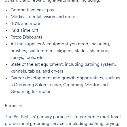
dynamic and rewarding environment, including:
Competitive base
pay
Medical, dental, vision and
more
401k and
more
Paid Time
Off
Petco
Discounts
All the supplies & equipment you need, including,
brushes, nail trimmers, clippers, blades, shampoo,
sprays, tools, etc.
State of the art equipment, including bathing system,
kennels, tables, and
dryers
Career development and growth opportunities, such as
a Grooming Salon Leader,
Grooming Mentor and
Grooming Instructor
Purpose:
The Pet Stylists' primary purpose is to perform expert-level
professional grooming services, including bathing, drying,