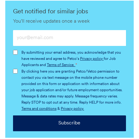
Get notified for similar jobs
You'll receive updates once a week
Enter
Email
address
By submitting your email address, you acknowledge that you
(Required)
have reviewed and agree to Petco's
Privacy policy
for Job
Applicants and
Terms of Service.
*
By clicking here you are granting Petco/Vetco permission to
contact you via text message on the mobile phone number
provided on this form or application with information about
your job application and/or future employment opportunities.
Message & data rates may apply. Message frequency varies.
Reply STOP to opt out at any time. Reply HELP for more info.
Terms and conditions
&
Privacy policy.
Subscribe