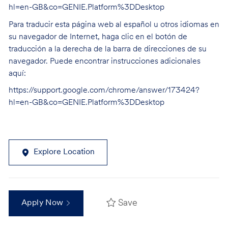
hl=en-GB&co=GENIE.Platform%3DDesktop
Para traducir esta página web al español u otros idiomas en
su navegador de Internet, haga clic en el botón de
traducción a la derecha de la barra de direcciones de su
navegador. Puede encontrar instrucciones adicionales
aquí:
https://support.google.com/chrome/answer/173424?
hl=en-GB&co=GENIE.Platform%3DDesktop
Explore Location
Save
Apply Now