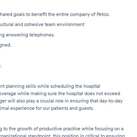
red goals to benefit the entire company of Petco.
 cultural and cohesive team environment
ing answering telephones.
igned.
.
 planning skills while scheduling the hospital
coverage while making sure the hospital does not exceed
r will also play a crucial role in ensuring that day-to-day
timal experience for our patients and guests.
ng to the growth of productive practice while focusing on a
ganizational standpoint, this position in critical to ensuring