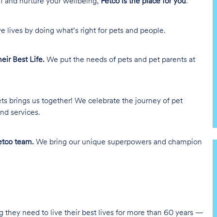
lf and nurture your wellbeing,
Petco is the place for you
.
e lives by doing what’s right for pets and people.
heir Best Life.
We put the needs of pets and pet parents at
ts brings us together! We celebrate the journey of pet
nd services.
tco team.
We bring our unique superpowers and champion
g they need to live their best lives for more than 60 years —