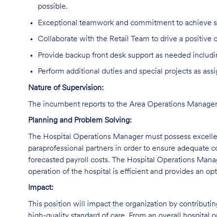
possible.
Exceptional teamwork and commitment to achieve sha
Collaborate with the Retail Team to drive a positive
Provide backup front desk support as needed includ
Perform additional duties and special projects as ass
Nature of Supervision:
The incumbent reports to the Area Operations Manager
Planning and Problem Solving:
The Hospital Operations Manager must possess excellent
paraprofessional partners in order to ensure adequate 
forecasted payroll costs. The Hospital Operations Manage
operation of the hospital is efficient and provides an op
Impact:
This position will impact the organization by contributi
high-quality standard of care. From an overall hospital or