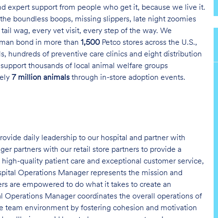
and expert support from people who get it, because we live it.
the boundless boops, missing slippers, late night zoomies
tail wag, every vet visit, every step of the way. We
uman bond in more than
1,500
Petco stores across the U.S.,
s, hundreds of preventive care clinics and eight distribution
 support thousands of local animal welfare groups
tely
7 million animals
through in-store adoption events.
ovide daily leadership to our hospital and partner with
r partners with our retail store partners to provide a
f high-quality patient care and exceptional customer service,
spital Operations Manager represents the mission and
tners are empowered to do what it takes to create an
l Operations Manager coordinates the overall operations of
tive team environment by fostering cohesion and motivation