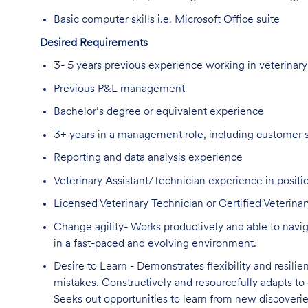
Basic computer skills i.e. Microsoft Office suite
Desired Requirements
3- 5 years previous experience working in veterinary
Previous P&L management
Bachelor’s degree or equivalent experience
3+ years in a management role, including customer 
Reporting and data analysis experience
Veterinary Assistant/Technician experience in positio
Licensed Veterinary Technician or Certified Veterinar
Change agility- Works productively and able to navig
in a fast-paced and evolving environment.
Desire to Learn - Demonstrates flexibility and resilie
mistakes. Constructively and resourcefully adapts to 
Seeks out opportunities to learn from new discoverie