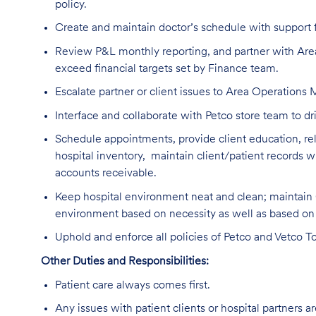
policy.
Create and maintain doctor’s schedule with support 
Review P&L monthly reporting, and partner with Ar
exceed financial targets set by Finance team.
Escalate partner or client issues to Area Operations
Interface and collaborate with Petco store team to 
Schedule appointments, provide client education, rela
hospital inventory, maintain client/patient record
accounts receivable.
Keep hospital environment neat and clean; maintain
environment based on necessity as well as based o
Uphold and enforce all policies of Petco and Vetco To
Other Duties and Responsibilities:
Patient care always comes first.
Any issues with patient clients or hospital partners a