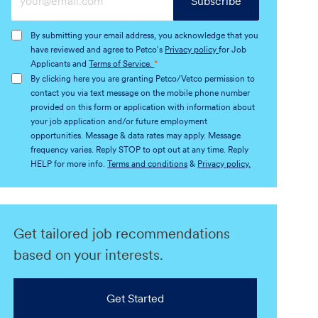
Subscribe
Email
address
By submitting your email address, you acknowledge that you
(Required)
have reviewed and agree to Petco's
Privacy policy
for Job
Applicants and
Terms of Service.
*
By clicking here you are granting Petco/Vetco permission to
contact you via text message on the mobile phone number
provided on this form or application with information about
your job application and/or future employment
opportunities. Message & data rates may apply. Message
frequency varies. Reply STOP to opt out at any time. Reply
HELP for more info.
Terms and conditions
&
Privacy policy.
Get tailored job recommendations
based on your interests.
Get Started