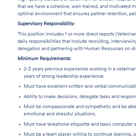
that we have a cohesive, well-trained, and motivated me
optimal environment that ensures partner retention, pat
Supervisory Responsibility:
This position includes 1 or more direct reports (Veterin
daily responsibilities that include recruiting, interview
delegation and partnering with Human Resources on disc
Minimum Requirements:
2-3 years previous experience working in a veterinary
years of strong leadership experience.
Must have excellent written and verbal communicatio
Ability to make decisions, delegate tasks and responsi
Must be compassionate and sympathetic and be able 
emotional and stressful situations.
Must have telephone etiquette and basic computer sk
Must be a team player willing to continue learning, o