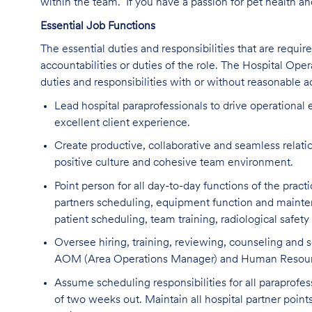
within the team. If you have a passion for pet health a
Essential Job Functions
The essential duties and responsibilities that are require
accountabilities or duties of the role. The Hospital Op
duties and responsibilities with or without reasonable
Lead hospital paraprofessionals to drive operational 
excellent client experience.
Create productive, collaborative and seamless relation
positive culture and cohesive team environment.
Point person for all day-to-day functions of the pract
partners scheduling, equipment function and mainten
patient scheduling, team training, radiological safet
Oversee hiring, training, reviewing, counseling and s
AOM (Area Operations Manager) and Human Resourc
Assume scheduling responsibilities for all paraprofe
of two weeks out. Maintain all hospital partner poin