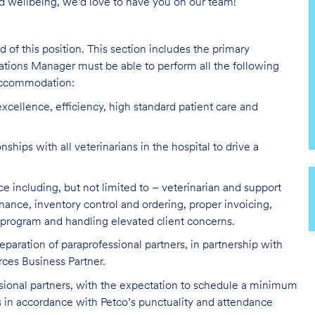
nd wellbeing, we’d love to have you on our team!
d of this position. This section includes the primary
erations Manager must be able to perform all the following
 accommodation:
excellence, efficiency, high standard patient care and
ships with all veterinarians in the hospital to drive a
ice including, but not limited to – veterinarian and support
ance, inventory control and ordering, proper invoicing,
y program and handling elevated client concerns.
eparation of paraprofessional partners, in partnership with
es Business Partner.
ssional partners, with the expectation to schedule a minimum
ts in accordance with Petco’s punctuality and attendance