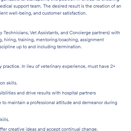
dical support team. The desired result is the creation of an
ient well-being, and customer satisfaction.
ary Technicians, Vet Assistants, and Concierge partners) with
ing, hiring, training, mentoring/coaching, assignment
ipline up to and including termination.
 practice. In lieu of veterinary experience, must have 2+
n skills.
bilities and drive results with hospital partners
to maintain a professional attitude and demeanor during
ills.
ffer creative ideas and accept continual change.