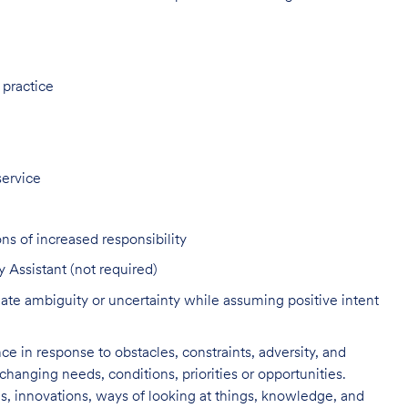
 practice
service
ns of increased responsibility
y Assistant (not required)
ate ambiguity or uncertainty while assuming positive intent
nce in response to obstacles, constraints, adversity, and
changing needs, conditions, priorities or opportunities.
s, innovations, ways of looking at things, knowledge, and