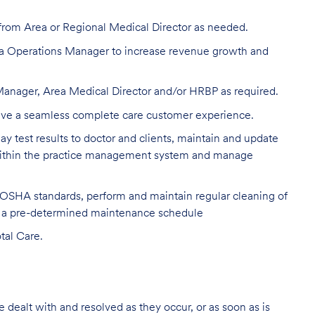
from Area or Regional Medical Director as needed.
ea Operations Manager to increase revenue growth and
 Manager, Area Medical Director and/or HRBP as required.
drive a seamless complete care customer experience.
y test results to doctor and clients, maintain and update
s within the practice management system and manage
 OSHA standards, perform and maintain regular cleaning of
n a pre-determined maintenance schedule
tal Care.
re dealt with and resolved as they occur, or as soon as is