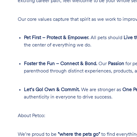
exciting career path, feel welcome to be your whole se
Our core values capture that spirit as we work to improv
Pet First – Protect & Empower.
All pets should
Live t
the center of everything we do.
Foster the Fun – Connect & Bond.
Our
Passion
for pe
parenthood through distinct experiences, products, a
Let’s Go! Own & Commit.
We are stronger as
One Pe
authenticity in everyone to drive success.
About Petco:
We’re proud to be
"where the pets go"
to find everythin