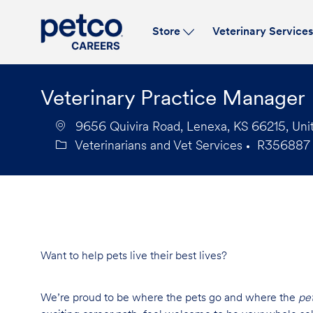
Store
Veterinary Service
-
Veterinary Practice Manager
9656 Quivira Road, Lenexa, KS 66215, Unit
Veterinarians and Vet Services
R356887
Category
Job
Id
Want to help pets live their best lives?
We’re proud to be where the pets go and where the
pe