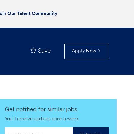
oin Our Talent Community
Save
Apply Now
Get notified for similar jobs
You'll receive updates once a week
Enter