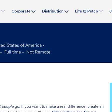
Skip to main content
s
Corporate
Distribution
Life @ Petco
J
ed States of America
Full time
Not Remote
Job
Type
t people
go. If you want to make a real difference, create an