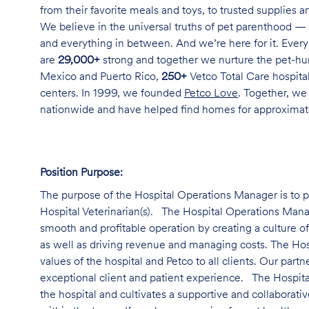
from their favorite meals and toys, to trusted supplies 
We believe in the universal truths of pet parenthood — 
and everything in between. And we’re here for it. Every 
are
29,000+
strong and together we nurture the pet-h
Mexico and Puerto Rico,
250+
Vetco Total Care hospital
centers. In 1999, we founded
Petco Love
. Together, we
nationwide and have helped find homes for approxima
Position Purpose:
The purpose of the Hospital Operations Manager is to pr
Hospital Veterinarian(s). The Hospital Operations Manage
smooth and profitable operation by creating a culture o
as well as driving revenue and managing costs. The Ho
values of the hospital and Petco to all clients. Our par
exceptional client and patient experience. The Hospita
the hospital and cultivates a supportive and collabora