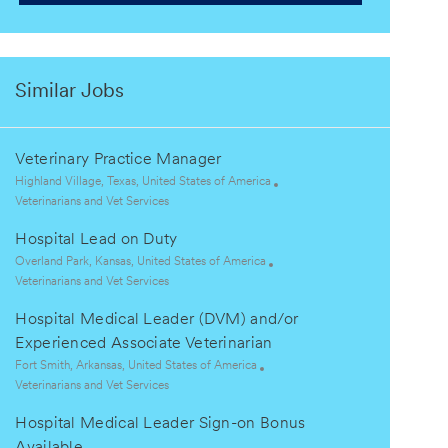
Similar Jobs
Veterinary Practice Manager
L
Highland Village, Texas, United States of America
o
C
Veterinarians and Vet Services
c
a
Hospital Lead on Duty
a
t
t
e
L
Overland Park, Kansas, United States of America
i
g
o
C
Veterinarians and Vet Services
o
o
c
a
Hospital Medical Leader (DVM) and/or
n
r
a
t
y
t
e
Experienced Associate Veterinarian
i
g
L
Fort Smith, Arkansas, United States of America
o
o
o
C
Veterinarians and Vet Services
n
r
c
a
y
Hospital Medical Leader Sign-on Bonus
a
t
t
e
Available