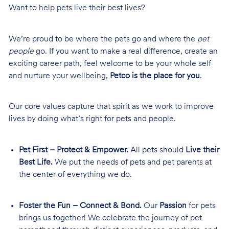
Want to help pets live their best lives?
We’re proud to be where the pets go and where the
pet
people
go. If you want to make a real difference, create an
exciting career path, feel welcome to be your whole self
and nurture your wellbeing,
Petco is the place for you
.
Our core values capture that spirit as we work to improve
lives by doing what’s right for pets and people.
Pet First – Protect & Empower.
All pets should
Live their
Best Life.
We put the needs of pets and pet parents at
the center of everything we do.
Foster the Fun – Connect & Bond.
Our
Passion
for pets
brings us together! We celebrate the journey of pet