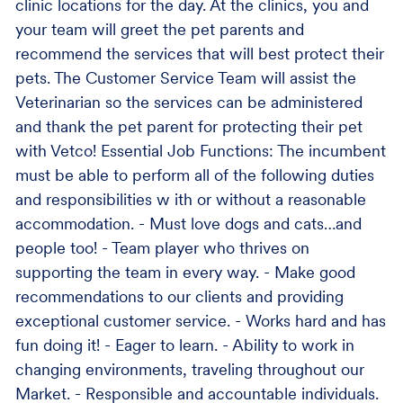
clinic locations for the day. At the clinics, you and
your team will greet the pet parents and
recommend the services that will best protect their
pets. The Customer Service Team will assist the
Veterinarian so the services can be administered
and thank the pet parent for protecting their pet
with Vetco! Essential Job Functions: The incumbent
must be able to perform all of the following duties
and responsibilities w ith or without a reasonable
accommodation. - Must love dogs and cats…and
people too! - Team player who thrives on
supporting the team in every way. - Make good
recommendations to our clients and providing
exceptional customer service. - Works hard and has
fun doing it! - Eager to learn. - Ability to work in
changing environments, traveling throughout our
Market. - Responsible and accountable individuals.