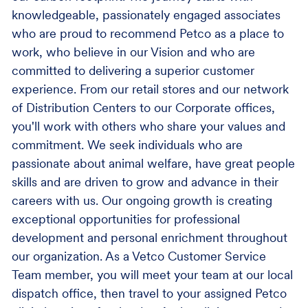
knowledgeable, passionately engaged associates
who are proud to recommend Petco as a place to
work, who believe in our Vision and who are
committed to delivering a superior customer
experience. From our retail stores and our network
of Distribution Centers to our Corporate offices,
you'll work with others who share your values and
commitment. We seek individuals who are
passionate about animal welfare, have great people
skills and are driven to grow and advance in their
careers with us. Our ongoing growth is creating
exceptional opportunities for professional
development and personal enrichment throughout
our organization. As a Vetco Customer Service
Team member, you will meet your team at our local
dispatch office, then travel to your assigned Petco