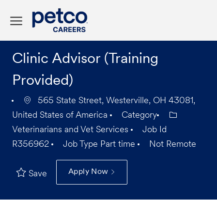
Skip to main content
-
Clinic Advisor (Training
Provided)
565 State Street, Westerville, OH 43081,
United States of America
Category
Veterinarians and Vet Services
Job Id
R356962
Job Type
Part time
Not Remote
Apply Now
Save