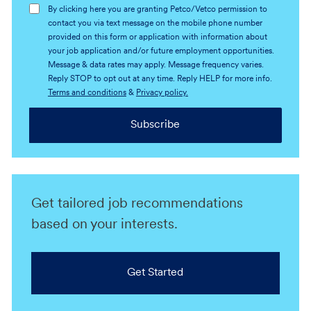
By clicking here you are granting Petco/Vetco permission to
contact you via text message on the mobile phone number
provided on this form or application with information about
your job application and/or future employment opportunities.
Message & data rates may apply. Message frequency varies.
Reply STOP to opt out at any time. Reply HELP for more info.
Terms and conditions
&
Privacy policy.
Subscribe
Get tailored job recommendations
based on your interests.
Get Started