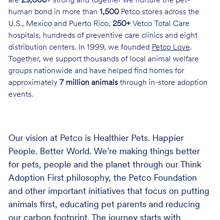
are
29,000+
strong and together we nurture the pet-
human bond in more than
1,500
Petco stores across the
U.S., Mexico and Puerto Rico,
250+
Vetco Total Care
hospitals, hundreds of preventive care clinics and eight
distribution centers. In 1999, we founded
Petco Love
.
Together, we support thousands of local animal welfare
groups nationwide and have helped find homes for
approximately
7 million animals
through in-store adoption
events.
Our vision at Petco is Healthier Pets. Happier
People. Better World. We’re making things better
for pets, people and the planet through our Think
Adoption First philosophy, the Petco Foundation
and other important initiatives that focus on putting
animals first, educating pet parents and reducing
our carbon footprint. The journey starts with