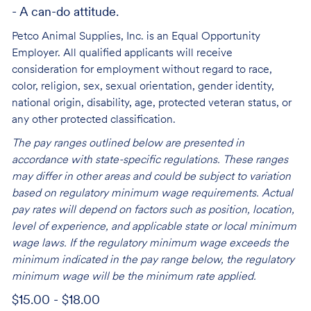
- A can-do attitude.
Petco Animal Supplies, Inc. is an Equal Opportunity
Employer. All qualified applicants will receive
consideration for employment without regard to race,
color, religion, sex, sexual orientation, gender identity,
national origin, disability, age, protected veteran status, or
any other protected classification.
The pay ranges outlined below are presented in
accordance with state-specific regulations. These ranges
may differ in other areas and could be subject to variation
based on regulatory minimum wage requirements. Actual
pay rates will depend on factors such as position, location,
level of experience, and applicable state or local minimum
wage laws. If the regulatory minimum wage exceeds the
minimum indicated in the pay range below, the regulatory
minimum wage will be the minimum rate applied.
$15.00 - $18.00