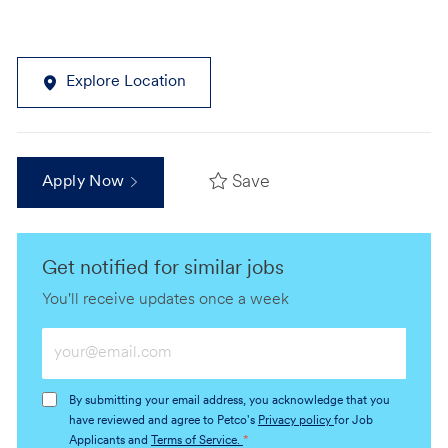
Explore Location
Save
Apply Now
Get notified for similar jobs
You'll receive updates once a week
Enter
Email
address
By submitting your email address, you acknowledge that you
(Required)
have reviewed and agree to Petco's
Privacy policy
for Job
Applicants and
Terms of Service.
*