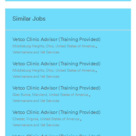
Similar Jobs
Vetco Clinic Advisor (Training Provided)
L
Middleburg Heights, Ohio, United States of America
o
C
Veterinarians and Vet Services
c
a
Vetco Clinic Advisor (Training Provided)
a
t
t
e
L
Middleburg Heights, Ohio, United States of America
i
g
o
C
Veterinarians and Vet Services
o
o
c
a
Vetco Clinic Advisor (Training Provided)
n
r
a
t
y
t
e
L
Glen Burnie, Maryland, United States of America
i
g
o
C
Veterinarians and Vet Services
o
o
c
a
Vetco Clinic Advisor (Training Provided)
n
r
a
t
y
t
e
L
Chester, Virginia, United States of America
i
g
o
C
Veterinarians and Vet Services
o
o
c
a