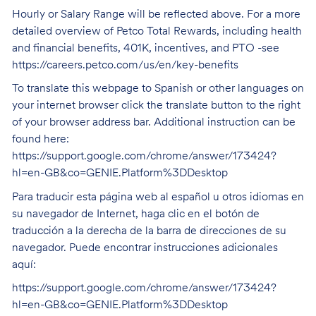
Hourly or Salary Range will be reflected above. For a more
detailed overview of Petco Total Rewards, including health
and financial benefits, 401K, incentives, and PTO -see
https://careers.petco.com/us/en/key-benefits
To translate this webpage to Spanish or other languages on
your internet browser click the translate button to the right
of your browser address bar. Additional instruction can be
found here:
https://support.google.com/chrome/answer/173424?
hl=en-GB&co=GENIE.Platform%3DDesktop
Para traducir esta página web al español u otros idiomas en
su navegador de Internet, haga clic en el botón de
traducción a la derecha de la barra de direcciones de su
navegador. Puede encontrar instrucciones adicionales
aquí:
https://support.google.com/chrome/answer/173424?
hl=en-GB&co=GENIE.Platform%3DDesktop