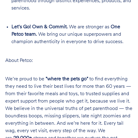
parenthood through distinct experiences, products, and
services.
Let’s Go! Own & Commit.
We are stronger as
One
Petco team.
We bring our unique superpowers and
champion authenticity in everyone to drive success.
About Petco:
We’re proud to be
"where the pets go"
to find everything
they need to live their best lives for more than 60 years —
from their favorite meals and toys, to trusted supplies and
expert support from people who get it, because we live it.
We believe in the universal truths of pet parenthood — the
boundless boops, missing slippers, late night zoomies and
everything in between. And we’re here for it. Every tail
wag, every vet visit, every step of the way. We