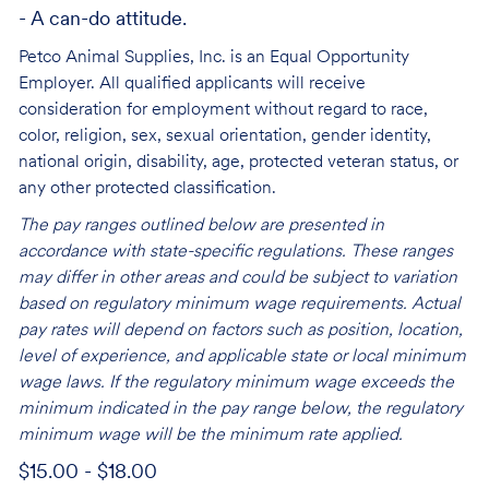
- A can-do attitude.
Petco Animal Supplies, Inc. is an Equal Opportunity
Employer. All qualified applicants will receive
consideration for employment without regard to race,
color, religion, sex, sexual orientation, gender identity,
national origin, disability, age, protected veteran status, or
any other protected classification.
The pay ranges outlined below are presented in
accordance with state-specific regulations. These ranges
may differ in other areas and could be subject to variation
based on regulatory minimum wage requirements. Actual
pay rates will depend on factors such as position, location,
level of experience, and applicable state or local minimum
wage laws. If the regulatory minimum wage exceeds the
minimum indicated in the pay range below, the regulatory
minimum wage will be the minimum rate applied.
$15.00 - $18.00