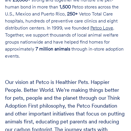
are
29,000+
strong and together we nurture the pet-
human bond in more than
1,500
Petco stores across the
U.S., Mexico and Puerto Rico,
250+
Vetco Total Care
hospitals, hundreds of preventive care clinics and eight
distribution centers. In 1999, we founded
Petco Love
.
Together, we support thousands of local animal welfare
groups nationwide and have helped find homes for
approximately
7 million animals
through in-store adoption
events.
Our vision at Petco is Healthier Pets. Happier
People. Better World. We’re making things better
for pets, people and the planet through our Think
Adoption First philosophy, the Petco Foundation
and other important initiatives that focus on putting
animals first, educating pet parents and reducing
our carbon footprint. The journey starts with