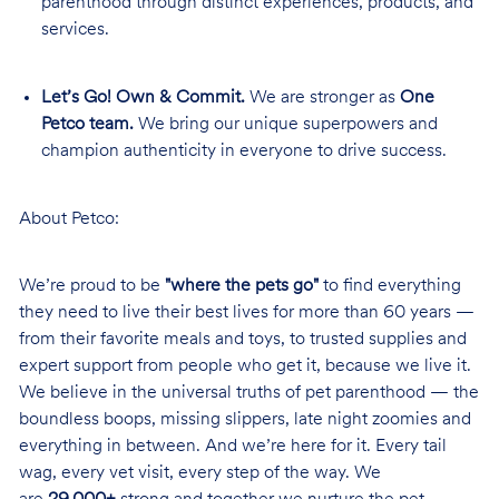
parenthood through distinct experiences, products, and
services.
Let’s Go! Own & Commit.
We are stronger as
One
Petco team.
We bring our unique superpowers and
champion authenticity in everyone to drive success.
About Petco:
We’re proud to be
"where the pets go"
to find everything
they need to live their best lives for more than 60 years —
from their favorite meals and toys, to trusted supplies and
expert support from people who get it, because we live it.
We believe in the universal truths of pet parenthood — the
boundless boops, missing slippers, late night zoomies and
everything in between. And we’re here for it. Every tail
wag, every vet visit, every step of the way. We