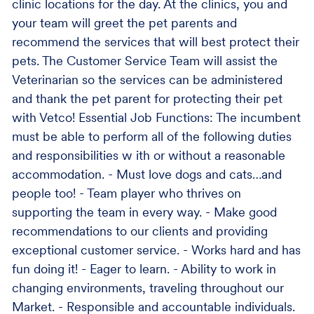
clinic locations for the day. At the clinics, you and
your team will greet the pet parents and
recommend the services that will best protect their
pets. The Customer Service Team will assist the
Veterinarian so the services can be administered
and thank the pet parent for protecting their pet
with Vetco! Essential Job Functions: The incumbent
must be able to perform all of the following duties
and responsibilities w ith or without a reasonable
accommodation. - Must love dogs and cats…and
people too! - Team player who thrives on
supporting the team in every way. - Make good
recommendations to our clients and providing
exceptional customer service. - Works hard and has
fun doing it! - Eager to learn. - Ability to work in
changing environments, traveling throughout our
Market. - Responsible and accountable individuals.