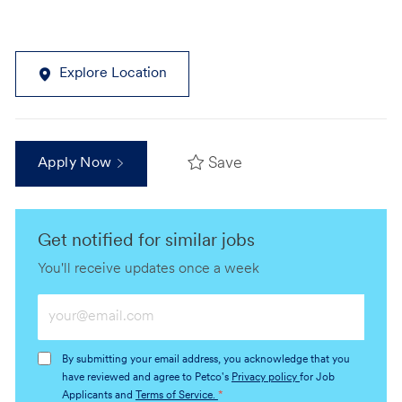
Explore Location
Save
Apply Now
Get notified for similar jobs
You'll receive updates once a week
Enter
Email
address
By submitting your email address, you acknowledge that you
(Required)
have reviewed and agree to Petco's
Privacy policy
for Job
Applicants and
Terms of Service.
*