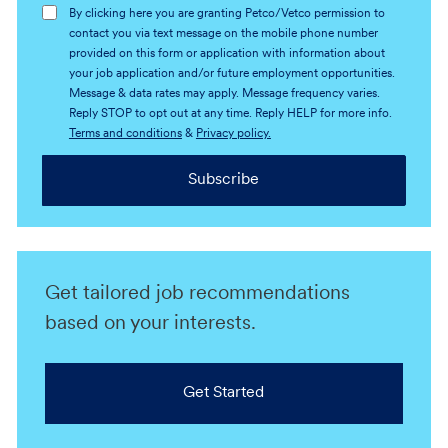
By clicking here you are granting Petco/Vetco permission to
contact you via text message on the mobile phone number
provided on this form or application with information about
your job application and/or future employment opportunities.
Message & data rates may apply. Message frequency varies.
Reply STOP to opt out at any time. Reply HELP for more info.
Terms and conditions
&
Privacy policy.
Subscribe
Get tailored job recommendations
based on your interests.
Get Started