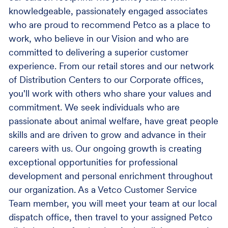
knowledgeable, passionately engaged associates
who are proud to recommend Petco as a place to
work, who believe in our Vision and who are
committed to delivering a superior customer
experience. From our retail stores and our network
of Distribution Centers to our Corporate offices,
you'll work with others who share your values and
commitment. We seek individuals who are
passionate about animal welfare, have great people
skills and are driven to grow and advance in their
careers with us. Our ongoing growth is creating
exceptional opportunities for professional
development and personal enrichment throughout
our organization. As a Vetco Customer Service
Team member, you will meet your team at our local
dispatch office, then travel to your assigned Petco