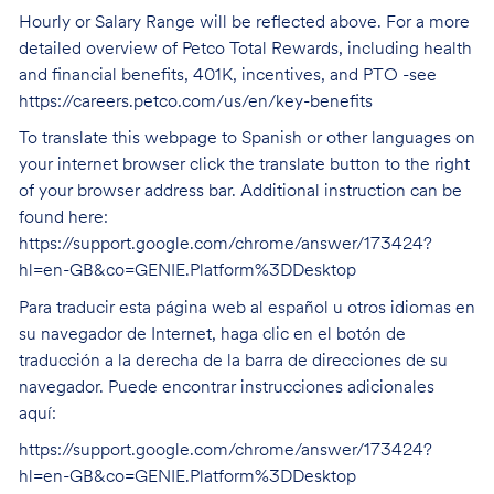
Hourly or Salary Range will be reflected above. For a more
detailed overview of Petco Total Rewards, including health
and financial benefits, 401K, incentives, and PTO -see
https://careers.petco.com/us/en/key-benefits
To translate this webpage to Spanish or other languages on
your internet browser click the translate button to the right
of your browser address bar. Additional instruction can be
found here:
https://support.google.com/chrome/answer/173424?
hl=en-GB&co=GENIE.Platform%3DDesktop
Para traducir esta página web al español u otros idiomas en
su navegador de Internet, haga clic en el botón de
traducción a la derecha de la barra de direcciones de su
navegador. Puede encontrar instrucciones adicionales
aquí:
https://support.google.com/chrome/answer/173424?
hl=en-GB&co=GENIE.Platform%3DDesktop