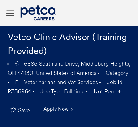
Skip to main content
-
Vetco Clinic Advisor (Training
Provided)
6885 Southland Drive, Middleburg Heights,
OH 44130, United States of America
Category
Veterinarians and Vet Services
Job Id
R356964
Job Type
Full time
Not Remote
Apply Now
Save