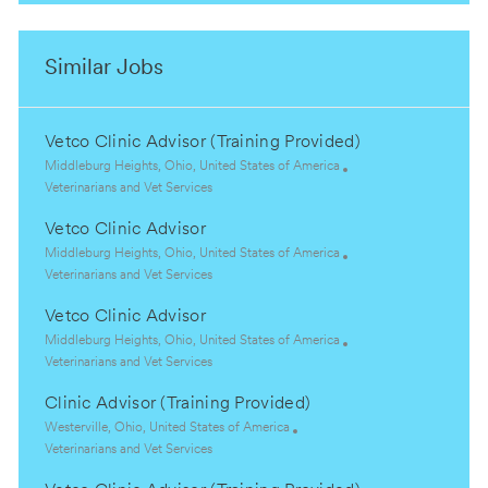
Similar Jobs
Vetco Clinic Advisor (Training Provided)
L
Middleburg Heights, Ohio, United States of America
o
C
Veterinarians and Vet Services
c
a
Vetco Clinic Advisor
a
t
t
e
L
Middleburg Heights, Ohio, United States of America
i
g
o
C
Veterinarians and Vet Services
o
o
c
a
Vetco Clinic Advisor
n
r
a
t
y
t
e
L
Middleburg Heights, Ohio, United States of America
i
g
o
C
Veterinarians and Vet Services
o
o
c
a
Clinic Advisor (Training Provided)
n
r
a
t
y
t
e
L
Westerville, Ohio, United States of America
i
g
o
C
Veterinarians and Vet Services
o
o
c
a