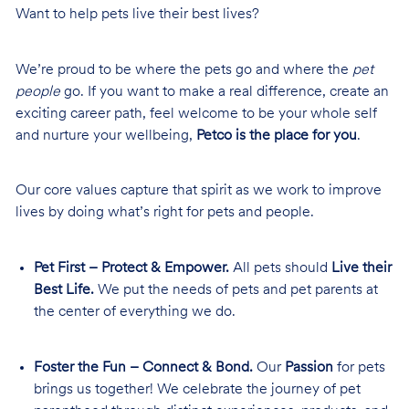
Want to help pets live their best lives?
We’re proud to be where the pets go and where the
pet
people
go. If you want to make a real difference, create an
exciting career path, feel welcome to be your whole self
and nurture your wellbeing,
Petco is the place for you
.
Our core values capture that spirit as we work to improve
lives by doing what’s right for pets and people.
Pet First – Protect & Empower.
All pets should
Live their
Best Life.
We put the needs of pets and pet parents at
the center of everything we do.
Foster the Fun – Connect & Bond.
Our
Passion
for pets
brings us together! We celebrate the journey of pet