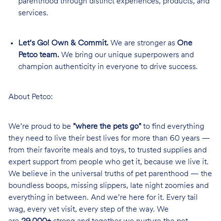
parenthood through distinct experiences, products, and
services.
Let’s Go! Own & Commit.
We are stronger as
One
Petco team.
We bring our unique superpowers and
champion authenticity in everyone to drive success.
About Petco:
We’re proud to be
"where the pets go"
to find everything
they need to live their best lives for more than 60 years —
from their favorite meals and toys, to trusted supplies and
expert support from people who get it, because we live it.
We believe in the universal truths of pet parenthood — the
boundless boops, missing slippers, late night zoomies and
everything in between. And we’re here for it. Every tail
wag, every vet visit, every step of the way. We