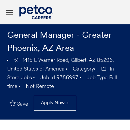
Skip to main content
-
General Manager - Greater
Phoenix, AZ Area
1415 E Warner Road, Gilbert, AZ 85296,
United States of America
Category
In
Store Jobs
Job Id
R356997
Job Type
Full
time
Not Remote
Apply Now
Save