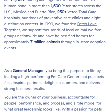
are
29,000+
strong and together we nurture the pet-
human bond in more than
1,500
Petco stores across the
U.S., Mexico and Puerto Rico,
250+
Vetco Total Care
hospitals, hundreds of preventive care clinics and eight
distribution centers. In 1999, we founded
Petco Love
.
Together, we support thousands of local animal welfare
groups nationwide and have helped find homes for
approximately
7 million animals
through in-store adoption
events.
As a
General Manager
, you bring this purpose to life by
leading a high-performing Pet Care Center that puts pets
first, inspires partners, delights customers, and delivers
strong business results.
You are the owner of your business, accountable for
people, performance, and process, and a role model for
what great leadership looks like. With a passion for pets