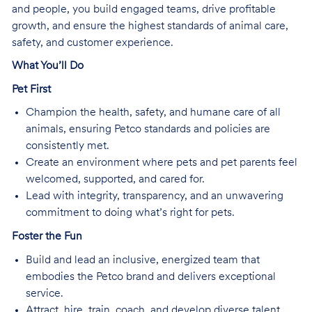
and people, you build engaged teams, drive profitable
growth, and ensure the highest standards of animal care,
safety, and customer experience.
What You’ll Do
Pet First
Champion the health, safety, and humane care of all
animals, ensuring Petco standards and policies are
consistently met.
Create an environment where pets and pet parents feel
welcomed, supported, and cared for.
Lead with integrity, transparency, and an unwavering
commitment to doing what’s right for pets.
Foster the Fun
Build and lead an inclusive, energized team that
embodies the Petco brand and delivers exceptional
service.
Attract, hire, train, coach, and develop diverse talent