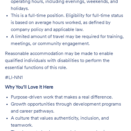
operating hours, including evenings, weekends, and
holidays.
This is a full-time position. Eligibility for full-time status
is based on average hours worked, as defined by
company policy and applicable law.
A limited amount of travel may be required for training,
meetings, or community engagement.
Reasonable accommodation may be made to enable
qualified individuals with disabilities to perform the
essential functions of this role.
#LI-NN1
Why You’ll Love It Here
Purpose-driven work that makes a real difference.
Growth opportunities through development programs
and career pathways.
A culture that values authenticity, inclusion, and
teamwork.