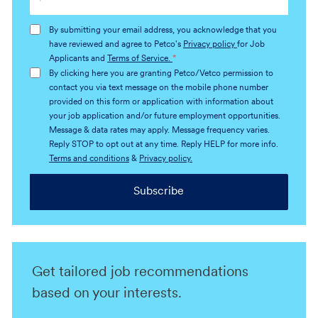
Email
address
By submitting your email address, you acknowledge that you
(Required)
have reviewed and agree to Petco's
Privacy policy
for Job
Applicants and
Terms of Service.
*
By clicking here you are granting Petco/Vetco permission to
contact you via text message on the mobile phone number
provided on this form or application with information about
your job application and/or future employment opportunities.
Message & data rates may apply. Message frequency varies.
Reply STOP to opt out at any time. Reply HELP for more info.
Terms and conditions
&
Privacy policy.
Subscribe
Get tailored job recommendations
based on your interests.