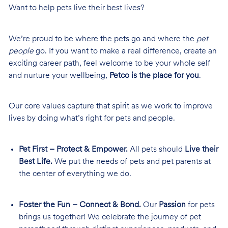
Want to help pets live their best lives?
We’re proud to be where the pets go and where the
pet
people
go. If you want to make a real difference, create an
exciting career path, feel welcome to be your whole self
and nurture your wellbeing,
Petco is the place for you
.
Our core values capture that spirit as we work to improve
lives by doing what’s right for pets and people.
Pet First – Protect & Empower.
All pets should
Live their
Best Life.
We put the needs of pets and pet parents at
the center of everything we do.
Foster the Fun – Connect & Bond.
Our
Passion
for pets
brings us together! We celebrate the journey of pet