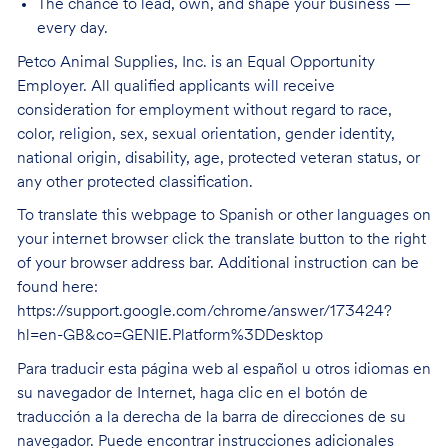
The chance to lead, own, and shape your business —
every day.
Petco Animal Supplies, Inc. is an Equal Opportunity
Employer. All qualified applicants will receive
consideration for employment without regard to race,
color, religion, sex, sexual orientation, gender identity,
national origin, disability, age, protected veteran status, or
any other protected classification.
To translate this webpage to Spanish or other languages on
your internet browser click the translate button to the right
of your browser address bar. Additional instruction can be
found here:
https://support.google.com/chrome/answer/173424?
hl=en-GB&co=GENIE.Platform%3DDesktop
Para traducir esta página web al español u otros idiomas en
su navegador de Internet, haga clic en el botón de
traducción a la derecha de la barra de direcciones de su
navegador. Puede encontrar instrucciones adicionales