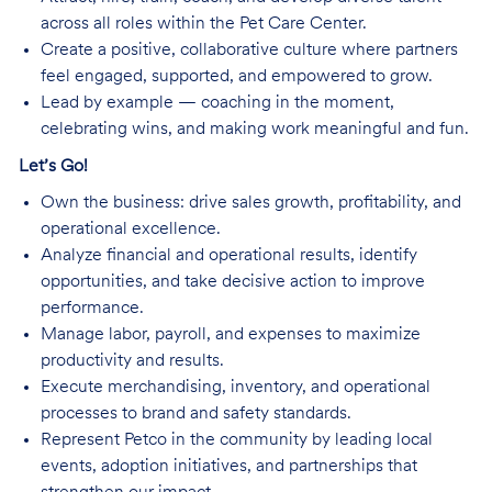
across all roles within the Pet Care Center.
Create a positive, collaborative culture where partners
feel engaged, supported, and empowered to grow.
Lead by example — coaching in the moment,
celebrating wins, and making work meaningful and fun.
Let’s Go!
Own the business: drive sales growth, profitability, and
operational excellence.
Analyze financial and operational results, identify
opportunities, and take decisive action to improve
performance.
Manage labor, payroll, and expenses to maximize
productivity and results.
Execute merchandising, inventory, and operational
processes to brand and safety standards.
Represent Petco in the community by leading local
events, adoption initiatives, and partnerships that