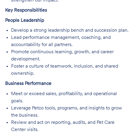
strengthen our impact.
Key Responsibilities
People Leadership
Develop a strong leadership bench and succession plan.
Lead performance management, coaching, and
accountability for all partners.
Promote continuous learning, growth, and career
development.
Foster a culture of teamwork, inclusion, and shared
ownership.
Business Performance
Meet or exceed sales, profitability, and operational
goals.
Leverage Petco tools, programs, and insights to grow
the business.
Review and act on reporting, audits, and Pet Care
Center visits.