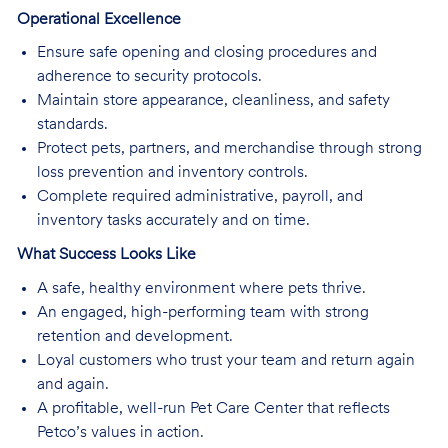
Operational Excellence
Ensure safe opening and closing procedures and
adherence to security protocols.
Maintain store appearance, cleanliness, and safety
standards.
Protect pets, partners, and merchandise through strong
loss prevention and inventory controls.
Complete required administrative, payroll, and
inventory tasks accurately and on time.
What Success Looks Like
A safe, healthy environment where pets thrive.
An engaged, high-performing team with strong
retention and development.
Loyal customers who trust your team and return again
and again.
A profitable, well-run Pet Care Center that reflects
Petco’s values in action.