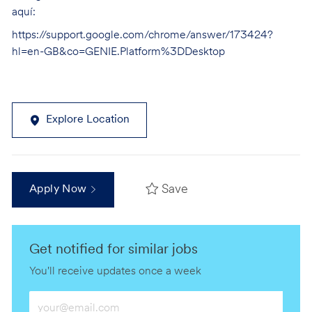
aquí:
https://support.google.com/chrome/answer/173424?
hl=en-GB&co=GENIE.Platform%3DDesktop
Explore Location
Save
Apply Now
Get notified for similar jobs
You'll receive updates once a week
Enter