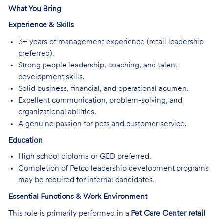
What You Bring
Experience & Skills
3+ years of management experience (retail leadership
preferred).
Strong people leadership, coaching, and talent
development skills.
Solid business, financial, and operational acumen.
Excellent communication, problem-solving, and
organizational abilities.
A genuine passion for pets and customer service.
Education
High school diploma or GED preferred.
Completion of Petco leadership development programs
may be required for internal candidates.
Essential Functions & Work Environment
This role is primarily performed in a
Pet Care Center retail