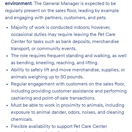
environment
. The General Manager is expected to be
regularly present on the sales floor, leading by example
and engaging with partners, customers, and pets.
Majority of work is conducted indoors; however,
occasional duties may require leaving the Pet Care
Center for tasks such as bank deposits, merchandise
transport, or community events.
The role requires frequent standing and walking, as well
as bending, kneeling, reaching, and lifting.
Ability to safely lift and move merchandise, supplies, or
animals weighing up to 50 pounds.
Regular engagement with customers on the sales floor,
including providing customer assistance and performing
cashiering and point-of-sale transactions.
Must be able to work in proximity to animals, including
exposure to animal dander, odors, noises, and cleaning
chemicals.
Flexible availability to support Pet Care Center