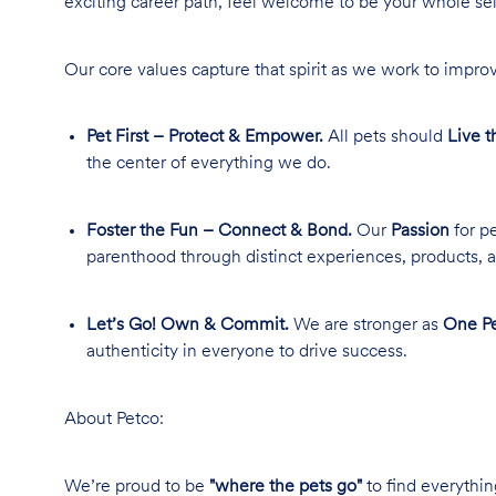
exciting career path, feel welcome to be your whole se
Our core values capture that spirit as we work to improv
Pet First – Protect & Empower.
All pets should
Live t
the center of everything we do.
Foster the Fun – Connect & Bond.
Our
Passion
for pe
parenthood through distinct experiences, products, a
Let’s Go! Own & Commit.
We are stronger as
One Pe
authenticity in everyone to drive success.
About Petco:
We’re proud to be
"where the pets go"
to find everythin