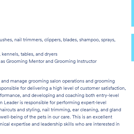
ushes, nail trimmers, clippers, blades, shampoo, sprays,
, kennels, tables, and
dryers
h as Grooming Mentor and
Grooming Instructor
ad and manage grooming salon operations and grooming
nsible for delivering a high level of customer satisfaction,
erformance, and developing and coaching both entry-level
 Leader is responsible for performing expert-level
haircuts and styling, nail trimming, ear cleaning, and gland
 well-being of the pets in our care. This is an excellent
cal expertise and leadership skills who are interested in