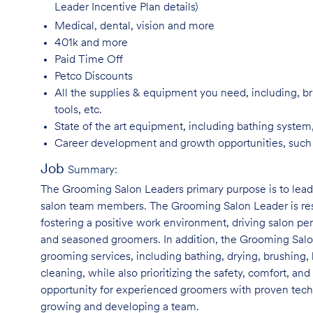
Leader Incentive Plan details)
Medical, dental, vision and
more
401k and
more
Paid Time
Off
Petco
Discounts
All the supplies & equipment you need, including, br
tools, etc.
State of the art equipment, including bathing system
Career development and growth opportunities, suc
Job
Summary:
The Grooming Salon Leaders primary purpose is to le
salon team members. The Grooming Salon Leader is respo
fostering a positive work environment, driving salon p
and seasoned groomers. In addition, the Grooming Salon
grooming services, including bathing, drying, brushing, 
cleaning, while also prioritizing the safety, comfort, and
opportunity for experienced groomers with proven techni
growing and developing a team.