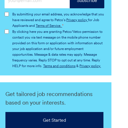
Subscribe
Email
address
By submitting your email address, you acknowledge that you
(Required)
have reviewed and agree to Petco's
Privacy policy
for Job
Applicants and
Terms of Service.
*
By clicking here you are granting Petco/Vetco permission to
contact you via text message on the mobile phone number
provided on this form or application with information about
your job application and/or future employment
opportunities. Message & data rates may apply. Message
frequency varies. Reply STOP to opt out at any time. Reply
HELP for more info.
Terms and conditions
&
Privacy policy.
Get tailored job recommendations
based on your interests.
Get Started