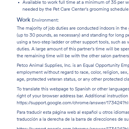
Available to work full time at a minimum of 35 per 
needed by the Pet Care Center's grooming schedule
Work
Environment:
The majority of job duties are conducted indoors in the 
(up to 30 pounds, as necessary) and standing for long p
using a two-step ladder or other support tools, such a
duties. A large amount of this partner's time will be spe
the remaining time will be with the other salon partne
Petco Animal Supplies, Inc. is an Equal Opportunity Empl
employment without regard to race, color, religion, sex, s
age, protected veteran status, or any other protected cla
To translate this webpage to Spanish or other languages 
right of your browser address bar. Additional instructio
https://support.google.com/chrome/answer/173424?
Para traducir esta página web al español u otros idioma
traducción a la derecha de la barra de direcciones de s