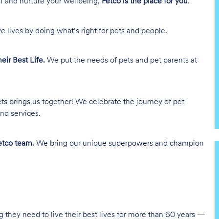
lf and nurture your wellbeing,
Petco is the place for you
.
e lives by doing what’s right for pets and people.
heir Best Life.
We put the needs of pets and pet parents at
ts brings us together! We celebrate the journey of pet
nd services.
tco team.
We bring our unique superpowers and champion
g they need to live their best lives for more than 60 years —