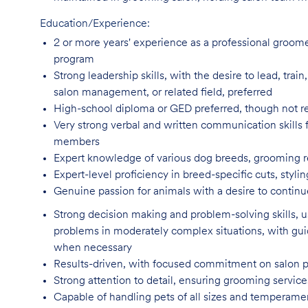
Education/Experience:
2 or more years' experience as a professional groom
program
Strong leadership skills, with the desire to lead, tra
salon management, or related field, preferred
High-school diploma or GED preferred, though not
r
Very strong verbal and written communication skills f
members
Expert knowledge of various dog breeds, grooming
Expert-level proficiency in breed-specific cuts, sty
Genuine passion for animals with a desire to continu
Strong decision making and problem-solving skills,
problems in moderately complex situations, with g
when necessary
Results-driven, with focused commitment on salon 
Strong attention to detail, ensuring grooming servic
Capable of handling pets of all sizes and temperame