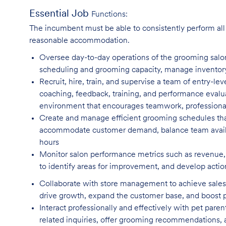
Essential Job
Functions:
The incumbent must be able to consistently perform all o
reasonable accommodation.
Oversee day-to-day operations of the grooming salo
scheduling and grooming capacity, manage inventory l
Recruit, hire, train, and supervise a team of entry-lev
coaching, feedback, training, and performance evalua
environment that encourages teamwork, professiona
Create and manage efficient grooming schedules tha
accommodate customer demand, balance team availab
hours
Monitor salon performance metrics such as revenue, 
to identify areas for improvement, and develop actio
Collaborate with store management to achieve sales 
drive growth, expand the customer base, and boost
Interact professionally and effectively with pet par
related inquiries, offer grooming recommendations, a