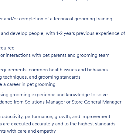
er and/or completion of a technical
grooming training
in, and develop people, with 1-2 years
previous experience of
equired
or interactions with pet parents
and grooming team
 requirements, common health issues
and behaviors
ling techniques, and grooming
standards
e a career in pet
grooming
 using grooming experience and knowledge to solve
uidance from Solutions Manager or Store General Manager
productivity, performance, growth, and improvement
es are executed accurately and to the highest standards
nts with care and
empathy