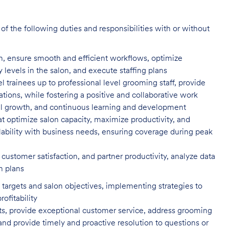
f the following duties and responsibilities with or without
n, ensure smooth and efficient
workflows, optimize
evels in the salon, and execute staffing plans
el trainees up to professional level
grooming staff, provide
tions, while fostering a positive and collaborative work
l growth, and continuous learning and development
t optimize salon capacity, maximize
productivity, and
ility with business needs, ensuring coverage during peak
customer satisfaction, and partner
productivity, analyze data
n plans
targets and salon objectives, implementing strategies to
profitability
ents, provide exceptional customer service, address grooming
nd provide timely and proactive resolution to questions or