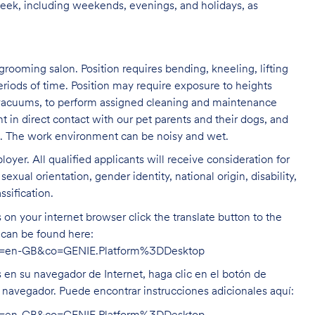
week, including weekends, evenings, and holidays, as
grooming salon. Position requires bending, kneeling, lifting
eriods of time. Position may require exposure to heights
s vacuums, to perform assigned cleaning and maintenance
nt in direct contact with our pet parents and their dogs, and
rs. The work environment can be noisy and
wet.
oyer. All qualified applicants will receive consideration for
exual orientation, gender identity, national origin, disability,
ssification.
on your internet browser click the translate button to the
n can be found here:
hl=en-GB&co=GENIE.Platform%3DDesktop
s en su navegador de Internet, haga clic en el botón de
u navegador. Puede encontrar instrucciones adicionales aquí: