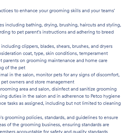
actices to enhance your grooming skills and your teams'
 including bathing, drying, brushing, haircuts and styling,
rding to pet parent's instructions and adhering to breed
ncluding clippers, blades, shears, brushes, and dryers
nsideration coat, type, skin conditions, temperament
t parents on grooming maintenance and home care
ng of the pet
al in the salon, monitor pets for any signs of discomfort,
s to pet owners and store management
grooming area and salon, disinfect
and sanitize grooming
ing duties in the salon and in adherence to Petco hygiene
ce tasks as assigned, including but not limited to cleaning
's grooming policies, standards,
and guidelines to ensure
 areas of the grooming business, ensuring standards are
embers accountable for safety and quality standards