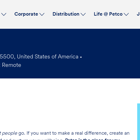
Skip to main content
s
Corporate
Distribution
Life @ Petco
J
5500, United States of America
t Remote
t people
go. If you want to make a real difference, create an