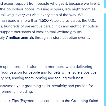
and expert support from people who get it, because we live it.
the boundless boops, missing slippers, late night zoomies
tail wag, every vet visit, every step of the way. We
uman bond in more than
1,500
Petco stores across the U.S.,
s, hundreds of preventive care clinics and eight distribution
 support thousands of local animal welfare groups
tely
7 million animals
through in-store adoption events.
on operations and salon team members, while delivering
Your passion for people and for pets will ensure a positive
ry pet, leaving them looking and feeling their best.
showcase your grooming skills, creativity and passion for
vironment,
including:
mance + Tips (Payment in accordance to the Grooming Salon