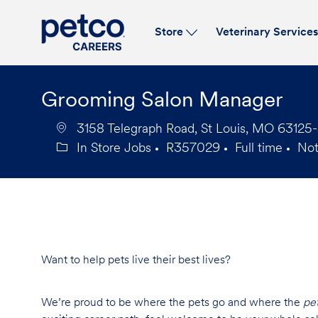
Store
Veterinary Service
-
Grooming Salon Manager
3158 Telegraph Road, St Louis, MO 63125-
In Store Jobs
R357029
Full time
No
Category
Job
Job
Id
Type
Want to help pets live their best lives?
We’re proud to be where the pets go and where the
pe