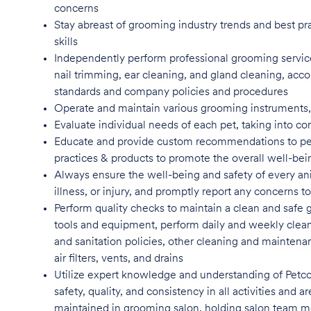
concerns
Stay abreast of grooming industry trends and best pr
skills
Independently perform professional grooming services
nail trimming, ear cleaning, and gland cleaning, acco
standards and company policies and
procedures
Operate and maintain various grooming instruments, i
Evaluate individual needs of each pet, taking into co
Educate and provide custom recommendations to pe
practices & products to promote the overall well-bei
Always ensure the well-being and safety of every anim
illness, or injury, and promptly report any concern
Perform quality checks to maintain a clean and safe 
tools and equipment, perform daily and weekly clean
and sanitation policies, other cleaning and maintenan
air filters, vents, and
drains
Utilize expert knowledge and understanding of Petco
safety, quality, and consistency in all activities and
maintained in grooming salon, holding salon team m