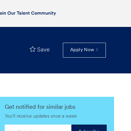
oin Our Talent Community
Save
Apply Now
Get notified for similar jobs
You'll receive updates once a week
Enter