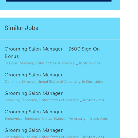
Similar Jobs
Grooming Salon Manager ~ $500 Sign On
Bonus
L
C
St Louis, Missouri, United States of America
In Store Jobs
o
a
Grooming Salon Manager
c
t
a
L
e
C
Columbia, Missouri, United States of America
In Store Jobs
t
o
g
a
Grooming Salon Manager
i
c
o
t
o
a
L
r
e
C
Nashville, Tennessee, United States of America
In Store Jobs
n
t
o
y
g
a
Grooming Salon Manager
i
c
o
t
o
a
L
r
e
C
Brentwood, Tennessee, United States of America
In Store Jobs
n
t
o
y
g
a
Grooming Salon Manager
i
c
o
t
o
a
L
r
C
e
Indianapolis, Indiana, United States of America
In Store Jobs