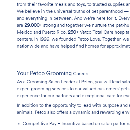
from their favorite meals and toys, to trusted supplies 
We believe in the universal truths of pet parenthood — 
and everything in between. And we’re here for it. Every 
are
29,000+
strong and together we nurture the pet-h
Mexico and Puerto Rico,
250+
Vetco Total Care hospital
centers. In 1999, we founded
Petco Love
. Together, we
nationwide and have helped find homes for approxima
Your Petco Grooming
Career:
As a Grooming Salon Leader at Petco, you will lead sal
expert grooming services to our valued customers' pets. 
experience for our partners and exceptional care for eve
In addition to the opportunity to lead with purpose and 
animals, Petco also offers a dynamic and rewarding en
Competitive Pay + Incentive based on salon perfor