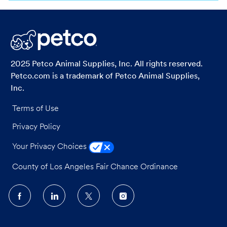
via
via
via
via
LinkedIn
Facebook
twitter
email
2025 Petco Animal Supplies, Inc. All rights reserved.
Petco.com is a trademark of Petco Animal Supplies,
Inc.
Terms of Use
Privacy Policy
Your Privacy Choices
County of Los Angeles Fair Chance Ordinance
follow
us