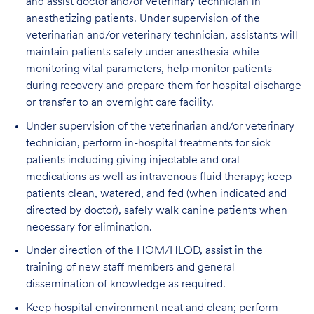
and assist doctor and/or veterinary technician in
anesthetizing patients. Under supervision of the
veterinarian and/or veterinary technician, assistants will
maintain patients safely under anesthesia while
monitoring vital parameters, help monitor patients
during recovery and prepare them for hospital discharge
or transfer to an overnight care facility.
Under supervision of the veterinarian and/or veterinary
technician, perform in-hospital treatments for sick
patients including giving injectable and oral
medications as well as intravenous fluid therapy; keep
patients clean, watered, and fed (when indicated and
directed by doctor), safely walk canine patients when
necessary for elimination.
Under direction of the HOM/HLOD, assist in the
training of new staff members and general
dissemination of knowledge as required.
Keep hospital environment neat and clean; perform