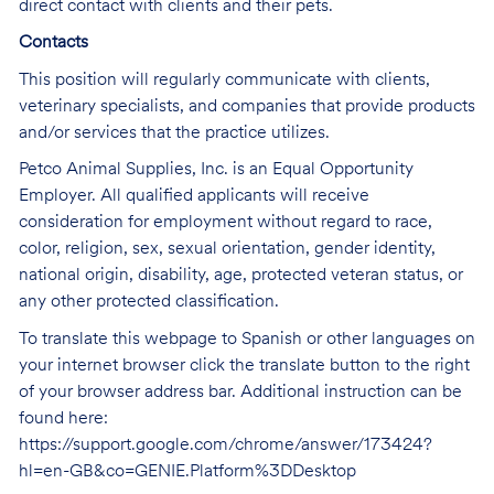
direct contact with clients and their pets.
Contacts
This position will regularly communicate with clients,
veterinary specialists, and companies that provide products
and/or services that the practice utilizes.
Petco Animal Supplies, Inc. is an Equal Opportunity
Employer. All qualified applicants will receive
consideration for employment without regard to race,
color, religion, sex, sexual orientation, gender identity,
national origin, disability, age, protected veteran status, or
any other protected classification.
To translate this webpage to Spanish or other languages on
your internet browser click the translate button to the right
of your browser address bar. Additional instruction can be
found here:
https://support.google.com/chrome/answer/173424?
hl=en-GB&co=GENIE.Platform%3DDesktop