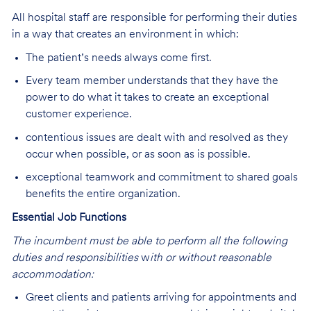
All hospital staff are responsible for performing their duties
in a way that creates an environment in which:
The patient’s needs always come first.
Every team member understands that they have the
power to do what it takes to create an exceptional
customer experience.
contentious issues are dealt with and resolved as they
occur when possible, or as soon as is possible.
exceptional teamwork and commitment to shared goals
benefits the entire organization.
Essential Job Functions
The incumbent must be able to perform all the following
duties and responsibilities
w
ith or without reasonable
accommodation:
Greet clients and patients arriving for appointments and