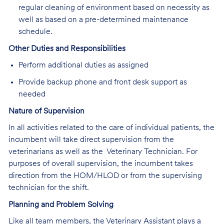
regular cleaning of environment based on necessity as
well as based on a pre-determined maintenance
schedule.
Other Duties and Responsibilities
Perform additional duties as assigned
Provide backup phone and front desk support as
needed
Nature of Supervision
In all activities related to the care of individual patients, the
incumbent will take direct supervision from the
veterinarians as well as the Veterinary Technician. For
purposes of overall supervision, the incumbent takes
direction from the HOM/HLOD or from the supervising
technician for the shift.
Planning and Problem Solving
Like all team members, the Veterinary Assistant plays a