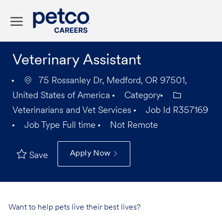
Skip to main content
-
Veterinary Assistant
75 Rossanley Dr, Medford, OR 97501,
United States of America
Category
Veterinarians and Vet Services
Job Id
R357169
Job Type
Full time
Not Remote
Apply Now
Save
Want to help pets live their best lives?