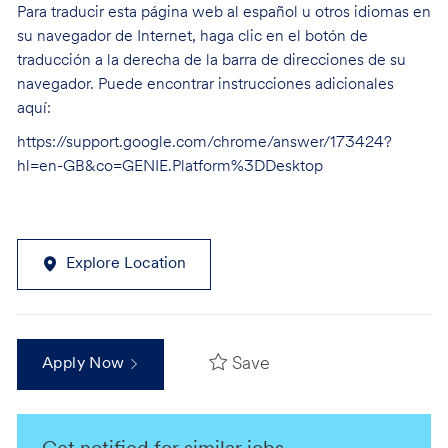
Para traducir esta página web al español u otros idiomas en
su navegador de Internet, haga clic en el botón de
traducción a la derecha de la barra de direcciones de su
navegador. Puede encontrar instrucciones adicionales
aquí:
https://support.google.com/chrome/answer/173424?
hl=en-GB&co=GENIE.Platform%3DDesktop
Explore Location
Save
Apply Now