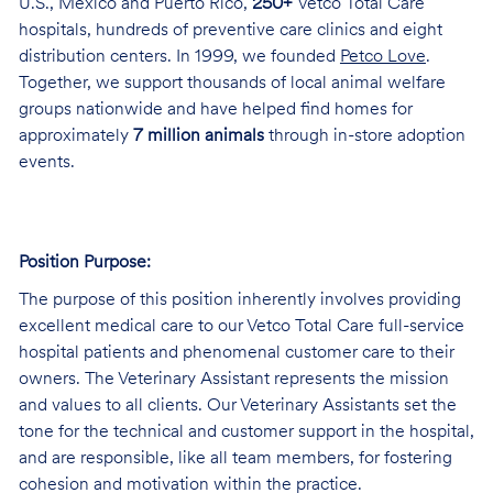
U.S., Mexico and Puerto Rico,
250+
Vetco Total Care
hospitals, hundreds of preventive care clinics and eight
distribution centers. In 1999, we founded
Petco Love
.
Together, we support thousands of local animal welfare
groups nationwide and have helped find homes for
approximately
7 million animals
through in-store adoption
events.
Position Purpose:
The purpose of this position inherently involves providing
excellent medical care to our Vetco Total Care full-service
hospital patients and phenomenal customer care to their
owners. The Veterinary Assistant represents the mission
and values to all clients. Our Veterinary Assistants set the
tone for the technical and customer support in the hospital,
and are responsible, like all team members, for fostering
cohesion and motivation within the practice.