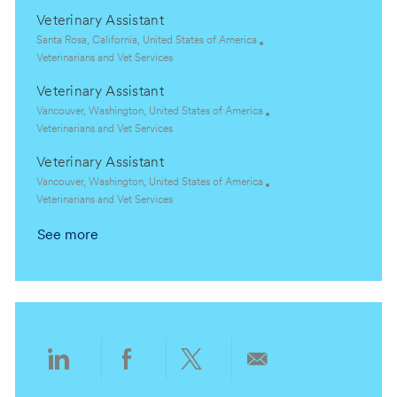
o
o
c
a
Veterinary Assistant
n
r
a
t
y
t
e
L
Santa Rosa, California, United States of America
i
g
o
C
Veterinarians and Vet Services
o
o
c
a
Veterinary Assistant
n
r
a
t
y
t
e
L
Vancouver, Washington, United States of America
i
g
o
C
Veterinarians and Vet Services
o
o
c
a
Veterinary Assistant
n
r
a
t
y
t
e
L
Vancouver, Washington, United States of America
i
g
o
C
Veterinarians and Vet Services
o
o
c
a
See more
n
r
a
t
y
t
e
i
g
o
o
n
r
y
Share
Share
Share
Share