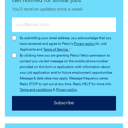
Get notified for similar jobs
You'll receive updates once a week
Enter
Email
address
By submitting your email address, you acknowledge that you
(Required)
have reviewed and agree to Petco's
Privacy policy
for Job
Applicants and
Terms of Service.
*
By clicking here you are granting Petco/Vetco permission to
contact you via text message on the mobile phone number
provided on this form or application with information about
your job application and/or future employment opportunities.
Message & data rates may apply. Message frequency varies.
Reply STOP to opt out at any time. Reply HELP for more info.
Terms and conditions
&
Privacy policy.
Subscribe