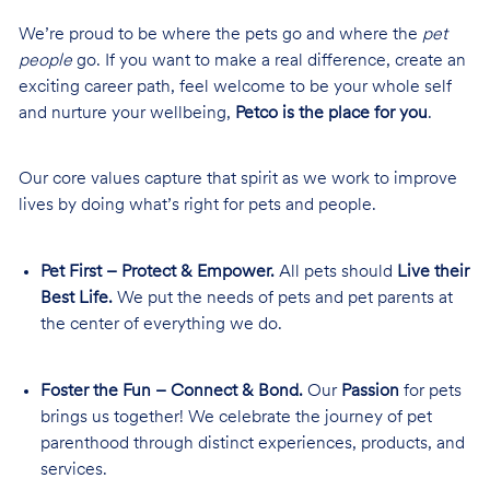
We’re proud to be where the pets go and where the
pet
people
go. If you want to make a real difference, create an
exciting career path, feel welcome to be your whole self
and nurture your wellbeing,
Petco is the place for you
.
Our core values capture that spirit as we work to improve
lives by doing what’s right for pets and people.
Pet First – Protect & Empower.
All pets should
Live their
Best Life.
We put the needs of pets and pet parents at
the center of everything we do.
Foster the Fun – Connect & Bond.
Our
Passion
for pets
brings us together! We celebrate the journey of pet
parenthood through distinct experiences, products, and
services.