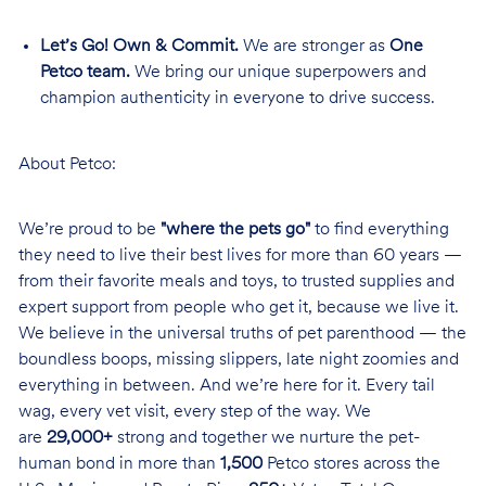
Let’s Go! Own & Commit.
We are stronger as
One
Petco team.
We bring our unique superpowers and
champion authenticity in everyone to drive success.
About Petco:
We’re proud to be
"where the pets go"
to find everything
they need to live their best lives for more than 60 years —
from their favorite meals and toys, to trusted supplies and
expert support from people who get it, because we live it.
We believe in the universal truths of pet parenthood — the
boundless boops, missing slippers, late night zoomies and
everything in between. And we’re here for it. Every tail
wag, every vet visit, every step of the way. We
are
29,000+
strong and together we nurture the pet-
human bond in more than
1,500
Petco stores across the