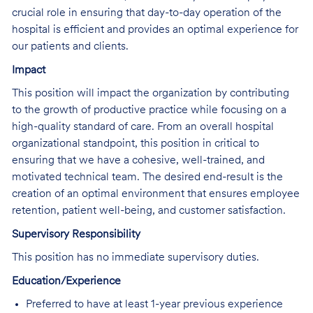
crucial role in ensuring that day-to-day operation of the
hospital is efficient and provides an optimal experience for
our patients and clients.
Impact
This position will impact the organization by contributing
to the growth of productive practice while focusing on a
high-quality standard of care. From an overall hospital
organizational standpoint, this position in critical to
ensuring that we have a cohesive, well-trained, and
motivated technical team. The desired end-result is the
creation of an optimal environment that ensures employee
retention, patient well-being, and customer satisfaction.
Supervisory Responsibility
This position has no immediate supervisory duties.
Education/Experience
Preferred to have at least 1-year previous experience