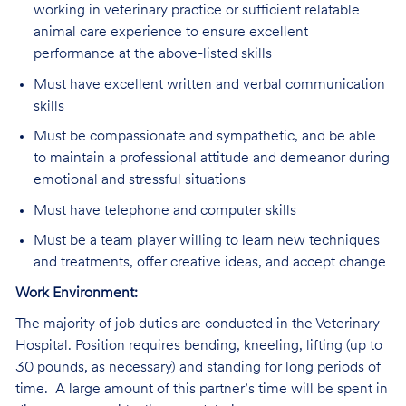
working in veterinary practice or sufficient relatable
animal care experience to ensure excellent
performance at the above-listed skills
Must have excellent written and verbal communication
skills
Must be compassionate and sympathetic, and be able
to maintain a professional attitude and demeanor during
emotional and stressful situations
Must have telephone and computer skills
Must be a team player willing to learn new techniques
and treatments, offer creative ideas, and accept change
Work Environment:
The majority of job duties are conducted in the Veterinary
Hospital. Position requires bending, kneeling, lifting (up to
30 pounds, as necessary) and standing for long periods of
time. A large amount of this partner’s time will be spent in