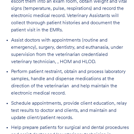
escort them into an exam room, obtain weight and vital
signs (temperature, pulse, respirations) and record the
electronic medical record. Veterinary Assistants will
collect thorough patient histories and document the
patient visit in the EMRs.
Assist doctors with appointments (routine and
emergency), surgery, dentistry, and euthanasia, under
supervision from the veterinarian credentialed
veterinary technician, , HOM and HLOD.
Perform patient restraint, obtain and process laboratory
samples, handle and dispense medications at the
direction of the veterinarian and help maintain the
electronic medical record.
Schedule appointments, provide client education, relay
test results to doctor and clients, and maintain and
update client/patient records.
Help prepare patients for surgical and dental procedures