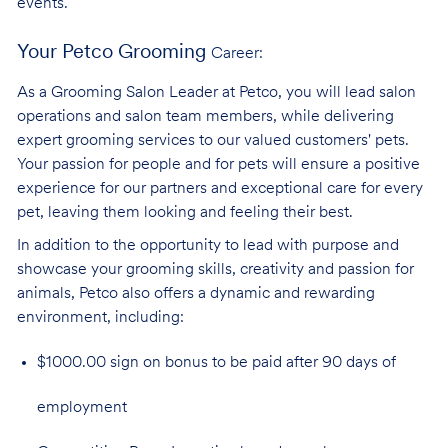
events.
Your Petco Grooming
Career:
As a Grooming Salon Leader at Petco, you will lead salon
operations and salon team members, while delivering
expert grooming services to our valued customers' pets.
Your passion for people and for pets will ensure a positive
experience for our partners and exceptional care for every
pet, leaving them looking and feeling their best.
In addition to the opportunity to lead with purpose and
showcase your grooming skills, creativity and passion for
animals, Petco also offers a dynamic and rewarding
environment,
including:
$1000.00 sign on bonus to be paid after 90 days of
employment