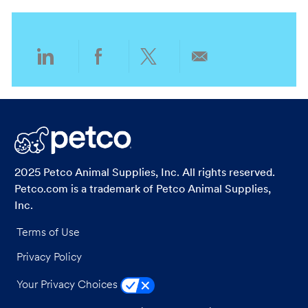
i
o
o
r
n
y
Share
Share
Share
Share
via
via
via
via
LinkedIn
Facebook
twitter
email
2025 Petco Animal Supplies, Inc. All rights reserved.
Petco.com is a trademark of Petco Animal Supplies,
Inc.
Terms of Use
Privacy Policy
Your Privacy Choices