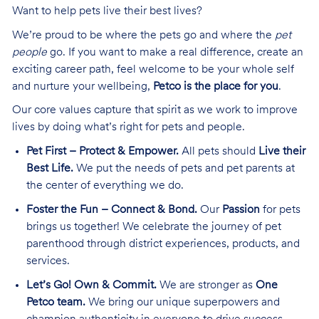
Want to help pets live their best lives?
We’re proud to be where the pets go and where the
pet
people
go. If you want to make a real difference, create an
exciting career path, feel welcome to be your whole self
and nurture your wellbeing,
Petco is the place for you
.
Our core values capture that spirit as we work to improve
lives by doing what’s right for pets and people.
Pet First – Protect & Empower.
All pets should
Live their
Best Life.
We put the needs of pets and pet parents at
the center of everything we do.
Foster the Fun – Connect & Bond.
Our
Passion
for pets
brings us together! We celebrate the journey of pet
parenthood through district experiences, products, and
services.
Let’s Go! Own & Commit.
We are stronger as
One
Petco team.
We bring our unique superpowers and