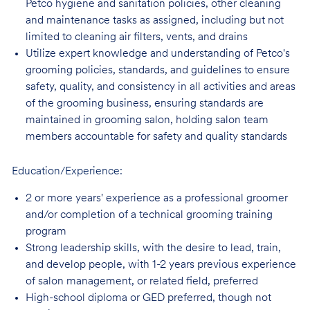
Petco hygiene and sanitation policies, other cleaning
and maintenance tasks as assigned, including but not
limited to cleaning air filters, vents, and
drains
Utilize expert knowledge and understanding of Petco's
grooming policies, standards,
and guidelines to ensure
safety, quality, and consistency in all activities and areas
of the grooming business, ensuring standards are
maintained in grooming salon, holding salon team
members accountable for safety and quality standards
Education/Experience:
2 or more years' experience as a professional groomer
and/or completion of a technical
grooming training
program
Strong leadership skills, with the desire to lead, train,
and develop people, with 1-2 years
previous experience
of salon management, or related field, preferred
High-school diploma or GED preferred, though not