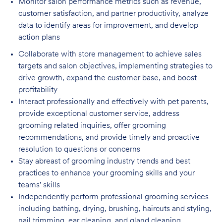
Monitor salon performance metrics such as revenue,
customer satisfaction, and partner
productivity, analyze
data to identify areas for improvement, and develop
action plans
Collaborate with store management to achieve sales
targets and salon objectives, implementing strategies to
drive growth, expand the customer base, and boost
profitability
Interact professionally and effectively with pet parents,
provide exceptional customer service, address
grooming related inquiries, offer grooming
recommendations, and provide timely and proactive
resolution to questions or concerns
Stay abreast of grooming industry trends and best
practices to enhance your grooming skills and your
teams' skills
Independently perform professional grooming services
including bathing, drying, brushing, haircuts and styling,
nail trimming, ear cleaning, and gland cleaning,