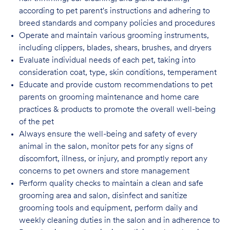
according to pet parent's instructions and adhering to
breed standards and company policies and
procedures
Operate and maintain various grooming instruments,
including clippers, blades, shears, brushes, and dryers
Evaluate individual needs of each pet, taking into
consideration coat, type, skin conditions, temperament
Educate and provide custom recommendations to pet
parents on grooming maintenance and home care
practices & products to promote the overall well-being
of the pet
Always ensure the well-being and safety of every
animal in the salon, monitor pets for any signs of
discomfort, illness, or injury, and promptly report any
concerns to pet owners and store management
Perform quality checks to maintain a clean and safe
grooming area and salon, disinfect
and sanitize
grooming tools and equipment, perform daily and
weekly cleaning duties in the salon and in adherence to