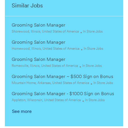
Similar Jobs
Grooming Salon Manager
L
C
Shorewood, Illinois, United States of America
In Store Jobs
o
a
Grooming Salon Manager
c
t
a
L
e
C
Homewood, Illinois, United States of America
In Store Jobs
t
o
g
a
Grooming Salon Manager
i
c
o
t
o
a
L
C
r
e
Romeoville, Illinois, United States of America
In Store Jobs
n
t
o
a
y
g
Grooming Salon Manager ~ $500 Sign on Bonus
i
c
t
o
o
a
L
e
r
C
Mountain Home, Arkansas, United States of America
In Store Jobs
n
t
o
g
y
a
Grooming Salon Manager - $1000 Sign on Bonus
i
c
o
t
o
a
L
r
C
e
Appleton, Wisconsin, United States of America
In Store Jobs
n
t
o
y
a
g
See more
i
c
t
o
o
a
e
r
n
t
g
y