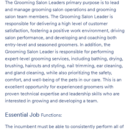
The Grooming Salon Leaders primary purpose is to lead
and manage grooming salon operations and grooming
salon team members. The Grooming Salon Leader is
responsible for delivering a high level of customer
satisfaction, fostering a positive work environment, driving
salon performance, and developing and coaching both
entry-level and seasoned groomers. In addition, the
Grooming Salon Leader is responsible for performing
expert-level grooming services, including bathing, drying,
brushing, haircuts and styling, nail trimming, ear cleaning,
and gland cleaning, while also prioritizing the safety,
comfort, and well-being of the pets in our care. This is an
excellent opportunity for experienced groomers with
proven technical expertise and leadership skills who are
interested in growing and developing a team.
Essential Job
Functions:
The incumbent must be able to consistently perform all of