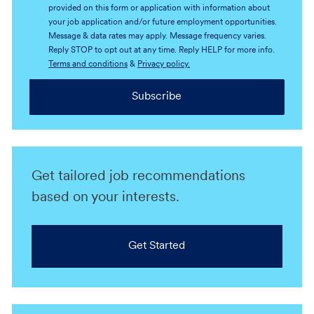
provided on this form or application with information about
your job application and/or future employment opportunities.
Message & data rates may apply. Message frequency varies.
Reply STOP to opt out at any time. Reply HELP for more info.
Terms and conditions
&
Privacy policy.
Subscribe
Get tailored job recommendations
based on your interests.
Get Started