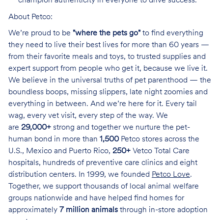
champion authenticity in everyone to drive success.
About Petco:
We’re proud to be
"where the pets go"
to find everything
they need to live their best lives for more than 60 years —
from their favorite meals and toys, to trusted supplies and
expert support from people who get it, because we live it.
We believe in the universal truths of pet parenthood — the
boundless boops, missing slippers, late night zoomies and
everything in between. And we’re here for it. Every tail
wag, every vet visit, every step of the way. We
are
29,000+
strong and together we nurture the pet-
human bond in more than
1,500
Petco stores across the
U.S., Mexico and Puerto Rico,
250+
Vetco Total Care
hospitals, hundreds of preventive care clinics and eight
distribution centers. In 1999, we founded
Petco Love
.
Together, we support thousands of local animal welfare
groups nationwide and have helped find homes for
approximately
7 million animals
through in-store adoption