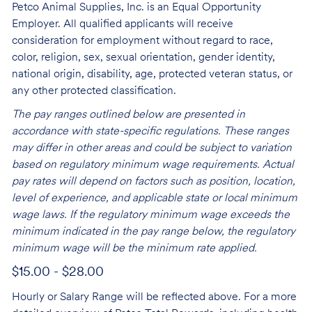
Petco Animal Supplies, Inc. is an Equal Opportunity
Employer. All qualified applicants will receive
consideration for employment without regard to race,
color, religion, sex, sexual orientation, gender identity,
national origin, disability, age, protected veteran status, or
any other protected classification.
The pay ranges outlined below are presented in
accordance with state-specific regulations. These ranges
may differ in other areas and could be subject to variation
based on regulatory minimum wage requirements. Actual
pay rates will depend on factors such as position, location,
level of experience, and applicable state or local minimum
wage laws. If the regulatory minimum wage exceeds the
minimum indicated in the pay range below, the regulatory
minimum wage will be the minimum rate applied.
$15.00 - $28.00
Hourly or Salary Range will be reflected above. For a more