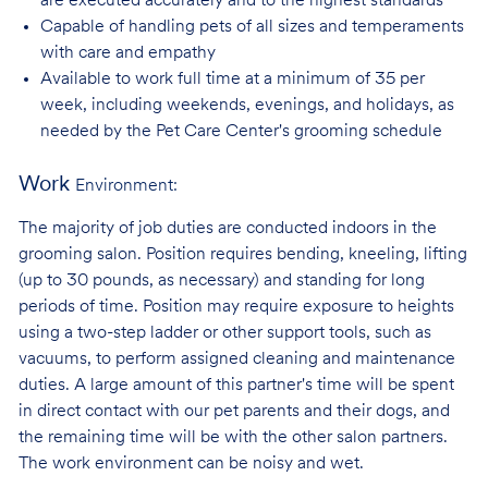
are executed accurately and to the highest standards
Capable of handling pets of all sizes and temperaments
with care and
empathy
Available to work full time at a minimum of 35 per
week, including weekends, evenings, and holidays, as
needed by the Pet Care Center's grooming schedule
Work
Environment:
The majority of job duties are conducted indoors in the
grooming salon. Position requires bending, kneeling, lifting
(up to 30 pounds, as necessary) and standing for long
periods of time. Position may require exposure to heights
using a two-step ladder or other support tools, such as
vacuums, to perform assigned cleaning and maintenance
duties. A large amount of this partner's time will be spent
in direct contact with our pet parents and their dogs, and
the remaining time will be with the other salon partners.
The work environment can be noisy and
wet.