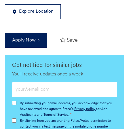
Explore Location
Save
Apply Now
Get notified for similar jobs
You'll receive updates once a week
Enter
Email
address
By submitting your email address, you acknowledge that you
(Required)
have reviewed and agree to Petco's
Privacy policy
for Job
Applicants and
Terms of Service.
*
By clicking here you are granting Petco/Vetco permission to
contact you via text message on the mobile phone number