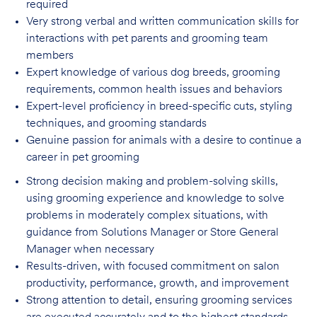
required
Very strong verbal and written communication skills for
interactions with pet parents
and grooming team
members
Expert knowledge of various dog breeds, grooming
requirements, common health issues
and behaviors
Expert-level proficiency in breed-specific cuts, styling
techniques, and grooming
standards
Genuine passion for animals with a desire to continue a
career in pet
grooming
Strong decision making and problem-solving skills,
using grooming experience and knowledge to solve
problems in moderately complex situations, with
guidance from Solutions Manager or Store General
Manager when necessary
Results-driven, with focused commitment on salon
productivity, performance, growth, and improvement
Strong attention to detail, ensuring grooming services