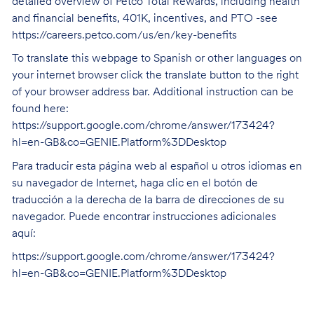
detailed overview of Petco Total Rewards, including health
and financial benefits, 401K, incentives, and PTO -see
https://careers.petco.com/us/en/key-benefits
To translate this webpage to Spanish or other languages on
your internet browser click the translate button to the right
of your browser address bar. Additional instruction can be
found here:
https://support.google.com/chrome/answer/173424?
hl=en-GB&co=GENIE.Platform%3DDesktop
Para traducir esta página web al español u otros idiomas en
su navegador de Internet, haga clic en el botón de
traducción a la derecha de la barra de direcciones de su
navegador. Puede encontrar instrucciones adicionales
aquí:
https://support.google.com/chrome/answer/173424?
hl=en-GB&co=GENIE.Platform%3DDesktop