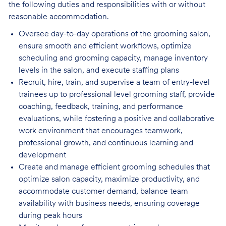
the following duties and responsibilities with or without
reasonable accommodation.
Oversee day-to-day operations of the grooming salon,
ensure smooth and efficient
workflows, optimize
scheduling and grooming capacity, manage inventory
levels in the salon, and execute staffing plans
Recruit, hire, train, and supervise a team of entry-level
trainees up to professional level
grooming staff, provide
coaching, feedback, training, and performance
evaluations, while fostering a positive and collaborative
work environment that encourages teamwork,
professional growth, and continuous learning and
development
Create and manage efficient grooming schedules that
optimize salon capacity, maximize
productivity, and
accommodate customer demand, balance team
availability with business needs, ensuring coverage
during peak hours