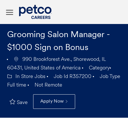
Skip to main content
-
Grooming Salon Manager -
$1000 Sign on Bonus
990 Brookforest Ave., Shorewood, IL
60431, United States of America
Category
In Store Jobs
Job Id
R357200
Job Type
Full time
Not Remote
Apply Now
Save