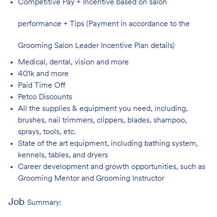
Competitive Pay + Incentive based on salon
performance + Tips (Payment in accordance to the
Grooming Salon Leader Incentive Plan details)
Medical, dental, vision and
more
401k and
more
Paid Time
Off
Petco
Discounts
All the supplies & equipment you need, including,
brushes, nail trimmers, clippers, blades, shampoo,
sprays, tools, etc.
State of the art equipment, including bathing system,
kennels, tables, and
dryers
Career development and growth opportunities, such as
Grooming Mentor and
Grooming Instructor
Job
Summary: