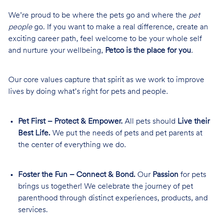
We’re proud to be where the pets go and where the
pet
people
go. If you want to make a real difference, create an
exciting career path, feel welcome to be your whole self
and nurture your wellbeing,
Petco is the place for you
.
Our core values capture that spirit as we work to improve
lives by doing what’s right for pets and people.
Pet First – Protect & Empower.
All pets should
Live their
Best Life.
We put the needs of pets and pet parents at
the center of everything we do.
Foster the Fun – Connect & Bond.
Our
Passion
for pets
brings us together! We celebrate the journey of pet
parenthood through distinct experiences, products, and
services.