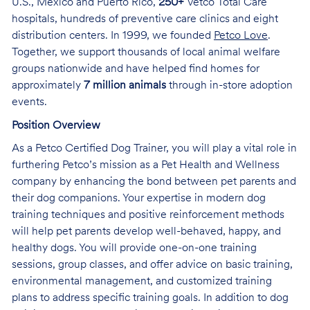
U.S., Mexico and Puerto Rico,
250+
Vetco Total Care
hospitals, hundreds of preventive care clinics and eight
distribution centers. In 1999, we founded
Petco Love
.
Together, we support thousands of local animal welfare
groups nationwide and have helped find homes for
approximately
7 million animals
through in-store adoption
events.
Position Overview
As a Petco Certified Dog Trainer, you will play a vital role in
furthering Petco’s mission as a Pet Health and Wellness
company by enhancing the bond between pet parents and
their dog companions. Your expertise in modern dog
training techniques and positive reinforcement methods
will help pet parents develop well-behaved, happy, and
healthy dogs. You will provide one-on-one training
sessions, group classes, and offer advice on basic training,
environmental management, and customized training
plans to address specific training goals. In addition to dog