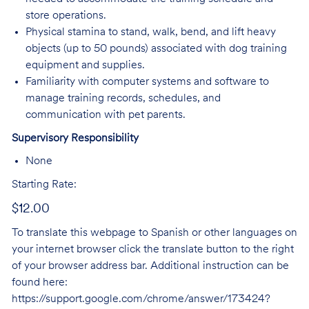
store operations.
Physical stamina to stand, walk, bend, and lift heavy
objects (up to 50 pounds) associated with dog training
equipment and supplies.
Familiarity with computer systems and software to
manage training records, schedules, and
communication with pet parents.
Supervisory Responsibility
None
Starting Rate:
$12.00
To translate this webpage to Spanish or other languages on
your internet browser click the translate button to the right
of your browser address bar. Additional instruction can be
found here:
https://support.google.com/chrome/answer/173424?