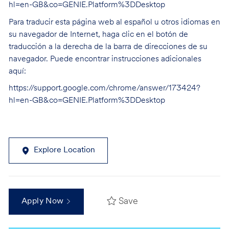
hl=en-GB&co=GENIE.Platform%3DDesktop
Para traducir esta página web al español u otros idiomas en
su navegador de Internet, haga clic en el botón de
traducción a la derecha de la barra de direcciones de su
navegador. Puede encontrar instrucciones adicionales
aquí:
https://support.google.com/chrome/answer/173424?
hl=en-GB&co=GENIE.Platform%3DDesktop
Explore Location
Save
Apply Now