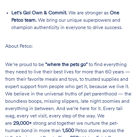
Let’s Go! Own & Commit.
We are stronger as
One
Petco team.
We bring our unique superpowers and
champion authenticity in everyone to drive success.
About Petco:
We’re proud to be
"where the pets go"
to find everything
they need to live their best lives for more than 60 years —
from their favorite meals and toys, to trusted supplies and
expert support from people who get it, because we live it.
We believe in the universal truths of pet parenthood — the
boundless boops, missing slippers, late night zoomies and
everything in between. And we’re here for it. Every tail
wag, every vet visit, every step of the way. We
are
29,000+
strong and together we nurture the pet-
human bond in more than
1,500
Petco stores across the