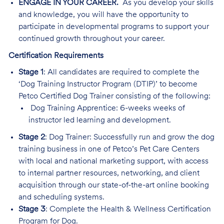
ENGAGE IN YOUR CAREER.
As you develop your skills
and knowledge, you will have the opportunity to
participate in developmental programs to support your
continued growth throughout your career.
Certification Requirements
Stage 1
: All candidates are required to complete the
‘Dog Training Instructor Program (DTIP)’ to become
Petco Certified Dog Trainer consisting of the following:
Dog Training Apprentice: 6-weeks weeks of
instructor led learning and development.
Stage 2
: Dog Trainer: Successfully run and grow the dog
training business in one of Petco’s Pet Care Centers
with local and national marketing support, with access
to internal partner resources, networking, and client
acquisition through our state-of-the-art online booking
and scheduling systems.
Stage 3
: Complete the Health & Wellness Certification
Program for Dog.