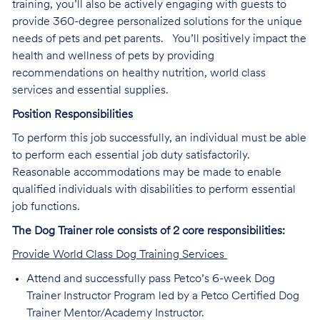
training, you’ll also be actively engaging with guests to
provide 360-degree personalized solutions for the unique
needs of pets and pet parents. You’ll positively impact the
health and wellness of pets by providing
recommendations on healthy nutrition, world class
services and essential supplies.
Position Responsibilities
To perform this job successfully, an individual must be able
to perform each essential job duty satisfactorily.
Reasonable accommodations may be made to enable
qualified individuals with disabilities to perform essential
job functions.
The Dog Trainer role consists of 2 core responsibilities:
Provide World Class Dog Training Services
Attend and successfully pass Petco’s 6-week Dog
Trainer Instructor Program led by a Petco Certified Dog
Trainer Mentor/Academy Instructor.