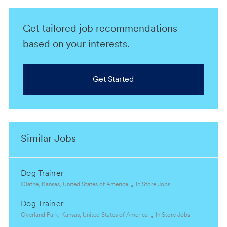
Get tailored job recommendations
based on your interests.
Get Started
Similar Jobs
Dog Trainer
L
C
Olathe, Kansas, United States of America
In Store Jobs
o
a
Dog Trainer
c
t
a
L
e
C
Overland Park, Kansas, United States of America
In Store Jobs
t
o
g
a