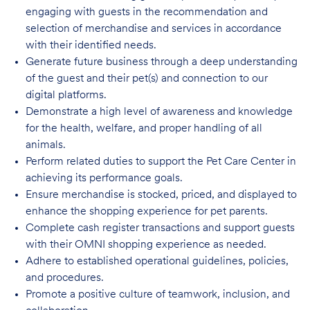
engaging with guests in the recommendation and
selection of merchandise and services in accordance
with their identified needs.
Generate future business through a deep understanding
of the guest and their pet(s) and connection to our
digital platforms.
Demonstrate a high level of awareness and knowledge
for the health, welfare, and proper handling of all
animals.
Perform related duties to support the Pet Care Center in
achieving its performance goals.
Ensure merchandise is stocked, priced, and displayed to
enhance the shopping experience for pet parents.
Complete cash register transactions and support guests
with their OMNI shopping experience as needed.
Adhere to established operational guidelines, policies,
and procedures.
Promote a positive culture of teamwork, inclusion, and