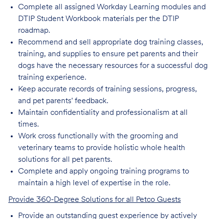
Complete all assigned Workday Learning modules and
DTIP Student Workbook materials per the DTIP
roadmap.
Recommend and sell appropriate dog training classes,
training, and supplies to ensure pet parents and their
dogs have the necessary resources for a successful dog
training experience.
Keep accurate records of training sessions, progress,
and pet parents' feedback.
Maintain confidentiality and professionalism at all
times.
Work cross functionally with the grooming and
veterinary teams to provide holistic whole health
solutions for all pet parents.
Complete and apply ongoing training programs to
maintain a high level of expertise in the role.
Provide 360-Degree Solutions for all Petco Guests
Provide an outstanding guest experience by actively