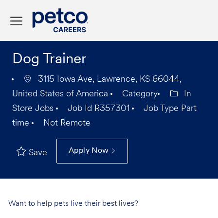
Skip to main content
-
Dog Trainer
3115 Iowa Ave, Lawrence, KS 66044,
United States of America
Category
In
Store Jobs
Job Id
R357301
Job Type
Part
time
Not Remote
Apply Now
Save
Want to help pets live their best lives?