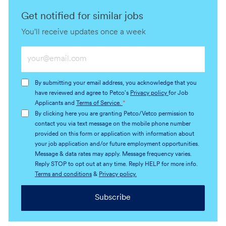
Get notified for similar jobs
You'll receive updates once a week
Enter
Email
address
By submitting your email address, you acknowledge that you
(Required)
have reviewed and agree to Petco's
Privacy policy
for Job
Applicants and
Terms of Service.
*
By clicking here you are granting Petco/Vetco permission to
contact you via text message on the mobile phone number
provided on this form or application with information about
your job application and/or future employment opportunities.
Message & data rates may apply. Message frequency varies.
Reply STOP to opt out at any time. Reply HELP for more info.
Terms and conditions
&
Privacy policy.
Subscribe