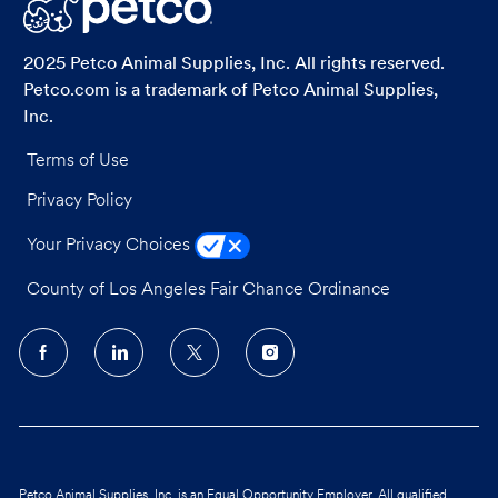
LinkedIn
Facebook
twitter
email
2025 Petco Animal Supplies, Inc. All rights reserved.
Petco.com is a trademark of Petco Animal Supplies,
Inc.
Terms of Use
Privacy Policy
Your Privacy Choices
County of Los Angeles Fair Chance Ordinance
follow
us
Separator
Petco Animal Supplies, Inc. is an Equal Opportunity Employer. All qualified