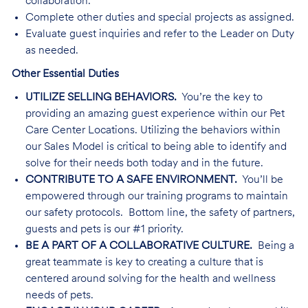
collaboration.
Complete other duties and special projects as assigned.
Evaluate guest inquiries and refer to the Leader on Duty
as needed.
Other Essential Duties
UTILIZE SELLING BEHAVIORS.
You’re the key to
providing an amazing guest experience within our Pet
Care Center Locations. Utilizing the behaviors within
our Sales Model is critical to being able to identify and
solve for their needs both today and in the future.
CONTRIBUTE TO A SAFE ENVIRONMENT.
You’ll be
empowered through our training programs to maintain
our safety protocols. Bottom line, the safety of partners,
guests and pets is our #1 priority.
BE A PART OF A COLLABORATIVE CULTURE.
Being a
great teammate is key to creating a culture that is
centered around solving for the health and wellness
needs of pets.