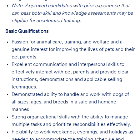
Note: Approved candidates with prior experience that
can pass both skill and knowledge assessments may be
eligible for accelerated training.
Basic Qualifications
Passion for animal care, training, and welfare and a
genuine interest for improving the lives of pets and their
pet parents.
Excellent communication and interpersonal skills to
effectively interact with pet parents and provide clear
instructions, demonstrations and applicable selling
techniques.
Demonstrated ability to handle and work with dogs of
all sizes, ages, and breeds in a safe and humane
manner.
Strong organizational skills with the ability to manage
multiple tasks and prioritize responsibilities effectively.
Flexibility to work weekends, evenings, and holidays as
needed to accommodate the training schedule and