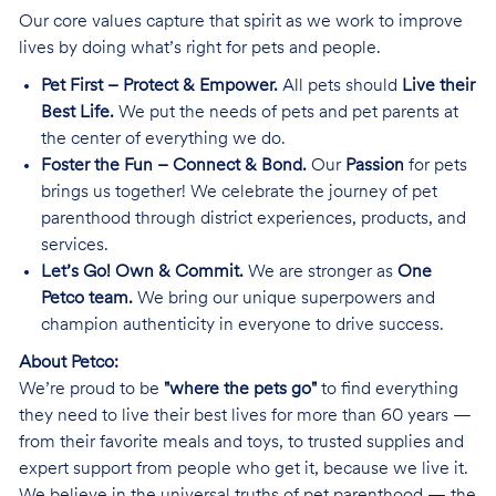
Our core values capture that spirit as we work to improve
lives by doing what’s right for pets and people.
Pet First – Protect & Empower.
All pets should
Live their
Best Life.
We put the needs of pets and pet parents at
the center of everything we do.
Foster the Fun – Connect & Bond.
Our
Passion
for pets
brings us together! We celebrate the journey of pet
parenthood through district experiences, products, and
services.
Let’s Go! Own & Commit.
We are stronger as
One
Petco team.
We bring our unique superpowers and
champion authenticity in everyone to drive success.
About Petco:
We’re proud to be
"where the pets go"
to find everything
they need to live their best lives for more than 60 years —
from their favorite meals and toys, to trusted supplies and
expert support from people who get it, because we live it.
We believe in the universal truths of pet parenthood — the