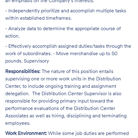
an emphasis on the Company’s interests.
- Independently prioritize and accomplish multiple tasks
within established timeframes.
- Analyze data to determine the appropriate course of
action.
- Effectively accomplish assigned duties/tasks through the
work of subordinates. - Move merchandise up to 50
pounds. Supervisory
Responsibilities:
The nature of this position entails
supervising one or more work units in the Distribution
Center, to include ongoing training and assignment
delegation. The Distribution Center Supervisor is also
responsible for providing primary input toward the
performance evaluations of the Distribution Center
Associates as well as hiring, disciplining and terminating
employees.
Work Environment:
While some job duties are performed