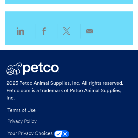
n
t
o
y
g
a
i
c
o
t
o
a
r
e
n
t
y
g
i
o
o
r
Share
Share
Share
Share
n
y
via
via
via
via
LinkedIn
Facebook
twitter
email
2025 Petco Animal Supplies, Inc. All rights reserved.
Petco.com is a trademark of Petco Animal Supplies,
Inc.
Terms of Use
Privacy Policy
Your Privacy Choices