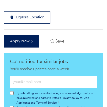
Explore Location
Save
Apply Now
Get notified for similar jobs
You'll receive updates once a week
Enter
Email
address
By submitting your email address, you acknowledge that you
(Required)
have reviewed and agree to Petco's
Privacy policy
for Job
Applicants and
Terms of Service.
*