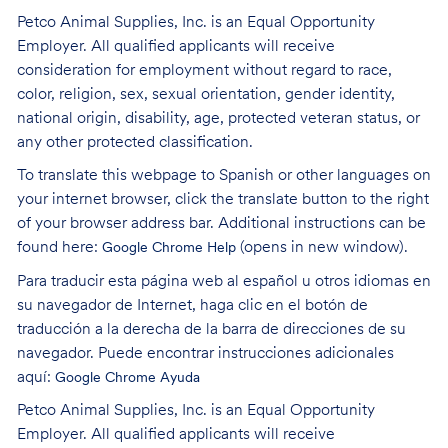
Petco Animal Supplies, Inc. is an Equal Opportunity
Employer. All qualified applicants will receive
consideration for employment without regard to race,
color, religion, sex, sexual orientation, gender identity,
national origin, disability, age, protected veteran status, or
any other protected classification.
To translate this webpage to Spanish or other languages on
your internet browser, click the translate button to the right
of your browser address bar. Additional instructions can be
found here:
(opens in new window)
.
Google Chrome Help
Para traducir esta página web al español u otros idiomas en
su navegador de Internet, haga clic en el botón de
traducción a la derecha de la barra de direcciones de su
navegador. Puede encontrar instrucciones adicionales
aquí:
Google Chrome Ayuda
Petco Animal Supplies, Inc. is an Equal Opportunity
Employer. All qualified applicants will receive