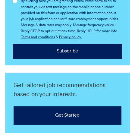
By clicking here you are granting Petco/Vetco permission to
contact you via text message on the mobile phone number
provided on this form or application with information about
your job application and/or future employment opportunities.
Message & data rates may apply. Message frequency varies.
Reply STOP to opt out at any time. Reply HELP for more info.
Terms and conditions
&
Privacy policy.
Subscribe
Get tailored job recommendations
based on your interests.
Get Started