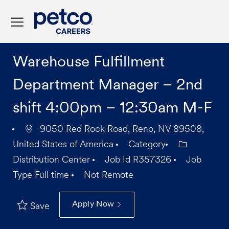
Skip to main content
-
Warehouse Fulfillment
Department Manager – 2nd
shift 4:00pm – 12:30am M-F
9050 Red Rock Road, Reno, NV 89508,
United States of America
Category
Distribution Center
Job Id
R357326
Job
Type
Full time
Not Remote
Apply Now
Save