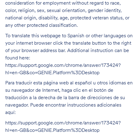
consideration for employment without regard to race,
color, religion, sex, sexual orientation, gender identity,
national origin, disability, age, protected veteran status, or
any other protected classification.
To translate this webpage to Spanish or other languages on
your internet browser click the translate button to the right
of your browser address bar. Additional instruction can be
found here:
https://support.google.com/chrome/answer/173424?
hl=en-GB&co=GENIE.Platform%3DDesktop
Para traducir esta página web al español u otros idiomas en
su navegador de Internet, haga clic en el botón de
traducción a la derecha de la barra de direcciones de su
navegador. Puede encontrar instrucciones adicionales
aquí:
https://support.google.com/chrome/answer/173424?
hl=en-GB&co=GENIE.Platform%3DDesktop