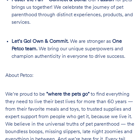
brings us together! We celebrate the journey of pet
parenthood through distinct experiences, products, and
services.
Let’s Go! Own & Commit.
We are stronger as
One
Petco team.
We bring our unique superpowers and
champion authenticity in everyone to drive success.
About Petco:
We’re proud to be
"where the pets go"
to find everything
they need to live their best lives for more than 60 years —
from their favorite meals and toys, to trusted supplies and
expert support from people who get it, because we live it.
We believe in the universal truths of pet parenthood — the
boundless boops, missing slippers, late night zoomies and
everything in between. And we’re here for it. Every tail