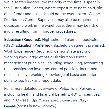
while seated indoors, the majority of the time is spent in
the Distribution Center, where exposure to heat, cold, dirt,
dust, fumes and noise should not be overlooked. As the
Distribution Center Supervisor may also be required on
occasion to work in the warehouse, there may be risk of
injury resulting from improper procedures.
Education (Required):
High school diploma or equivalent
(GED)
Education (Preferred):
Bachelors degree is preferred.
Work Experience (Required): demonstrate a strong
working knowledge of basic Distribution Center
management principles, including scheduling, accounting
relationships and inventory control policies. Incumbent
must also have working knowledge of basic computer
skills to log, track and report data.
For a more detailed overview of Petco Total Rewards,
including health and financial benefits, 401K, incentives,
and PTO - see
https://careers.petco.com/us/en/key-
(opens in new window)
benefits