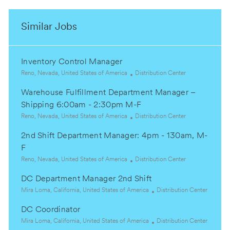
Similar Jobs
Inventory Control Manager
L
C
Reno, Nevada, United States of America
Distribution Center
o
a
Warehouse Fulfillment Department Manager –
c
t
a
e
Shipping 6:00am - 2:30pm M-F
t
g
L
C
Reno, Nevada, United States of America
Distribution Center
i
o
o
a
o
r
2nd Shift Department Manager: 4pm - 130am, M-
c
t
n
y
a
e
F
t
g
L
C
Reno, Nevada, United States of America
Distribution Center
i
o
o
a
o
r
DC Department Manager 2nd Shift
c
t
n
y
a
L
e
C
Mira Loma, California, United States of America
Distribution Center
t
o
g
a
DC Coordinator
i
c
o
t
o
a
L
r
e
C
Mira Loma, California, United States of America
Distribution Center