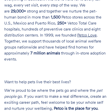
wag, every vet visit, every step of the way. We
are
29,000+
strong and together we nurture the pet-
human bond in more than
1,500
Petco stores across the
U.S., Mexico and Puerto Rico,
250+
Vetco Total Care
hospitals, hundreds of preventive care clinics and eight
distribution centers. In 1999, we founded
Petco Love
.
Together, we support thousands of local animal welfare
groups nationwide and have helped find homes for
approximately
7 million animals
through in-store adoption
events.
Want to help pets live their best lives?
We’re proud to be where the pets go and where the
pet
people
go. If you want to make a real difference, create an
exciting career path, feel welcome to be your whole self
and nurture your wellbeing,
Petco is the place for you
.