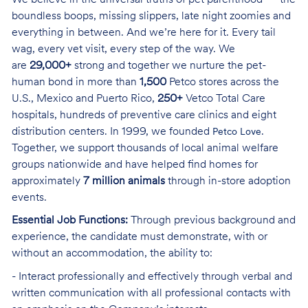
boundless boops, missing slippers, late night zoomies and
everything in between. And we’re here for it. Every tail
wag, every vet visit, every step of the way. We
are
29,000+
strong and together we nurture the pet-
human bond in more than
1,500
Petco stores across the
U.S., Mexico and Puerto Rico,
250+
Vetco Total Care
hospitals, hundreds of preventive care clinics and eight
distribution centers. In 1999, we founded
.
Petco Love
Together, we support thousands of local animal welfare
groups nationwide and have helped find homes for
approximately
7 million animals
through in-store adoption
events.
Essential Job Functions:
Through previous background and
experience, the candidate must demonstrate, with or
without an accommodation, the ability to:
- Interact professionally and effectively through verbal and
written communication with all professional contacts with