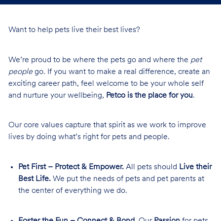
Want to help pets live their best lives?
We’re proud to be where the pets go and where the
pet
people
go. If you want to make a real difference, create an
exciting career path, feel welcome to be your whole self
and nurture your wellbeing,
Petco is the place for you
.
Our core values capture that spirit as we work to improve
lives by doing what’s right for pets and people.
Pet First – Protect & Empower.
All pets should
Live their
Best Life.
We put the needs of pets and pet parents at
the center of everything we do.
Foster the Fun – Connect & Bond.
Our
Passion
for pets