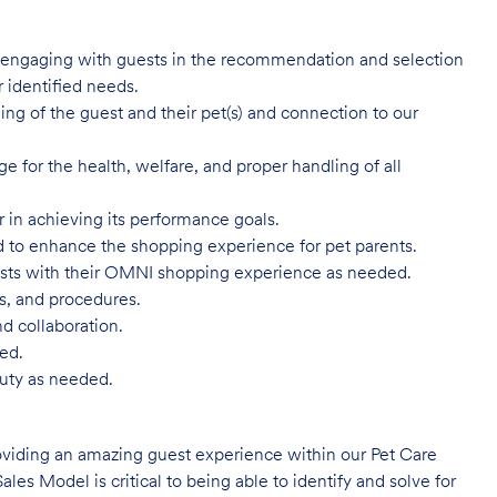
y engaging with guests in the recommendation and selection
 identified needs.
g of the guest and their pet(s) and connection to our
for the health, welfare, and proper handling of all
r in achieving its performance goals.
d to enhance the shopping experience for pet parents.
ests with their OMNI shopping experience as needed.
es, and procedures.
d collaboration.
ed.
Duty as needed.
oviding an amazing guest experience within our Pet Care
ales Model is critical to being able to identify and solve for