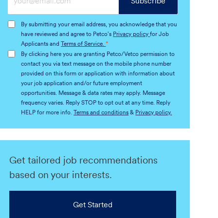
Subscribe
Email
address
By submitting your email address, you acknowledge that you
(Required)
have reviewed and agree to Petco's
Privacy policy
for Job
Applicants and
Terms of Service.
*
By clicking here you are granting Petco/Vetco permission to
contact you via text message on the mobile phone number
provided on this form or application with information about
your job application and/or future employment
opportunities. Message & data rates may apply. Message
frequency varies. Reply STOP to opt out at any time. Reply
HELP for more info.
Terms and conditions
&
Privacy policy.
Get tailored job recommendations
based on your interests.
Get Started