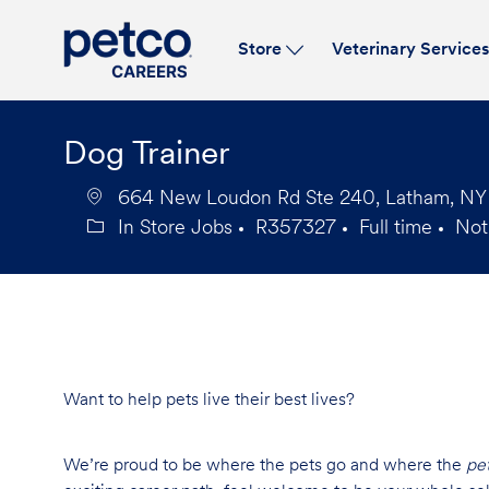
Store
Veterinary Service
-
Dog Trainer
664 New Loudon Rd Ste 240, Latham, NY 1
In Store Jobs
R357327
Full time
Not
Category
Job
Job
Id
Type
Want to help pets live their best lives?
We’re proud to be where the pets go and where the
pe