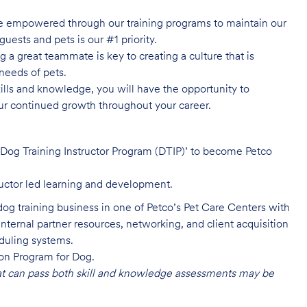
e empowered through our training programs to maintain our
guests and pets is our #1 priority.
 a great teammate is key to creating a culture that is
needs of pets.
lls and knowledge, you will have the opportunity to
ur continued growth throughout your career.
 ‘Dog Training Instructor Program (DTIP)’ to become Petco
uctor led learning and development.
dog training business in one of Petco’s Pet Care Centers with
internal partner resources, networking, and client acquisition
eduling systems.
ion Program for Dog.
at can pass both skill and knowledge assessments may be