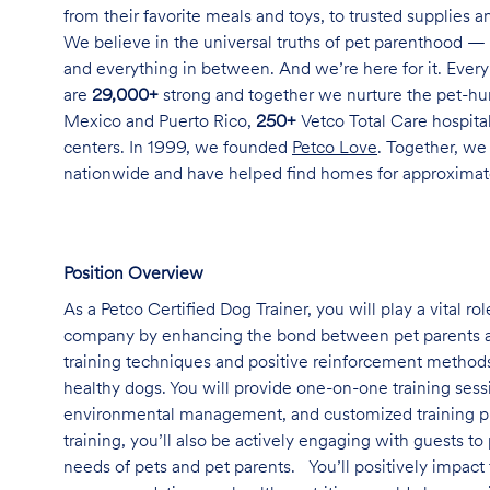
from their favorite meals and toys, to trusted supplies 
We believe in the universal truths of pet parenthood — 
and everything in between. And we’re here for it. Every 
are
29,000+
strong and together we nurture the pet-h
Mexico and Puerto Rico,
250+
Vetco Total Care hospital
centers. In 1999, we founded
Petco Love
. Together, we
nationwide and have helped find homes for approxima
Position Overview
As a Petco Certified Dog Trainer, you will play a vital r
company by enhancing the bond between pet parents a
training techniques and positive reinforcement methods
healthy dogs. You will provide one-on-one training sessi
environmental management, and customized training plans
training, you’ll also be actively engaging with guests 
needs of pets and pet parents. You’ll positively impact