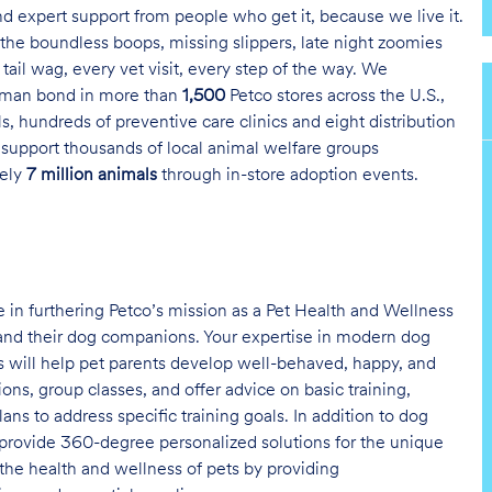
and expert support from people who get it, because we live it.
the boundless boops, missing slippers, late night zoomies
tail wag, every vet visit, every step of the way. We
uman bond in more than
1,500
Petco stores across the U.S.,
s, hundreds of preventive care clinics and eight distribution
 support thousands of local animal welfare groups
tely
7 million animals
through in-store adoption events.
ole in furthering Petco’s mission as a Pet Health and Wellness
nd their dog companions. Your expertise in modern dog
 will help pet parents develop well-behaved, happy, and
ons, group classes, and offer advice on basic training,
 to address specific training goals. In addition to dog
to provide 360-degree personalized solutions for the unique
 the health and wellness of pets by providing