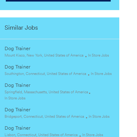
Similar Jobs
Dog Trainer
L
C
Mount Kisco, New York, United States of America
In Store Jobs
o
a
Dog Trainer
c
t
a
L
e
C
Southington, Connecticut, United States of America
In Store Jobs
t
o
g
a
Dog Trainer
i
c
o
t
o
a
L
r
e
Springfield, Massachusetts, United States of America
n
t
o
C
y
g
In Store Jobs
i
c
a
o
Dog Trainer
o
a
t
r
n
t
e
L
C
y
Bridgeport, Connecticut, United States of America
In Store Jobs
i
g
o
a
Dog Trainer
o
o
c
t
n
r
a
L
C
e
Lisbon, Connecticut, United States of America
In Store Jobs