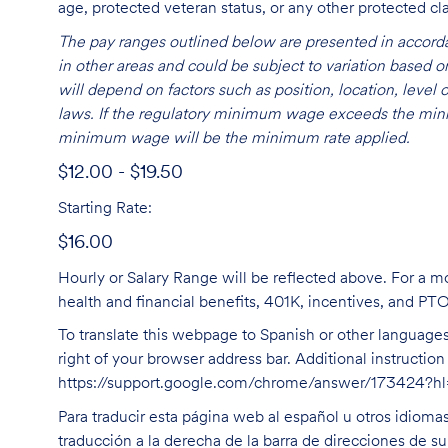
age, protected veteran status, or any other protected cla
The pay ranges outlined below are presented in accorda
in other areas and could be subject to variation based
will depend on factors such as position, location, leve
laws. If the regulatory minimum wage exceeds the mini
minimum wage will be the minimum rate applied.
$12.00 - $19.50
Starting Rate:
$16.00
Hourly or Salary Range will be reflected above. For a m
health and financial benefits, 401K, incentives, and PT
To translate this webpage to Spanish or other languages 
right of your browser address bar. Additional instructio
https://support.google.com/chrome/answer/173424?
Para traducir esta página web al español u otros idioma
traducción a la derecha de la barra de direcciones de s