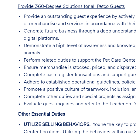
Provide 360-Degree Solutions for all Petco Guests
Provide an outstanding guest experience by activel
of merchandise and services in accordance with their
Generate future business through a deep understandin
digital platforms.
Demonstrate a high level of awareness and knowledge 
animals.
Perform related duties to support the Pet Care Cente
Ensure merchandise is stocked, priced, and displaye
Complete cash register transactions and support gu
Adhere to established operational guidelines, polici
Promote a positive culture of teamwork, inclusion, an
Complete other duties and special projects as assign
Evaluate guest inquiries and refer to the Leader on 
Other Essential Duties
UTILIZE SELLING BEHAVIORS.
You’re the key to pr
Center Locations. Utilizing the behaviors within our S