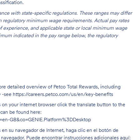
ssification.
nce with state-specific regulations. These ranges may differ
 on regulatory minimum wage requirements. Actual pay rates
l of experience, and applicable state or local minimum wage
mum indicated in the pay range below, the regulatory
ore detailed overview of Petco Total Rewards, including
O -see
https://careers.petco.com/us/en/key-benefits
on your internet browser click the translate button to the
n can be found here:
hl=en-GB&co=GENIE.Platform%3DDesktop
s en su navegador de Internet, haga clic en el botón de
u navegador. Puede encontrar instrucciones adicionales aquí: