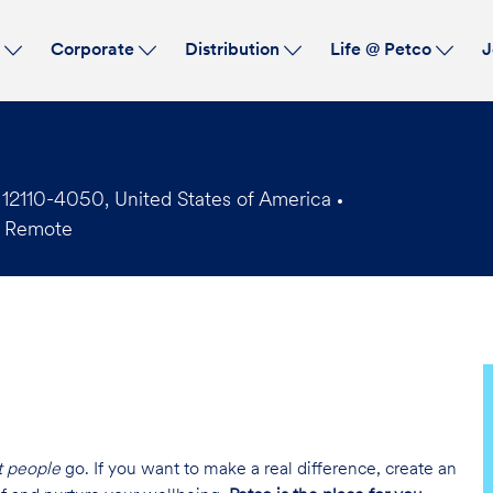
Skip to main content
s
Corporate
Distribution
Life @ Petco
J
2110-4050, United States of America
 Remote
t people
go. If you want to make a real difference, create an