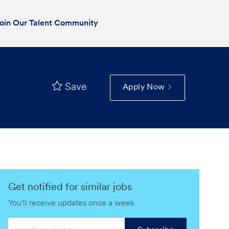
oin Our Talent Community
Save
Apply Now
Get notified for similar jobs
You'll receive updates once a week
Enter