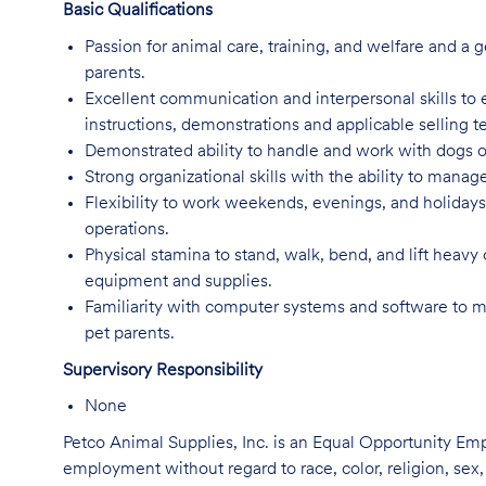
Basic Qualifications
Passion for animal care, training, and welfare and a g
parents.
Excellent communication and interpersonal skills to e
instructions, demonstrations and applicable selling 
Demonstrated ability to handle and work with dogs o
Strong organizational skills with the ability to manage
Flexibility to work weekends, evenings, and holida
operations.
Physical stamina to stand, walk, bend, and lift heavy
equipment and supplies.
Familiarity with computer systems and software to 
pet parents.
Supervisory Responsibility
None
Petco Animal Supplies, Inc. is an Equal Opportunity Empl
employment without regard to race, color, religion, sex, s