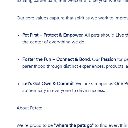
exciting career path, feel welcome to be your whole se
Our core values capture that spirit as we work to improv
Pet First – Protect & Empower.
All pets should
Live t
the center of everything we do.
Foster the Fun – Connect & Bond.
Our
Passion
for pe
parenthood through distinct experiences, products, a
Let’s Go! Own & Commit.
We are stronger as
One Pe
authenticity in everyone to drive success.
About Petco:
We’re proud to be
"where the pets go"
to find everythin