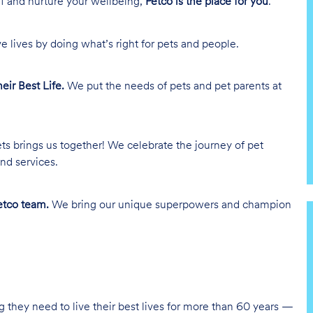
lf and nurture your wellbeing,
Petco is the place for you
.
e lives by doing what’s right for pets and people.
heir Best Life.
We put the needs of pets and pet parents at
ts brings us together! We celebrate the journey of pet
nd services.
tco team.
We bring our unique superpowers and champion
g they need to live their best lives for more than 60 years —