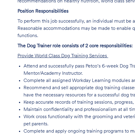
recommendations on healthy nutrition, world class servi
Position Responsibilities
To perform this job successfully, an individual must be a
Reasonable accommodations may be made to enable qualif
functions.
The Dog Trainer role consists of 2 core responsibilities:
Provide World Class Dog Training Services
Attend and successfully pass Petco’s 6-week Dog Trai
Mentor/Academy Instructor.
Complete all assigned Workday Learning modules a
Recommend and sell appropriate dog training classes,
have the necessary resources for a successful dog tr
Keep accurate records of training sessions, progress,
Maintain confidentiality and professionalism at all t
Work cross functionally with the grooming and veterin
pet parents.
Complete and apply ongoing training programs to main