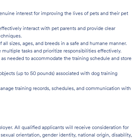
enuine interest for improving the lives of pets and their pet
ffectively interact with pet parents and provide clear
techniques.
f all sizes, ages, and breeds in a safe and humane manner.
 multiple tasks and prioritize responsibilities effectively.
ys as needed to accommodate the training schedule and store
 objects (up to 50 pounds) associated with dog training
manage training records, schedules, and communication with
oyer. All qualified applicants will receive consideration for
exual orientation, gender identity, national origin, disability,