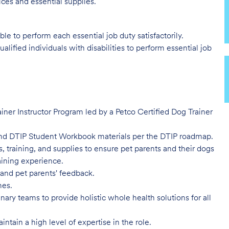
ces and essential supplies.
ble to perform each essential job duty satisfactorily.
ied individuals with disabilities to perform essential job
ner Instructor Program led by a Petco Certified Dog Trainer
nd DTIP Student Workbook materials per the DTIP roadmap.
 training, and supplies to ensure pet parents and their dogs
aining experience.
 and pet parents' feedback.
imes.
ary teams to provide holistic whole health solutions for all
tain a high level of expertise in the role.