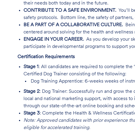
their needs both today and in the future.
CONTRIBUTE TO A SAFE ENVIRONMENT.
You’ll b
safety protocols. Bottom line, the safety of partners, 
BE A PART OF A COLLABORATIVE CULTURE.
Being
centered around solving for the health and wellness 
ENGAGE IN YOUR CAREER.
As you develop your ski
participate in developmental programs to support yo
Certification Requirements
Stage 1
: All candidates are required to complete the
Certified Dog Trainer consisting of the following:
Dog Training Apprentice: 6-weeks weeks of instr
Stage 2
: Dog Trainer: Successfully run and grow the 
local and national marketing support, with access to 
through our state-of-the-art online booking and sch
Stage 3
: Complete the Health & Wellness Certificat
Note: Approved candidates with prior experience th
eligible for accelerated training.