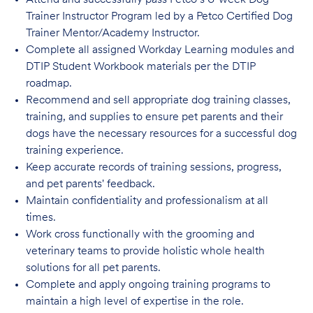
Attend and successfully pass Petco’s 6-week Dog
Trainer Instructor Program led by a Petco Certified Dog
Trainer Mentor/Academy Instructor.
Complete all assigned Workday Learning modules and
DTIP Student Workbook materials per the DTIP
roadmap.
Recommend and sell appropriate dog training classes,
training, and supplies to ensure pet parents and their
dogs have the necessary resources for a successful dog
training experience.
Keep accurate records of training sessions, progress,
and pet parents' feedback.
Maintain confidentiality and professionalism at all
times.
Work cross functionally with the grooming and
veterinary teams to provide holistic whole health
solutions for all pet parents.
Complete and apply ongoing training programs to
maintain a high level of expertise in the role.