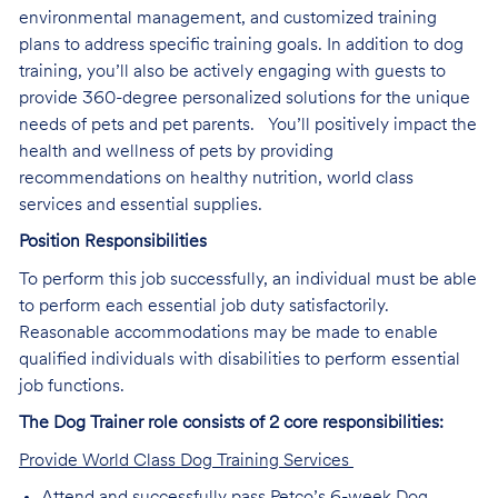
environmental management, and customized training
plans to address specific training goals. In addition to dog
training, you’ll also be actively engaging with guests to
provide 360-degree personalized solutions for the unique
needs of pets and pet parents. You’ll positively impact the
health and wellness of pets by providing
recommendations on healthy nutrition, world class
services and essential supplies.
Position Responsibilities
To perform this job successfully, an individual must be able
to perform each essential job duty satisfactorily.
Reasonable accommodations may be made to enable
qualified individuals with disabilities to perform essential
job functions.
The Dog Trainer role consists of 2 core responsibilities:
Provide World Class Dog Training Services