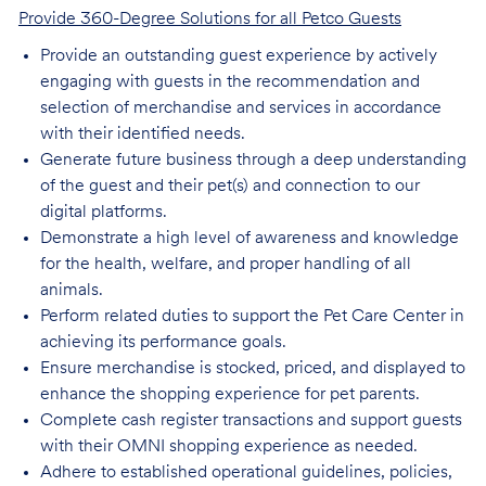
Provide 360-Degree Solutions for all Petco Guests
Provide an outstanding guest experience by actively
engaging with guests in the recommendation and
selection of merchandise and services in accordance
with their identified needs.
Generate future business through a deep understanding
of the guest and their pet(s) and connection to our
digital platforms.
Demonstrate a high level of awareness and knowledge
for the health, welfare, and proper handling of all
animals.
Perform related duties to support the Pet Care Center in
achieving its performance goals.
Ensure merchandise is stocked, priced, and displayed to
enhance the shopping experience for pet parents.
Complete cash register transactions and support guests
with their OMNI shopping experience as needed.
Adhere to established operational guidelines, policies,