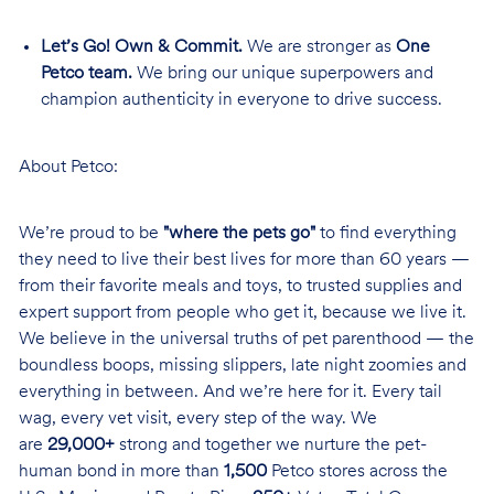
Let’s Go! Own & Commit.
We are stronger as
One
Petco team.
We bring our unique superpowers and
champion authenticity in everyone to drive success.
About Petco:
We’re proud to be
"where the pets go"
to find everything
they need to live their best lives for more than 60 years —
from their favorite meals and toys, to trusted supplies and
expert support from people who get it, because we live it.
We believe in the universal truths of pet parenthood — the
boundless boops, missing slippers, late night zoomies and
everything in between. And we’re here for it. Every tail
wag, every vet visit, every step of the way. We
are
29,000+
strong and together we nurture the pet-
human bond in more than
1,500
Petco stores across the