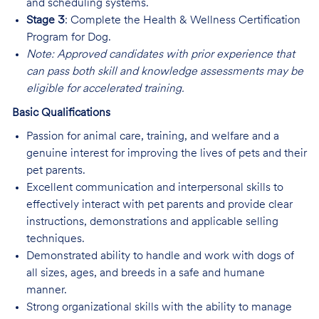
and scheduling systems.
Stage 3
: Complete the Health & Wellness Certification
Program for Dog.
Note: Approved candidates with prior experience that
can pass both skill and knowledge assessments may be
eligible for accelerated training.
Basic Qualifications
Passion for animal care, training, and welfare and a
genuine interest for improving the lives of pets and their
pet parents.
Excellent communication and interpersonal skills to
effectively interact with pet parents and provide clear
instructions, demonstrations and applicable selling
techniques.
Demonstrated ability to handle and work with dogs of
all sizes, ages, and breeds in a safe and humane
manner.
Strong organizational skills with the ability to manage