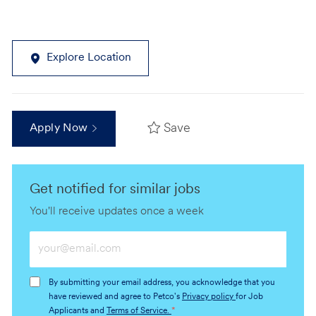
Explore Location
Save
Apply Now
Get notified for similar jobs
You'll receive updates once a week
Enter
Email
address
By submitting your email address, you acknowledge that you
(Required)
have reviewed and agree to Petco's
Privacy policy
for Job
Applicants and
Terms of Service.
*