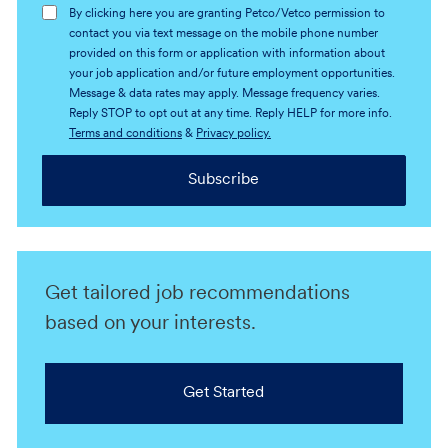
By clicking here you are granting Petco/Vetco permission to
contact you via text message on the mobile phone number
provided on this form or application with information about
your job application and/or future employment opportunities.
Message & data rates may apply. Message frequency varies.
Reply STOP to opt out at any time. Reply HELP for more info.
Terms and conditions
&
Privacy policy.
Subscribe
Get tailored job recommendations
based on your interests.
Get Started