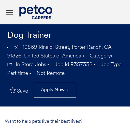
Skip to main content
-
Dog Trainer
19869 Rinaldi Street, Porter Ranch, CA
91326, United States of America
Category
In Store Jobs
Job Id
R357332
Job Type
Part time
Not Remote
Apply Now
Save
Want to help pets live their best lives?