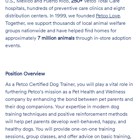
U.S., Mexico and Puerto Rico,
250+
Vetco Total Care
hospitals, hundreds of preventive care clinics and eight
distribution centers. In 1999, we founded
Petco Love
.
Together, we support thousands of local animal welfare
groups nationwide and have helped find homes for
approximately
7 million animals
through in-store adoption
events.
Position Overview
As a Petco Certified Dog Trainer, you will play a vital role in
furthering Petco’s mission as a Pet Health and Wellness
company by enhancing the bond between pet parents and
their dog companions. Your expertise in modern dog
training techniques and positive reinforcement methods
will help pet parents develop well-behaved, happy, and
healthy dogs. You will provide one-on-one training
sessions, group classes, and offer advice on basic training,