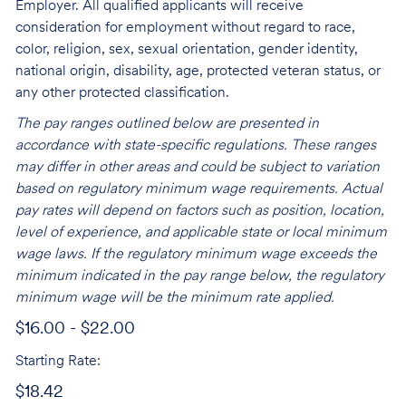
Employer. All qualified applicants will receive
consideration for employment without regard to race,
color, religion, sex, sexual orientation, gender identity,
national origin, disability, age, protected veteran status, or
any other protected classification.
The pay ranges outlined below are presented in
accordance with state-specific regulations. These ranges
may differ in other areas and could be subject to variation
based on regulatory minimum wage requirements. Actual
pay rates will depend on factors such as position, location,
level of experience, and applicable state or local minimum
wage laws. If the regulatory minimum wage exceeds the
minimum indicated in the pay range below, the regulatory
minimum wage will be the minimum rate applied.
$16.00 - $22.00
Starting Rate:
$18.42