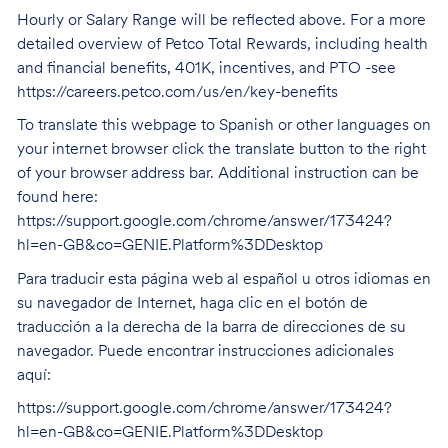
Hourly or Salary Range will be reflected above. For a more
detailed overview of Petco Total Rewards, including health
and financial benefits, 401K, incentives, and PTO -see
https://careers.petco.com/us/en/key-benefits
To translate this webpage to Spanish or other languages on
your internet browser click the translate button to the right
of your browser address bar. Additional instruction can be
found here:
https://support.google.com/chrome/answer/173424?
hl=en-GB&co=GENIE.Platform%3DDesktop
Para traducir esta página web al español u otros idiomas en
su navegador de Internet, haga clic en el botón de
traducción a la derecha de la barra de direcciones de su
navegador. Puede encontrar instrucciones adicionales
aquí:
https://support.google.com/chrome/answer/173424?
hl=en-GB&co=GENIE.Platform%3DDesktop