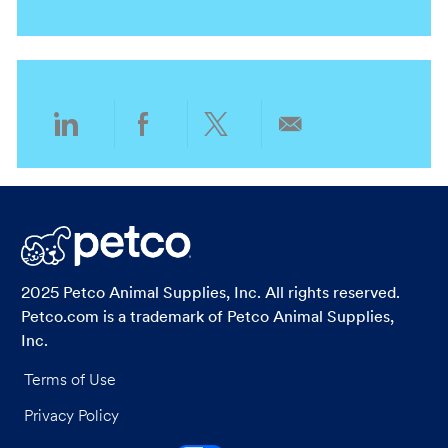
o
a
e
r
n
t
g
y
i
o
o
r
n
y
Share
Share
Share
Share
via
via
via
via
LinkedIn
Facebook
twitter
email
2025 Petco Animal Supplies, Inc. All rights reserved.
Petco.com is a trademark of Petco Animal Supplies,
Inc.
Terms of Use
Privacy Policy