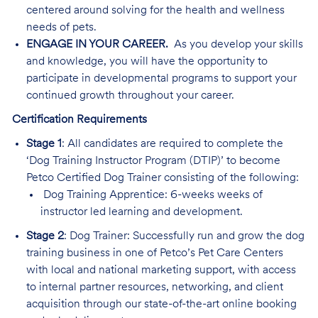
centered around solving for the health and wellness
needs of pets.
ENGAGE IN YOUR CAREER.
As you develop your skills
and knowledge, you will have the opportunity to
participate in developmental programs to support your
continued growth throughout your career.
Certification Requirements
Stage 1
: All candidates are required to complete the
‘Dog Training Instructor Program (DTIP)’ to become
Petco Certified Dog Trainer consisting of the following:
Dog Training Apprentice: 6-weeks weeks of
instructor led learning and development.
Stage 2
: Dog Trainer: Successfully run and grow the dog
training business in one of Petco’s Pet Care Centers
with local and national marketing support, with access
to internal partner resources, networking, and client
acquisition through our state-of-the-art online booking