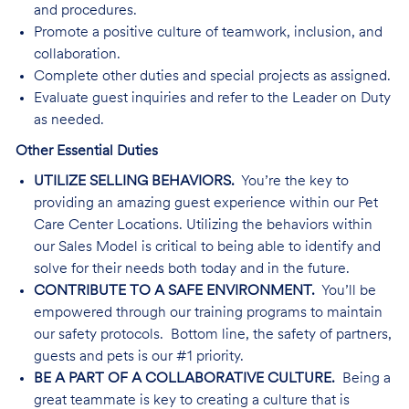
and procedures.
Promote a positive culture of teamwork, inclusion, and
collaboration.
Complete other duties and special projects as assigned.
Evaluate guest inquiries and refer to the Leader on Duty
as needed.
Other Essential Duties
UTILIZE SELLING BEHAVIORS.
You’re the key to
providing an amazing guest experience within our Pet
Care Center Locations. Utilizing the behaviors within
our Sales Model is critical to being able to identify and
solve for their needs both today and in the future.
CONTRIBUTE TO A SAFE ENVIRONMENT.
You’ll be
empowered through our training programs to maintain
our safety protocols. Bottom line, the safety of partners,
guests and pets is our #1 priority.
BE A PART OF A COLLABORATIVE CULTURE.
Being a
great teammate is key to creating a culture that is