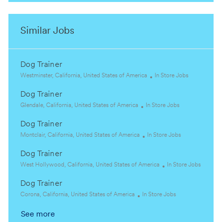
Similar Jobs
Dog Trainer
L
C
Westminster, California, United States of America
In Store Jobs
o
a
Dog Trainer
c
t
a
L
C
e
Glendale, California, United States of America
In Store Jobs
t
o
a
g
Dog Trainer
i
c
t
o
o
a
L
e
C
r
Montclair, California, United States of America
In Store Jobs
n
t
o
g
a
y
Dog Trainer
i
c
o
t
o
a
L
r
e
C
West Hollywood, California, United States of America
In Store Jobs
n
t
o
y
g
a
Dog Trainer
i
c
o
t
o
a
L
C
r
e
Corona, California, United States of America
In Store Jobs
n
t
o
a
y
g
See more
i
c
t
o