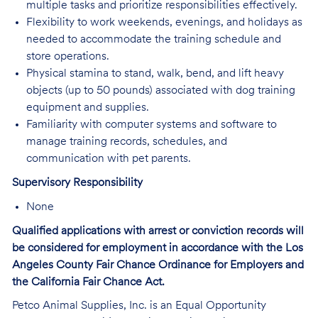
multiple tasks and prioritize responsibilities effectively.
Flexibility to work weekends, evenings, and holidays as
needed to accommodate the training schedule and
store operations.
Physical stamina to stand, walk, bend, and lift heavy
objects (up to 50 pounds) associated with dog training
equipment and supplies.
Familiarity with computer systems and software to
manage training records, schedules, and
communication with pet parents.
Supervisory Responsibility
None
Qualified applications with arrest or conviction records will
be considered for employment in accordance with the Los
Angeles County Fair Chance Ordinance for Employers and
the California Fair Chance Act.
Petco Animal Supplies, Inc. is an Equal Opportunity