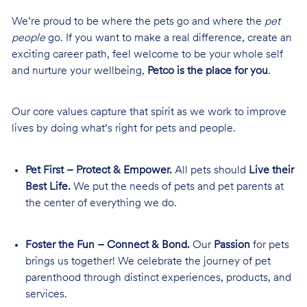
We’re proud to be where the pets go and where the
pet
people
go. If you want to make a real difference, create an
exciting career path, feel welcome to be your whole self
and nurture your wellbeing,
Petco is the place for you
.
Our core values capture that spirit as we work to improve
lives by doing what’s right for pets and people.
Pet First – Protect & Empower.
All pets should
Live their
Best Life.
We put the needs of pets and pet parents at
the center of everything we do.
Foster the Fun – Connect & Bond.
Our
Passion
for pets
brings us together! We celebrate the journey of pet
parenthood through distinct experiences, products, and
services.