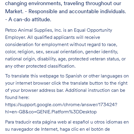
changing environments, traveling throughout our
Market. - Responsible and accountable individuals.
- A can-do attitude.
Petco Animal Supplies, Inc. is an Equal Opportunity
Employer. All qualified applicants will receive
consideration for employment without regard to race,
color, religion, sex, sexual orientation, gender identity,
national origin, disability, age, protected veteran status, or
any other protected classification.
To translate this webpage to Spanish or other languages on
your internet browser click the translate button to the right
of your browser address bar. Additional instruction can be
found here:
https://support.google.com/chrome/answer/173424?
hl=en-GB&co=GENIE.Platform%3DDesktop
Para traducir esta página web al español u otros idiomas en
su navegador de Internet, haga clic en el botón de