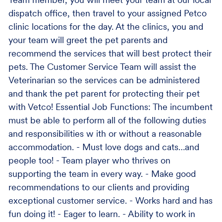
Team member, you will meet your team at our local
dispatch office, then travel to your assigned Petco
clinic locations for the day. At the clinics, you and
your team will greet the pet parents and
recommend the services that will best protect their
pets. The Customer Service Team will assist the
Veterinarian so the services can be administered
and thank the pet parent for protecting their pet
with Vetco! Essential Job Functions: The incumbent
must be able to perform all of the following duties
and responsibilities w ith or without a reasonable
accommodation. - Must love dogs and cats…and
people too! - Team player who thrives on
supporting the team in every way. - Make good
recommendations to our clients and providing
exceptional customer service. - Works hard and has
fun doing it! - Eager to learn. - Ability to work in