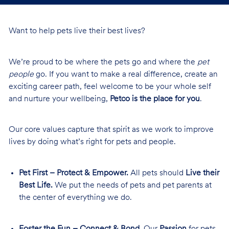
Want to help pets live their best lives?
We’re proud to be where the pets go and where the
pet
people
go. If you want to make a real difference, create an
exciting career path, feel welcome to be your whole self
and nurture your wellbeing,
Petco is the place for you
.
Our core values capture that spirit as we work to improve
lives by doing what’s right for pets and people.
Pet First – Protect & Empower.
All pets should
Live their
Best Life.
We put the needs of pets and pet parents at
the center of everything we do.
Foster the Fun – Connect & Bond.
Our
Passion
for pets