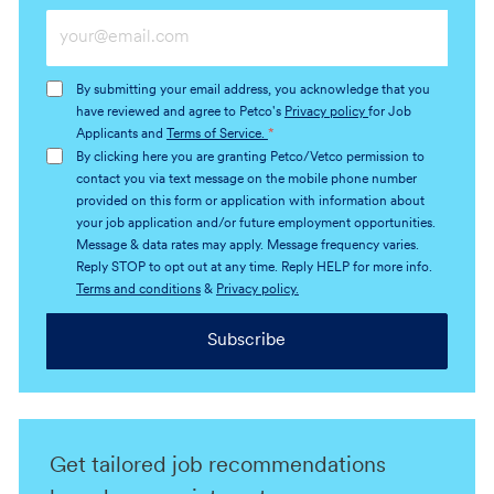
Enter
Email
address
By submitting your email address, you acknowledge that you
(Required)
have reviewed and agree to Petco's
Privacy policy
for Job
Applicants and
Terms of Service.
*
By clicking here you are granting Petco/Vetco permission to
contact you via text message on the mobile phone number
provided on this form or application with information about
your job application and/or future employment opportunities.
Message & data rates may apply. Message frequency varies.
Reply STOP to opt out at any time. Reply HELP for more info.
Terms and conditions
&
Privacy policy.
Subscribe
Get tailored job recommendations