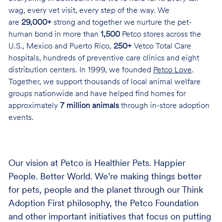
wag, every vet visit, every step of the way. We
are
29,000+
strong and together we nurture the pet-
human bond in more than
1,500
Petco stores across the
U.S., Mexico and Puerto Rico,
250+
Vetco Total Care
hospitals, hundreds of preventive care clinics and eight
distribution centers. In 1999, we founded
Petco Love
.
Together, we support thousands of local animal welfare
groups nationwide and have helped find homes for
approximately
7 million animals
through in-store adoption
events.
Our vision at Petco is Healthier Pets. Happier
People. Better World. We’re making things better
for pets, people and the planet through our Think
Adoption First philosophy, the Petco Foundation
and other important initiatives that focus on putting