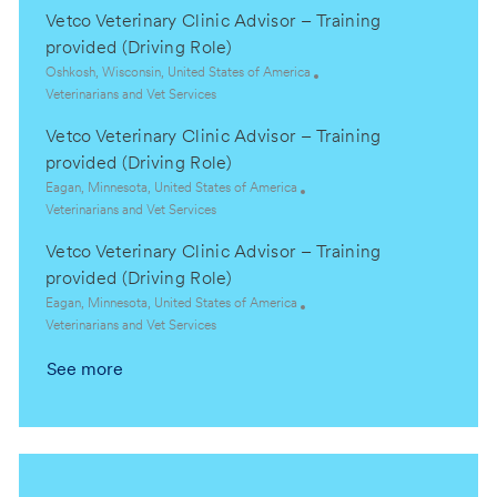
c
a
y
Vetco Veterinary Clinic Advisor – Training
a
t
t
e
provided (Driving Role)
i
g
L
Oshkosh, Wisconsin, United States of America
o
o
o
C
Veterinarians and Vet Services
n
r
c
a
y
Vetco Veterinary Clinic Advisor – Training
a
t
t
e
provided (Driving Role)
i
g
L
Eagan, Minnesota, United States of America
o
o
o
C
Veterinarians and Vet Services
n
r
c
a
y
Vetco Veterinary Clinic Advisor – Training
a
t
t
e
provided (Driving Role)
i
g
L
Eagan, Minnesota, United States of America
o
o
o
C
Veterinarians and Vet Services
n
r
c
a
y
See more
a
t
t
e
i
g
o
o
n
r
y