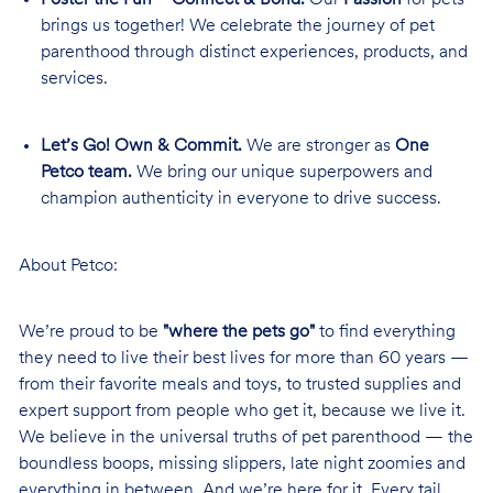
brings us together! We celebrate the journey of pet
parenthood through distinct experiences, products, and
services.
Let’s Go! Own & Commit.
We are stronger as
One
Petco team.
We bring our unique superpowers and
champion authenticity in everyone to drive success.
About Petco:
We’re proud to be
"where the pets go"
to find everything
they need to live their best lives for more than 60 years —
from their favorite meals and toys, to trusted supplies and
expert support from people who get it, because we live it.
We believe in the universal truths of pet parenthood — the
boundless boops, missing slippers, late night zoomies and
everything in between. And we’re here for it. Every tail