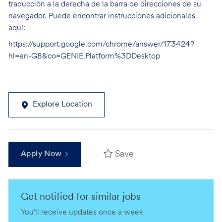
traducción a la derecha de la barra de direcciones de su
navegador. Puede encontrar instrucciones adicionales
aquí:
https://support.google.com/chrome/answer/173424?
hl=en-GB&co=GENIE.Platform%3DDesktop
Explore Location
Save
Apply Now
Get notified for similar jobs
You'll receive updates once a week