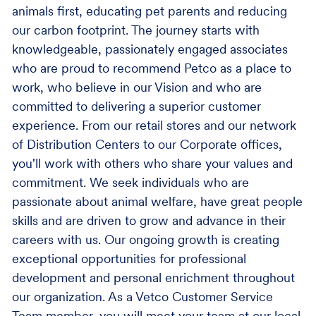
animals first, educating pet parents and reducing
our carbon footprint. The journey starts with
knowledgeable, passionately engaged associates
who are proud to recommend Petco as a place to
work, who believe in our Vision and who are
committed to delivering a superior customer
experience. From our retail stores and our network
of Distribution Centers to our Corporate offices,
you'll work with others who share your values and
commitment. We seek individuals who are
passionate about animal welfare, have great people
skills and are driven to grow and advance in their
careers with us. Our ongoing growth is creating
exceptional opportunities for professional
development and personal enrichment throughout
our organization. As a Vetco Customer Service