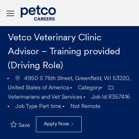
Skip to main content
-
Vetco Veterinary Clinic
Advisor – Training provided
(Driving Role)
4950 S 76th Street, Greenfield, WI 53220,
United States of America
Category
Veterinarians and Vet Services
Job Id
R357416
Job Type
Part time
Not Remote
Apply Now
Save