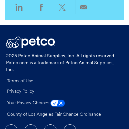
Share
Share
Share
Share
via
via
via
via
LinkedIn
Facebook
twitter
email
2025 Petco Animal Supplies, Inc. All rights reserved.
Petco.com is a trademark of Petco Animal Supplies,
Inc.
Terms of Use
Privacy Policy
Your Privacy Choices
County of Los Angeles Fair Chance Ordinance