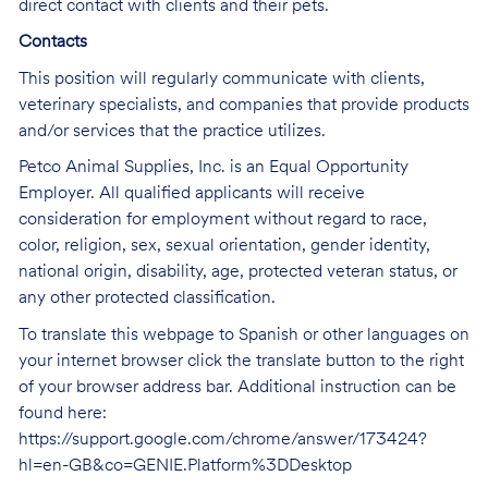
direct contact with clients and their pets.
Contacts
This position will regularly communicate with clients,
veterinary specialists, and companies that provide products
and/or services that the practice utilizes.
Petco Animal Supplies, Inc. is an Equal Opportunity
Employer. All qualified applicants will receive
consideration for employment without regard to race,
color, religion, sex, sexual orientation, gender identity,
national origin, disability, age, protected veteran status, or
any other protected classification.
To translate this webpage to Spanish or other languages on
your internet browser click the translate button to the right
of your browser address bar. Additional instruction can be
found here:
https://support.google.com/chrome/answer/173424?
hl=en-GB&co=GENIE.Platform%3DDesktop