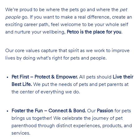
We’re proud to be where the pets go and where the
pet
people
go. If you want to make a real difference, create an
exciting career path, feel welcome to be your whole self
and nurture your wellbeing,
Petco is the place for you
.
Our core values capture that spirit as we work to improve
lives by doing what’s right for pets and people.
Pet First – Protect & Empower.
All pets should
Live their
Best Life.
We put the needs of pets and pet parents at
the center of everything we do.
Foster the Fun – Connect & Bond.
Our
Passion
for pets
brings us together! We celebrate the journey of pet
parenthood through distinct experiences, products, and
services.