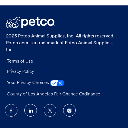
via
via
via
via
LinkedIn
Facebook
twitter
email
2025 Petco Animal Supplies, Inc. All rights reserved.
Petco.com is a trademark of Petco Animal Supplies,
Inc.
Terms of Use
Privacy Policy
Your Privacy Choices
County of Los Angeles Fair Chance Ordinance
follow
us