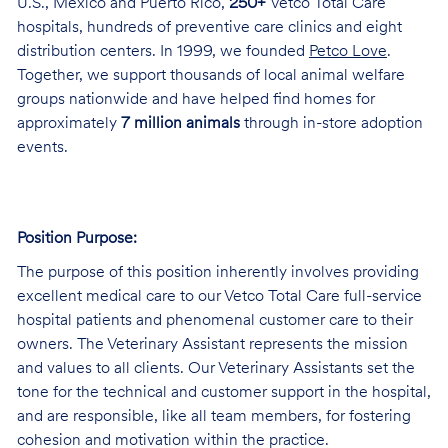
U.S., Mexico and Puerto Rico,
250+
Vetco Total Care
hospitals, hundreds of preventive care clinics and eight
distribution centers. In 1999, we founded
Petco Love
.
Together, we support thousands of local animal welfare
groups nationwide and have helped find homes for
approximately
7 million animals
through in-store adoption
events.
Position Purpose:
The purpose of this position inherently involves providing
excellent medical care to our Vetco Total Care full-service
hospital patients and phenomenal customer care to their
owners. The Veterinary Assistant represents the mission
and values to all clients. Our Veterinary Assistants set the
tone for the technical and customer support in the hospital,
and are responsible, like all team members, for fostering
cohesion and motivation within the practice.