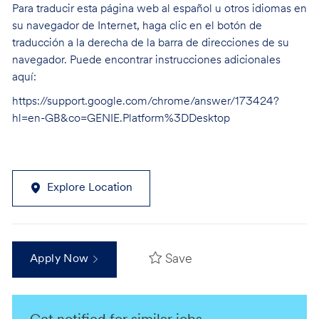
Para traducir esta página web al español u otros idiomas en
su navegador de Internet, haga clic en el botón de
traducción a la derecha de la barra de direcciones de su
navegador. Puede encontrar instrucciones adicionales
aquí:
https://support.google.com/chrome/answer/173424?
hl=en-GB&co=GENIE.Platform%3DDesktop
Explore Location
Save
Apply Now