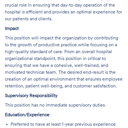
crucial role in ensuring that day-to-day operation of the
hospital is efficient and provides an optimal experience for
our patients and clients.
Impact
This position will impact the organization by contributing
to the growth of productive practice while focusing on a
high-quality standard of care. From an overall hospital
organizational standpoint, this position in critical to
ensuring that we have a cohesive, well-trained, and
motivated technical team. The desired end-result is the
creation of an optimal environment that ensures employee
retention, patient well-being, and customer satisfaction.
Supervisory Responsibility
This position has no immediate supervisory duties.
Education/Experience
Preferred to have at least 1-year previous experience