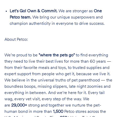
Let’s Go! Own & Commit.
We are stronger as
One
Petco team.
We bring our unique superpowers and
champion authenticity in everyone to drive success.
About Petco:
We’re proud to be
"where the pets go"
to find everything
they need to live their best lives for more than 60 years —
from their favorite meals and toys, to trusted supplies and
expert support from people who get it, because we live it.
We believe in the universal truths of pet parenthood — the
boundless boops, missing slippers, late night zoomies and
everything in between. And we’re here for it. Every tail
wag, every vet visit, every step of the way. We
are
29,000+
strong and together we nurture the pet-
human bond in more than
1,500
Petco stores across the