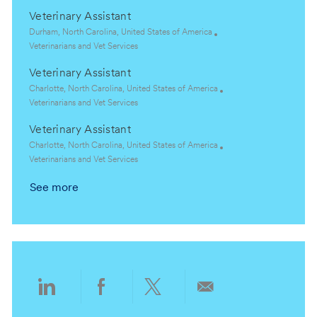
o
o
c
a
Veterinary Assistant
n
r
a
t
y
t
e
L
Durham, North Carolina, United States of America
i
g
o
C
Veterinarians and Vet Services
o
o
c
a
Veterinary Assistant
n
r
a
t
y
t
e
L
Charlotte, North Carolina, United States of America
i
g
o
C
Veterinarians and Vet Services
o
o
c
a
Veterinary Assistant
n
r
a
t
y
t
e
L
Charlotte, North Carolina, United States of America
i
g
o
C
Veterinarians and Vet Services
o
o
c
a
See more
n
r
a
t
y
t
e
i
g
o
o
n
r
y
Share
Share
Share
Share