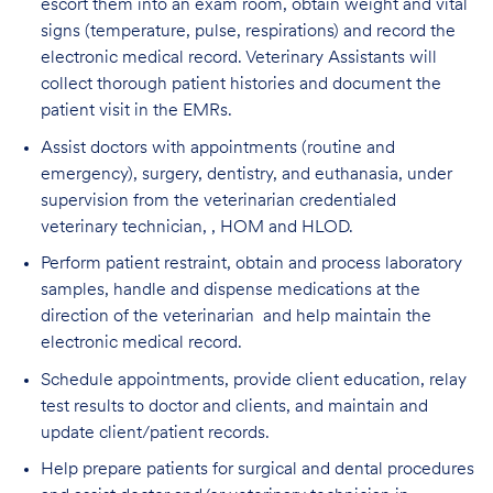
escort them into an exam room, obtain weight and vital
signs (temperature, pulse, respirations) and record the
electronic medical record. Veterinary Assistants will
collect thorough patient histories and document the
patient visit in the EMRs.
Assist doctors with appointments (routine and
emergency), surgery, dentistry, and euthanasia, under
supervision from the veterinarian credentialed
veterinary technician, , HOM and HLOD.
Perform patient restraint, obtain and process laboratory
samples, handle and dispense medications at the
direction of the veterinarian and help maintain the
electronic medical record.
Schedule appointments, provide client education, relay
test results to doctor and clients, and maintain and
update client/patient records.
Help prepare patients for surgical and dental procedures