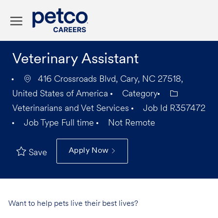
Skip to main content
-
Veterinary Assistant
416 Crossroads Blvd, Cary, NC 27518,
United States of America
Category
Veterinarians and Vet Services
Job Id
R357472
Job Type
Full time
Not Remote
Apply Now
Save
Want to help pets live their best lives?