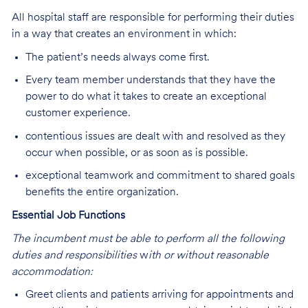
All hospital staff are responsible for performing their duties
in a way that creates an environment in which:
The patient’s needs always come first.
Every team member understands that they have the
power to do what it takes to create an exceptional
customer experience.
contentious issues are dealt with and resolved as they
occur when possible, or as soon as is possible.
exceptional teamwork and commitment to shared goals
benefits the entire organization.
Essential Job Functions
The incumbent must be able to perform all the following
duties and responsibilities
w
ith or without reasonable
accommodation:
Greet clients and patients arriving for appointments and