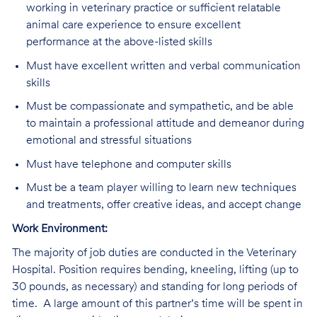
working in veterinary practice or sufficient relatable
animal care experience to ensure excellent
performance at the above-listed skills
Must have excellent written and verbal communication
skills
Must be compassionate and sympathetic, and be able
to maintain a professional attitude and demeanor during
emotional and stressful situations
Must have telephone and computer skills
Must be a team player willing to learn new techniques
and treatments, offer creative ideas, and accept change
Work Environment:
The majority of job duties are conducted in the Veterinary
Hospital. Position requires bending, kneeling, lifting (up to
30 pounds, as necessary) and standing for long periods of
time. A large amount of this partner’s time will be spent in