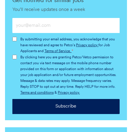
Get notified for similar jobs
You'll receive updates once a week
Enter
Email
address
By submitting your email address, you acknowledge that you
(Required)
have reviewed and agree to Petco's
Privacy policy
for Job
Applicants and
Terms of Service.
*
By clicking here you are granting Petco/Vetco permission to
contact you via text message on the mobile phone number
provided on this form or application with information about
your job application and/or future employment opportunities.
Message & data rates may apply. Message frequency varies.
Reply STOP to opt out at any time. Reply HELP for more info.
Terms and conditions
&
Privacy policy.
Subscribe