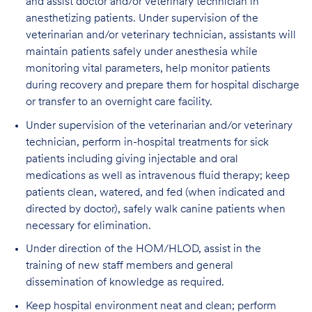
and assist doctor and/or veterinary technician in
anesthetizing patients. Under supervision of the
veterinarian and/or veterinary technician, assistants will
maintain patients safely under anesthesia while
monitoring vital parameters, help monitor patients
during recovery and prepare them for hospital discharge
or transfer to an overnight care facility.
Under supervision of the veterinarian and/or veterinary
technician, perform in-hospital treatments for sick
patients including giving injectable and oral
medications as well as intravenous fluid therapy; keep
patients clean, watered, and fed (when indicated and
directed by doctor), safely walk canine patients when
necessary for elimination.
Under direction of the HOM/HLOD, assist in the
training of new staff members and general
dissemination of knowledge as required.
Keep hospital environment neat and clean; perform