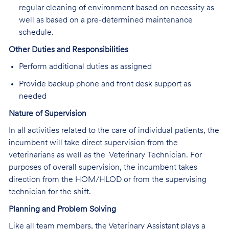
regular cleaning of environment based on necessity as
well as based on a pre-determined maintenance
schedule.
Other Duties and Responsibilities
Perform additional duties as assigned
Provide backup phone and front desk support as
needed
Nature of Supervision
In all activities related to the care of individual patients, the
incumbent will take direct supervision from the
veterinarians as well as the Veterinary Technician. For
purposes of overall supervision, the incumbent takes
direction from the HOM/HLOD or from the supervising
technician for the shift.
Planning and Problem Solving
Like all team members, the Veterinary Assistant plays a