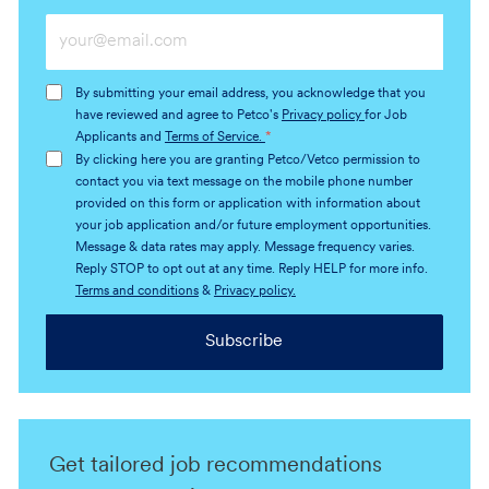
Enter
Email
address
By submitting your email address, you acknowledge that you
(Required)
have reviewed and agree to Petco's
Privacy policy
for Job
Applicants and
Terms of Service.
*
By clicking here you are granting Petco/Vetco permission to
contact you via text message on the mobile phone number
provided on this form or application with information about
your job application and/or future employment opportunities.
Message & data rates may apply. Message frequency varies.
Reply STOP to opt out at any time. Reply HELP for more info.
Terms and conditions
&
Privacy policy.
Subscribe
Get tailored job recommendations