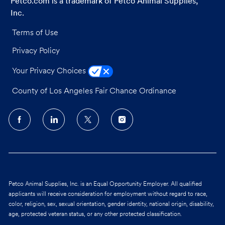
Petco.com is a trademark of Petco Animal Supplies,
Inc.
Terms of Use
Privacy Policy
Your Privacy Choices
County of Los Angeles Fair Chance Ordinance
follow
us
Separator
Petco Animal Supplies, Inc. is an Equal Opportunity Employer. All qualified
applicants will receive consideration for employment without regard to race,
color, religion, sex, sexual orientation, gender identity, national origin, disability,
age, protected veteran status, or any other protected classification.