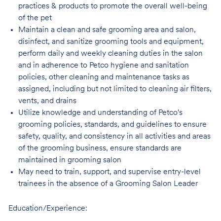
practices & products to promote the overall well-being
of the pet
Maintain a clean and safe grooming area and salon,
disinfect, and sanitize grooming tools and equipment,
perform daily and weekly cleaning duties in the salon
and in adherence to Petco hygiene and sanitation
policies, other cleaning and maintenance tasks as
assigned, including but not limited to cleaning air filters,
vents, and drains
Utilize knowledge and understanding of Petco's
grooming policies, standards, and guidelines to ensure
safety, quality, and consistency in all activities and areas
of the grooming business, ensure standards are
maintained in grooming salon
May need to train, support, and supervise entry-level
trainees in the absence of a Grooming Salon Leader
Education/Experience: