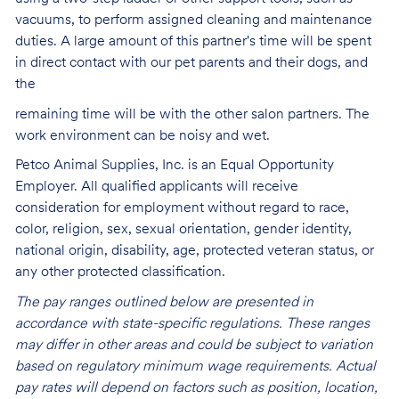
vacuums, to perform assigned cleaning and maintenance
duties. A large amount of this partner's time will be spent
in direct contact with our pet parents and their dogs, and
the
remaining time will be with the other salon partners. The
work environment can be noisy and
wet.
Petco Animal Supplies, Inc. is an Equal Opportunity
Employer. All qualified applicants will receive
consideration for employment without regard to race,
color, religion, sex, sexual orientation, gender identity,
national origin, disability, age, protected veteran status, or
any other protected classification.
The pay ranges outlined below are presented in
accordance with state-specific regulations. These ranges
may differ in other areas and could be subject to variation
based on regulatory minimum wage requirements. Actual
pay rates will depend on factors such as position, location,