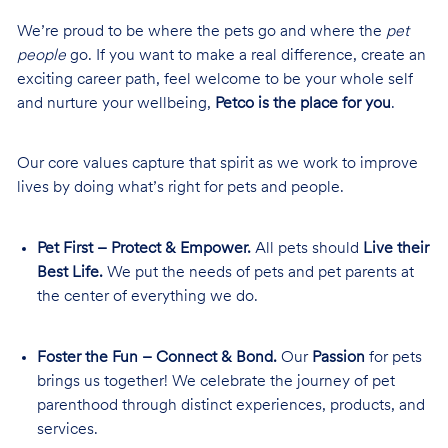
We’re proud to be where the pets go and where the
pet
people
go. If you want to make a real difference, create an
exciting career path, feel welcome to be your whole self
and nurture your wellbeing,
Petco is the place for you
.
Our core values capture that spirit as we work to improve
lives by doing what’s right for pets and people.
Pet First – Protect & Empower.
All pets should
Live their
Best Life.
We put the needs of pets and pet parents at
the center of everything we do.
Foster the Fun – Connect & Bond.
Our
Passion
for pets
brings us together! We celebrate the journey of pet
parenthood through distinct experiences, products, and
services.