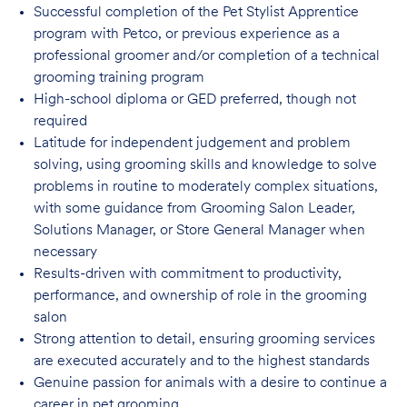
Successful completion of the Pet Stylist Apprentice
program with Petco, or previous
experience as a
professional groomer and/or completion of a technical
grooming training program
High-school diploma or GED preferred, though not
required
Latitude for independent judgement and problem
solving, using grooming skills and knowledge to solve
problems in routine to moderately complex situations,
with some guidance from Grooming Salon Leader,
Solutions Manager, or Store General Manager when
necessary
Results-driven with commitment to productivity,
performance, and ownership of role in
the grooming
salon
Strong attention to detail, ensuring grooming services
are executed accurately and to
the highest standards
Genuine passion for animals with a desire to continue a
career in pet
grooming