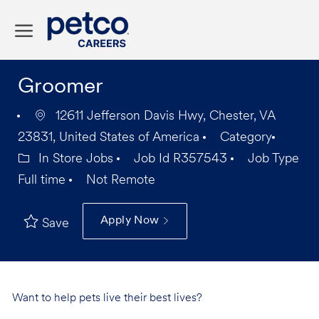
Skip to main content
-
Groomer
12611 Jefferson Davis Hwy, Chester, VA
23831, United States of America
Category
In Store Jobs
Job Id
R357543
Job Type
Full time
Not Remote
Apply Now
Save
Want to help pets live their best lives?