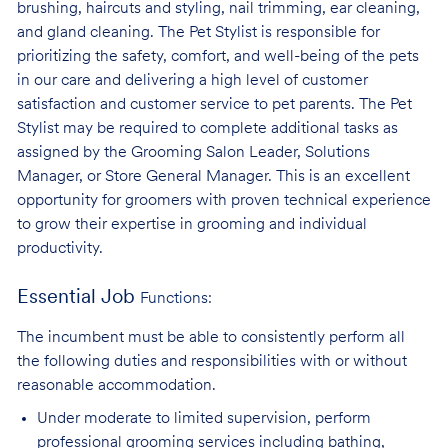
brushing, haircuts and styling, nail trimming, ear cleaning,
and gland cleaning. The Pet Stylist is responsible for
prioritizing the safety, comfort, and well-being of the pets
in our care and delivering a high level of customer
satisfaction and customer service to pet parents. The Pet
Stylist may be required to complete additional tasks as
assigned by the Grooming Salon Leader, Solutions
Manager, or Store General Manager. This is an excellent
opportunity for groomers with proven technical experience
to grow their expertise in grooming and individual
productivity.
Essential Job
Functions:
The incumbent must be able to consistently perform all
the following duties and responsibilities with or without
reasonable accommodation.
Under moderate to limited supervision, perform
professional grooming services
including bathing,