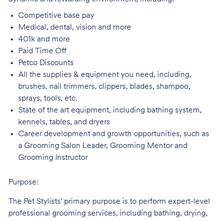
Competitive base
pay
Medical, dental, vision and
more
401k and
more
Paid Time
Off
Petco
Discounts
All the supplies & equipment you need, including,
brushes, nail trimmers, clippers, blades, shampoo,
sprays, tools, etc.
State of the art equipment, including bathing system,
kennels, tables, and
dryers
Career development and growth opportunities, such as
a Grooming Salon Leader,
Grooming Mentor and
Grooming Instructor
Purpose:
The Pet Stylists' primary purpose is to perform expert-level
professional grooming services, including bathing, drying,