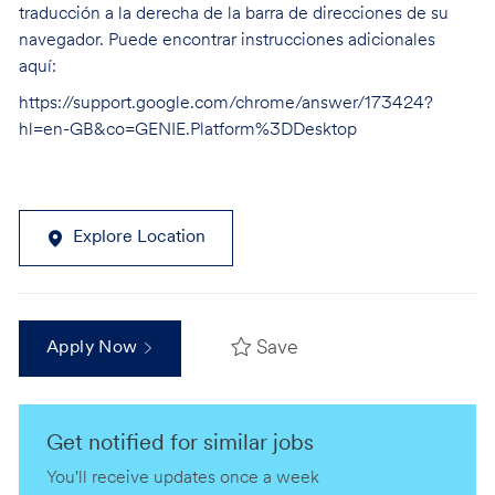
traducción a la derecha de la barra de direcciones de su
navegador. Puede encontrar instrucciones adicionales
aquí:
https://support.google.com/chrome/answer/173424?
hl=en-GB&co=GENIE.Platform%3DDesktop
Explore Location
Save
Apply Now
Get notified for similar jobs
You'll receive updates once a week