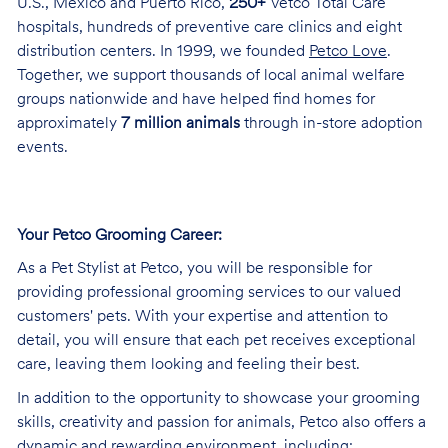
U.S., Mexico and Puerto Rico,
250+
Vetco Total Care
hospitals, hundreds of preventive care clinics and eight
distribution centers. In 1999, we founded
Petco Love
.
Together, we support thousands of local animal welfare
groups nationwide and have helped find homes for
approximately
7 million animals
through in-store adoption
events.
Your Petco Grooming
Career:
As a Pet Stylist at Petco, you will be responsible for
providing professional grooming services to our valued
customers' pets. With your expertise and attention to
detail, you will ensure that each pet receives exceptional
care, leaving them looking and feeling their best.
In addition to the opportunity to showcase your grooming
skills, creativity and passion for animals, Petco also offers a
dynamic and rewarding environment, including: