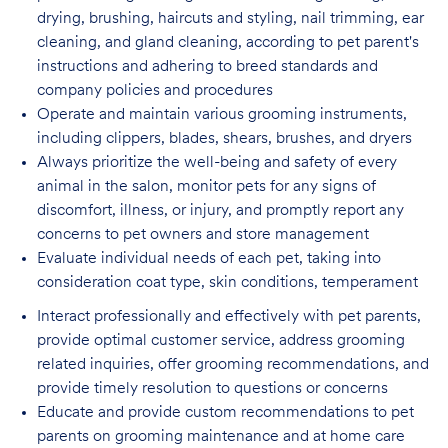
drying, brushing, haircuts and styling, nail trimming, ear
cleaning, and gland cleaning, according to pet parent's
instructions and adhering to breed standards and
company policies and procedures
Operate and maintain various grooming instruments,
including clippers, blades, shears,
brushes, and dryers
Always prioritize the well-being and safety of every
animal in the salon, monitor pets for
any signs of
discomfort, illness, or injury, and promptly report any
concerns to pet owners and store management
Evaluate individual needs of each pet, taking into
consideration coat type, skin
conditions, temperament
Interact professionally and effectively with pet parents,
provide optimal customer service, address grooming
related inquiries, offer grooming recommendations, and
provide timely resolution to questions or concerns
Educate and provide custom recommendations to pet
parents on grooming maintenance and at home care