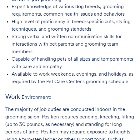
Expert knowledge of various dog breeds, grooming
requirements, common health issues
and behaviors
High level of proficiency in breed-specific cuts, styling
techniques, and grooming
standards
Strong verbal and written communication skills for
interactions with pet parents and
grooming team
members
Capable of handling pets of all sizes and temperaments
with care and
empathy
Available to work weekends, evenings, and holidays, as
required by the Pet Care
Center's grooming schedule
Work
Environment:
The majority of job duties are conducted indoors in the
grooming salon. Position requires bending, kneeling, lifting
(up to 30 pounds, as necessary) and standing for long
periods of time. Position may require exposure to heights
using a two-step ladder or other support tools, such as