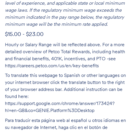
level of experience, and applicable state or local minimum
wage laws. If the regulatory minimum wage exceeds the
minimum indicated in the pay range below, the regulatory
minimum wage will be the minimum rate applied.
$15.00 - $23.00
Hourly or Salary Range will be reflected above. For a more
detailed overview of Petco Total Rewards, including health
and financial benefits, 401K, incentives, and PTO -see
https://careers.petco.com/us/en/key-benefits
To translate this webpage to Spanish or other languages on
your internet browser click the translate button to the right
of your browser address bar. Additional instruction can be
found here:
https://support.google.com/chrome/answer/173424?
hl=en-GB&co=GENIE.Platform%3DDesktop
Para traducir esta página web al español u otros idiomas en
su navegador de Internet, haga clic en el botón de