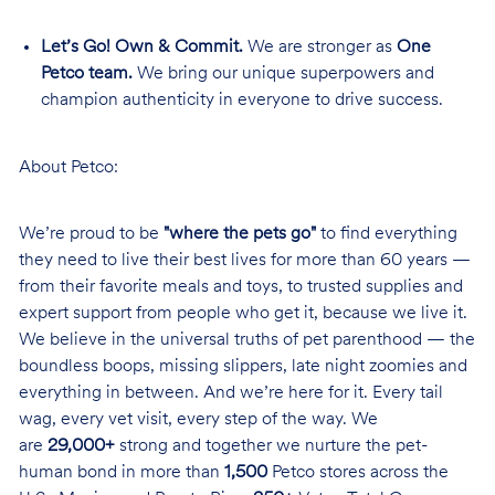
Let’s Go! Own & Commit.
We are stronger as
One
Petco team.
We bring our unique superpowers and
champion authenticity in everyone to drive success.
About Petco:
We’re proud to be
"where the pets go"
to find everything
they need to live their best lives for more than 60 years —
from their favorite meals and toys, to trusted supplies and
expert support from people who get it, because we live it.
We believe in the universal truths of pet parenthood — the
boundless boops, missing slippers, late night zoomies and
everything in between. And we’re here for it. Every tail
wag, every vet visit, every step of the way. We
are
29,000+
strong and together we nurture the pet-
human bond in more than
1,500
Petco stores across the