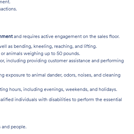
nment.
sactions.
onment
and requires active engagement on the sales floor.
ell as bending, kneeling, reaching, and lifting.
s, or animals weighing up to 50 pounds.
or, including providing customer assistance and performing
ing exposure to animal dander, odors, noises, and cleaning
rating hours, including evenings, weekends, and holidays.
ed individuals with disabilities to perform the essential
s and people.