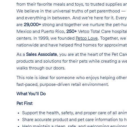
from their favorite meals and toys, to trusted supplies 
We believe in the universal truths of pet parenthood — 
and everything in between. And we’re here for it. Every 
are
29,000+
strong and together we nurture the pet-h
Mexico and Puerto Rico,
250+
Vetco Total Care hospital
centers. In 1999, we founded
Petco Love
. Together, we
nationwide and have helped find homes for approxima
As a
Sales Associate
, you are at the heart of the Pet Ca
products and solutions for their pets while creating a
walks through our doors.
This role is ideal for someone who enjoys helping others
fast-paced, purpose-driven retail environment.
What You’ll Do
Pet First
Support the health, safety, and proper care of all an
Share accurate product and pet care information to
Help maintain a clean, safe, and welcoming environm