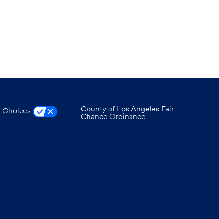
County of Los Angeles Fair
y Choices
Chance Ordinance