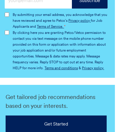
Subscribe
Email
address
By submitting your email address, you acknowledge that you
(Required)
have reviewed and agree to Petco's
Privacy policy
for Job
Applicants and
Terms of Service.
*
By clicking here you are granting Petco/Vetco permission to
contact you via text message on the mobile phone number
provided on this form or application with information about
your job application and/or future employment
opportunities. Message & data rates may apply. Message
frequency varies. Reply STOP to opt out at any time. Reply
HELP for more info.
Terms and conditions
&
Privacy policy.
Get tailored job recommendations
based on your interests.
Get Started