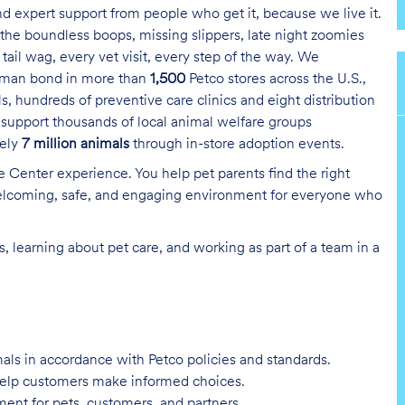
and expert support from people who get it, because we live it.
the boundless boops, missing slippers, late night zoomies
tail wag, every vet visit, every step of the way. We
uman bond in more than
1,500
Petco stores across the U.S.,
s, hundreds of preventive care clinics and eight distribution
 support thousands of local animal welfare groups
tely
7 million animals
through in-store adoption events.
re Center experience. You help pet parents find the right
 welcoming, safe, and engaging environment for everyone who
, learning about pet care, and working as part of a team in a
imals in accordance with Petco policies and standards.
 help customers make informed choices.
ent for pets, customers, and partners.