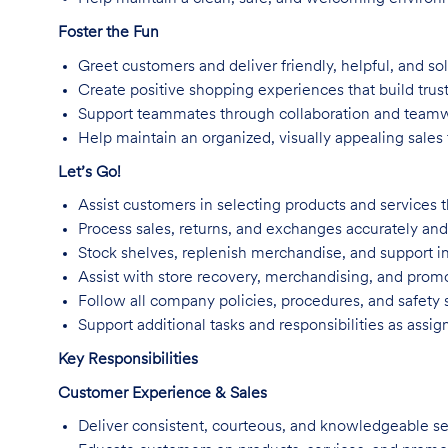
Foster the Fun
Greet customers and deliver friendly, helpful, and so
Create positive shopping experiences that build trus
Support teammates through collaboration and team
Help maintain an organized, visually appealing sales f
Let’s Go!
Assist customers in selecting products and services t
Process sales, returns, and exchanges accurately and 
Stock shelves, replenish merchandise, and support in
Assist with store recovery, merchandising, and promo
Follow all company policies, procedures, and safety 
Support additional tasks and responsibilities as assig
Key Responsibilities
Customer Experience & Sales
Deliver consistent, courteous, and knowledgeable se