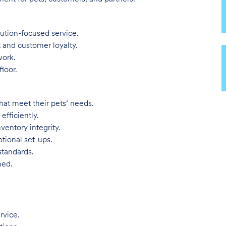
lution-focused service.
t and customer loyalty.
work.
loor.
hat meet their pets’ needs.
efficiently.
ventory integrity.
tional set-ups.
standards.
ned.
rvice.