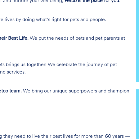
lf and nurture your wellbeing,
Petco is the place for you
.
e lives by doing what’s right for pets and people.
heir Best Life.
We put the needs of pets and pet parents at
ts brings us together! We celebrate the journey of pet
nd services.
tco team.
We bring our unique superpowers and champion
g they need to live their best lives for more than 60 years —