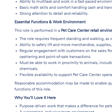
Ability to multitask and work in a fast-paced enviro
Basic math skills and comfort handling cash and tran
Strong attention to detail and reliability.
Essential Functions & Work Environment
This role is performed in a
Pet Care Center retail envir
The role requires frequent standing and walking, as w
Ability to safely lift and move merchandise, supplie
Regular engagement with customers on the sales flo
cashiering and point-of-sale transactions.
Must be able to work in proximity to animals, includ
chemicals.
Flexible availability to support Pet Care Center ope
Reasonable accommodation may be made to enable qualifi
functions of this role.
Why You’ll Love It Here
Purpose-driven work that makes a difference for pet