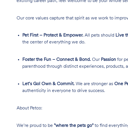
exciting career path, feel welcome to be your whole se
Our core values capture that spirit as we work to improv
Pet First – Protect & Empower.
All pets should
Live t
the center of everything we do.
Foster the Fun – Connect & Bond.
Our
Passion
for pe
parenthood through distinct experiences, products, a
Let’s Go! Own & Commit.
We are stronger as
One Pe
authenticity in everyone to drive success.
About Petco:
We’re proud to be
"where the pets go"
to find everythin