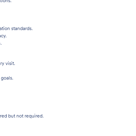
tions.
ation standards.
acy.
.
 visit.
 goals.
red but not required.