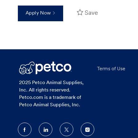
Save
Apply Now
Terms of Use
2025 Petco Animal Supplies,
Inc. All rights reserved.
Petco.com is a trademark of
Petco Animal Supplies, Inc.
follow