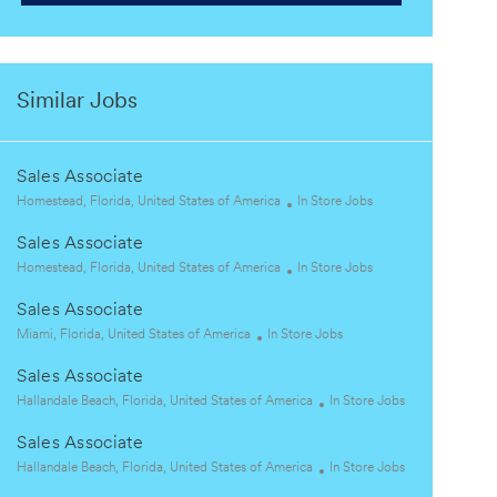
Similar Jobs
Sales Associate
L
C
Homestead, Florida, United States of America
In Store Jobs
o
a
Sales Associate
c
t
a
L
e
C
Homestead, Florida, United States of America
In Store Jobs
t
o
g
a
Sales Associate
i
c
o
t
o
a
L
C
r
e
Miami, Florida, United States of America
In Store Jobs
n
t
o
a
y
g
Sales Associate
i
c
t
o
o
a
L
e
r
C
Hallandale Beach, Florida, United States of America
In Store Jobs
n
t
o
g
y
a
Sales Associate
i
c
o
t
o
a
L
r
e
C
Hallandale Beach, Florida, United States of America
In Store Jobs
n
t
o
y
g
a