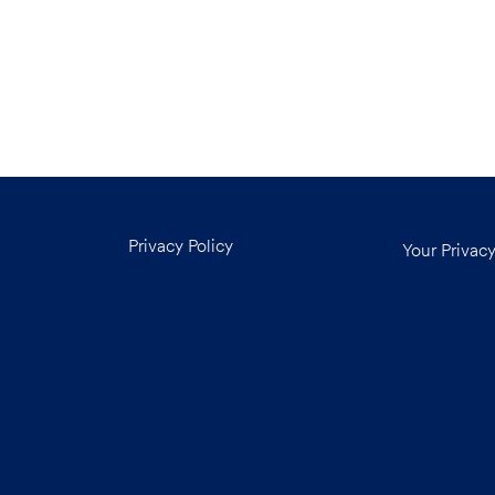
Privacy Policy
Your Privac