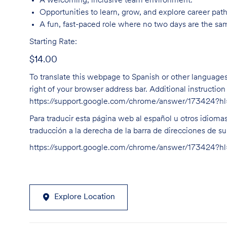
A welcoming, inclusive team environment.
Opportunities to learn, grow, and explore career path
A fun, fast-paced role where no two days are the sa
Starting Rate:
$14.00
To translate this webpage to Spanish or other languages 
right of your browser address bar. Additional instructio
https://support.google.com/chrome/answer/173424?
Para traducir esta página web al español u otros idioma
traducción a la derecha de la barra de direcciones de s
https://support.google.com/chrome/answer/173424?
Explore Location