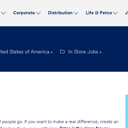
Skip to main content
s
Corporate
Distribution
Life @ Petco
J
ited States of America
In Store Jobs
Category
t people
go. If you want to make a real difference, create an