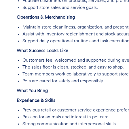
Educate customers on products, services, and promo
Support store sales and service goals.
Operations & Merchandising
Maintain store cleanliness, organization, and present
Assist with inventory replenishment and stock accur
Support daily operational routines and task execution
What Success Looks Like
Customers feel welcomed and supported during every
The sales floor is clean, stocked, and easy to shop.
Team members work collaboratively to support store
Pets are cared for safely and responsibly.
What You Bring
Experience & Skills
Previous retail or customer service experience prefer
Passion for animals and interest in pet care.
Strong communication and interpersonal skills.