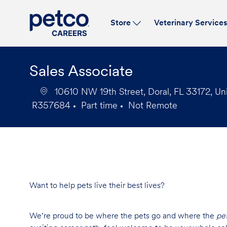
Store
Veterinary Service
-
Sales Associate
10610 NW 19th Street, Doral, FL 33172, Un
R357684
Part time
Not Remote
Job
Job
Id
Type
Want to help pets live their best lives?
We’re proud to be where the pets go and where the
pe