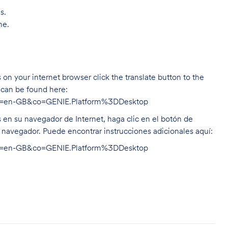
s.
me.
on your internet browser click the translate button to the
n can be found here:
hl=en-GB&co=GENIE.Platform%3DDesktop
s en su navegador de Internet, haga clic en el botón de
u navegador. Puede encontrar instrucciones adicionales aquí:
hl=en-GB&co=GENIE.Platform%3DDesktop