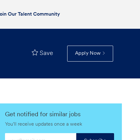
oin Our Talent Community
Save
Apply Now
Get notified for similar jobs
You'll receive updates once a week
Enter