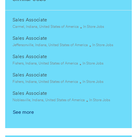
Sales Associate
L
C
Carmel, Indiana, United States of America
In Store Jobs
o
a
Sales Associate
c
t
a
L
e
C
Jeffersonville, Indiana, United States of America
In Store Jobs
t
o
g
a
Sales Associate
i
c
o
t
o
a
L
C
r
e
Fishers, Indiana, United States of America
In Store Jobs
n
t
o
a
y
g
Sales Associate
i
c
t
o
o
a
L
e
C
r
Fishers, Indiana, United States of America
In Store Jobs
n
t
o
g
a
y
Sales Associate
i
c
o
t
o
a
L
r
e
C
Noblesville, Indiana, United States of America
In Store Jobs
n
t
o
y
g
a
See more
i
c
o
t
o
a
r
e
n
t
y
g
i
o
o
r