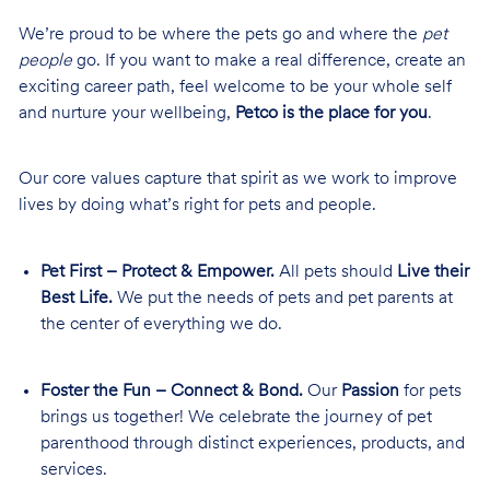
We’re proud to be where the pets go and where the
pet
people
go. If you want to make a real difference, create an
exciting career path, feel welcome to be your whole self
and nurture your wellbeing,
Petco is the place for you
.
Our core values capture that spirit as we work to improve
lives by doing what’s right for pets and people.
Pet First – Protect & Empower.
All pets should
Live their
Best Life.
We put the needs of pets and pet parents at
the center of everything we do.
Foster the Fun – Connect & Bond.
Our
Passion
for pets
brings us together! We celebrate the journey of pet
parenthood through distinct experiences, products, and
services.