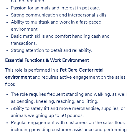
but not required.
Passion for animals and interest in pet care.
Strong communication and interpersonal skills.
Ability to multitask and work in a fast-paced
environment.
Basic math skills and comfort handling cash and
transactions.
Strong attention to detail and reliability.
Essential Functions & Work Environment
This role is performed in a
Pet Care Center retail
environment
and requires active engagement on the sales
floor.
The role requires frequent standing and walking, as well
as bending, kneeling, reaching, and lifting.
Ability to safely lift and move merchandise, supplies, or
animals weighing up to 50 pounds.
Regular engagement with customers on the sales floor,
including providing customer assistance and performing