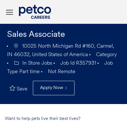
Skip to main content
-
Sales Associate
10025 North Michigan Rd #160, Carmel,
IN 46032, United States of America
Category
In Store Jobs
Job Id
R357931
Job
Type
Part time
Not Remote
Apply Now
Save
Want to help pets live their best lives?