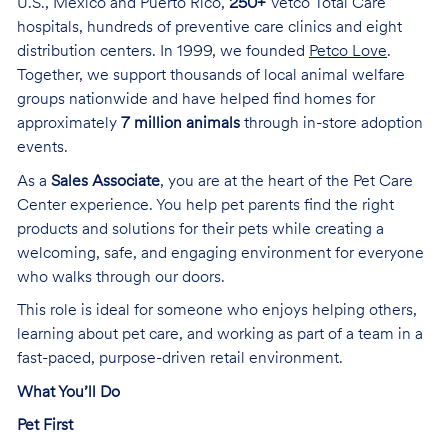
U.S., Mexico and Puerto Rico,
250+
Vetco Total Care
hospitals, hundreds of preventive care clinics and eight
distribution centers. In 1999, we founded
Petco Love
.
Together, we support thousands of local animal welfare
groups nationwide and have helped find homes for
approximately
7 million animals
through in-store adoption
events.
As a
Sales Associate
, you are at the heart of the Pet Care
Center experience. You help pet parents find the right
products and solutions for their pets while creating a
welcoming, safe, and engaging environment for everyone
who walks through our doors.
This role is ideal for someone who enjoys helping others,
learning about pet care, and working as part of a team in a
fast-paced, purpose-driven retail environment.
What You’ll Do
Pet First