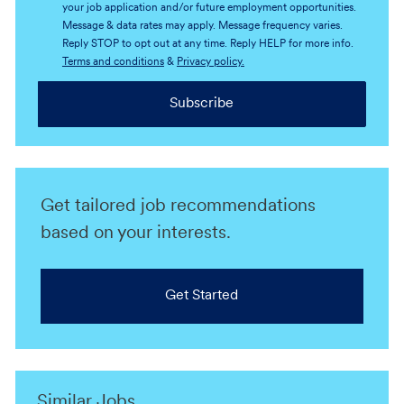
your job application and/or future employment opportunities.
Message & data rates may apply. Message frequency varies.
Reply STOP to opt out at any time. Reply HELP for more info.
Terms and conditions
&
Privacy policy.
Subscribe
Get tailored job recommendations
based on your interests.
Get Started
Similar Jobs