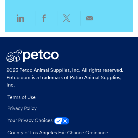
n
y
Share
Share
Share
Share
via
via
via
via
LinkedIn
Facebook
twitter
email
2025 Petco Animal Supplies, Inc. All rights reserved.
Petco.com is a trademark of Petco Animal Supplies,
Inc.
Terms of Use
Privacy Policy
Your Privacy Choices
County of Los Angeles Fair Chance Ordinance