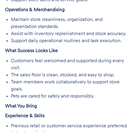
Operations & Merchandising
Maintain store cleanliness, organization, and
presentation standards.
Assist with inventory replenishment and stock accuracy.
Support daily operational routines and task execution.
What Success Looks Like
Customers feel welcomed and supported during every
visit.
The sales floor is clean, stocked, and easy to shop.
Team members work collaboratively to support store
goals.
Pets are cared for safely and responsibly.
What You Bring
Experience & Skills
Previous retail or customer service experience preferred