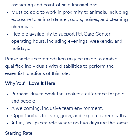
cashiering and point-of-sale transactions.
Must be able to work in proximity to animals, including
exposure to animal dander, odors, noises, and cleaning
chemicals.
Flexible availability to support Pet Care Center
operating hours, including evenings, weekends, and
holidays.
Reasonable accommodation may be made to enable
qualified individuals with disabilities to perform the
essential functions of this role.
Why You’ll Love It Here
Purpose-driven work that makes a difference for pets
and people.
A welcoming, inclusive team environment.
Opportunities to learn, grow, and explore career paths.
A fun, fast-paced role where no two days are the same.
Starting Rate: