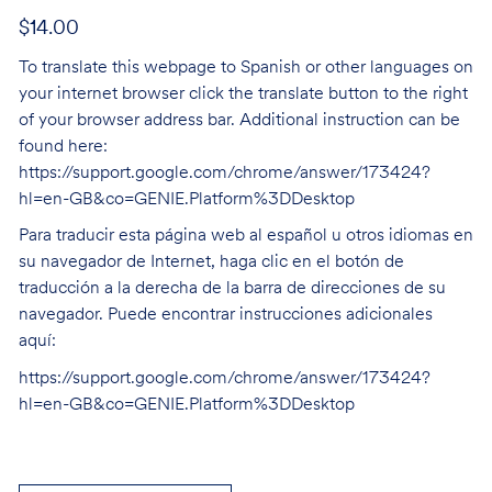
$14.00
To translate this webpage to Spanish or other languages on
your internet browser click the translate button to the right
of your browser address bar. Additional instruction can be
found here:
https://support.google.com/chrome/answer/173424?
hl=en-GB&co=GENIE.Platform%3DDesktop
Para traducir esta página web al español u otros idiomas en
su navegador de Internet, haga clic en el botón de
traducción a la derecha de la barra de direcciones de su
navegador. Puede encontrar instrucciones adicionales
aquí:
https://support.google.com/chrome/answer/173424?
hl=en-GB&co=GENIE.Platform%3DDesktop