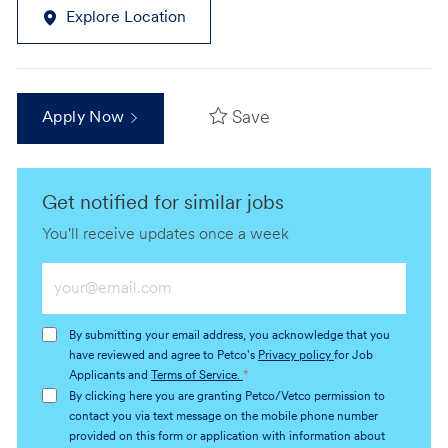
Explore Location
Save
Apply Now
Get notified for similar jobs
You'll receive updates once a week
Enter
Email
address
By submitting your email address, you acknowledge that you
(Required)
have reviewed and agree to Petco's
Privacy policy
for Job
Applicants and
Terms of Service.
*
By clicking here you are granting Petco/Vetco permission to
contact you via text message on the mobile phone number
provided on this form or application with information about