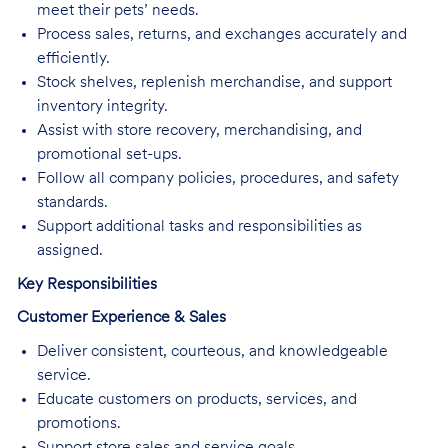
meet their pets’ needs.
Process sales, returns, and exchanges accurately and
efficiently.
Stock shelves, replenish merchandise, and support
inventory integrity.
Assist with store recovery, merchandising, and
promotional set-ups.
Follow all company policies, procedures, and safety
standards.
Support additional tasks and responsibilities as
assigned.
Key Responsibilities
Customer Experience & Sales
Deliver consistent, courteous, and knowledgeable
service.
Educate customers on products, services, and
promotions.
Support store sales and service goals.