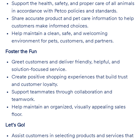
Support the health, safety, and proper care of all animals
in accordance with Petco policies and standards.
Share accurate product and pet care information to help
customers make informed choices.
Help maintain a clean, safe, and welcoming
environment for pets, customers, and partners.
Foster the Fun
Greet customers and deliver friendly, helpful, and
solution-focused service.
Create positive shopping experiences that build trust
and customer loyalty.
Support teammates through collaboration and
teamwork.
Help maintain an organized, visually appealing sales
floor.
Let’s Go!
Assist customers in selecting products and services that