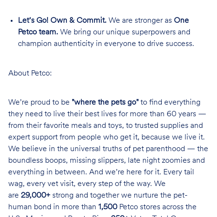
Let’s Go! Own & Commit.
We are stronger as
One
Petco team.
We bring our unique superpowers and
champion authenticity in everyone to drive success.
About Petco:
We’re proud to be
"where the pets go"
to find everything
they need to live their best lives for more than 60 years —
from their favorite meals and toys, to trusted supplies and
expert support from people who get it, because we live it.
We believe in the universal truths of pet parenthood — the
boundless boops, missing slippers, late night zoomies and
everything in between. And we’re here for it. Every tail
wag, every vet visit, every step of the way. We
are
29,000+
strong and together we nurture the pet-
human bond in more than
1,500
Petco stores across the