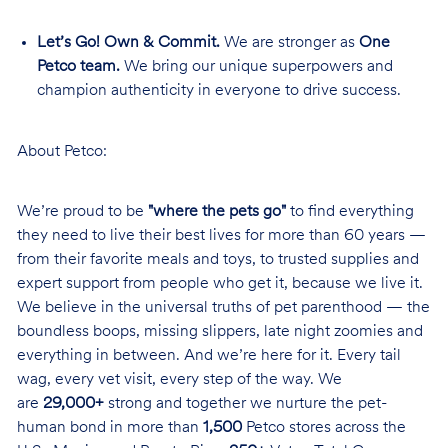
Let’s Go! Own & Commit.
We are stronger as
One
Petco team.
We bring our unique superpowers and
champion authenticity in everyone to drive success.
About Petco:
We’re proud to be
"where the pets go"
to find everything
they need to live their best lives for more than 60 years —
from their favorite meals and toys, to trusted supplies and
expert support from people who get it, because we live it.
We believe in the universal truths of pet parenthood — the
boundless boops, missing slippers, late night zoomies and
everything in between. And we’re here for it. Every tail
wag, every vet visit, every step of the way. We
are
29,000+
strong and together we nurture the pet-
human bond in more than
1,500
Petco stores across the