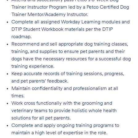
Attend and successfully pass Petco’s 6-week Dog
Trainer Instructor Program led by a Petco Certified Dog
Trainer Mentor/Academy Instructor.
Complete all assigned Workday Learning modules and
DTIP Student Workbook materials per the DTIP
roadmap.
Recommend and sell appropriate dog training classes,
training, and supplies to ensure pet parents and their
dogs have the necessary resources for a successful dog
training experience.
Keep accurate records of training sessions, progress,
and pet parents' feedback.
Maintain confidentiality and professionalism at all
times.
Work cross functionally with the grooming and
veterinary teams to provide holistic whole health
solutions for all pet parents.
Complete and apply ongoing training programs to
maintain a high level of expertise in the role.