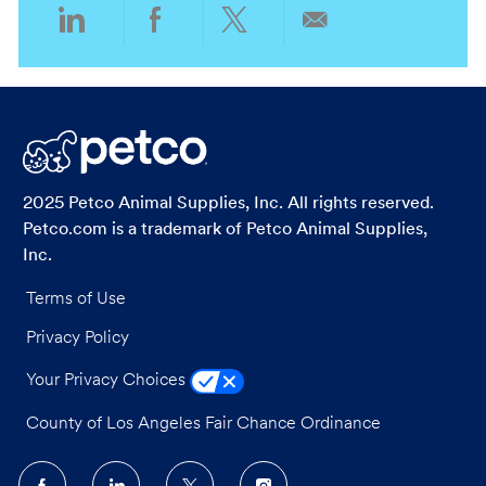
Share
Share
Share
Share
via
via
via
via
LinkedIn
Facebook
twitter
email
2025 Petco Animal Supplies, Inc. All rights reserved.
Petco.com is a trademark of Petco Animal Supplies,
Inc.
Terms of Use
Privacy Policy
Your Privacy Choices
County of Los Angeles Fair Chance Ordinance
follow