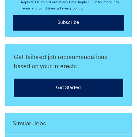
Reply STOP to opt out at any time. Reply HELP for more info.
Terms and conditions
&
Privacy policy.
Subscribe
Get tailored job recommendations
based on your interests.
Get Started
Similar Jobs