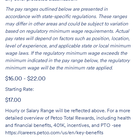
The pay ranges outlined below are presented in
accordance with state-specific regulations. These ranges
may differ in other areas and could be subject to variation
based on regulatory minimum wage requirements. Actual
pay rates will depend on factors such as position, location,
level of experience, and applicable state or local minimum
wage laws. If the regulatory minimum wage exceeds the
minimum indicated in the pay range below, the regulatory
minimum wage will be the minimum rate applied.
$16.00 - $22.00
Starting Rate:
$17.00
Hourly or Salary Range will be reflected above. For a more
detailed overview of Petco Total Rewards, including health
and financial benefits, 401K, incentives, and PTO -see
https://careers.petco.com/us/en/key-benefits