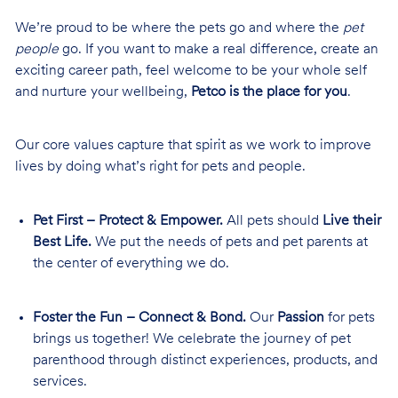
We’re proud to be where the pets go and where the
pet
people
go. If you want to make a real difference, create an
exciting career path, feel welcome to be your whole self
and nurture your wellbeing,
Petco is the place for you
.
Our core values capture that spirit as we work to improve
lives by doing what’s right for pets and people.
Pet First – Protect & Empower.
All pets should
Live their
Best Life.
We put the needs of pets and pet parents at
the center of everything we do.
Foster the Fun – Connect & Bond.
Our
Passion
for pets
brings us together! We celebrate the journey of pet
parenthood through distinct experiences, products, and
services.