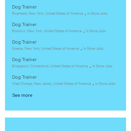
Dog Trainer
L
C
Riverhead, New York, United States of America
In Store Jobs
o
a
Dog Trainer
c
t
a
L
C
e
Brooklyn, New York, United States of America
In Store Jobs
t
o
a
g
Dog Trainer
i
c
t
o
o
a
L
C
e
r
Greece, New York, United States of America
In Store Jobs
n
t
o
a
g
y
Dog Trainer
i
c
t
o
o
a
L
e
r
C
Bridgeport, Connecticut, United States of America
In Store Jobs
n
t
o
g
y
a
Dog Trainer
i
c
o
t
o
a
L
r
e
C
West Orange, New Jersey, United States of America
In Store Jobs
n
t
o
y
g
a
See more
i
c
o
t
o
a
r
e
n
t
y
g
i
o
o
r
n
y