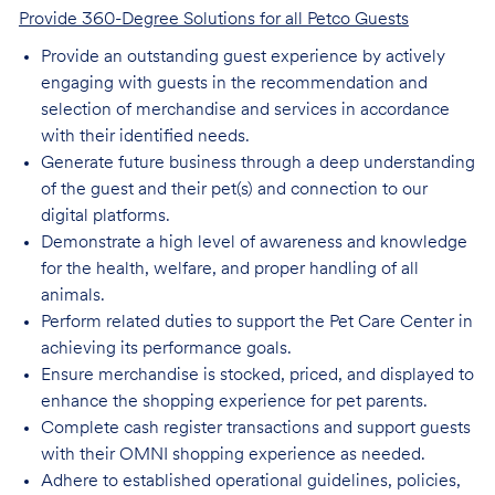
Provide 360-Degree Solutions for all Petco Guests
Provide an outstanding guest experience by actively
engaging with guests in the recommendation and
selection of merchandise and services in accordance
with their identified needs.
Generate future business through a deep understanding
of the guest and their pet(s) and connection to our
digital platforms.
Demonstrate a high level of awareness and knowledge
for the health, welfare, and proper handling of all
animals.
Perform related duties to support the Pet Care Center in
achieving its performance goals.
Ensure merchandise is stocked, priced, and displayed to
enhance the shopping experience for pet parents.
Complete cash register transactions and support guests
with their OMNI shopping experience as needed.
Adhere to established operational guidelines, policies,