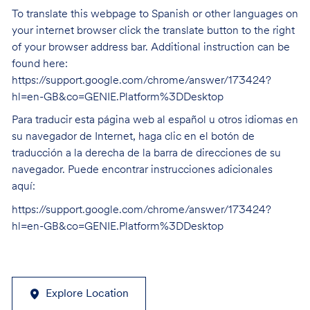
To translate this webpage to Spanish or other languages on
your internet browser click the translate button to the right
of your browser address bar. Additional instruction can be
found here:
https://support.google.com/chrome/answer/173424?
hl=en-GB&co=GENIE.Platform%3DDesktop
Para traducir esta página web al español u otros idiomas en
su navegador de Internet, haga clic en el botón de
traducción a la derecha de la barra de direcciones de su
navegador. Puede encontrar instrucciones adicionales
aquí:
https://support.google.com/chrome/answer/173424?
hl=en-GB&co=GENIE.Platform%3DDesktop
Explore Location