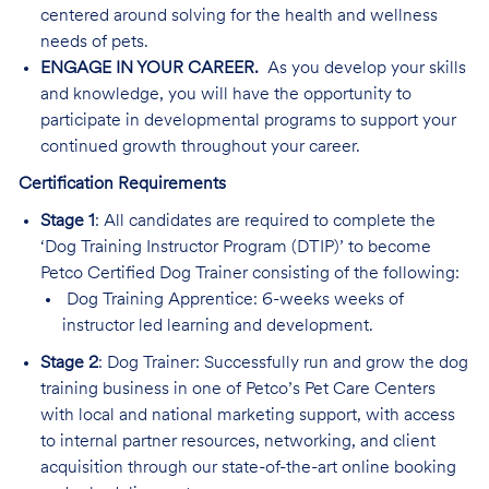
centered around solving for the health and wellness
needs of pets.
ENGAGE IN YOUR CAREER.
As you develop your skills
and knowledge, you will have the opportunity to
participate in developmental programs to support your
continued growth throughout your career.
Certification Requirements
Stage 1
: All candidates are required to complete the
‘Dog Training Instructor Program (DTIP)’ to become
Petco Certified Dog Trainer consisting of the following:
Dog Training Apprentice: 6-weeks weeks of
instructor led learning and development.
Stage 2
: Dog Trainer: Successfully run and grow the dog
training business in one of Petco’s Pet Care Centers
with local and national marketing support, with access
to internal partner resources, networking, and client
acquisition through our state-of-the-art online booking