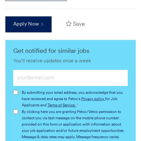
Save
Apply Now
Get notified for similar jobs
You'll receive updates once a week
Enter
Email
address
By submitting your email address, you acknowledge that you
(Required)
have reviewed and agree to Petco's
Privacy policy
for Job
Applicants and
Terms of Service.
*
By clicking here you are granting Petco/Vetco permission to
contact you via text message on the mobile phone number
provided on this form or application with information about
your job application and/or future employment opportunities.
Message & data rates may apply. Message frequency varies.