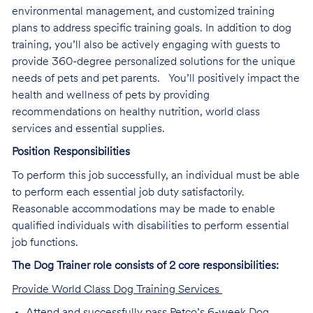
environmental management, and customized training
plans to address specific training goals. In addition to dog
training, you’ll also be actively engaging with guests to
provide 360-degree personalized solutions for the unique
needs of pets and pet parents. You’ll positively impact the
health and wellness of pets by providing
recommendations on healthy nutrition, world class
services and essential supplies.
Position Responsibilities
To perform this job successfully, an individual must be able
to perform each essential job duty satisfactorily.
Reasonable accommodations may be made to enable
qualified individuals with disabilities to perform essential
job functions.
The Dog Trainer role consists of 2 core responsibilities:
Provide World Class Dog Training Services