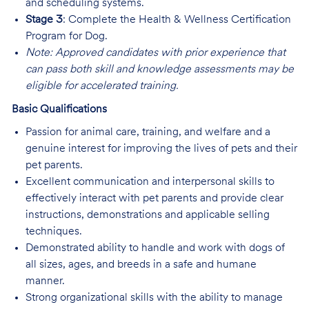
and scheduling systems.
Stage 3
: Complete the Health & Wellness Certification
Program for Dog.
Note: Approved candidates with prior experience that
can pass both skill and knowledge assessments may be
eligible for accelerated training.
Basic Qualifications
Passion for animal care, training, and welfare and a
genuine interest for improving the lives of pets and their
pet parents.
Excellent communication and interpersonal skills to
effectively interact with pet parents and provide clear
instructions, demonstrations and applicable selling
techniques.
Demonstrated ability to handle and work with dogs of
all sizes, ages, and breeds in a safe and humane
manner.
Strong organizational skills with the ability to manage