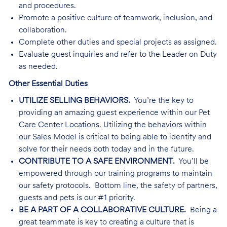
and procedures.
Promote a positive culture of teamwork, inclusion, and
collaboration.
Complete other duties and special projects as assigned.
Evaluate guest inquiries and refer to the Leader on Duty
as needed.
Other Essential Duties
UTILIZE SELLING BEHAVIORS.
You’re the key to
providing an amazing guest experience within our Pet
Care Center Locations. Utilizing the behaviors within
our Sales Model is critical to being able to identify and
solve for their needs both today and in the future.
CONTRIBUTE TO A SAFE ENVIRONMENT.
You’ll be
empowered through our training programs to maintain
our safety protocols. Bottom line, the safety of partners,
guests and pets is our #1 priority.
BE A PART OF A COLLABORATIVE CULTURE.
Being a
great teammate is key to creating a culture that is