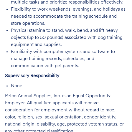
multiple tasks and prioritize responsibilities effectively.
Flexibility to work weekends, evenings, and holidays as
needed to accommodate the training schedule and
store operations.
Physical stamina to stand, walk, bend, and lift heavy
objects (up to 50 pounds) associated with dog training
equipment and supplies.
Familiarity with computer systems and software to
manage training records, schedules, and
communication with pet parents.
Supervisory Responsibility
None
Petco Animal Supplies, Inc. is an Equal Opportunity
Employer. All qualified applicants will receive
consideration for employment without regard to race,
color, religion, sex, sexual orientation, gender identity,
national origin, disability, age, protected veteran status, or
any other protected classification.