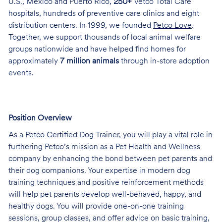
U.S., Mexico and Puerto Rico,
250+
Vetco Total Care
hospitals, hundreds of preventive care clinics and eight
distribution centers. In 1999, we founded
Petco Love
.
Together, we support thousands of local animal welfare
groups nationwide and have helped find homes for
approximately
7 million animals
through in-store adoption
events.
Position Overview
As a Petco Certified Dog Trainer, you will play a vital role in
furthering Petco’s mission as a Pet Health and Wellness
company by enhancing the bond between pet parents and
their dog companions. Your expertise in modern dog
training techniques and positive reinforcement methods
will help pet parents develop well-behaved, happy, and
healthy dogs. You will provide one-on-one training
sessions, group classes, and offer advice on basic training,