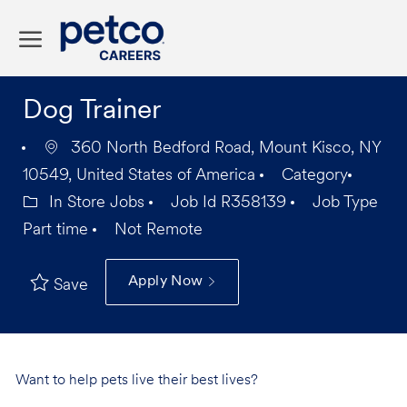
Skip to main content
-
Dog Trainer
360 North Bedford Road, Mount Kisco, NY
10549, United States of America
Category
In Store Jobs
Job Id
R358139
Job Type
Part time
Not Remote
Apply Now
Save
Want to help pets live their best lives?