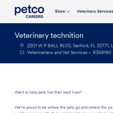
Store
Veterinary Service
-
Veterinary technition
2201 W P BALL BLVD, Sanford, FL 32771, U
Veterinarians and Vet Services
R358140
Category
Job
Id
Want to help pets live their best lives?
We’re proud to be where the pets go and where the
pe