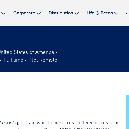
Skip to main content
s
Corporate
Distribution
Life @ Petco
J
nited States of America
Full time
Not Remote
Job
Type
t people
go. If you want to make a real difference, create an