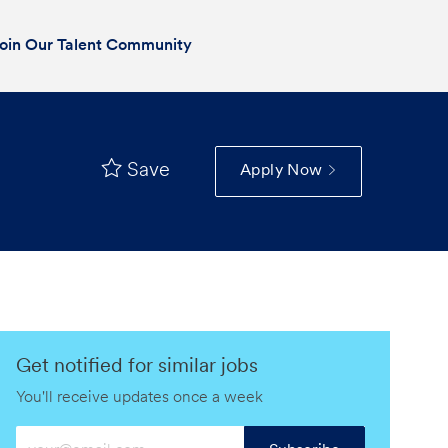
oin Our Talent Community
Save
Apply Now
Get notified for similar jobs
You'll receive updates once a week
Enter