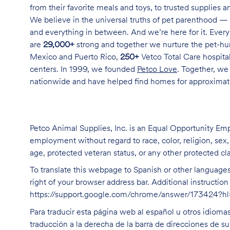
from their favorite meals and toys, to trusted supplies 
We believe in the universal truths of pet parenthood — 
and everything in between. And we’re here for it. Every 
are
29,000+
strong and together we nurture the pet-h
Mexico and Puerto Rico,
250+
Vetco Total Care hospital
centers. In 1999, we founded
Petco Love
. Together, we
nationwide and have helped find homes for approxima
Petco Animal Supplies, Inc. is an Equal Opportunity Empl
employment without regard to race, color, religion, sex, s
age, protected veteran status, or any other protected cla
To translate this webpage to Spanish or other languages 
right of your browser address bar. Additional instructio
https://support.google.com/chrome/answer/173424?
Para traducir esta página web al español u otros idioma
traducción a la derecha de la barra de direcciones de s