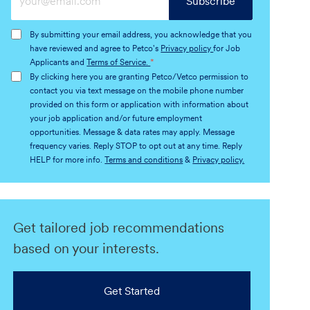
Subscribe
Email
address
By submitting your email address, you acknowledge that you
(Required)
have reviewed and agree to Petco's
Privacy policy
for Job
Applicants and
Terms of Service.
*
By clicking here you are granting Petco/Vetco permission to
contact you via text message on the mobile phone number
provided on this form or application with information about
your job application and/or future employment
opportunities. Message & data rates may apply. Message
frequency varies. Reply STOP to opt out at any time. Reply
HELP for more info.
Terms and conditions
&
Privacy policy.
Get tailored job recommendations
based on your interests.
Get Started