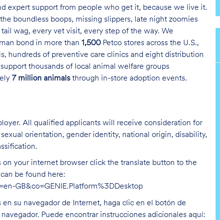
and expert support from people who get it, because we live it.
the boundless boops, missing slippers, late night zoomies
tail wag, every vet visit, every step of the way. We
uman bond in more than
1,500
Petco stores across the U.S.,
s, hundreds of preventive care clinics and eight distribution
 support thousands of local animal welfare groups
tely
7 million animals
through in-store adoption events.
oyer. All qualified applicants will receive consideration for
exual orientation, gender identity, national origin, disability,
ssification.
on your internet browser click the translate button to the
n can be found here:
hl=en-GB&co=GENIE.Platform%3DDesktop
s en su navegador de Internet, haga clic en el botón de
u navegador. Puede encontrar instrucciones adicionales aquí: