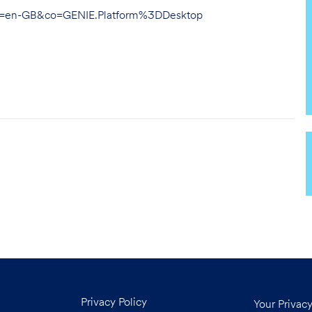
hl=en-GB&co=GENIE.Platform%3DDesktop
Privacy Policy
Your Privac