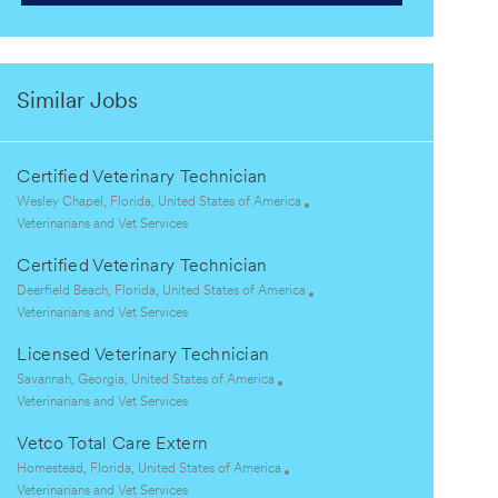
Similar Jobs
Certified Veterinary Technician
L
Wesley Chapel, Florida, United States of America
o
C
Veterinarians and Vet Services
c
a
Certified Veterinary Technician
a
t
t
e
L
Deerfield Beach, Florida, United States of America
i
g
o
C
Veterinarians and Vet Services
o
o
c
a
Licensed Veterinary Technician
n
r
a
t
y
t
e
L
Savannah, Georgia, United States of America
i
g
o
C
Veterinarians and Vet Services
o
o
c
a
Vetco Total Care Extern
n
r
a
t
y
t
e
L
Homestead, Florida, United States of America
i
g
o
C
Veterinarians and Vet Services