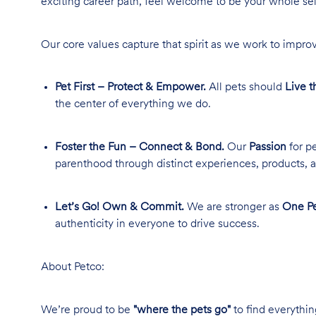
exciting career path, feel welcome to be your whole se
Our core values capture that spirit as we work to improv
Pet First – Protect & Empower.
All pets should
Live t
the center of everything we do.
Foster the Fun – Connect & Bond.
Our
Passion
for pe
parenthood through distinct experiences, products, a
Let’s Go! Own & Commit.
We are stronger as
One Pe
authenticity in everyone to drive success.
About Petco:
We’re proud to be
"where the pets go"
to find everythin