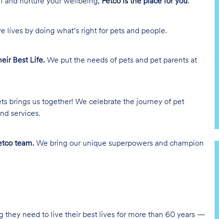
lf and nurture your wellbeing,
Petco is the place for you
.
e lives by doing what’s right for pets and people.
heir Best Life.
We put the needs of pets and pet parents at
ts brings us together! We celebrate the journey of pet
nd services.
tco team.
We bring our unique superpowers and champion
g they need to live their best lives for more than 60 years —