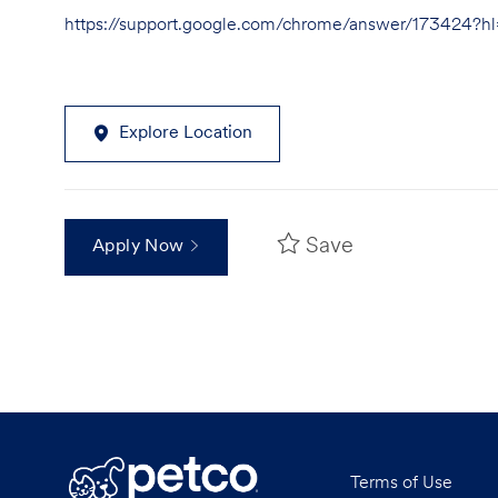
https://support.google.com/chrome/answer/173424?
Explore Location
Save
Apply Now
Terms of Use