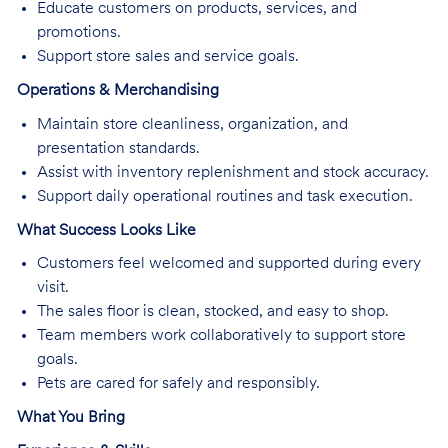
Educate customers on products, services, and
promotions.
Support store sales and service goals.
Operations & Merchandising
Maintain store cleanliness, organization, and
presentation standards.
Assist with inventory replenishment and stock accuracy.
Support daily operational routines and task execution.
What Success Looks Like
Customers feel welcomed and supported during every
visit.
The sales floor is clean, stocked, and easy to shop.
Team members work collaboratively to support store
goals.
Pets are cared for safely and responsibly.
What You Bring