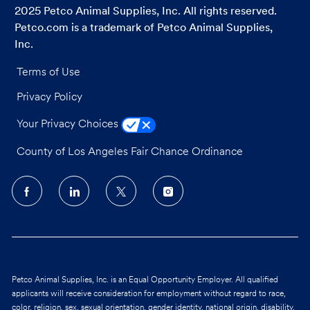
2025 Petco Animal Supplies, Inc. All rights reserved.
Petco.com is a trademark of Petco Animal Supplies,
Inc.
Terms of Use
Privacy Policy
Your Privacy Choices
County of Los Angeles Fair Chance Ordinance
follow
us
Separator
Petco Animal Supplies, Inc. is an Equal Opportunity Employer. All qualified
applicants will receive consideration for employment without regard to race,
color, religion, sex, sexual orientation, gender identity, national origin, disability,