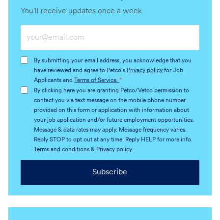
You'll receive updates once a week
Enter
Email
address
By submitting your email address, you acknowledge that you
(Required)
have reviewed and agree to Petco's
Privacy policy
for Job
Applicants and
Terms of Service.
*
By clicking here you are granting Petco/Vetco permission to
contact you via text message on the mobile phone number
provided on this form or application with information about
your job application and/or future employment opportunities.
Message & data rates may apply. Message frequency varies.
Reply STOP to opt out at any time. Reply HELP for more info.
Terms and conditions
&
Privacy policy.
Subscribe