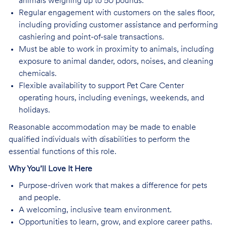
animals weighing up to 50 pounds.
Regular engagement with customers on the sales floor,
including providing customer assistance and performing
cashiering and point-of-sale transactions.
Must be able to work in proximity to animals, including
exposure to animal dander, odors, noises, and cleaning
chemicals.
Flexible availability to support Pet Care Center
operating hours, including evenings, weekends, and
holidays.
Reasonable accommodation may be made to enable
qualified individuals with disabilities to perform the
essential functions of this role.
Why You’ll Love It Here
Purpose-driven work that makes a difference for pets
and people.
A welcoming, inclusive team environment.
Opportunities to learn, grow, and explore career paths.