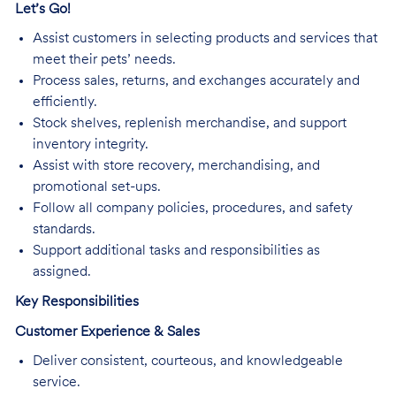
Let’s Go!
Assist customers in selecting products and services that
meet their pets’ needs.
Process sales, returns, and exchanges accurately and
efficiently.
Stock shelves, replenish merchandise, and support
inventory integrity.
Assist with store recovery, merchandising, and
promotional set-ups.
Follow all company policies, procedures, and safety
standards.
Support additional tasks and responsibilities as
assigned.
Key Responsibilities
Customer Experience & Sales
Deliver consistent, courteous, and knowledgeable
service.