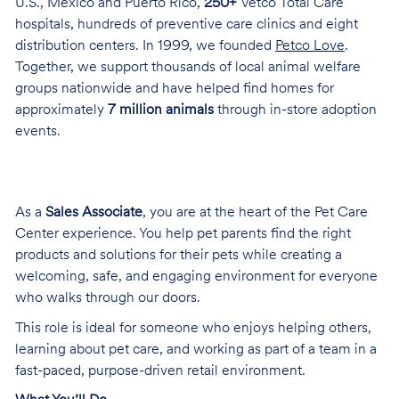
U.S., Mexico and Puerto Rico,
250+
Vetco Total Care
hospitals, hundreds of preventive care clinics and eight
distribution centers. In 1999, we founded
Petco Love
.
Together, we support thousands of local animal welfare
groups nationwide and have helped find homes for
approximately
7 million animals
through in-store adoption
events.
As a
Sales Associate
, you are at the heart of the Pet Care
Center experience. You help pet parents find the right
products and solutions for their pets while creating a
welcoming, safe, and engaging environment for everyone
who walks through our doors.
This role is ideal for someone who enjoys helping others,
learning about pet care, and working as part of a team in a
fast-paced, purpose-driven retail environment.