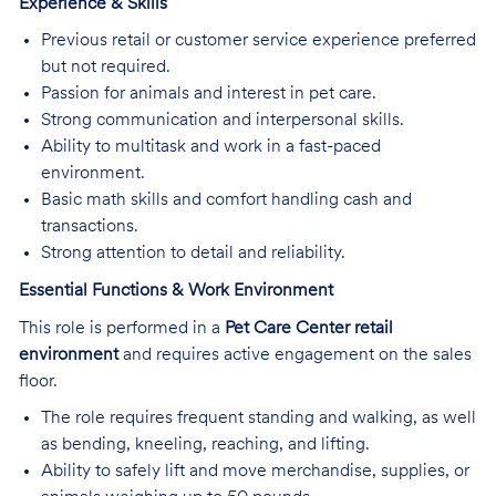
Experience & Skills
Previous retail or customer service experience preferred
but not required.
Passion for animals and interest in pet care.
Strong communication and interpersonal skills.
Ability to multitask and work in a fast-paced
environment.
Basic math skills and comfort handling cash and
transactions.
Strong attention to detail and reliability.
Essential Functions & Work Environment
This role is performed in a
Pet Care Center retail
environment
and requires active engagement on the sales
floor.
The role requires frequent standing and walking, as well
as bending, kneeling, reaching, and lifting.
Ability to safely lift and move merchandise, supplies, or