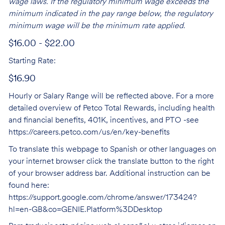
wage laws. If the regulatory minimum wage exceeds the
minimum indicated in the pay range below, the regulatory
minimum wage will be the minimum rate applied.
$16.00 - $22.00
Starting Rate:
$16.90
Hourly or Salary Range will be reflected above. For a more
detailed overview of Petco Total Rewards, including health
and financial benefits, 401K, incentives, and PTO -see
https://careers.petco.com/us/en/key-benefits
To translate this webpage to Spanish or other languages on
your internet browser click the translate button to the right
of your browser address bar. Additional instruction can be
found here:
https://support.google.com/chrome/answer/173424?
hl=en-GB&co=GENIE.Platform%3DDesktop