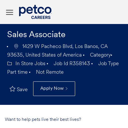
Skip to main content
-
Sales Associate
1429 W Pacheco Blvd, Los Banos, CA
93635, United States of America
Category
In Store Jobs
Job Id
R358143
Job Type
Part time
Not Remote
Apply Now
Save
Want to help pets live their best lives?