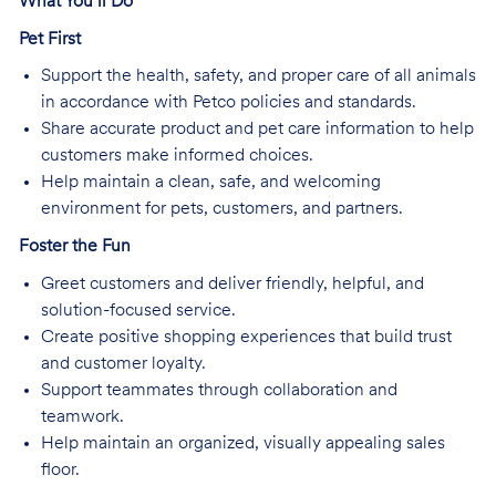
What You’ll Do
Pet First
Support the health, safety, and proper care of all animals
in accordance with Petco policies and standards.
Share accurate product and pet care information to help
customers make informed choices.
Help maintain a clean, safe, and welcoming
environment for pets, customers, and partners.
Foster the Fun
Greet customers and deliver friendly, helpful, and
solution-focused service.
Create positive shopping experiences that build trust
and customer loyalty.
Support teammates through collaboration and
teamwork.
Help maintain an organized, visually appealing sales
floor.