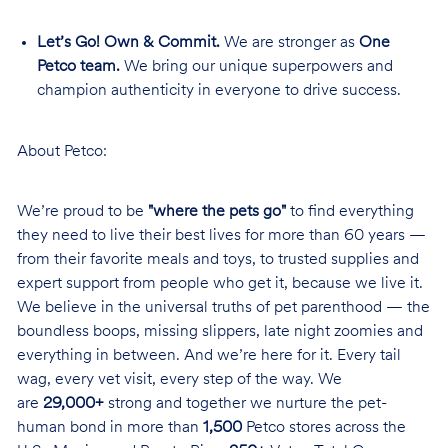
Let’s Go! Own & Commit.
We are stronger as
One
Petco team.
We bring our unique superpowers and
champion authenticity in everyone to drive success.
About Petco:
We’re proud to be
"where the pets go"
to find everything
they need to live their best lives for more than 60 years —
from their favorite meals and toys, to trusted supplies and
expert support from people who get it, because we live it.
We believe in the universal truths of pet parenthood — the
boundless boops, missing slippers, late night zoomies and
everything in between. And we’re here for it. Every tail
wag, every vet visit, every step of the way. We
are
29,000+
strong and together we nurture the pet-
human bond in more than
1,500
Petco stores across the