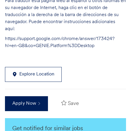
Para traducir esta página web al español u otros idiomas en
su navegador de Internet, haga clic en el botón de
traducción a la derecha de la barra de direcciones de su
navegador. Puede encontrar instrucciones adicionales
aquí:
https://support.google.com/chrome/answer/173424?
hl=en-GB&co=GENIE.Platform%3DDesktop
Explore Location
Save
Apply Now
Get notified for similar jobs