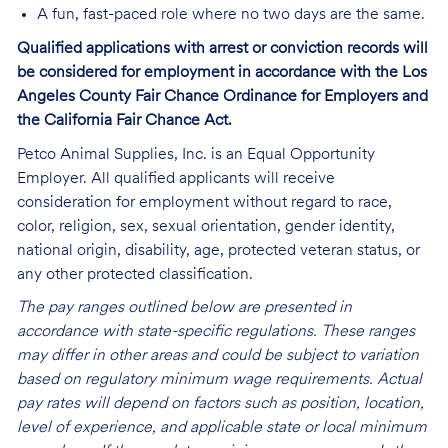
A fun, fast-paced role where no two days are the same.
Qualified applications with arrest or conviction records will
be considered for employment in accordance with the Los
Angeles County Fair Chance Ordinance for Employers and
the California Fair Chance Act.
Petco Animal Supplies, Inc. is an Equal Opportunity
Employer. All qualified applicants will receive
consideration for employment without regard to race,
color, religion, sex, sexual orientation, gender identity,
national origin, disability, age, protected veteran status, or
any other protected classification.
The pay ranges outlined below are presented in
accordance with state-specific regulations. These ranges
may differ in other areas and could be subject to variation
based on regulatory minimum wage requirements. Actual
pay rates will depend on factors such as position, location,
level of experience, and applicable state or local minimum