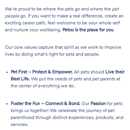
We’re proud to be where the pets go and where the
pet
people
go. If you want to make a real difference, create an
exciting career path, feel welcome to be your whole self
and nurture your wellbeing,
Petco is the place for you
.
Our core values capture that spirit as we work to improve
lives by doing what’s right for pets and people.
Pet First – Protect & Empower.
All pets should
Live their
Best Life.
We put the needs of pets and pet parents at
the center of everything we do.
Foster the Fun – Connect & Bond.
Our
Passion
for pets
brings us together! We celebrate the journey of pet
parenthood through distinct experiences, products, and
services.