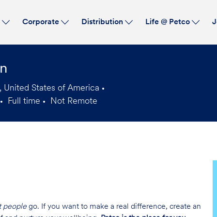
Skip to main content
s
Corporate
Distribution
Life @ Petco
J
an
 United States of America
Full time
Not Remote
Job
Type
t people
go. If you want to make a real difference, create an