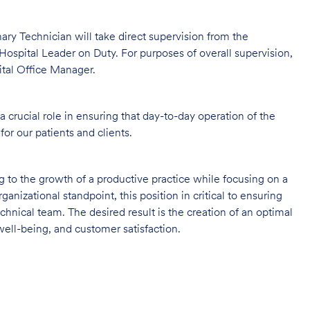
rinary Technician will take direct supervision from the
Hospital Leader on Duty. For purposes of overall supervision,
ital Office Manager.
 crucial role in ensuring that day-to-day operation of the
for our patients and clients.
ng to the growth of a productive practice while focusing on a
ganizational standpoint, this position in critical to ensuring
hnical team. The desired result is the creation of an optimal
ell-being, and customer satisfaction.