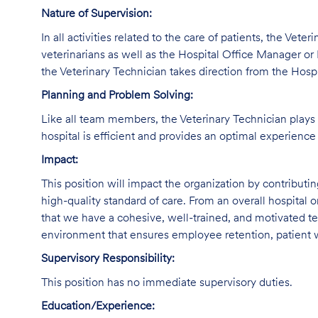
Nature of Supervision:
In all activities related to the care of patients, the Vete
veterinarians as well as the Hospital Office Manager or 
the Veterinary Technician takes direction from the Hosp
Planning and Problem Solving:
Like all team members, the Veterinary Technician plays a
hospital is efficient and provides an optimal experience 
Impact:
This position will impact the organization by contributi
high-quality standard of care. From an overall hospital or
that we have a cohesive, well-trained, and motivated tec
environment that ensures employee retention, patient w
Supervisory Responsibility:
This position has no immediate supervisory duties.
Education/Experience: