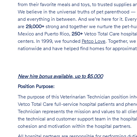
from their favorite meals and toys, to trusted supplies 
We believe in the universal truths of pet parenthood — 
and everything in between. And we’re here for it. Every 
are
29,000+
strong and together we nurture the pet-h
Mexico and Puerto Rico,
250+
Vetco Total Care hospital
centers. In 1999, we founded
Petco Love
. Together, we
nationwide and have helped find homes for approxima
New hire bonus available, up to $5,000
Position Purpose:
The purpose of this Veterinarian Technician position inh
Vetco Total Care full-service hospital patients and phe
Technician represents the mission and values to all clie
the technical and customer support team in the hospital,
cohesion and motivation within the hospital partners.
All hospital partners are responsible for performing dut