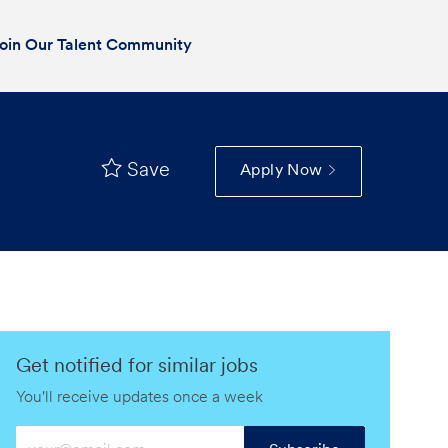
oin Our Talent Community
Save
Apply Now
Get notified for similar jobs
You'll receive updates once a week
Enter