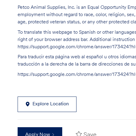
Petco Animal Supplies, Inc. is an Equal Opportunity Empl
employment without regard to race, color, religion, sex, s
age, protected veteran status, or any other protected cla
To translate this webpage to Spanish or other languages 
right of your browser address bar. Additional instructio
https://support.google.com/chrome/answer/173424?
Para traducir esta página web al español u otros idioma
traducción a la derecha de la barra de direcciones de s
https://support.google.com/chrome/answer/173424?
Explore Location
Save
Apply Now