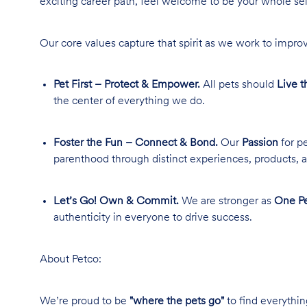
exciting career path, feel welcome to be your whole se
Our core values capture that spirit as we work to improv
Pet First – Protect & Empower.
All pets should
Live t
the center of everything we do.
Foster the Fun – Connect & Bond.
Our
Passion
for pe
parenthood through distinct experiences, products, a
Let’s Go! Own & Commit.
We are stronger as
One Pe
authenticity in everyone to drive success.
About Petco:
We’re proud to be
"where the pets go"
to find everythin