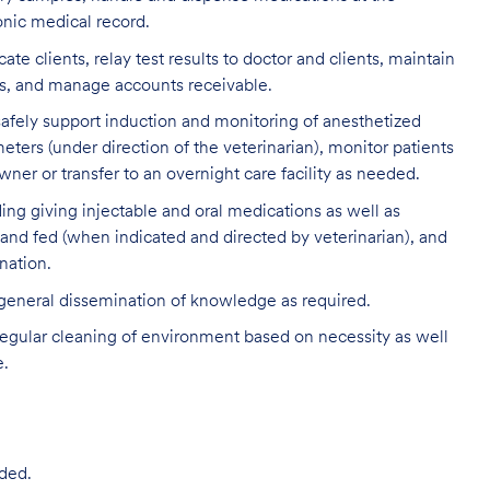
onic medical record.
clients, relay test results to doctor and clients, maintain
ds, and manage accounts receivable.
 safely support induction and monitoring of anesthetized
eters (under direction of the veterinarian), monitor patients
ner or transfer to an overnight care facility as needed.
ding giving injectable and oral medications as well as
 and fed (when indicated and directed by veterinarian), and
nation.
 general dissemination of knowledge as required.
egular cleaning of environment based on necessity as well
e.
ded.