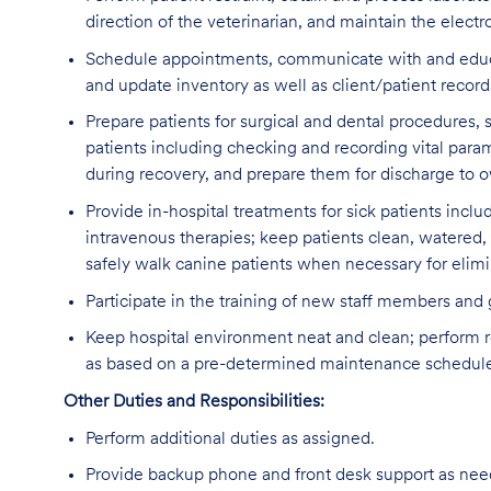
direction of the veterinarian, and maintain the electr
Schedule appointments, communicate with and educate 
and update inventory as well as client/patient recor
Prepare patients for surgical and dental procedures,
patients including checking and recording vital param
during recovery, and prepare them for discharge to ow
Provide in-hospital treatments for sick patients inclu
intravenous therapies; keep patients clean, watered,
safely walk canine patients when necessary for elimi
Participate in the training of new staff members and
Keep hospital environment neat and clean; perform r
as based on a pre-determined maintenance schedul
Other Duties and Responsibilities:
Perform additional duties as assigned.
Provide backup phone and front desk support as nee