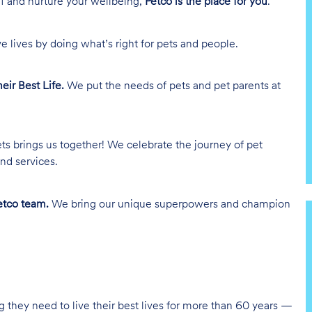
lf and nurture your wellbeing,
Petco is the place for you
.
e lives by doing what’s right for pets and people.
heir Best Life.
We put the needs of pets and pet parents at
ts brings us together! We celebrate the journey of pet
nd services.
tco team.
We bring our unique superpowers and champion
g they need to live their best lives for more than 60 years —