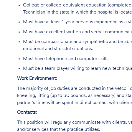
College or college-equivalent education (completed)
Technician in the state in which the hospital is locate
Must have at least 1-year previous experience as a Ve
Must have excellent written and verbal communicatio
Must be compassionate and sympathetic and be able 
emotional and stressful situations.
Must have telephone and computer skills.
Must be a team player willing to learn new technique
Work Environment:
The majority of job duties are conducted in the Vetco Tot
kneeling, lifting (up to 30 pounds, as necessary) and sta
partner’s time will be spent in direct contact with client
Contacts:
This position will regularly communicate with clients, v
and/or services that the practice utilizes.