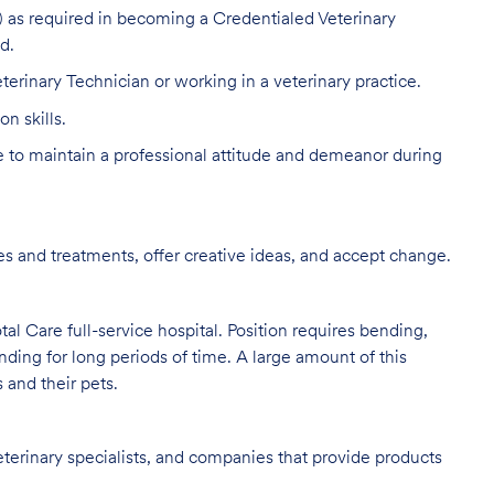
 as required in becoming a Credentialed Veterinary
d.
terinary Technician or working in a veterinary practice.
n skills.
to maintain a professional attitude and demeanor during
s and treatments, offer creative ideas, and accept change.
al Care full-service hospital. Position requires bending,
nding for long periods of time. A large amount of this
s and their pets.
eterinary specialists, and companies that provide products