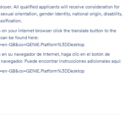
oyer. All qualified applicants will receive consideration for
exual orientation, gender identity, national origin, disability,
ssification.
on your internet browser click the translate button to the
n can be found here:
hl=en-GB&co=GENIE.Platform%3DDesktop
s en su navegador de Internet, haga clic en el botón de
u navegador. Puede encontrar instrucciones adicionales aquí:
hl=en-GB&co=GENIE.Platform%3DDesktop