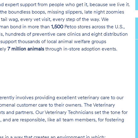
and expert support from people who get it, because we live it.
the boundless boops, missing slippers, late night zoomies
tail wag, every vet visit, every step of the way. We
uman bond in more than
1,500
Petco stores across the U.S.,
s, hundreds of preventive care clinics and eight distribution
 support thousands of local animal welfare groups
tely
7 million animals
through in-store adoption events.
erently involves providing excellent veterinary care to our
nomenal customer care to their owners. The Veterinary
nts and partners. Our Veterinary Technicians set the tone for
 and are responsible, like all team members, for fostering
ies in a way that creates an environment in which: