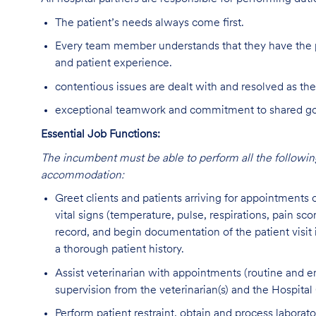
The patient’s needs always come first.
Every team member understands that they have the p
and patient experience.
contentious issues are dealt with and resolved as the
exceptional teamwork and commitment to shared goal
Essential Job Functions:
The incumbent must be able to perform all the following
accommodation:
Greet clients and patients arriving for appointments
vital signs (temperature, pulse, respirations, pain sco
record, and begin documentation of the patient visit
a thorough patient history.
Assist veterinarian with appointments (routine and em
supervision from the veterinarian(s) and the Hospita
Perform patient restraint, obtain and process labora