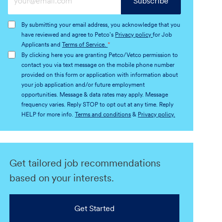
Subscribe
Email
address
By submitting your email address, you acknowledge that you
(Required)
have reviewed and agree to Petco's
Privacy policy
for Job
Applicants and
Terms of Service.
*
By clicking here you are granting Petco/Vetco permission to
contact you via text message on the mobile phone number
provided on this form or application with information about
your job application and/or future employment
opportunities. Message & data rates may apply. Message
frequency varies. Reply STOP to opt out at any time. Reply
HELP for more info.
Terms and conditions
&
Privacy policy.
Get tailored job recommendations
based on your interests.
Get Started