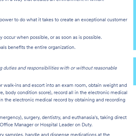
ower to do what it takes to create an exceptional customer
y occur when possible, or as soon as is possible.
s benefits the entire organization.
 duties and responsibilities
w
ith or without reasonable
 or walk-ins and escort into an exam room, obtain weight and
re, body condition score), record all in the electronic medical
 in the electronic medical record by obtaining and recording
ergency), surgery, dentistry, and euthanasia's, taking direct
l Office Manager or Hospital Leader on Duty.
tory samples, handle and dispense medications at the