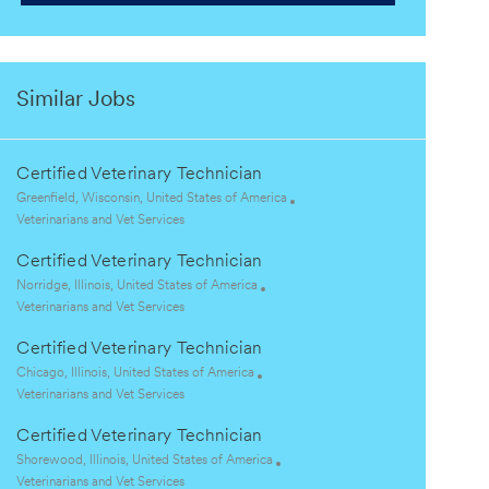
Similar Jobs
Certified Veterinary Technician
L
Greenfield, Wisconsin, United States of America
o
C
Veterinarians and Vet Services
c
a
Certified Veterinary Technician
a
t
t
e
L
Norridge, Illinois, United States of America
i
g
o
C
Veterinarians and Vet Services
o
o
c
a
Certified Veterinary Technician
n
r
a
t
y
t
e
L
Chicago, Illinois, United States of America
i
g
o
C
Veterinarians and Vet Services
o
o
c
a
Certified Veterinary Technician
n
r
a
t
y
t
e
L
Shorewood, Illinois, United States of America
i
g
o
C
Veterinarians and Vet Services