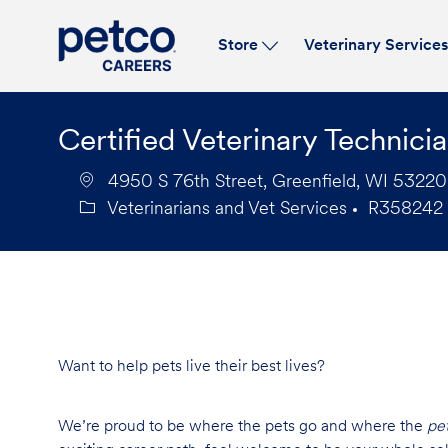
Store
Veterinary Service
-
Certified Veterinary Technici
4950 S 76th Street, Greenfield, WI 53220,
Veterinarians and Vet Services
R358242
Category
Job
Id
Want to help pets live their best lives?
We’re proud to be where the pets go and where the
pe